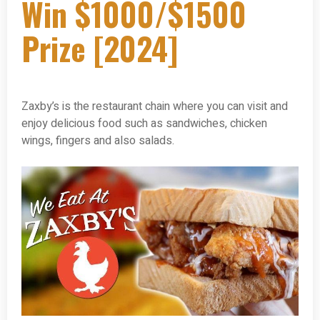
Win $1000/$1500
Prize [2024]
Zaxby’s is the restaurant chain where you can visit and
enjoy delicious food such as sandwiches, chicken
wings, fingers and also salads.