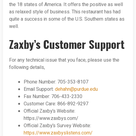
the 18 states of America. It offers the positive as well
as relaxed style of business. This restaurant has had
quite a success in some of the U.S. Southern states as
well.
Zaxby’s Customer Support
For any technical issue that you face, please use the
following details,
Phone Number: 705-353-8107
Email Support:
dehahn@purdue.edu
Fax Number: 706-433-2330
Customer Care: 866-892-9297
Official Zaxby’s Website:
https://www.zaxbys.com/
Official Zaxby’s Survey Website:
https://www.zaxbyslistens.com/