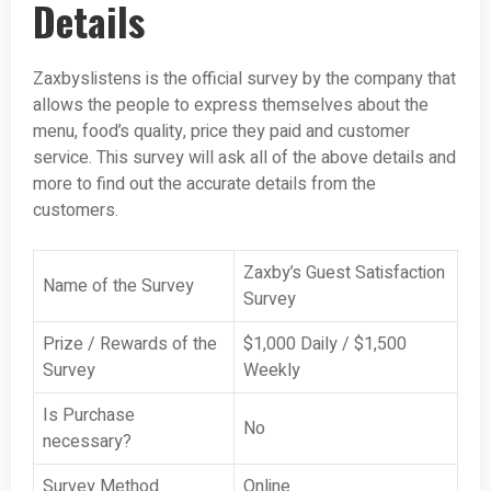
Details
Zaxbyslistens is the official survey by the company that
allows the people to express themselves about the
menu, food’s quality, price they paid and customer
service. This survey will ask all of the above details and
more to find out the accurate details from the
customers.
Zaxby’s Guest Satisfaction
Name of the Survey
Survey
Prize / Rewards of the
$1,000 Daily / $1,500
Survey
Weekly
Is Purchase
No
necessary?
Survey Method
Online