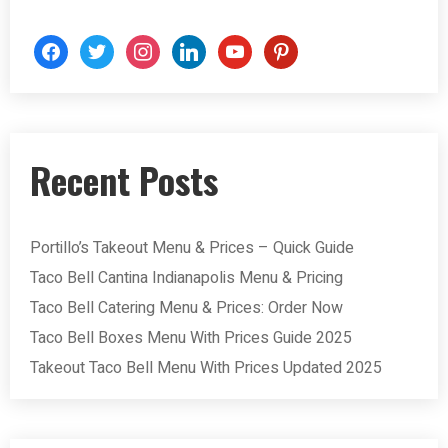
Recent Posts
Portillo’s Takeout Menu & Prices – Quick Guide
Taco Bell Cantina Indianapolis Menu & Pricing
Taco Bell Catering Menu & Prices: Order Now
Taco Bell Boxes Menu With Prices Guide 2025
Takeout Taco Bell Menu With Prices Updated 2025