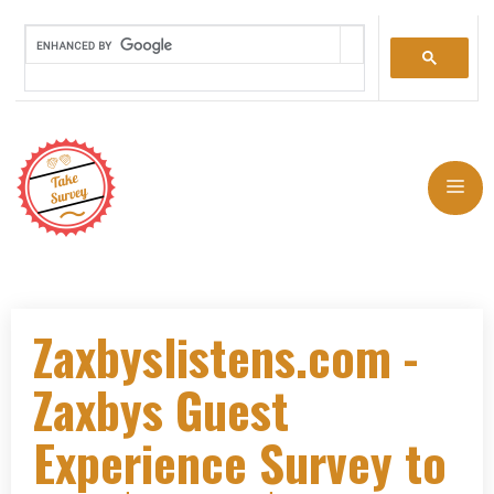
Zaxbyslistens.com -
Zaxbys Guest
Experience Survey to