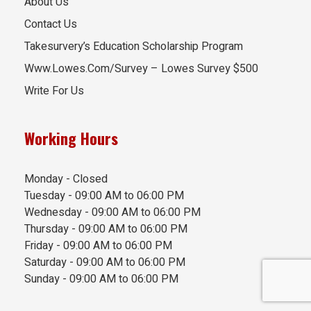
About Us
Contact Us
Takesurvery’s Education Scholarship Program
Www.Lowes.Com/Survey – Lowes Survey $500
Write For Us
Working Hours
Monday - Closed
Tuesday - 09:00 AM to 06:00 PM
Wednesday - 09:00 AM to 06:00 PM
Thursday - 09:00 AM to 06:00 PM
Friday - 09:00 AM to 06:00 PM
Saturday - 09:00 AM to 06:00 PM
Sunday - 09:00 AM to 06:00 PM