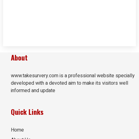
About
www.takesurvery.com is a professional website specially
developed with a devoted aim to make its visitors well
informed and update
Quick Links
Home