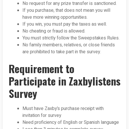
No request for any prize transfer is sanctioned.
If you purchase, that does not mean you will
have more winning opportunities.
If you win, you must pay the taxes as well.
No cheating or fraud is allowed.
You must strictly follow the Sweepstakes Rules.
No family members, relatives, or close friends
are prohibited to take part in the survey.
Requirement to
Participate in Zaxbylistens
Survey
Must have Zaxby’s purchase receipt with
invitation for survey
Need proficiency of English or Spanish language