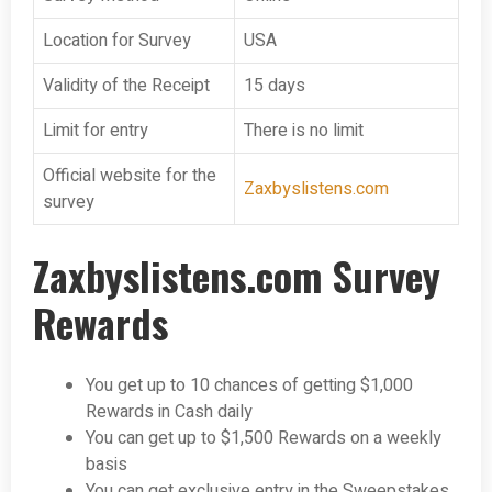
Location for Survey
USA
Validity of the Receipt
15 days
Limit for entry
There is no limit
Official website for the
Zaxbyslistens.com
survey
Zaxbyslistens.com Survey
Rewards
You get up to 10 chances of getting $1,000
Rewards in Cash daily
You can get up to $1,500 Rewards on a weekly
basis
You can get exclusive entry in the Sweepstakes