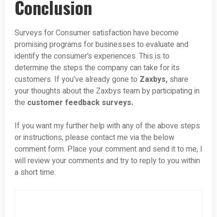
Conclusion
Surveys for Consumer satisfaction have become
promising programs for businesses to evaluate and
identify the consumer’s experiences. This is to
determine the steps the company can take for its
customers. If you’ve already gone to
Zaxbys,
share
your thoughts about the Zaxbys team by participating in
the
customer feedback surveys.
If you want my further help with any of the above steps
or instructions, please contact me via the below
comment form. Place your comment and send it to me, I
will review your comments and try to reply to you within
a short time.