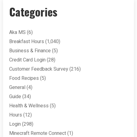
Categories
Aka MS
(6)
Breakfast Hours
(1,040)
Business & Finance
(5)
Credit Card Login
(28)
Customer Feedback Survey
(216)
Food Recipes
(5)
General
(4)
Guide
(34)
Health & Wellness
(5)
Hours
(12)
Login
(298)
Minecraft Remote Connect
(1)