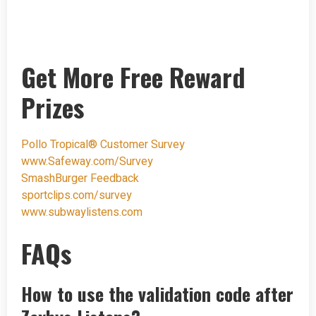
Get More Free Reward
Prizes
Pollo Tropical® Customer Survey
www.Safeway.com/Survey
SmashBurger Feedback
sportclips.com/survey
www.subwaylistens.com
FAQs
How to use the validation code after