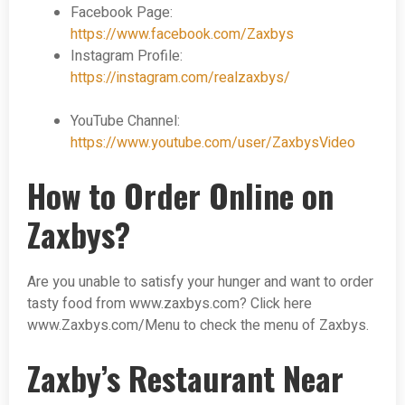
Facebook Page:
https://www.facebook.com/Zaxbys
Instagram Profile:
https://instagram.com/realzaxbys/
YouTube Channel:
https://www.youtube.com/user/ZaxbysVideo
How to Order Online on
Zaxbys?
Are you unable to satisfy your hunger and want to order
tasty food from www.zaxbys.com? Click here
www.Zaxbys.com/Menu to check the menu of Zaxbys.
Zaxby’s Restaurant Near