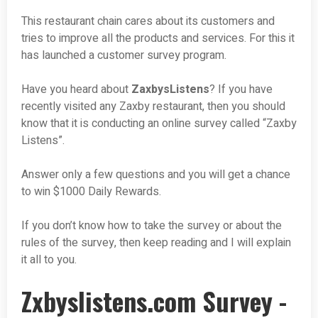
This restaurant chain cares about its customers and
tries to improve all the products and services. For this it
has launched a customer survey program.
Have you heard about
ZaxbysListens
? If you have
recently visited any Zaxby restaurant, then you should
know that it is conducting an online survey called “Zaxby
Listens”.
Answer only a few questions and you will get a chance
to win $1000 Daily Rewards.
If you don’t know how to take the survey or about the
rules of the survey, then keep reading and I will explain
it all to you.
Zxbyslistens.com Survey -