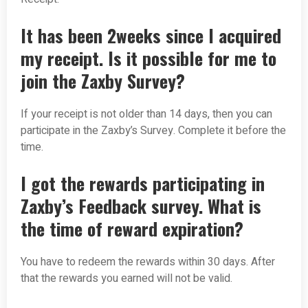
It has been 2weeks since I acquired
my receipt. Is it possible for me to
join the Zaxby Survey?
If your receipt is not older than 14 days, then you can
participate in the Zaxby’s Survey. Complete it before the
time.
I got the rewards participating in
Zaxby’s Feedback survey. What is
the time of reward expiration?
You have to redeem the rewards within 30 days. After
that the rewards you earned will not be valid.