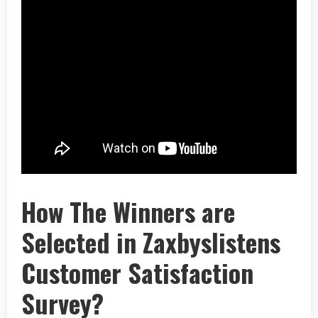
How The Winners are
Selected in Zaxbyslistens
Customer Satisfaction
Survey?