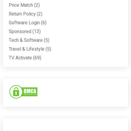
Price Match
(2)
Return Policy
(2)
Software Login
(6)
Sponsored
(13)
Tech & Software
(5)
Travel & Lifestyle
(5)
TV Activate
(69)