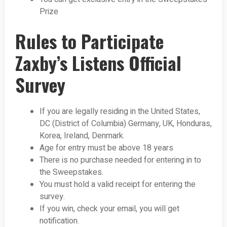
Prize
Rules to Participate
Zaxby’s Listens Official
Survey
If you are legally residing in the United States,
DC (District of Columbia) Germany, UK, Honduras,
Korea, Ireland, Denmark.
Age for entry must be above 18 years
There is no purchase needed for entering in to
the Sweepstakes.
You must hold a valid receipt for entering the
survey.
If you win, check your email, you will get
notification.