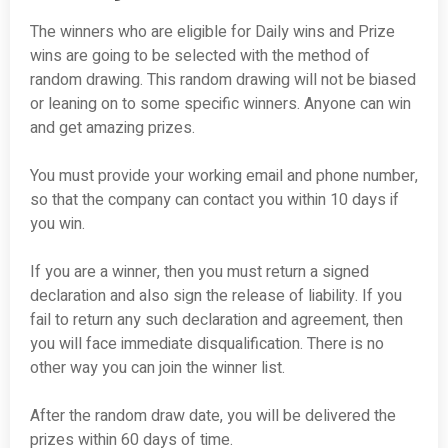
The winners who are eligible for Daily wins and Prize
wins are going to be selected with the method of
random drawing. This random drawing will not be biased
or leaning on to some specific winners. Anyone can win
and get amazing prizes.
You must provide your working email and phone number,
so that the company can contact you within 10 days if
you win.
If you are a winner, then you must return a signed
declaration and also sign the release of liability. If you
fail to return any such declaration and agreement, then
you will face immediate disqualification. There is no
other way you can join the winner list.
After the random draw date, you will be delivered the
prizes within 60 days of time.