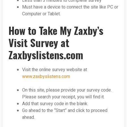
Less than 3 minutes to complete survey
Must have a device to connect the site like PC or
Computer or Tablet.
How to Take My Zaxby’s
Visit Survey at
Zaxbyslistens.com
Visit the online survey website at
www.zaxbyslistens.com
On this site, please provide your survey code.
Please search your receipt, you will find it.
Add that survey code in the blank.
Go ahead to the “Start” and click to proceed
ahead.