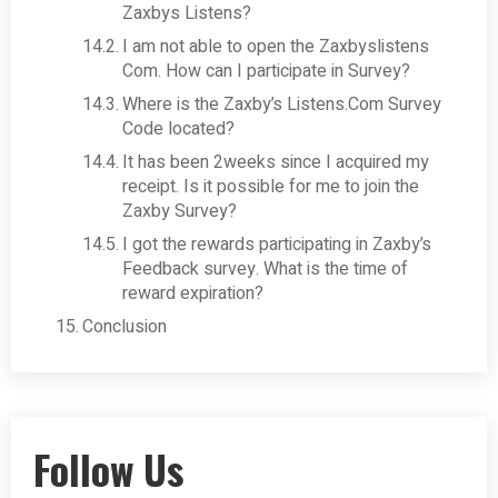
Zaxbys Listens?
I am not able to open the Zaxbyslistens
Com. How can I participate in Survey?
Where is the Zaxby’s Listens.Com Survey
Code located?
It has been 2weeks since I acquired my
receipt. Is it possible for me to join the
Zaxby Survey?
I got the rewards participating in Zaxby’s
Feedback survey. What is the time of
reward expiration?
Conclusion
Follow Us