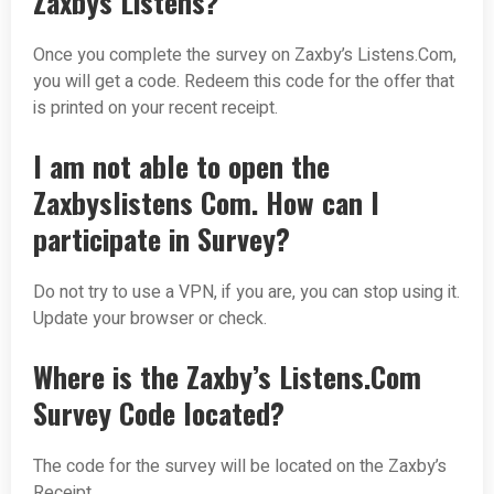
Zaxbys Listens?
Once you complete the survey on Zaxby’s Listens.Com,
you will get a code. Redeem this code for the offer that
is printed on your recent receipt.
I am not able to open the
Zaxbyslistens Com. How can I
participate in Survey?
Do not try to use a VPN, if you are, you can stop using it.
Update your browser or check.
Where is the Zaxby’s Listens.Com
Survey Code located?
The code for the survey will be located on the Zaxby’s
Receipt.