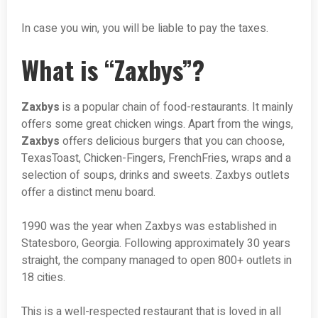
In case you win, you will be liable to pay the taxes.
What is “Zaxbys”?
Zaxbys
is a popular chain of food-restaurants. It mainly
offers some great chicken wings. Apart from the wings,
Zaxbys
offers delicious burgers that you can choose,
TexasToast, Chicken-Fingers, FrenchFries, wraps and a
selection of soups, drinks and sweets. Zaxbys outlets
offer a distinct menu board.
1990 was the year when Zaxbys was established in
Statesboro, Georgia. Following approximately 30 years
straight, the company managed to open 800+ outlets in
18 cities.
This is a well-respected restaurant that is loved in all