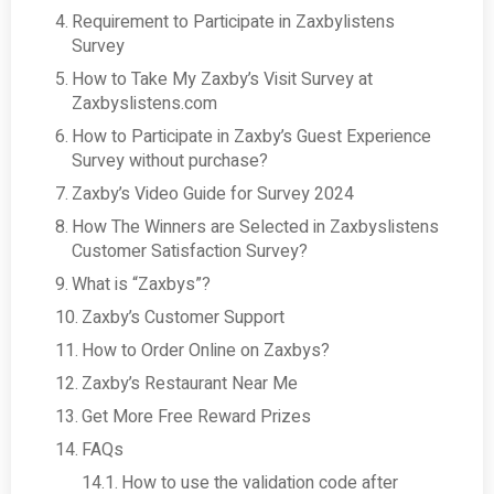
Requirement to Participate in Zaxbylistens
Survey
How to Take My Zaxby’s Visit Survey at
Zaxbyslistens.com
How to Participate in Zaxby’s Guest Experience
Survey without purchase?
Zaxby’s Video Guide for Survey 2024
How The Winners are Selected in Zaxbyslistens
Customer Satisfaction Survey?
What is “Zaxbys”?
Zaxby’s Customer Support
How to Order Online on Zaxbys?
Zaxby’s Restaurant Near Me
Get More Free Reward Prizes
FAQs
How to use the validation code after