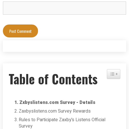
Table of Contents
Toggle Tab
Zxbyslistens.com Survey - Details
Zaxbyslistens.com Survey Rewards
Rules to Participate Zaxby’s Listens Official
Survey