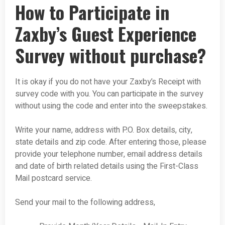
How to Participate in
Zaxby’s Guest Experience
Survey without purchase?
It is okay if you do not have your Zaxby’s Receipt with
survey code with you. You can participate in the survey
without using the code and enter into the sweepstakes.
Write your name, address with P.O. Box details, city,
state details and zip code. After entering those, please
provide your telephone number, email address details
and date of birth related details using the First-Class
Mail postcard service.
Send your mail to the following address,