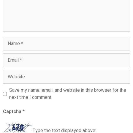
Save my name, email, and website in this browser for the
next time I comment.
Captcha
*
Type the text displayed above: