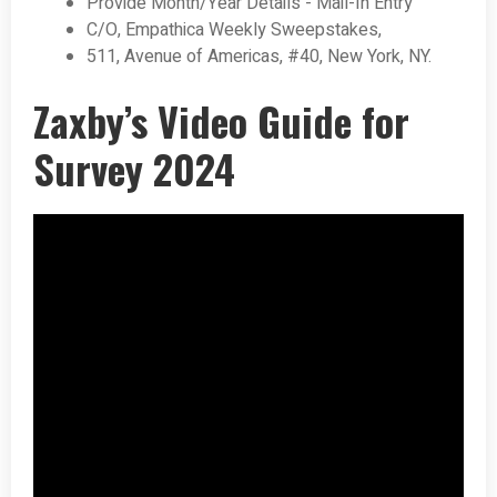
Provide Month/Year Details - Mail-In Entry
C/O, Empathica Weekly Sweepstakes,
511, Avenue of Americas, #40, New York, NY.
Zaxby’s Video Guide for
Survey 2024