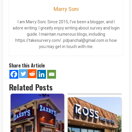
Marry Soni
I am Marry Soni. Since 2015, I’ve been a blogger, and I
adore writing. I greatly enjoy writing about survey and login
guide. I maintain numerous blogs, including
https://takesurvery.com/.
pdpanchal@gmail.com
is how
you may get in touch with me.
Share this Article
Related Posts
Chili’s Survey at…