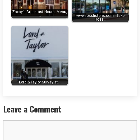
Zaxby's Breakfast Hours, Menu,
…
www.rosslistens.com - Take
Ross…
Lord & Taylor Survey at…
Leave a Comment