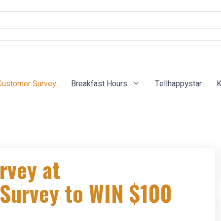
Customer Survey
Breakfast Hours
Tellhappystar
K
rvey at
Survey to WIN $100