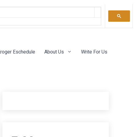
roger Eschedule
About Us
Write For Us