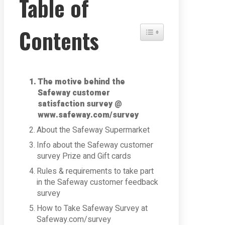
Table of
Contents
Toggle Table of Content
The motive behind the
Safeway customer
satisfaction survey @
www.safeway.com/survey
About the Safeway Supermarket
Info about the Safeway customer
survey Prize and Gift cards
Rules & requirements to take part
in the Safeway customer feedback
survey
How to Take Safeway Survey at
Safeway.com/survey