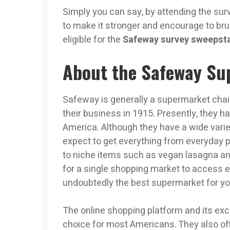
Simply you can say, by attending the sur
to make it stronger and encourage to bru
eligible for the
Safeway survey sweepst
About the Safeway Su
Safeway is generally a supermarket chain
their business in 1915. Presently, they h
America. Although they have a wide varie
expect to get everything from everyday 
to niche items such as vegan lasagna and
for a single shopping market to access e
undoubtedly the best supermarket for yo
The online shopping platform and its e
choice for most Americans. They also off