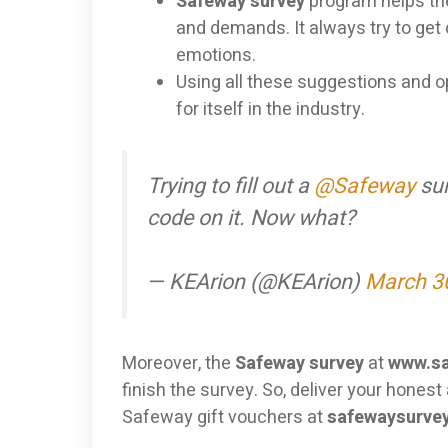
Safeway survey
program helps t
and demands. It always try to get
emotions.
Using all these suggestions and op
for itself in the industry.
Trying to fill out a
@Safeway
sur
code on it. Now what?
— KEArion (@KEArion)
March 3
Moreover, the
Safeway survey
at
www.sa
finish the survey. So, deliver your hones
Safeway gift vouchers at
safewaysurvey