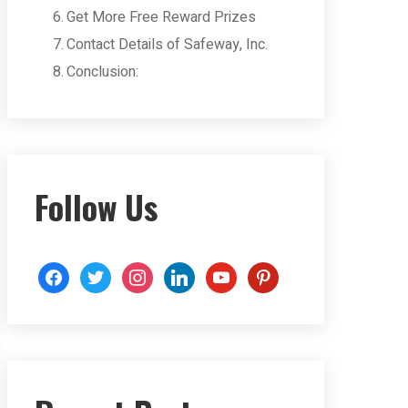
Get More Free Reward Prizes
Contact Details of Safeway, Inc.
Conclusion:
Follow Us