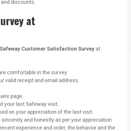
e and discounts.
urvey at
Safeway Customer Satisfaction Survey
at
are comfortable in the survey
ur valid receipt and email address.
naire page.
ut your last Safeway visit.
ed on your appreciation of the last visit.
 sincerely and honestly as per your appreciation
 recent experience and order, the behavior and the