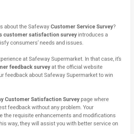
eas about the Safeway
Customer Service Survey
?
s customer satisfaction survey
introduces a
isfy consumers’ needs and issues.
erience at Safeway Supermarket. In that case, it’s
mer feedback survey
at the official website
ur feedback about Safeway Supermarket to win
y Customer Satisfaction Survey
page where
nest feedback without any problem. Your
e the requisite enhancements and modifications
is way, they will assist you with better service on