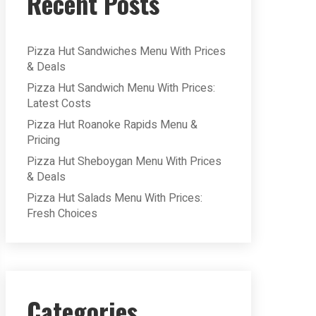
Recent Posts
Pizza Hut Sandwiches Menu With Prices
& Deals
Pizza Hut Sandwich Menu With Prices:
Latest Costs
Pizza Hut Roanoke Rapids Menu &
Pricing
Pizza Hut Sheboygan Menu With Prices
& Deals
Pizza Hut Salads Menu With Prices:
Fresh Choices
Categories