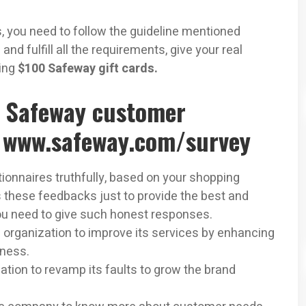
, you need to follow the guideline mentioned
 and fulfill all the requirements, give your real
ning
$100 Safeway gift cards.
e Safeway customer
@ www.safeway.com/survey
ionnaires truthfully, based on your shopping
 these feedbacks just to provide the best and
you need to give such honest responses.
 organization to improve its services by enhancing
iness.
ation to revamp its faults to grow the brand