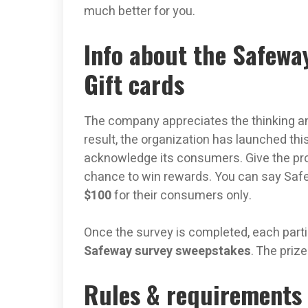
much better for you.
Info about the Safewa
Gift cards
The company appreciates the thinking an
result, the organization has launched thi
acknowledge its consumers. Give the pro
chance to win rewards. You can say Sa
$100
for their consumers only.
Once the survey is completed, each partic
Safeway survey sweepstakes
. The priz
Rules & requirements 