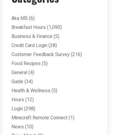
Aka MS
(6)
Breakfast Hours
(1,090)
Business & Finance
(5)
Credit Card Login
(28)
Customer Feedback Survey
(216)
Food Recipes
(5)
General
(4)
Guide
(34)
Health & Wellness
(5)
Hours
(12)
Login
(298)
Minecraft Remote Connect
(1)
News
(10)