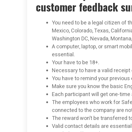
customer feedback su
You need to be a legal citizen of t
Mexico, Colorado, Texas, Californ
Washington DC, Nevada, Montana, 
A computer, laptop, or smart mobi
essential.
Your have to be 18+.
Necessary to have a valid receipt 
You have to remind your previous 
Make sure you know the basic Eng
Each participant will get one-time 
The employees who work for Safe
connected to the company are not e
The reward won’t be transferred t
Valid contact details are essential 