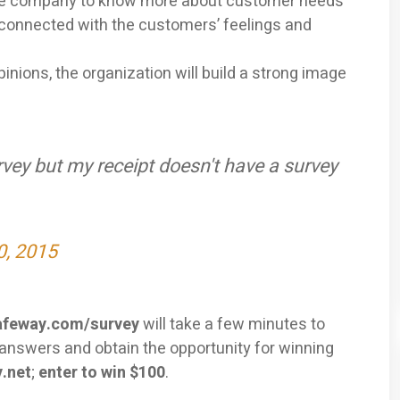
he company to know more about customer needs
 connected with the customers’ feelings and
inions, the organization will build a strong image
vey but my receipt doesn't have a survey
0, 2015
feway.com/survey
will take a few minutes to
t answers and obtain the opportunity for winning
.net
;
enter to win $100
.