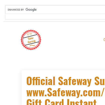
Official Safeway Su
www.Safeway.com/
Gift Card Instant