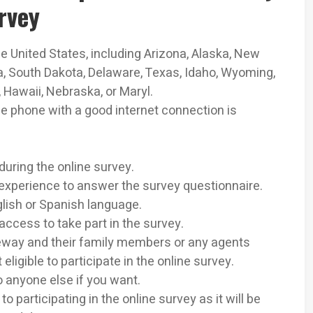
rvey
he United States, including Arizona, Alaska, New
ia, South Dakota, Delaware, Texas, Idaho, Wyoming,
Hawaii, Nebraska, or Maryl.
le phone with a good internet connection is
during the online survey.
experience to answer the survey questionnaire.
lish or Spanish language.
access to take part in the survey.
way and their family members or any agents
ligible to participate in the online survey.
o anyone else if you want.
to participating in the online survey as it will be