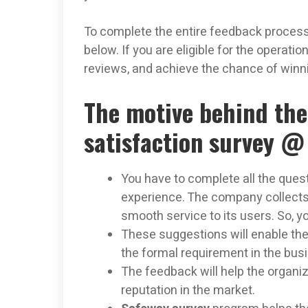
To complete the entire feedback process
below. If you are eligible for the operation
reviews, and achieve the chance of win
The motive behind th
satisfaction survey 
You have to complete all the quest
experience. The company collects
smooth service to its users. So, 
These suggestions will enable the
the formal requirement in the bus
The feedback will help the organiz
reputation in the market.