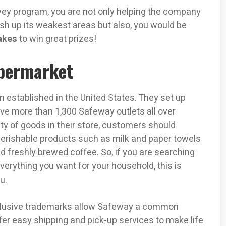
vey program, you are not only helping the company
sh up its weakest areas but also, you would be
akes
to win great prizes!
permarket
 established in the United States. They set up
ave more than 1,300 Safeway outlets all over
ty of goods in their store, customers should
perishable products such as milk and paper towels
 freshly brewed coffee. So, if you are searching
verything you want for your household, this is
u.
xclusive trademarks allow Safeway a common
er easy shipping and pick-up services to make life