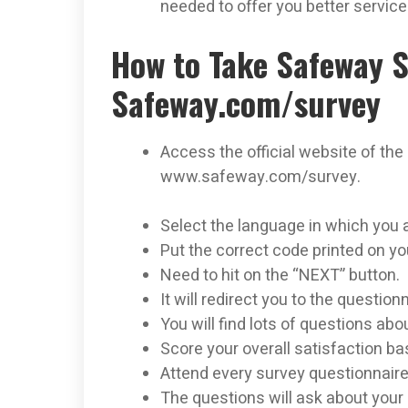
needed to offer you better servic
How to Take Safeway S
Safeway.com/survey
Access the official website of the
www.safeway.com/survey.
Select the language in which you 
Put the correct code printed on yo
Need to hit on the “NEXT” button.
It will redirect you to the question
You will find lots of questions abo
Score your overall satisfaction bas
Attend every survey questionnaire
The questions will ask about your