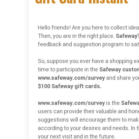
Hello friends! Are you here to collect id
Then, you are in the right place.
Safeway’
feedback and suggestion program to sat
So, suppose you ever have a shopping exp
time to participate in the
Safeway custo
www.safeway.com/survey
and share yo
$100 Safeway gift cards.
www.safeway.com/survey
is the
Safewa
users can provide their valuable and ho
suggestions will encourage them to mak
according to your desires and needs. In th
your next visit and in the future.