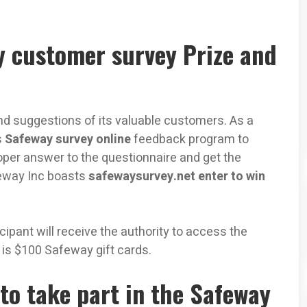
y customer survey Prize and
d suggestions of its valuable customers. As a
s
Safeway survey online
feedback program to
per answer to the questionnaire and get the
feway Inc boasts
safewaysurvey.net enter to win
ipant will receive the authority to access the
e is $100 Safeway gift cards.
to take part in the Safeway