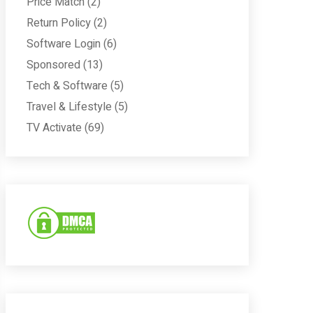
Price Match
(2)
Return Policy
(2)
Software Login
(6)
Sponsored
(13)
Tech & Software
(5)
Travel & Lifestyle
(5)
TV Activate
(69)