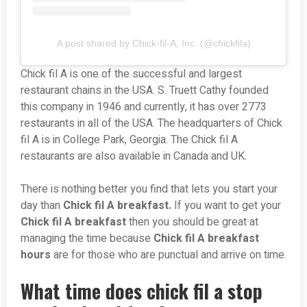
A post shared by Chick-fil-A, Inc. (@chickfila)
Chick fil A is one of the successful and largest
restaurant chains in the USA. S. Truett Cathy founded
this company in 1946 and currently, it has over 2773
restaurants in all of the USA. The headquarters of Chick
fil A is in College Park, Georgia. The Chick fil A
restaurants are also available in Canada and UK.
There is nothing better you find that lets you start your
day than
Chick fil A breakfast.
If you want to get your
Chick fil A breakfast
then you should be great at
managing the time because
Chick fil A breakfast
hours
are for those who are punctual and arrive on time.
What time does chick fil a stop