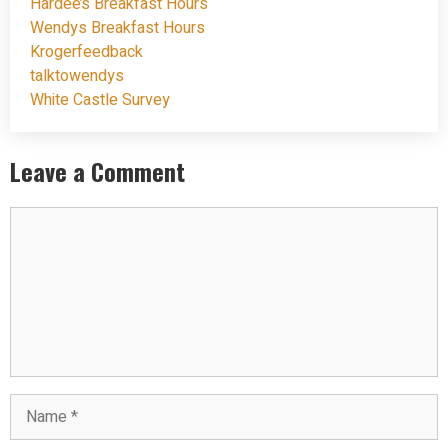
Hardee’s Breakfast Hours
Wendys Breakfast Hours
Krogerfeedback
talktowendys
White Castle Survey
Leave a Comment
Comment
Name