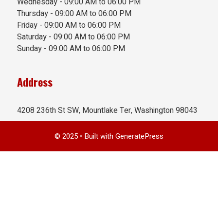
Wednesday - 09:00 AM to 06:00 PM
Thursday - 09:00 AM to 06:00 PM
Friday - 09:00 AM to 06:00 PM
Saturday - 09:00 AM to 06:00 PM
Sunday - 09:00 AM to 06:00 PM
Address
4208 236th St SW, Mountlake Ter, Washington 98043
© 2025
• Built with
GeneratePress