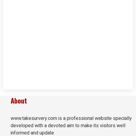
About
www.takesurvery.com is a professional website specially
developed with a devoted aim to make its visitors well
informed and update