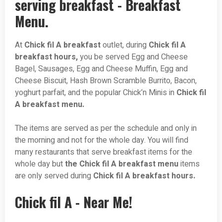
serving breakfast - Breakfast
Menu.
At
Chick fil A breakfast
outlet, during
Chick fil A
breakfast hours,
you be served Egg and Cheese
Bagel, Sausages, Egg and Cheese Muffin, Egg and
Cheese Biscuit, Hash Brown Scramble Burrito, Bacon,
yoghurt parfait, and the popular Chick’n Minis in
Chick fil
A breakfast menu.
The items are served as per the schedule and only in
the morning and not for the whole day. You will find
many restaurants that serve breakfast items for the
whole day but
the Chick fil A breakfast menu
items
are only served during
Chick fil A breakfast hours.
Chick fil A - Near Me!