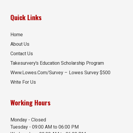
Quick Links
Home
About Us
Contact Us
Takesurvery’s Education Scholarship Program
Www.Lowes.Com/Survey – Lowes Survey $500
Write For Us
Working Hours
Monday - Closed
Tuesday - 09:00 AM to 06:00 PM