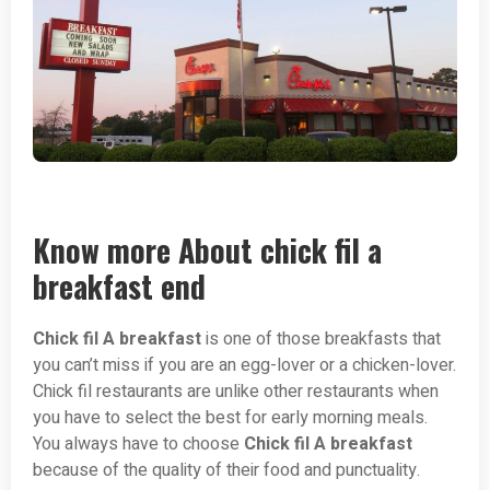
Know more About chick fil a
breakfast end
Chick fil A breakfast
is one of those breakfasts that
you can’t miss if you are an egg-lover or a chicken-lover.
Chick fil restaurants are unlike other restaurants when
you have to select the best for early morning meals.
You always have to choose
Chick fil A breakfast
because of the quality of their food and punctuality.