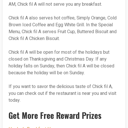
AM, Chick fil A will not serve you any breakfast.
Chick fil A also serves hot coffee, Simply Orange, Cold
Brown Iced Coffee and Egg White Grill. In the Special
Menu, Chick fil A serves Fruit Cup, Buttered Biscuit and
Chick fil A Chicken Biscuit.
Chick fil A will be open for most of the holidays but
closed on Thanksgiving and Christmas Day. If any
holiday falls on Sunday, then Chick fil A will be closed
because the holiday will be on Sunday.
If you want to savor the delicious taste of Chick fil A,
you can check out if the restaurant is near you and visit
today.
Get More Free Reward Prizes