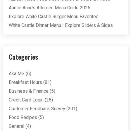
Auntie Anne’s Allergen Menu Guide 2025
Explore White Castle Burger Menu Favorites
White Castle Dinner Menu | Explore Sliders & Sides
Categories
Aka MS
(6)
Breakfast Hours
(81)
Business & Finance
(5)
Credit Card Login
(28)
Customer Feedback Survey
(201)
Food Recipes
(5)
General
(4)