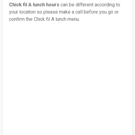
Chick fil A lunch hours
can be different according to
your location so please make a call before you go or
confirm the Chick fil A lunch menu.