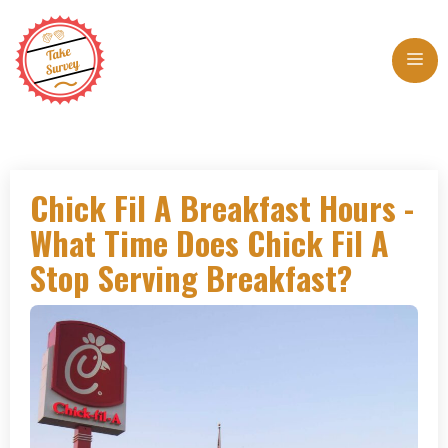
Skip
to
Me
content
Chick Fil A Breakfast Hours -
What Time Does Chick Fil A
Stop Serving Breakfast?