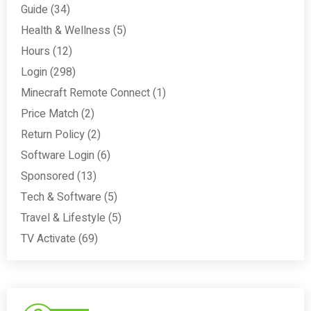
Guide
(34)
Health & Wellness
(5)
Hours
(12)
Login
(298)
Minecraft Remote Connect
(1)
Price Match
(2)
Return Policy
(2)
Software Login
(6)
Sponsored
(13)
Tech & Software
(5)
Travel & Lifestyle
(5)
TV Activate
(69)