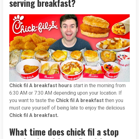
serving breakfast?
Chick fil A breakfast hours
start in the morning from
6:30 AM or 7:30 AM depending upon your location. If
you want to taste the
Chick fil A breakfast
then you
must cure yourself of being late to enjoy the delicious
Chick fil A breakfast.
What time does chick fil a stop