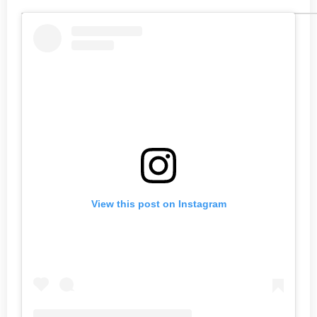
View this post on Instagram