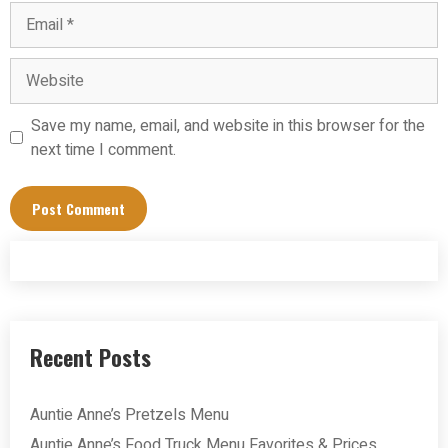
Email
Website
Save my name, email, and website in this browser for the
next time I comment.
Recent Posts
Auntie Anne’s Pretzels Menu
Auntie Anne’s Food Truck Menu Favorites & Prices