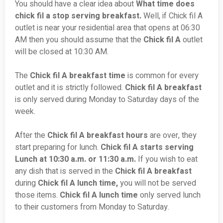
You should have a clear idea about
What time does
chick fil a stop serving breakfast.
Well, if Chick fil A
outlet is near your residential area that opens at 06:30
AM then you should assume that the
Chick fil A
outlet
will be closed at 10:30 AM.
The
Chick fil A breakfast time
is common for every
outlet and it is strictly followed.
Chick fil A breakfast
is only served during Monday to Saturday days of the
week.
After the
Chick fil A breakfast hours
are over, they
start preparing for lunch.
Chick fil A starts serving
Lunch at 10:30 a.m. or 11:30 a.m.
If you wish to eat
any dish that is served in the
Chick fil A breakfast
during
Chick fil A lunch time,
you will not be served
those items.
Chick fil A lunch time
only served lunch
to their customers from Monday to Saturday.