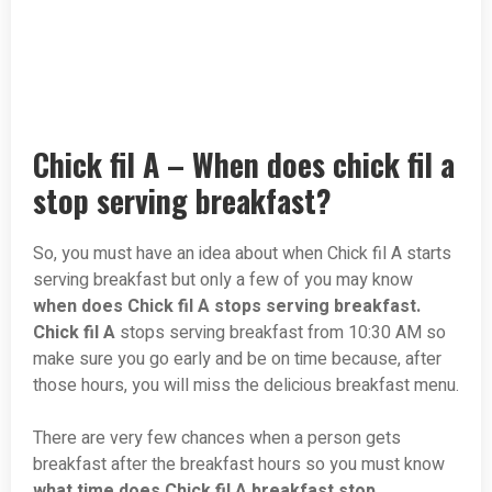
Chick fil A – When does chick fil a
stop serving breakfast?
So, you must have an idea about when Chick fil A starts
serving breakfast but only a few of you may know
when does Chick fil A stops serving breakfast.
Chick fil A
stops serving breakfast from 10:30 AM so
make sure you go early and be on time because, after
those hours, you will miss the delicious breakfast menu.
There are very few chances when a person gets
breakfast after the breakfast hours so you must know
what time does Chick fil A breakfast stop.