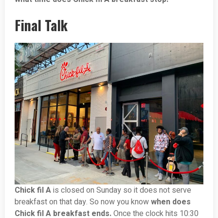
Final Talk
Chick fil A
is closed on Sunday so it does not serve
breakfast on that day. So now you know
when does
Chick fil A breakfast ends.
Once the clock hits 10:30