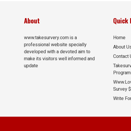
About
Quick 
www.takesurvery.com is a
Home
professional website specially
About U
developed with a devoted aim to
Contact 
make its visitors well informed and
update
Takesurv
Program
Www.Lo
Survey 
Write Fo