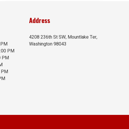
Address
4208 236th St SW, Mountlake Ter,
0 PM
Washington 98043
6:00 PM
00 PM
PM
0 PM
 PM