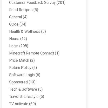
Customer Feedback Survey
(201)
Food Recipes
(5)
General
(4)
Guide
(34)
Health & Wellness
(5)
Hours
(12)
Login
(298)
Minecraft Remote Connect
(1)
Price Match
(2)
Return Policy
(2)
Software Login
(6)
Sponsored
(13)
Tech & Software
(5)
Travel & Lifestyle
(5)
TV Activate
(69)