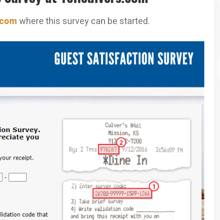
.com
where this survey can be started.