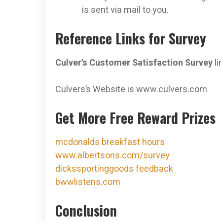
is sent via mail to you.
Reference Links for Survey
Culver’s Customer Satisfaction Survey
li
Culvers’s Website is www.culvers.com
Get More Free Reward Prizes
mcdonalds breakfast hours
www.albertsons.com/survey
dickssportinggoods feedback
bwwlistens.com
Conclusion