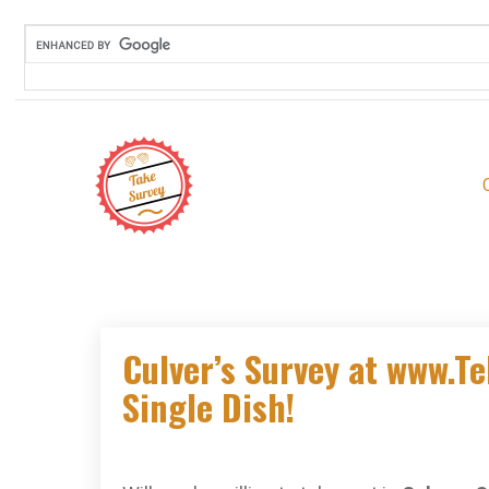
Skip
to
content
Culver’s Survey at www.Te
Single Dish!