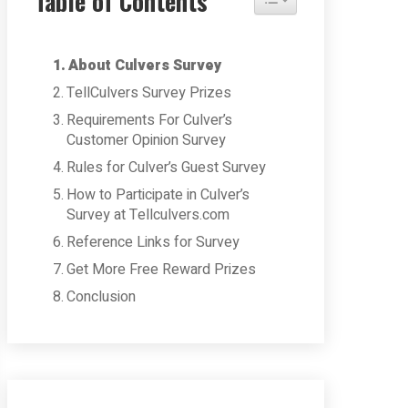
Table of Contents
About Culvers Survey
TellCulvers Survey Prizes
Requirements For Culver’s
Customer Opinion Survey
Rules for Culver’s Guest Survey
How to Participate in Culver’s
Survey at Tellculvers.com
Reference Links for Survey
Get More Free Reward Prizes
Conclusion