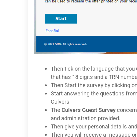
Then tick on the language that you
that has 18 digits and a TRN numbe
Then Start the survey by clicking on 
Start answering the questions from
Culvers.
The
Culvers Guest Survey
concerns
and administration provided.
Then give your personal details and
Then you will receive a message or