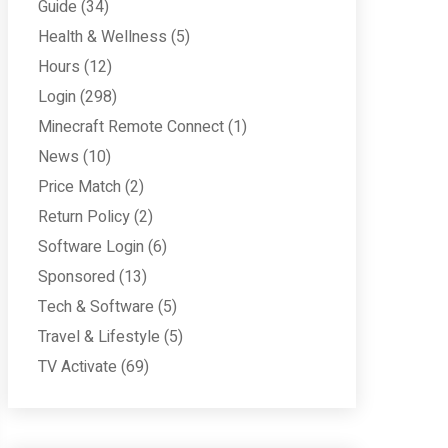
Guide
(34)
Health & Wellness
(5)
Hours
(12)
Login
(298)
Minecraft Remote Connect
(1)
News
(10)
Price Match
(2)
Return Policy
(2)
Software Login
(6)
Sponsored
(13)
Tech & Software
(5)
Travel & Lifestyle
(5)
TV Activate
(69)