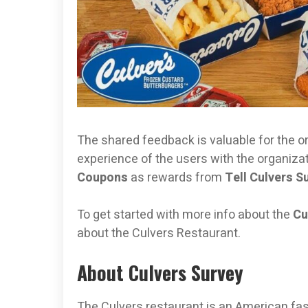
The shared feedback is valuable for the o
experience of the users with the organizati
Coupons
as rewards from
Tell Culvers S
To get started with more info about the
Cu
about the Culvers Restaurant.
About Culvers Survey
The Culvers restaurant is an American fas