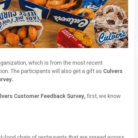
rganization, which is from the most recent
on. The participants will also get a gift as
Culvers
urvey.
lvers Customer Feedback Survey,
first, we know
t-food chain of restaurants that are spread across