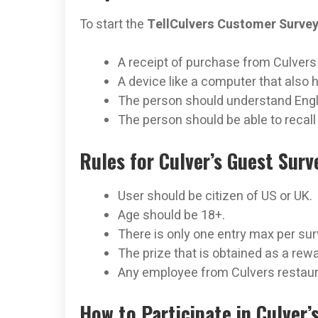
To start the
TellCulvers Customer Surve
A receipt of purchase from Culvers w
A device like a computer that also
The person should understand Engli
The person should be able to recall
Rules for Culver’s Guest Surv
User should be citizen of US or UK.
Age should be 18+.
There is only one entry max per su
The prize that is obtained as a rewa
Any employee from Culvers restauran
How to Participate in Culver’