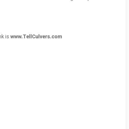
nk is
www.TellCulvers.com