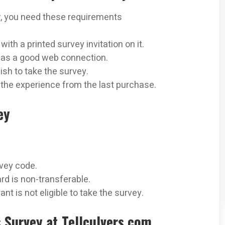
y
, you need these requirements
ith a printed survey invitation on it.
 has a good web connection.
sh to take the survey.
 the experience from the last purchase.
ey
rvey code.
rd is non-transferable.
t is not eligible to take the survey.
s Survey at Tellculvers.com