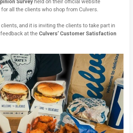
pinion Survey
held on their official website
e for all the clients who shop from Culvers.
ients, and it is inviting the clients to take part in
 feedback at the
Culvers’ Customer Satisfaction