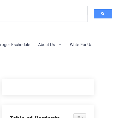
roger Eschedule
About Us
Write For Us
Toggle Table of Content