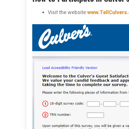
Visit the website
www.TellCulvers