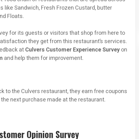
ems like Sandwich, Fresh Frozen Custard, butter
nd Floats.
ey for its guests or visitors that shop from here to
atisfaction they get from this restaurant’s services.
feedback at
Culvers Customer Experience Survey
on
m
and help them for improvement.
k to the Culvers restaurant, they earn free coupons
 the next purchase made at the restaurant.
ustomer Opinion Survey