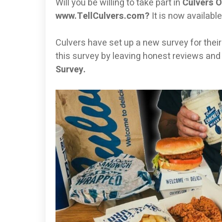
Will you be willing to take part in
Culvers O
www.TellCulvers.com?
It is now availabl
Culvers have set up a new survey for their cl
this survey by leaving honest reviews and
Survey.