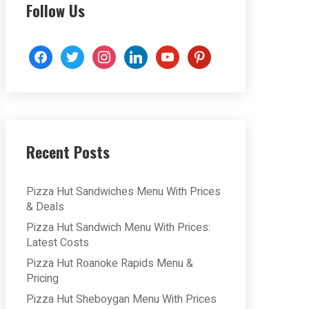
Follow Us
facebook
twitter
instagram
linkedin
youtube
pinterest
Recent Posts
Pizza Hut Sandwiches Menu With Prices
& Deals
Pizza Hut Sandwich Menu With Prices:
Latest Costs
Pizza Hut Roanoke Rapids Menu &
Pricing
Pizza Hut Sheboygan Menu With Prices