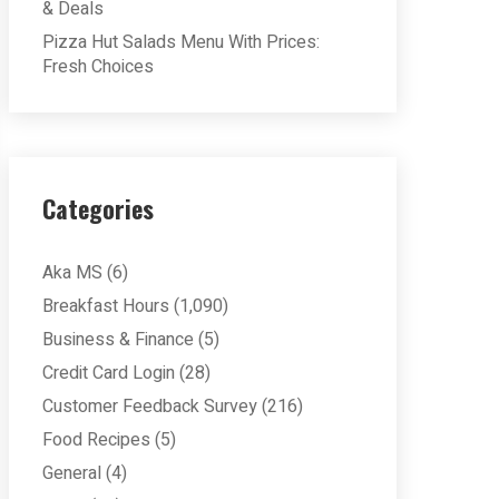
& Deals
Pizza Hut Salads Menu With Prices:
Fresh Choices
Categories
Aka MS
(6)
Breakfast Hours
(1,090)
Business & Finance
(5)
Credit Card Login
(28)
Customer Feedback Survey
(216)
Food Recipes
(5)
General
(4)