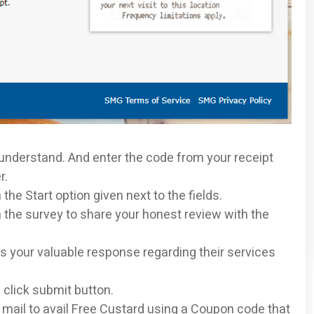
 understand. And enter the code from your receipt
r.
the Start option given next to the fields.
 the survey to share your honest review with the
 your valuable response regarding their services
 click submit button.
 mail to avail Free Custard using a Coupon code that