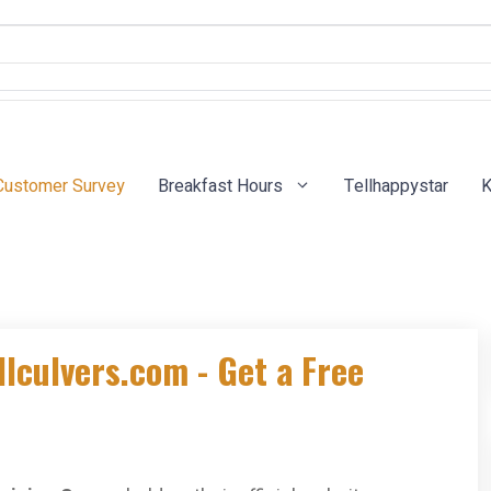
Customer Survey
Breakfast Hours
Tellhappystar
K
llculvers.com - Get a Free