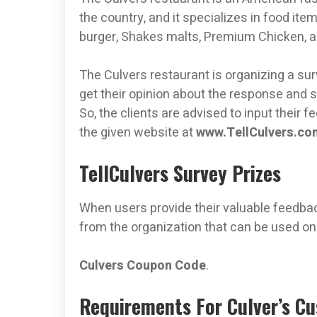
the country, and it specializes in food it
burger, Shakes malts, Premium Chicken, a
The Culvers restaurant is organizing a surv
get their opinion about the response and s
So, the clients are advised to input their 
the given website at
www.TellCulvers.co
TellCulvers Survey Prizes
When users provide their valuable feedbac
from the organization that can be used on
Culvers Coupon Code
.
Requirements For Culver’s C