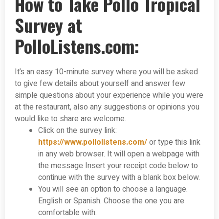
How to Take Pollo Tropical
Survey at
PolloListens.com:
It’s an easy 10-minute survey where you will be asked
to give few details about yourself and answer few
simple questions about your experience while you were
at the restaurant, also any suggestions or opinions you
would like to share are welcome.
Click on the survey link:
https://www.pollolistens.com/
or type this link
in any web browser. It will open a webpage with
the message Insert your receipt code below to
continue with the survey with a blank box below.
You will see an option to choose a language.
English or Spanish. Choose the one you are
comfortable with.