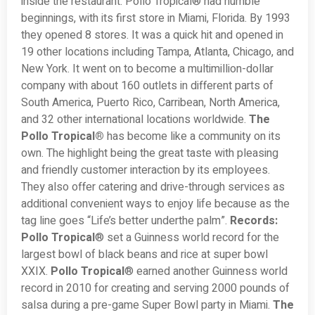
inside the restaurant. Pollo Tropical® had humble
beginnings, with its first store in Miami, Florida. By 1993
they opened 8 stores. It was a quick hit and opened in
19 other locations including Tampa, Atlanta, Chicago, and
New York. It went on to become a multimillion-dollar
company with about 160 outlets in different parts of
South America, Puerto Rico, Carribean, North America,
and 32 other international locations worldwide.
The
Pollo Tropical®
has become like a community on its
own. The highlight being the great taste with pleasing
and friendly customer interaction by its employees.
They also offer catering and drive-through services as
additional convenient ways to enjoy life because as the
tag line goes “Life’s better underthe palm”.
Records:
Pollo Tropical
® set a Guinness world record for the
largest bowl of black beans and rice at super bowl
XXIX.
Pollo Tropical
® earned another Guinness world
record in 2010 for creating and serving 2000 pounds of
salsa during a pre-game Super Bowl party in Miami.
The