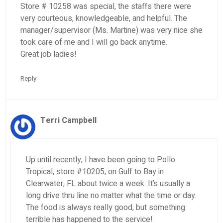
Store # 10258 was special, the staffs there were
very courteous, knowledgeable, and helpful. The
manager/supervisor (Ms. Martine) was very nice she
took care of me and I will go back anytime.
Great job ladies!
Reply
Terri Campbell
Up until recently, I have been going to Pollo
Tropical, store #10205, on Gulf to Bay in
Clearwater, FL about twice a week. It’s usually a
long drive thru line no matter what the time or day.
The food is always really good, but something
terrible has happened to the service!