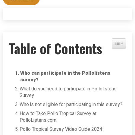
Table of Contents
Toggle Tab
Who can participate in the Pollolistens
survey?
What do you need to participate in Pollolistens
Survey
Who is not eligible for participating in this survey?
How to Take Pollo Tropical Survey at
PolloListens.com:
Pollo Tropical Survey Video Guide 2024