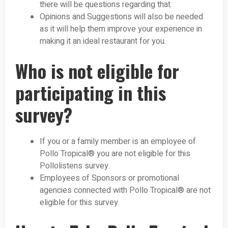
there will be questions regarding that.
Opinions and Suggestions will also be needed
as it will help them improve your experience in
making it an ideal restaurant for you.
Who is not eligible for
participating in this
survey?
If you or a family member is an employee of
Pollo Tropical® you are not eligible for this
Pollolistens survey.
Employees of Sponsors or promotional
agencies connected with Pollo Tropical® are not
eligible for this survey.