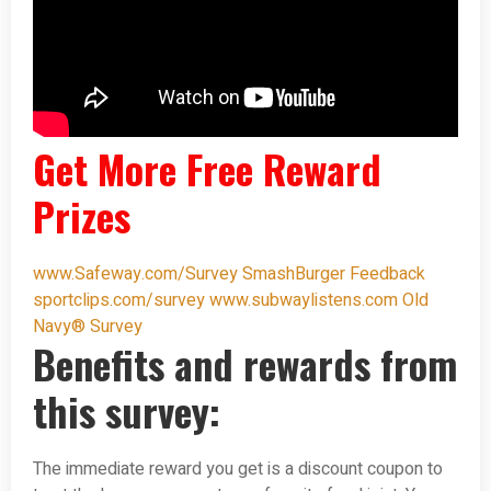
Get More Free Reward
Prizes
www.Safeway.com/Survey
SmashBurger Feedback
sportclips.com/survey
www.subwaylistens.com
Old
Navy® Survey
Benefits and rewards from
this survey:
The immediate reward you get is a discount coupon to