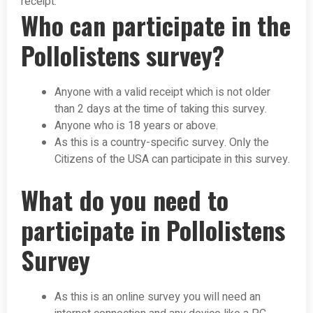
receipt.
Who can participate in the
Pollolistens survey?
Anyone with a valid receipt which is not older
than 2 days at the time of taking this survey.
Anyone who is 18 years or above.
As this is a country-specific survey. Only the
Citizens of the USA can participate in this survey.
What do you need to
participate in Pollolistens
Survey
As this is an online survey you will need an