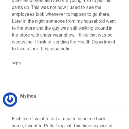
other employee and told the young man to pull his
pants up. This was not how I used to see the
employees look whenever to happen to go there.
Later in the night someone from my household went
to the store and the guy was still walking around in
the store with under wear show. I think that was so
disgusting. I think of sending the Health Department
to take a look. It was pathetic.
Reply
Mythou
Each time I want to eat a meal to bring me back
home, I went to Pollo Tropical. This time my visit at