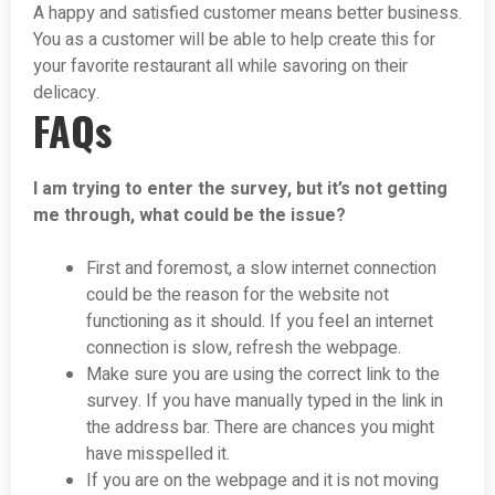
A happy and satisfied customer means better business.
You as a customer will be able to help create this for
your favorite restaurant all while savoring on their
delicacy.
FAQs
I am trying to enter the survey, but it’s not getting
me through, what could be the issue?
First and foremost, a slow internet connection
could be the reason for the website not
functioning as it should. If you feel an internet
connection is slow, refresh the webpage.
Make sure you are using the correct link to the
survey. If you have manually typed in the link in
the address bar. There are chances you might
have misspelled it.
If you are on the webpage and it is not moving