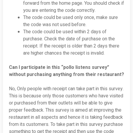
forward from the home page. You should check if
you are entering the code correctly.
The code could be used only once, make sure
the code was not used before.
The code could be used within 2 days of
purchase. Check the date of purchase on the
receipt. If the receipt is older than 2 days there
are higher chances the receipt is invalid.
Can I participate in this “pollo listens survey”
without purchasing anything from their restaurant?
No, Only people with receipt can take part in this survey.
This is because only those customers who have visited
or purchased from their outlets will be able to give
proper feedback. This survey is aimed at improving the
restaurant in all aspects and hence it is taking feedback
from its customers. To take part in this survey purchase
something to get the receipt and then use the code