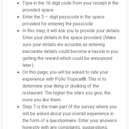
Type in the 16 digit code from your receipt in the
provided space.
Enter the 5 – digit passcode in the space
provided for entering the passcode.
In this step, it will ask you to provide your details.
Enter your details in the space provided. (Make
sure your details are accurate as entering
inaccurate details could become a hassle in you
getting the reward which could be announced
later.)
On this page, you will be asked to rate your
experience with Pollo Tropical®. This is to
determine your liking or disliking of the
restaurant. The higher the stars you give, the
more you like them.
Step 7 is the main part of the survey where you
will be asked about your overall experience in
the form of a questionnaire. Enter your answers
honestly with any complaints, suggestions,