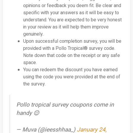
opinions or feedback you deem fit. Be clear and
specific with your answers as it will be easy to
understand. You are expected to be very honest
in your review as it will help them improve
genuinely.
Upon successful completion survey, you will be
provided with a Pollo Tropical® survey code.
Note down that code on the receipt or any safe
space.
You can redeem the discount you have earned
using the code you were provided at the end of
the survey.
Pollo tropical survey coupons come in
handy 😌
— Muva (@ieesshhaa_)
January 24,