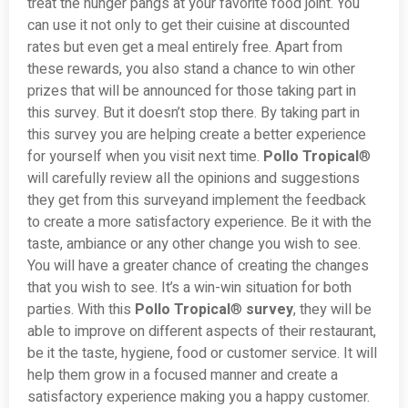
treat the hunger pangs at your favorite food joint. You
can use it not only to get their cuisine at discounted
rates but even get a meal entirely free. Apart from
these rewards, you also stand a chance to win other
prizes that will be announced for those taking part in
this survey. But it doesn’t stop there. By taking part in
this survey you are helping create a better experience
for yourself when you visit next time.
Pollo Tropical
®
will carefully review all the opinions and suggestions
they get from this surveyand implement the feedback
to create a more satisfactory experience. Be it with the
taste, ambiance or any other change you wish to see.
You will have a greater chance of creating the changes
that you wish to see. It’s a win-win situation for both
parties. With this
Pollo Tropical
®
survey
, they will be
able to improve on different aspects of their restaurant,
be it the taste, hygiene, food or customer service. It will
help them grow in a focused manner and create a
satisfactory experience making you a happy customer.