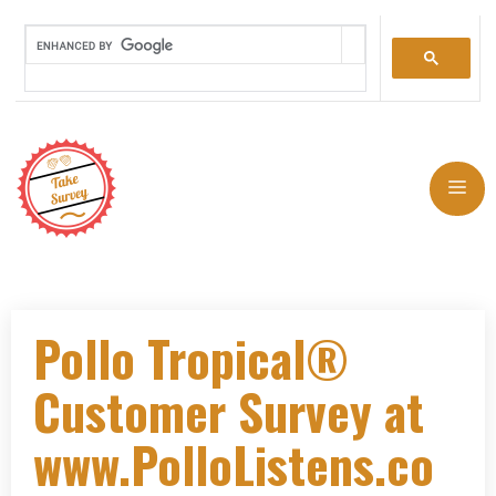
Pollo Tropical®
Customer Survey at
www.PolloListens.co