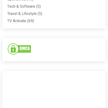
Tech & Software
(5)
Travel & Lifestyle
(5)
TV Activate
(69)