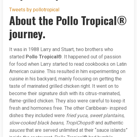
Tweets by pollotropical
About the Pollo Tropical®
journey.
It was in 1988 Larry and Stuart, two brothers who
started
Pollo Tropical
®. It happened out of passion
for food when Larry started to read cookbooks on Latin
American cuisine. This resulted in him experimenting on
cuisine in his backyard, mainly focusing on getting the
taste of marinated grilled chicken right. It went on to
become their signature dish with its citrus-marinated,
flame-grilled chicken. They also were careful to keep it
fresh and hormones free. The other Caribbean- inspired
dishes they included were
fried yuca, sweet plantains,
slow-cooked black beans, TropiChops®
and authentic
sauces
that are served unlimited at their “sauce islands”