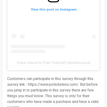
View this post on Instagram
A post shared by Pollo Tropical® (@pollotropical)
Customers can participate in this survey through this
survey link:- https://www.pollolistens.com/. But before
you jump in to participate in this survey there are few
things you must know: This survey is only for their
customers who have made a purchase and have a valid