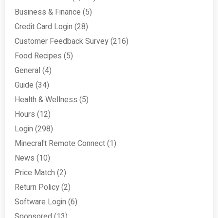
Business & Finance
(5)
Credit Card Login
(28)
Customer Feedback Survey
(216)
Food Recipes
(5)
General
(4)
Guide
(34)
Health & Wellness
(5)
Hours
(12)
Login
(298)
Minecraft Remote Connect
(1)
News
(10)
Price Match
(2)
Return Policy
(2)
Software Login
(6)
Sponsored
(13)