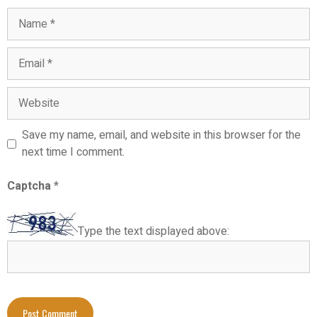
Save my name, email, and website in this browser for the
next time I comment.
Captcha
*
Type the text displayed above: