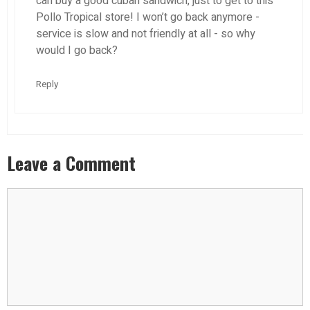
can buy a good cuban sandwich, just to get to this
Pollo Tropical store! I won’t go back anymore -
service is slow and not friendly at all - so why
would I go back?
Reply
Leave a Comment