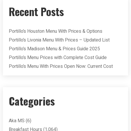
Recent Posts
Portillo’s Houston Menu With Prices & Options
Portillo’s Livonia Menu With Prices – Updated List
Portillo’s Madison Menu & Prices Guide 2025
Portillo’s Menu Prices with Complete Cost Guide
Portillo’s Menu With Prices Open Now: Current Cost
Categories
Aka MS
(6)
Breakfast Hours
(1,064)