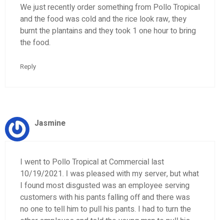
We just recently order something from Pollo Tropical
and the food was cold and the rice look raw, they
burnt the plantains and they took 1 one hour to bring
the food.
Reply
Jasmine
I went to Pollo Tropical at Commercial last
10/19/2021. I was pleased with my server, but what
I found most disgusted was an employee serving
customers with his pants falling off and there was
no one to tell him to pull his pants. I had to turn the