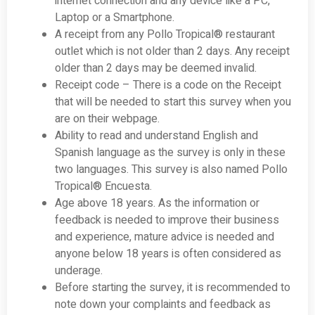
internet connection and any device like a PC,
Laptop or a Smartphone.
A receipt from any Pollo Tropical® restaurant
outlet which is not older than 2 days. Any receipt
older than 2 days may be deemed invalid.
Receipt code – There is a code on the Receipt
that will be needed to start this survey when you
are on their webpage.
Ability to read and understand English and
Spanish language as the survey is only in these
two languages. This survey is also named Pollo
Tropical® Encuesta.
Age above 18 years. As the information or
feedback is needed to improve their business
and experience, mature advice is needed and
anyone below 18 years is often considered as
underage.
Before starting the survey, it is recommended to
note down your complaints and feedback as