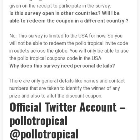
given on the receipt to participate in the survey.
Is this survey open in other countries? Will I be
able to redeem the coupon in a different country.?
No, This survey is limited to the USA for now. So you
will not be able to redeem the pollo tropical invite code
in outlets across the globe. You will only be able to use
the pollo tropical coupons code in the USA.
Why does this survey need personal details?
There are only general details like names and contact
numbers that are taken to identify the winner of any
prize and also to allot the discount coupon.
Official Twitter Account –
pollotropical
@pollotropical