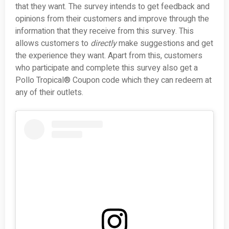
that they want. The survey intends to get feedback and
opinions from their customers and improve through the
information that they receive from this survey. This
allows customers to
directly
make suggestions and get
the experience they want. Apart from this, customers
who participate and complete this survey also get a
Pollo Tropical® Coupon code which they can redeem at
any of their outlets.