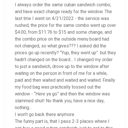
I always order the same cuban sandwich combo,
and have exact change ready for the window. The
last tme I went on 4/21/2022 - the service was
rushed, the price for the same combo went up over
$4.00, from $11.76 to $15 and some change, and
the combo price on the outside menu board had
not changed, so what gives??? I asked did the
prices go up recently? “Yup, they went up”. but they
hadn’t changed on the board… I changed my order
to just a sandwich, drove up to the window after
waiting on the person in front of me for a while,
paid and then waited and waited and waited. Finally
my food bag was practically tossed out the
window - “Here ya go” and then the window was
slammed shut! No thank you, have a nice day,
nothing…
I won’t go back there anymore.
The funny part is, that I pass 2-3 places where I