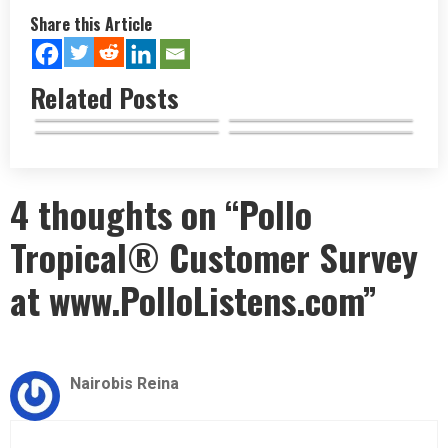
Share this Article
Related Posts
El Pollo Loco Keto Menu
Tropical Smoothie Cafe
El Pollo Loco Secret Menu
Options…
El Pollo Loco Menu Highlights
Breakfast…
Items Unveiled
&…
4 thoughts on “Pollo
Tropical® Customer Survey
at www.PolloListens.com”
Nairobis Reina