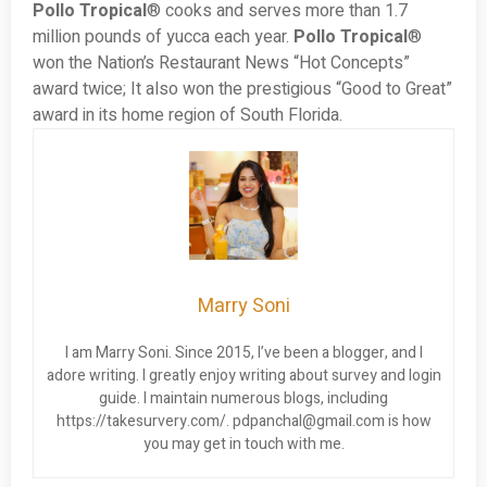
Pollo Tropical
® cooks and serves more than 1.7
million pounds of yucca each year.
Pollo Tropical
®
won the Nation’s Restaurant News “Hot Concepts”
award twice; It also won the prestigious “Good to Great”
award in its home region of South Florida.
Marry Soni
I am Marry Soni. Since 2015, I’ve been a blogger, and I
adore writing. I greatly enjoy writing about survey and login
guide. I maintain numerous blogs, including
https://takesurvery.com/.
pdpanchal@gmail.com
is how
you may get in touch with me.