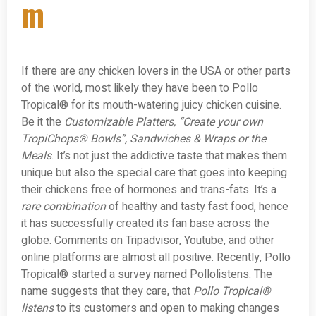
m
If there are any chicken lovers in the USA or other parts
of the world, most likely they have been to Pollo
Tropical® for its mouth-watering juicy chicken cuisine.
Be it the
Customizable Platters, “Create your own
TropiChops® Bowls”, Sandwiches & Wraps or the
Meals
. It’s not just the addictive taste that makes them
unique but also the special care that goes into keeping
their chickens free of hormones and trans-fats. It’s a
rare combination
of healthy and tasty fast food, hence
it has successfully created its fan base across the
globe. Comments on Tripadvisor, Youtube, and other
online platforms are almost all positive. Recently, Pollo
Tropical® started a survey named Pollolistens. The
name suggests that they care, that
Pollo Tropical®
listens
to its customers and open to making changes