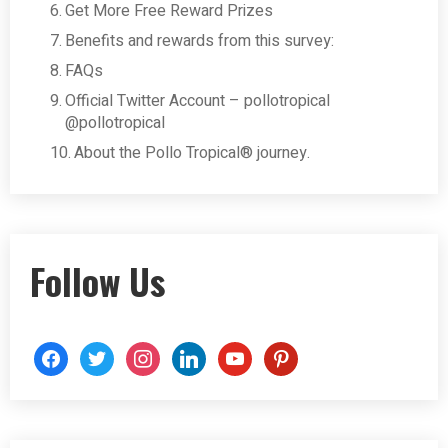
Get More Free Reward Prizes
Benefits and rewards from this survey:
FAQs
Official Twitter Account – pollotropical
@pollotropical
About the Pollo Tropical® journey.
Follow Us