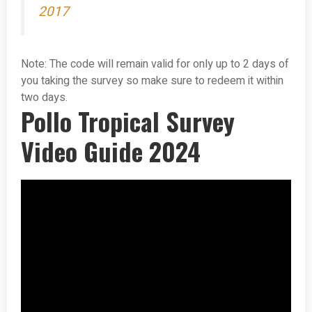
2017
Note: The code will remain valid for only up to 2 days of
you taking the survey so make sure to redeem it within
two days.
Pollo Tropical Survey
Video Guide 2024