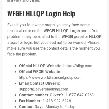
in a very short time.
WFGEI HLLQP Login Help
Even if you follow the steps, you may face some
technical error on the
WFGEI HLLQP Login
portal. You
problems may be related to the
WFGEI
portal or
HLLQP
steps for login. But you need not to be worried. Please
make sure you use the contact details the moment you
face the problem.
Official HLLQP Website:
https://hllqp.com
Official WFGEI Website:
https://www.worldfinancialgroup.com
Email Contact Oliver’s:
support@oliverslearning.com
Contact number Oliver’s:
1-877-642-0263
Fax Number:
1-416-922-5126
Contact Days:
Monday to Friday