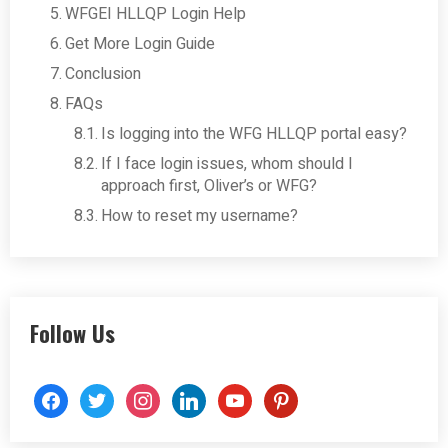
WFGEI HLLQP Login Help
Get More Login Guide
Conclusion
FAQs
Is logging into the WFG HLLQP portal easy?
If I face login issues, whom should I
approach first, Oliver’s or WFG?
How to reset my username?
Follow Us
facebook
twitter
instagram
linkedin
youtube
pinterest