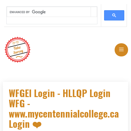
Skip
to
Me
content
WFGEI Login - HLLQP Login
WFG -
www.mycentennialcollege.ca
Login ❤️