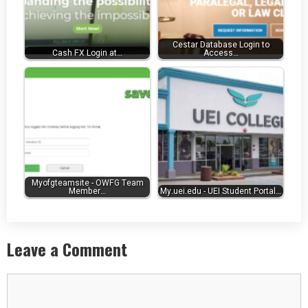
Cestar Database Login to
Cash FX Login at…
Access…
Myofgteamsite - OWFG Team
Member…
My.uei.edu - UEI Student Portal…
Leave a Comment
Comment