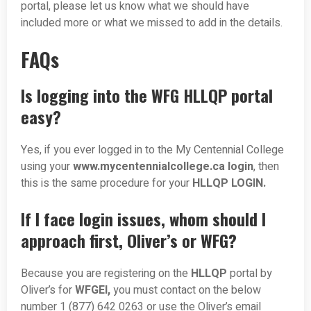
portal, please let us know what we should have
included more or what we missed to add in the details.
FAQs
Is logging into the WFG HLLQP portal
easy?
Yes, if you ever logged in to the My Centennial College
using your
www.mycentennialcollege.ca login
, then
this is the same procedure for your
HLLQP LOGIN.
If I face login issues, whom should I
approach first, Oliver’s or WFG?
Because you are registering on the
HLLQP
portal by
Oliver’s for
WFGEI,
you must contact on the below
number 1 (877) 642 0263 or use the Oliver’s email