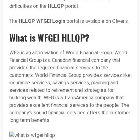
difficulties on the
HLLQP
portal.
The
HLLQP WFGEI Login
portal is available on Oliver’s.
What is WFGEI HLLQP?
WFG is an abbreviation of World Financial Group. World
Financial Group is a Canadian financial company that
provides the required financial services to the
customers. World Financial Group provides services like
insurance services, savings services, planning and
services related to retirement and strategies for
building wealth. WFG is a TransAmerica company that
provides excellent financial services to the people. The
company’s sound financial services offers the customer
long term benefits