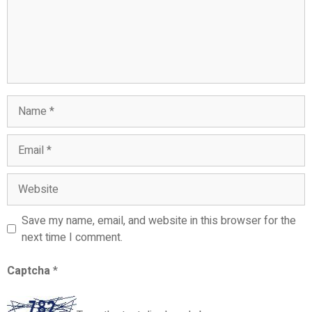
Name
Email
Website
Save my name, email, and website in this browser for the
next time I comment.
Captcha
*