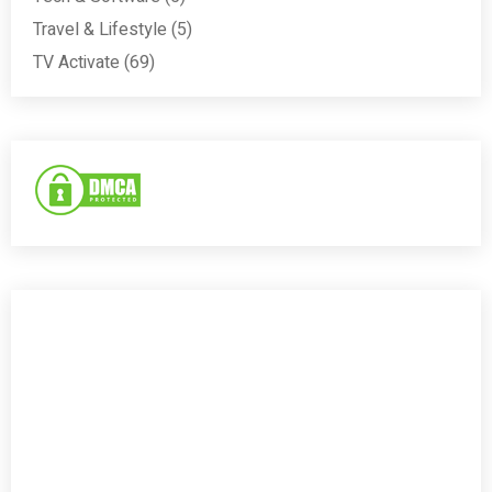
Travel & Lifestyle
(5)
TV Activate
(69)