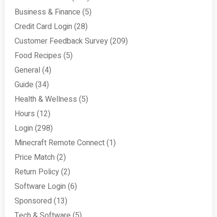
Business & Finance
(5)
Credit Card Login
(28)
Customer Feedback Survey
(209)
Food Recipes
(5)
General
(4)
Guide
(34)
Health & Wellness
(5)
Hours
(12)
Login
(298)
Minecraft Remote Connect
(1)
Price Match
(2)
Return Policy
(2)
Software Login
(6)
Sponsored
(13)
Tech & Software
(5)