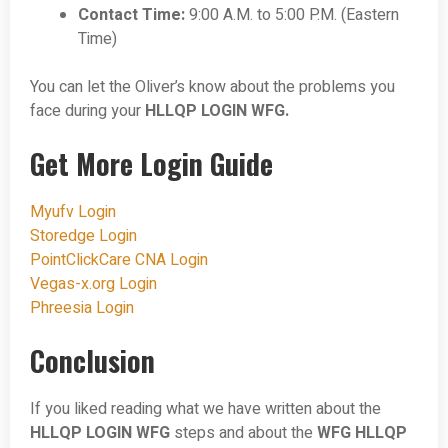
Contact Time:
9:00 A.M. to 5:00 P.M. (Eastern
Time)
You can let the Oliver’s know about the problems you
face during your
HLLQP LOGIN WFG.
Get More Login Guide
Myufv Login
Storedge Login
PointClickCare CNA Login
Vegas-x.org Login
Phreesia Login
Conclusion
If you liked reading what we have written about the
HLLQP LOGIN WFG
steps and about the
WFG HLLQP