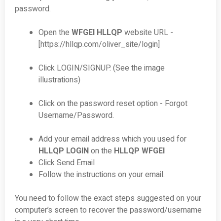
password.
Open the
WFGEI HLLQP
website URL -
[https://hllqp.com/oliver_site/login]
Click LOGIN/SIGNUP. (See the image
illustrations)
Click on the password reset option - Forgot
Username/Password.
Add your email address which you used for
HLLQP LOGIN
on the
HLLQP WFGEI
Click Send Email
Follow the instructions on your email.
You need to follow the exact steps suggested on your
computer’s screen to recover the password/username