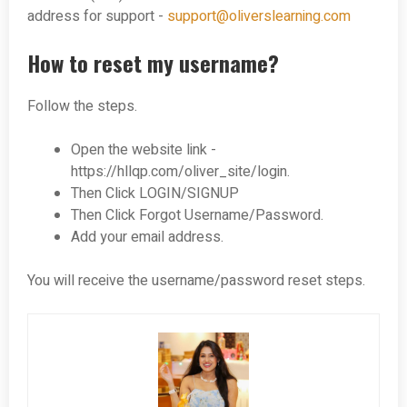
address for support -
support@oliverslearning.com
How to reset my username?
Follow the steps.
Open the website link -
https://hllqp.com/oliver_site/login.
Then Click LOGIN/SIGNUP
Then Click Forgot Username/Password.
Add your email address.
You will receive the username/password reset steps.