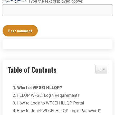
Type the text displayed above:
Table of Contents
Toggle Tab
What is WFGEI HLLQP?
HLLQP WFGEI Login Requirements
How to Login to WFGEI HLLQP Portal
How to Reset WFGEI HLLQP Login Password?