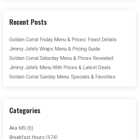
Recent Posts
Golden Corral Friday Menu & Prices: Feast Details
Jimmy John’s Wraps Menu & Pricing Guide
Golden Corral Saturday Menu & Prices Revealed
Jimmy John’s Menu With Prices & Latest Deals
Golden Corral Sunday Menu: Specials & Favorites
Categories
Aka MS
(6)
Breakfast Hours
(574)