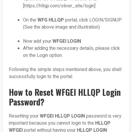
[https://hllqp.com/oliver_site/login]
On the
WFG HLLQP
portal, click LOGIN/SIGNUP.
(See the above image and illustration)
Now add your
WFGEI LOGIN
After adding the necessary details, please click
on the Login option.
Following the simple steps mentioned above, you shall
successfully login to the portal.
How to Reset WFGEI HLLQP Login
Password?
Resetting your
WFGEI HLLQP LOGIN
password is very
important because you cannot login to the
HLLQP
WFGEI
portal without having your
HLLQP LOGIN