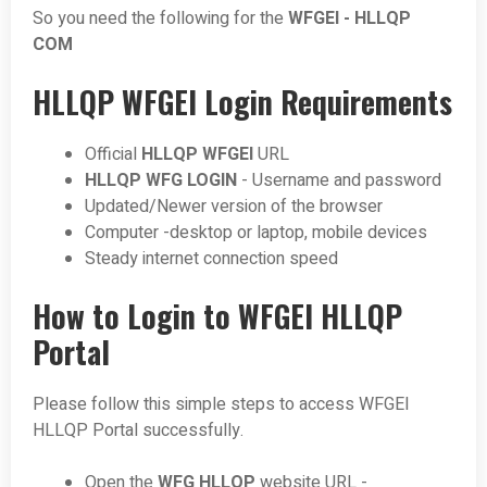
So you need the following for the
WFGEI - HLLQP
COM
HLLQP WFGEI Login Requirements
Official
HLLQP WFGEI
URL
HLLQP WFG LOGIN
- Username and password
Updated/Newer version of the browser
Computer -desktop or laptop, mobile devices
Steady internet connection speed
How to Login to WFGEI HLLQP
Portal
Please follow this simple steps to access WFGEI
HLLQP Portal successfully.
Open the
WFG HLLQP
website URL -