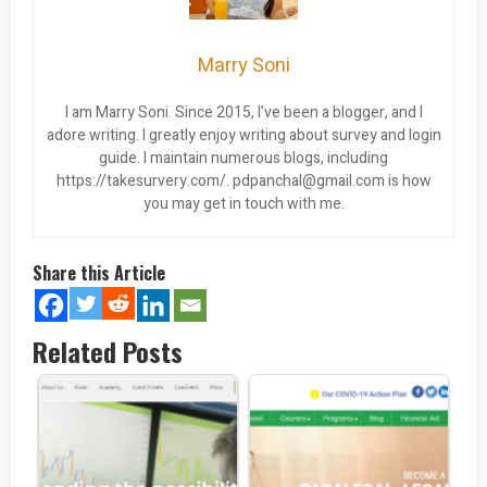
Marry Soni
I am Marry Soni. Since 2015, I’ve been a blogger, and I
adore writing. I greatly enjoy writing about survey and login
guide. I maintain numerous blogs, including
https://takesurvery.com/.
pdpanchal@gmail.com
is how
you may get in touch with me.
Share this Article
Related Posts