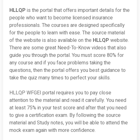
HLLQP
is the portal that offers important details for the
people who want to become licensed insurance
professionals. The courses are designed specifically
for the people to learn with ease. The source material
of the website is also available on the
HLLQP
website.
There are some great Need-To-Know videos that also
guide you through the portal. You must score 80% for
any course and if you face problems taking the
questions, then the portal offers you best guidance to
take the quiz many times to perfect your skills.
HLLQP WFGEI portal requires you to pay close
attention to the material and read it carefully. You need
at least 75% in your test score and after that you need
to give a certification exam. By following the source
material and Study notes, you will be able to attend the
mock exam again with more confidence.