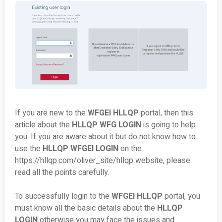
If you are new to the
WFGEI HLLQP
portal, then this
article about the
HLLQP WFG LOGIN
is going to help
you. If you are aware about it but do not know how to
use the
HLLQP WFGEI LOGIN
on the
https://hllqp.com/oliver_site/hllqp website, please
read all the points carefully.
To successfully login to the
WFGEI HLLQP
portal, you
must know all the basic details about the
HLLQP
LOGIN
otherwise you may face the issues and