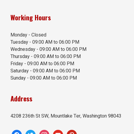
Working Hours
Monday - Closed
Tuesday - 09:00 AM to 06:00 PM
Wednesday - 09:00 AM to 06:00 PM
Thursday - 09:00 AM to 06:00 PM
Friday - 09:00 AM to 06:00 PM
Saturday - 09:00 AM to 06:00 PM
Sunday - 09:00 AM to 06:00 PM
Address
4208 236th St SW, Mountlake Ter, Washington 98043
facebook
twitter
instagram
youtube
pinterest