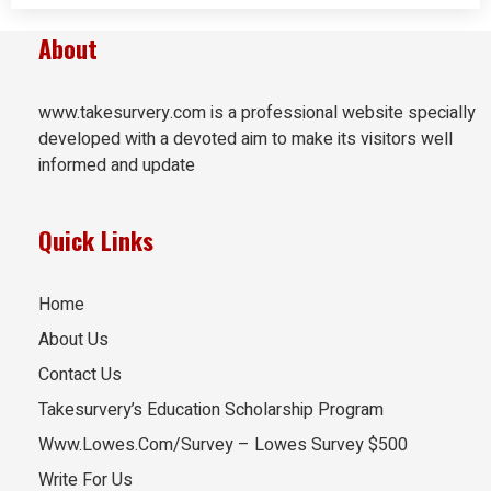
About
www.takesurvery.com is a professional website specially
developed with a devoted aim to make its visitors well
informed and update
Quick Links
Home
About Us
Contact Us
Takesurvery’s Education Scholarship Program
Www.Lowes.Com/Survey – Lowes Survey $500
Write For Us