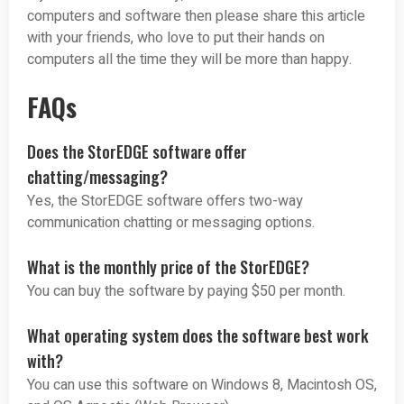
computers and software then please share this article
with your friends, who love to put their hands on
computers all the time they will be more than happy.
FAQs
Does the StorEDGE software offer
chatting/messaging?
Yes, the StorEDGE software offers two-way
communication chatting or messaging options.
What is the monthly price of the StorEDGE?
You can buy the software by paying $50 per month.
What operating system does the software best work
with?
You can use this software on Windows 8, Macintosh OS,