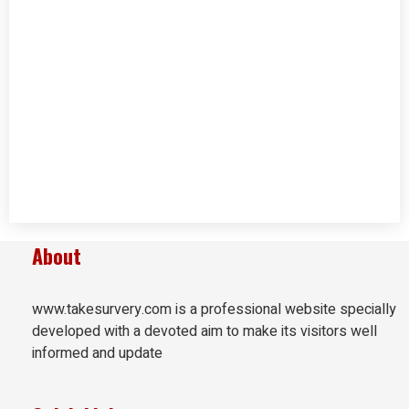
About
www.takesurvery.com is a professional website specially
developed with a devoted aim to make its visitors well
informed and update