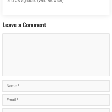
and OS Agnostic (Web Browser)
Leave a Comment
Comment
Name
Email
Website