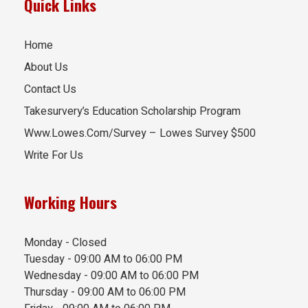
Quick Links
Home
About Us
Contact Us
Takesurvery’s Education Scholarship Program
Www.Lowes.Com/Survey – Lowes Survey $500
Write For Us
Working Hours
Monday - Closed
Tuesday - 09:00 AM to 06:00 PM
Wednesday - 09:00 AM to 06:00 PM
Thursday - 09:00 AM to 06:00 PM