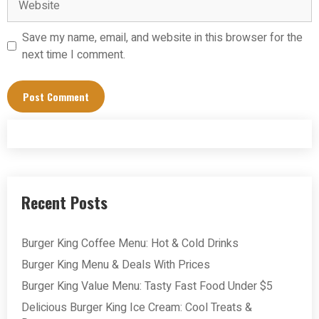
Save my name, email, and website in this browser for the
next time I comment.
Recent Posts
Burger King Coffee Menu: Hot & Cold Drinks
Burger King Menu & Deals With Prices
Burger King Value Menu: Tasty Fast Food Under $5
Delicious Burger King Ice Cream: Cool Treats &