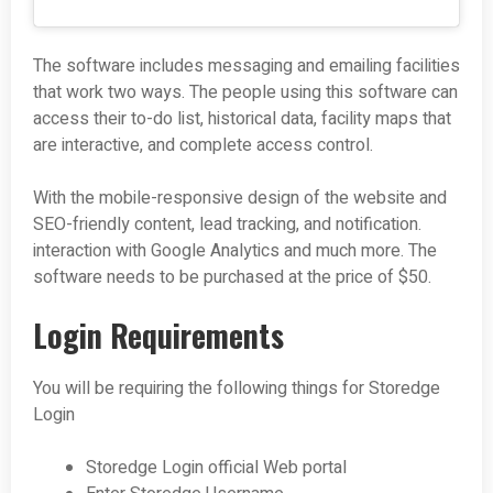
The software includes messaging and emailing facilities
that work two ways. The people using this software can
access their to-do list, historical data, facility maps that
are interactive, and complete access control.
With the mobile-responsive design of the website and
SEO-friendly content, lead tracking, and notification.
interaction with Google Analytics and much more. The
software needs to be purchased at the price of $50.
Login Requirements
You will be requiring the following things for Storedge
Login
Storedge Login official Web portal