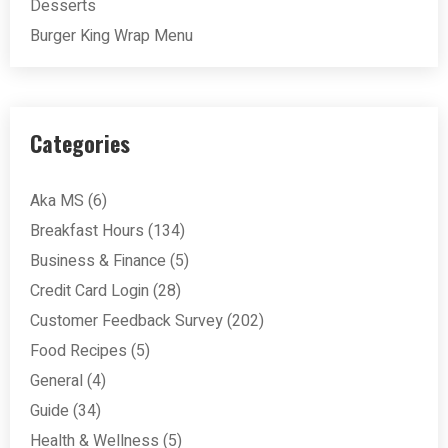
Desserts
Burger King Wrap Menu
Categories
Aka MS
(6)
Breakfast Hours
(134)
Business & Finance
(5)
Credit Card Login
(28)
Customer Feedback Survey
(202)
Food Recipes
(5)
General
(4)
Guide
(34)
Health & Wellness
(5)