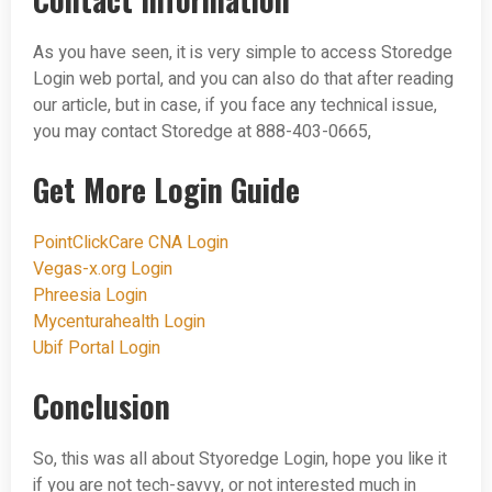
As you have seen, it is very simple to access Storedge
Login web portal, and you can also do that after reading
our article, but in case, if you face any technical issue,
you may contact Storedge at 888-403-0665,
Get More Login Guide
PointClickCare CNA Login
Vegas-x.org Login
Phreesia Login
Mycenturahealth Login
Ubif Portal Login
Conclusion
So, this was all about Styoredge Login, hope you like it
if you are not tech-savvy, or not interested much in