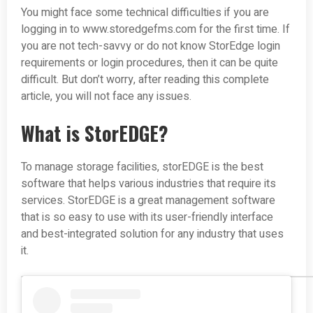
You might face some technical difficulties if you are
logging in to www.storedgefms.com for the first time. If
you are not tech-savvy or do not know StorEdge login
requirements or login procedures, then it can be quite
difficult. But don’t worry, after reading this complete
article, you will not face any issues.
What is StorEDGE?
To manage storage facilities, storEDGE is the best
software that helps various industries that require its
services. StorEDGE is a great management software
that is so easy to use with its user-friendly interface
and best-integrated solution for any industry that uses
it.