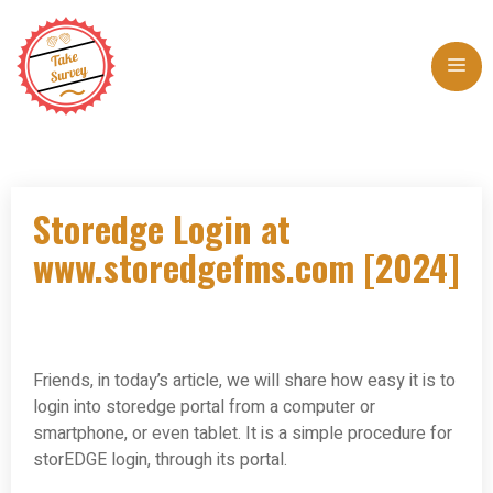
Skip
to
Me
content
Storedge Login at
www.storedgefms.com [2024]
Friends, in today’s article, we will share how easy it is to
login into storedge portal from a computer or
smartphone, or even tablet. It is a simple procedure for
storEDGE login, through its portal.