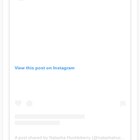
View this post on Instagram
A post shared by Natasha Huckleberry (@natashahuckleberry)