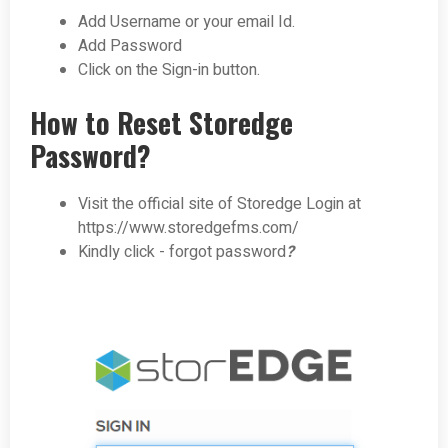
Add Username or your email Id.
Add Password
Click on the Sign-in button.
How to Reset Storedge
Password?
Visit the official site of Storedge Login at
https://www.storedgefms.com/
Kindly click - forgot password
?