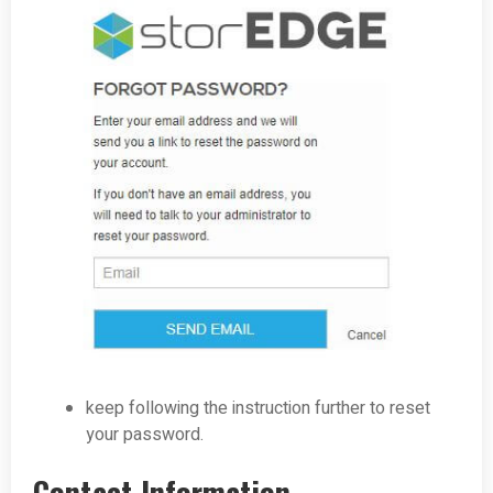
keep following the instruction further to reset
your password.
Contact Information