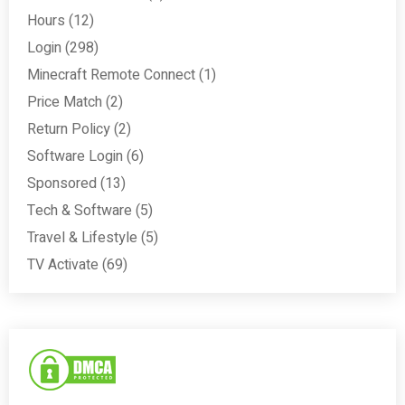
Hours
(12)
Login
(298)
Minecraft Remote Connect
(1)
Price Match
(2)
Return Policy
(2)
Software Login
(6)
Sponsored
(13)
Tech & Software
(5)
Travel & Lifestyle
(5)
TV Activate
(69)