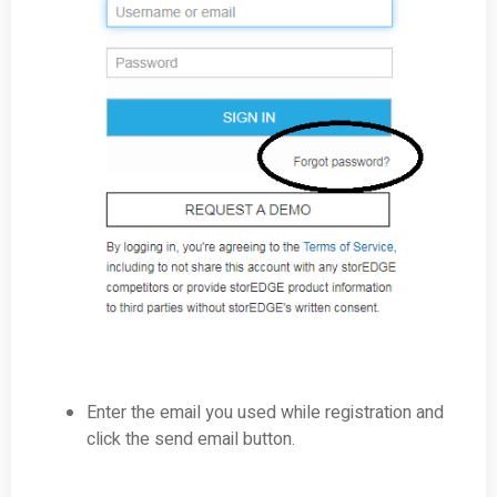
Enter the email you used while registration and
click the send email button.