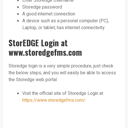
Enter Storedge Username
Storedge password
A good internet connection
A device such as a personal computer (PC),
Laptop, or tablet, has internet connectivity.
StorEDGE Login at
www.storedgefms.com
Storedge login is a very simple procedure, just check
the below steps, and you will easily be able to access
the Storedge web portal
Visit the official site of Storedge Login at
https://www.storedgefms.com/