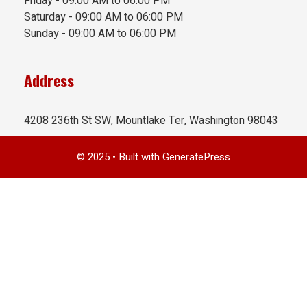
Friday - 09:00 AM to 06:00 PM
Saturday - 09:00 AM to 06:00 PM
Sunday - 09:00 AM to 06:00 PM
Address
4208 236th St SW, Mountlake Ter, Washington 98043
© 2025
• Built with
GeneratePress