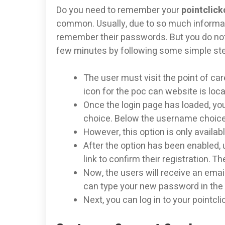
Do you need to remember your
pointclick
common. Usually, due to so much informat
remember their passwords. But you do not 
few minutes by following some simple st
The user must visit the point of car
icon for the poc can website is loca
Once the login page has loaded, yo
choice. Below the username choice,
However, this option is only avail
After the option has been enabled, 
link to confirm their registration. T
Now, the users will receive an email
can type your new password in the
Next, you can log in to your point