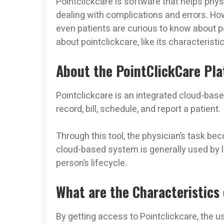
Pointclickcare is software that helps physi
dealing with complications and errors. How
even patients are curious to know about po
about pointclickcare, like its characteristi
About the PointClickCare Pl
Pointclickcare is an integrated cloud-bas
record, bill, schedule, and report a patient.
Through this tool, the physician’s task b
cloud-based system is generally used by
person’s lifecycle.
What are the Characteristics 
By getting access to Pointclickcare, the u