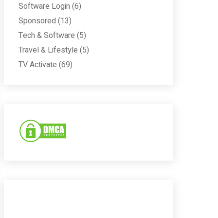
Software Login
(6)
Sponsored
(13)
Tech & Software
(5)
Travel & Lifestyle
(5)
TV Activate
(69)