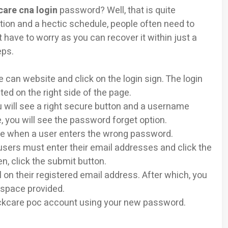
care cna login
password? Well, that is quite
ion and a hectic schedule, people often need to
have to worry as you can recover it within just a
eps.
e can website and click on the login sign. The login
ted on the right side of the page.
u will see a right secure button and a username
 you will see the password forget option.
able when a user enters the wrong password.
users must enter their email addresses and click the
hen, click the submit button.
 on their registered email address. After which, you
 space provided.
clickcare poc account using your new password.