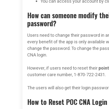
You can access your account by clic
How can someone modify thei
password?
Users need to change their password in an
every benefit of the app is only available
change the password. To change the passwor
CNA login.
However, if users need to reset their
point
customer care number, 1-870-722-2431.
The users will also get their login passwor
How to Reset POC CNA Login