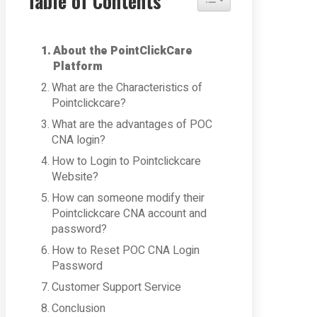
Table of Contents
About the PointClickCare
Platform
What are the Characteristics of
Pointclickcare?
What are the advantages of POC
CNA login?
How to Login to Pointclickcare
Website?
How can someone modify their
Pointclickcare CNA account and
password?
How to Reset POC CNA Login
Password
Customer Support Service
Conclusion