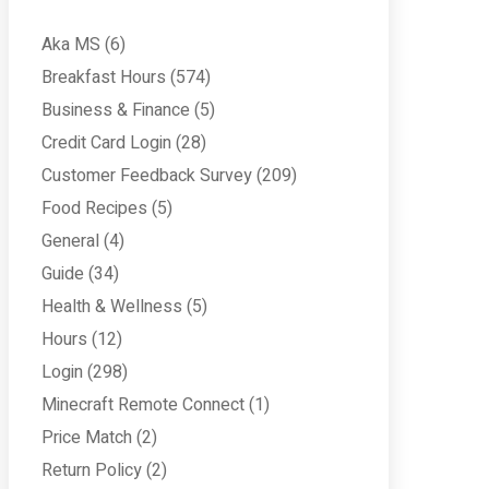
Aka MS
(6)
Breakfast Hours
(574)
Business & Finance
(5)
Credit Card Login
(28)
Customer Feedback Survey
(209)
Food Recipes
(5)
General
(4)
Guide
(34)
Health & Wellness
(5)
Hours
(12)
Login
(298)
Minecraft Remote Connect
(1)
Price Match
(2)
Return Policy
(2)