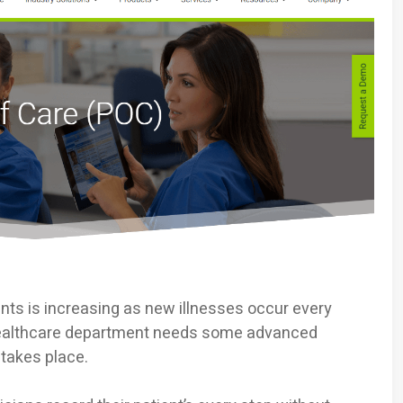
ts is increasing as new illnesses occur every
 healthcare department needs some advanced
 takes place.