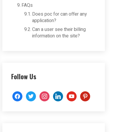
FAQs
Does poc for can offer any
application?
Can a user see their billing
information on the site?
Follow Us
facebook
twitter
instagram
linkedin
youtube
pinterest