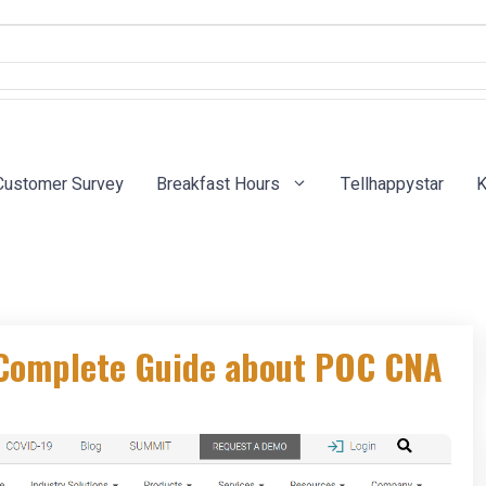
Customer Survey
Breakfast Hours
Tellhappystar
K
 Complete Guide about POC CNA