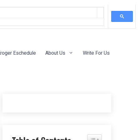
roger Eschedule
About Us
Write For Us
Toggle Table of Content