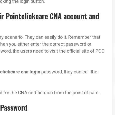
king the login button.
r Pointclickcare CNA account and
y scenario. They can easily do it. Remember that
 when you either enter the correct password or
d, the users need to visit the official site of POC
clickcare cna login
password, they can call the
d for the CNA certification from the point of care.
 Password