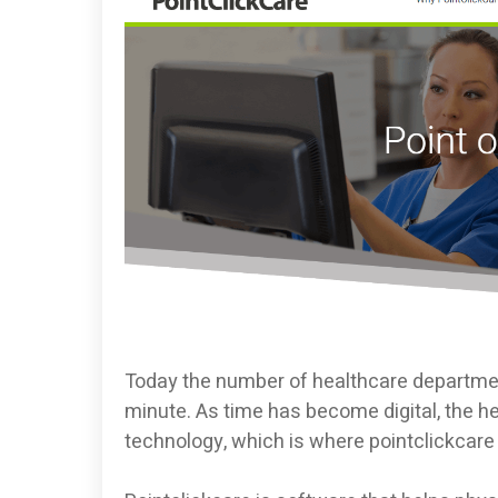
Today the number of healthcare departmen
minute. As time has become digital, the
technology, which is where pointclickcare