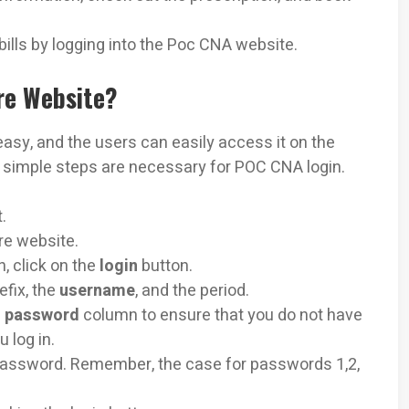
bills by logging into the Poc CNA website.
re Website?
 easy, and the users can easily access it on the
ew simple steps are necessary for POC CNA login.
.
re website.
n, click on the
login
button.
efix, the
username
, and the period.
e
password
column to ensure that you do not have
u log in.
 password. Remember, the case for passwords 1,2,