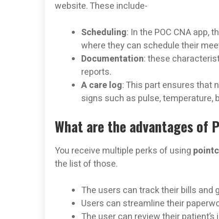
website. These include-
Scheduling
: In the POC CNA app, t
where they can schedule their mee
Documentation
: these characteris
reports.
A care log
: This part ensures that n
signs such as pulse, temperature, b
What are the advantages of 
You receive multiple perks of using
point
the list of those.
The users can track their bills and g
Users can streamline their paperwor
The user can review their patient’s