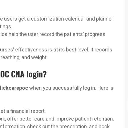
he users get a customization calendar and planner
tings.
tics help the user record the patients’ progress
urses’ effectiveness is at its best level. It records
reathing, and weight.
POC CNA login?
clickcarepoc
when you successfully log in. Here is
et a financial report.
k, offer better care and improve patient retention.
 information, check out the prescription, and book