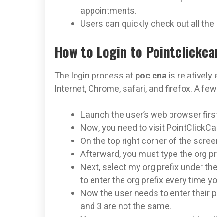
appointments.
Users can quickly check out all the 
How to Login to Pointclickca
The login process at
poc cna
is relatively
Internet, Chrome, safari, and firefox. A f
Launch the user’s web browser first
Now, you need to visit PointClickCa
On the top right corner of the scree
Afterward, you must type the org pr
Next, select my org prefix under th
to enter the org prefix every time yo
Now the user needs to enter their
and 3 are not the same.