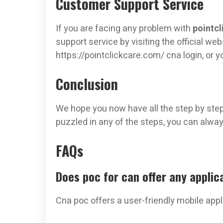
Customer Support Service
If you are facing any problem with
pointcl
support service by visiting the official web
https://pointclickcare.com/ cna login, or 
Conclusion
We hope you now have all the step by step i
puzzled in any of the steps, you can always
FAQs
Does poc for can offer any applic
Cna poc offers a user-friendly mobile app