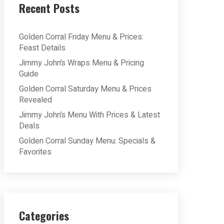
Recent Posts
Golden Corral Friday Menu & Prices:
Feast Details
Jimmy John’s Wraps Menu & Pricing
Guide
Golden Corral Saturday Menu & Prices
Revealed
Jimmy John’s Menu With Prices & Latest
Deals
Golden Corral Sunday Menu: Specials &
Favorites
Categories