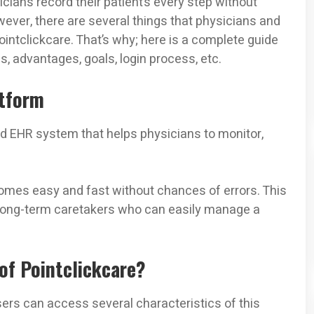
cians record their patient’s every step without
ever, there are several things that physicians and
intclickcare. That’s why; here is a complete guide
cs, advantages, goals, login process, etc.
atform
ed EHR system that helps physicians to monitor,
ecomes easy and fast without chances of errors. This
 long-term caretakers who can easily manage a
of Pointclickcare?
sers can access several characteristics of this