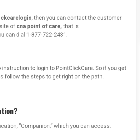
ickcarelogin
, then you can contact the customer
site of
cna point of care,
that is
you can dial 1-877-722-2431.
nstruction to login to PointClickCare. So if you get
 follow the steps to get right on the path.
ation?
lication, “Companion,” which you can access.