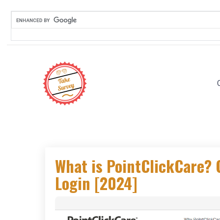
Skip
to
content
What is PointClickCare?
Login [2024]