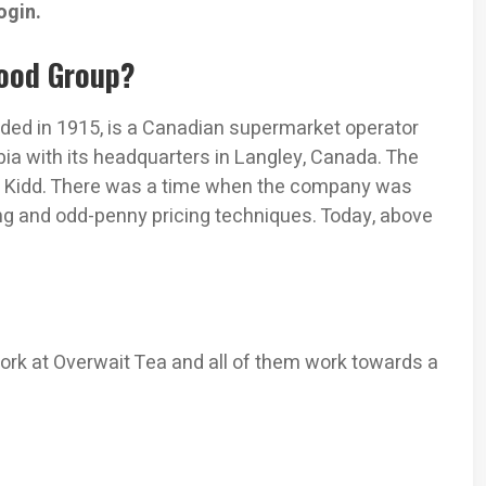
ogin.
Food Group?
nded in 1915, is a Canadian supermarket operator
ia with its headquarters in Langley, Canada. The
. Kidd. There was a time when the company was
ng and odd-penny pricing techniques. Today, above
rk at Overwait Tea and all of them work towards a