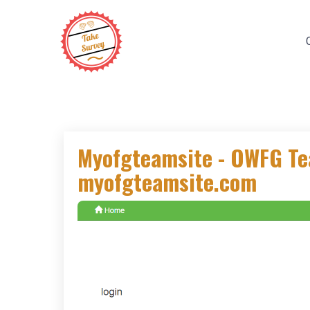
Skip
to
content
Myofgteamsite - OWFG T
myofgteamsite.com