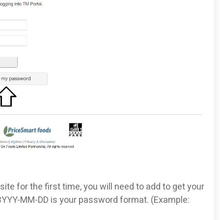
site for the first time, you will need to add to get your
 BYYY-MM-DD is your password format. (Example: