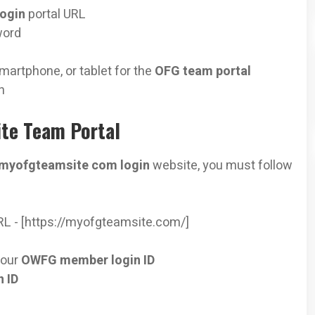
login
portal URL
word
martphone, or tablet for the
OFG team portal
n
te Team Portal
myofgteamsite com login
website, you must follow
RL - [https://myofgteamsite.com/]
your
OWFG member login ID
 ID