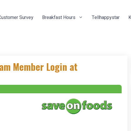
Customer Survey
Breakfast Hours
Tellhappystar
K
eam Member Login at