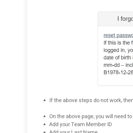
If the above steps do not work, the
On the above page, you will need t
Add your Team Member ID
Add your Last Name