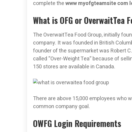
complete the
www myofgteamsite com l
What is OFG or OverwaitTea 
The OverwaitTea Food Group, initially fou
company. It was founded in British Columb
founder of the supermarket was Robert C
called “Over-Weight Tea” because of selli
150 stores are available in Canada.
There are above 15,000 employees who wo
common company goal.
OWFG Login Requirements