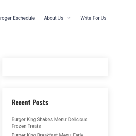
roger Eschedule
About Us
Write For Us
Recent Posts
Burger King Shakes Menu: Delicious
Frozen Treats
Burger King Breakfast Menu: Early