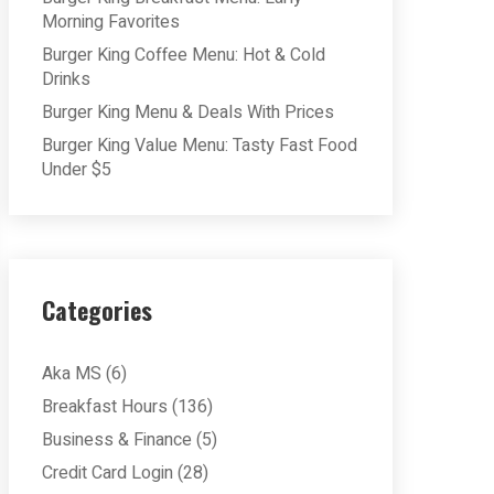
Morning Favorites
Burger King Coffee Menu: Hot & Cold
Drinks
Burger King Menu & Deals With Prices
Burger King Value Menu: Tasty Fast Food
Under $5
Categories
Aka MS
(6)
Breakfast Hours
(136)
Business & Finance
(5)
Credit Card Login
(28)