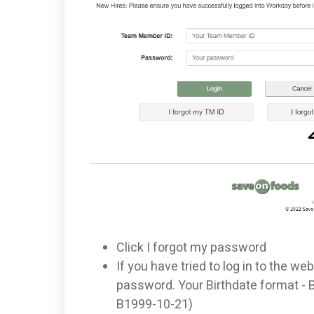
Click I forgot my password
If you have tried to log in to the web
password. Your Birthdate format -
B1999-10-21)