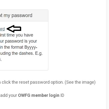
n click the reset password option. (See the image)
o add your
OWFG member login
ID