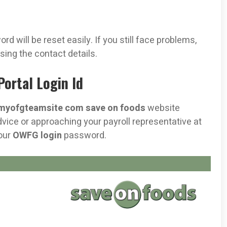
d will be reset easily. If you still face problems,
sing the contact details.
ortal Login Id
myofgteamsite com save on foods
website
ice or approaching your payroll representative at
your
OWFG login
password.