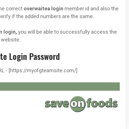
he correct
overwaitea login
member id and also the
erify if the added numbers are the same.
 login,
you will be able to successfully access the
s
website.
te Login Password
RL - [https://myofgteamsite.com/]