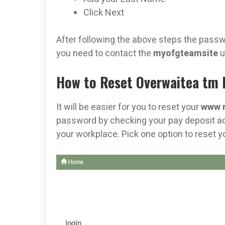
Click Next
After following the above steps the passwor
you need to contact the
myofgteamsite
u
How to Reset Overwaitea tm P
It will be easier for you to reset your
www 
password by checking your pay deposit adv
your workplace. Pick one option to reset 