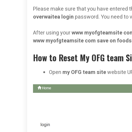
Please make sure that you have entered t
overwaitea login
password. You need to v
After using your
www myofgteamsite com
www myofgteamsite com save on food
How to Reset My OFG team Si
Open
my OFG team site
website U