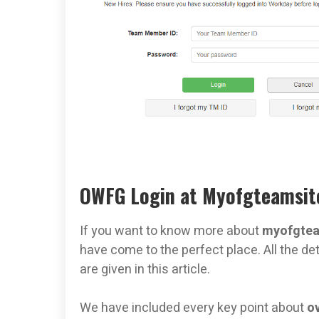
OWFG Login at Myofgteamsite
If you want to know more about
myofgtea
have come to the perfect place. All the det
are given in this article.
We have included every key point about
o