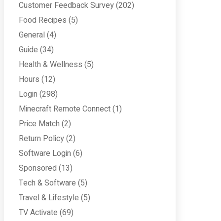
Customer Feedback Survey
(202)
Food Recipes
(5)
General
(4)
Guide
(34)
Health & Wellness
(5)
Hours
(12)
Login
(298)
Minecraft Remote Connect
(1)
Price Match
(2)
Return Policy
(2)
Software Login
(6)
Sponsored
(13)
Tech & Software
(5)
Travel & Lifestyle
(5)
TV Activate
(69)