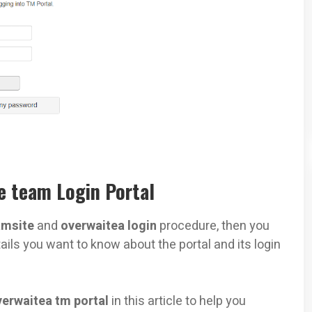
 team Login Portal
msite
and
overwaitea login
procedure, then you
ails you want to know about the portal and its login
verwaitea tm portal
in this article to help you