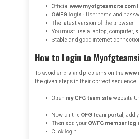
Official
www myofgteamsite com 
OWFG login
- Username and pass
The latest version of the browser
You must use a laptop, computer, s
Stable and good internet connectio
How to Login to Myofgteamsi
To avoid errors and problems on the
www 
the given steps in their correct sequence.
Open
my OFG team site
website U
Now on the
OFG team portal
, add 
Then add your
OWFG member login
Click login.