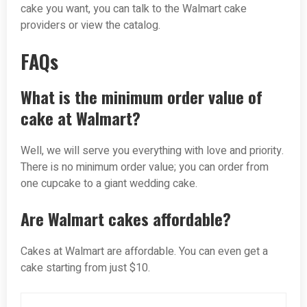
cake you want, you can talk to the Walmart cake
providers or view the catalog.
FAQs
What is the minimum order value of
cake at Walmart?
Well, we will serve you everything with love and priority.
There is no minimum order value; you can order from
one cupcake to a giant wedding cake.
Are Walmart cakes affordable?
Cakes at Walmart are affordable. You can even get a
cake starting from just $10.