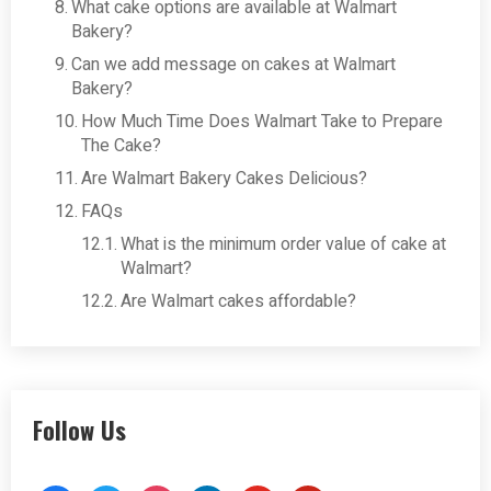
What cake options are available at Walmart
Bakery?
Can we add message on cakes at Walmart
Bakery?
How Much Time Does Walmart Take to Prepare
The Cake?
Are Walmart Bakery Cakes Delicious?
FAQs
What is the minimum order value of cake at
Walmart?
Are Walmart cakes affordable?
Follow Us