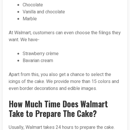
Chocolate
Vanilla and chocolate
Marble
At Walmart, customers can even choose the filings they
want. We have-
Strawberry crème
Bavarian cream
Apart from this, you also get a chance to select the
icings of the cake. We provide more than 15 colors and
even border decorations and edible images.
How Much Time Does Walmart
Take to Prepare The Cake?
Usually, Walmart takes 24 hours to prepare the cake.