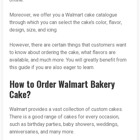
offline.
Moreover, we offer you a Walmart cake catalogue
through which you can select the cake’s color, flavor,
design, size, and icing.
However, there are certain things that customers want
to know about ordering the cake, what flavors are
available, and much more. You will greatly benefit from
this guide if you are also eager to learn.
How to Order Walmart Bakery
Cake?
Walmart provides a vast collection of custom cakes.
There is a good range of cakes for every occasion,
such as birthday parties, baby showers, weddings,
anniversaries, and many more.