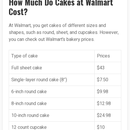
How Much Do Cakes at Walmart
Cost?
At Walmart, you get cakes of different sizes and
shapes, such as round, sheet, and cupcakes. However,
you can check out Walmart’s bakery prices.
Type of cake
Prices
Full sheet cake
$43
Single-layer round cake (8″)
$7.50
6-inch round cake
$9.98
8-inch round cake
$12.98
10-inch round cake
$24.98
12 count cupcake
$10