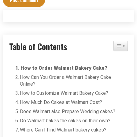
Table of Contents
Toggle Tab
How to Order Walmart Bakery Cake?
How Can You Order a Walmart Bakery Cake
Online?
How to Customize Walmart Bakery Cake?
How Much Do Cakes at Walmart Cost?
Does Walmart also Prepare Wedding cakes?
Do Walmart bakes the cakes on their own?
Where Can I Find Walmart bakery cakes?