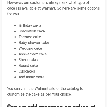
However, our customers always ask what type of
cakes is available at Walmart. So here are some options
for you.
Birthday cake
Graduation cake
Themed cake
Baby shower cake
Wedding cake
Anniversary cake
Sheet cakes
Round cake
Cupcakes
And many more.
You can visit the Walmart site or the catalog to
customize the cake as per your choice.
Can we add message on cakes at