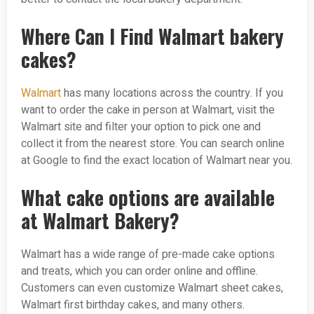
Where Can I Find Walmart bakery
cakes?
Walmart
has many locations across the country. If you
want to order the cake in person at Walmart, visit the
Walmart site and filter your option to pick one and
collect it from the nearest store. You can search online
at Google to find the exact location of Walmart near you.
What cake options are available
at Walmart Bakery?
Walmart has a wide range of pre-made cake options
and treats, which you can order online and offline.
Customers can even customize Walmart sheet cakes,
Walmart first birthday cakes, and many others.