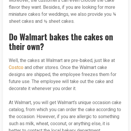
Moreover, the customers can even choose the cake
flavor they want. Besides, if you are looking for more
miniature cakes for weddings, we also provide you ¼
sheet cakes and ½ sheet cakes.
Do Walmart bakes the cakes on
their own?
Well, the cakes at Walmart are pre-baked, just like at
Costco
and other stores. Once the Walmart cake
designs are shipped, the employee freezes them for
future use. The employee will take out the cake and
decorate it whenever you order it.
At Walmart, you will get Walmart’s unique occasion cake
catalog, from which you can order the cake according to
the occasion. However, if you are allergic to something
such as milk, wheat, coconut, or anything else, it is
better to contact the local bakery department.