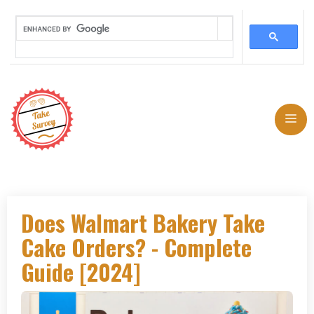
Skip
to
Me
content
Does Walmart Bakery Take
Cake Orders? - Complete
Guide [2024]