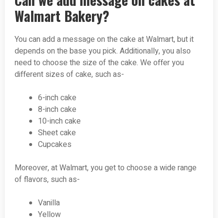
Walmart Bakery?
You can add a message on the cake at Walmart, but it
depends on the base you pick. Additionally, you also
need to choose the size of the cake. We offer you
different sizes of cake, such as-
6-inch cake
8-inch cake
10-inch cake
Sheet cake
Cupcakes
Moreover, at Walmart, you get to choose a wide range
of flavors, such as-
Vanilla
Yellow