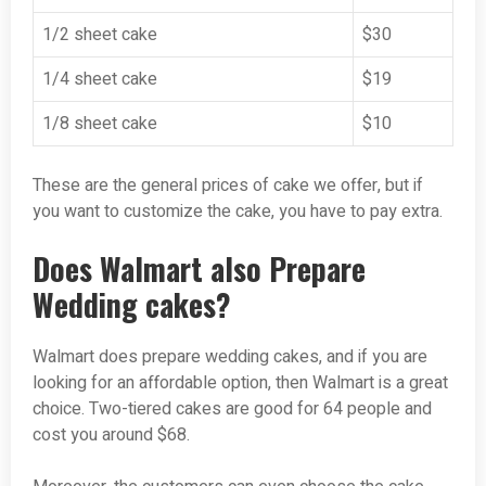
1/2 sheet cake
$30
1/4 sheet cake
$19
1/8 sheet cake
$10
These are the general prices of cake we offer, but if
you want to customize the cake, you have to pay extra.
Does Walmart also Prepare
Wedding cakes?
Walmart does prepare wedding cakes, and if you are
looking for an affordable option, then Walmart is a great
choice. Two-tiered cakes are good for 64 people and
cost you around $68.