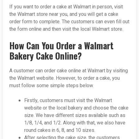
If you want to order a cake at Walmart in person, visit
the Walmart store near you, and you will get a cake
order form to complete. The customers can even fill out
the form online and then visit the local Walmart store.
How Can You Order a Walmart
Bakery Cake Online?
A customer can order cake online at Walmart by visiting
the Walmart website. However, to order a cake, you
must follow some simple steps below.
Firstly, customers must visit the Walmart
website or the local bakery and choose the cake
size. We have different sizes available such as
1/8, 1/4, and 1/2. Along with that, we also have
round cakes in 6, 8, and 10 sizes.
After selecting the cake size, the customers