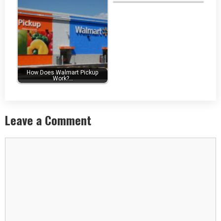
How Does Walmart Pickup
Work?…
Leave a Comment
Comment