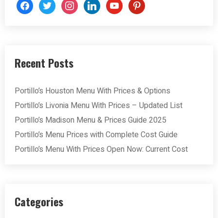
facebook
twitter
instagram
linkedin
youtube
pinterest
Recent Posts
Portillo’s Houston Menu With Prices & Options
Portillo’s Livonia Menu With Prices – Updated List
Portillo’s Madison Menu & Prices Guide 2025
Portillo’s Menu Prices with Complete Cost Guide
Portillo’s Menu With Prices Open Now: Current Cost
Categories