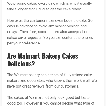
We prepare cakes every day, which is why it usually
takes longer than usual to get the cake ready.
However, the customers can even book the cake 30
days in advance to avoid any mishappenings and
delays. Therefore, some stores also accept short-
notice cake requests. So you can content the one as
per your preference.
Are Walmart Bakery Cakes
Delicious?
The Walmart bakery has a team of fully trained cake
makers and decorators who knows their work well. We
have got great reviews from our customers.
The cakes at Walmart not only look good but taste
good too. However, if you cannot decide what type of