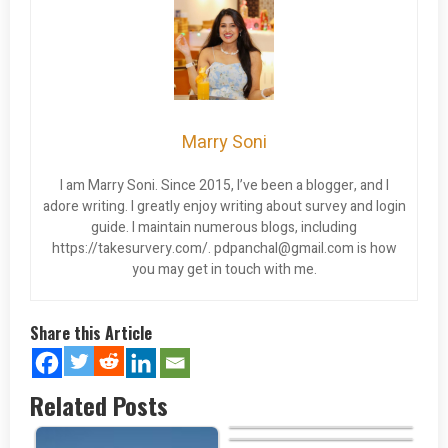
Marry Soni
I am Marry Soni. Since 2015, I’ve been a blogger, and I
adore writing. I greatly enjoy writing about survey and login
guide. I maintain numerous blogs, including
https://takesurvery.com/.
pdpanchal@gmail.com
is how
you may get in touch with me.
Share this Article
Related Posts
Baskin Robbins Cake Menu
Does Walmart Do Money
Orders?…
Portillo’s Springfield Menu…