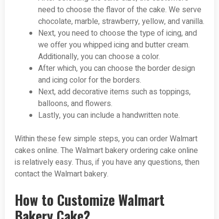
need to choose the flavor of the cake. We serve
chocolate, marble, strawberry, yellow, and vanilla.
Next, you need to choose the type of icing, and
we offer you whipped icing and butter cream.
Additionally, you can choose a color.
After which, you can choose the border design
and icing color for the borders.
Next, add decorative items such as toppings,
balloons, and flowers.
Lastly, you can include a handwritten note.
Within these few simple steps, you can order Walmart
cakes online. The Walmart bakery ordering cake online
is relatively easy. Thus, if you have any questions, then
contact the Walmart bakery.
How to Customize Walmart
Bakery Cake?