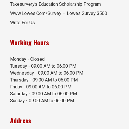
Takesurvery’s Education Scholarship Program
Www.Lowes.Com/Survey – Lowes Survey $500
Write For Us
Working Hours
Monday - Closed
Tuesday - 09:00 AM to 06:00 PM
Wednesday - 09:00 AM to 06:00 PM
Thursday - 09:00 AM to 06:00 PM
Friday - 09:00 AM to 06:00 PM
Saturday - 09:00 AM to 06:00 PM
Sunday - 09:00 AM to 06:00 PM
Address