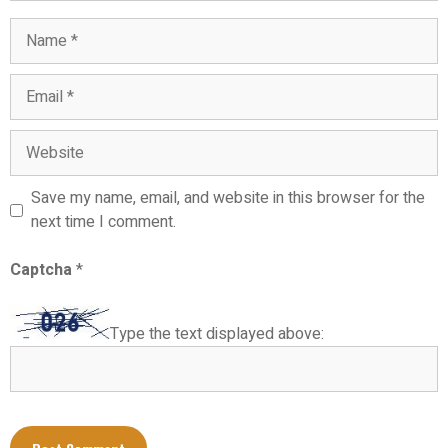
Name
Email
Website
Save my name, email, and website in this browser for the
next time I comment.
Captcha
*
Type the text displayed above: