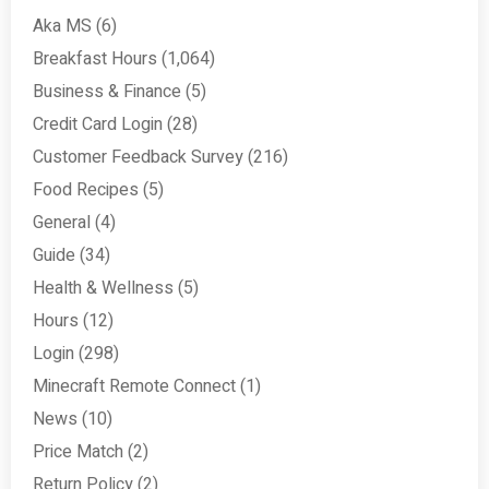
Aka MS
(6)
Breakfast Hours
(1,064)
Business & Finance
(5)
Credit Card Login
(28)
Customer Feedback Survey
(216)
Food Recipes
(5)
General
(4)
Guide
(34)
Health & Wellness
(5)
Hours
(12)
Login
(298)
Minecraft Remote Connect
(1)
News
(10)
Price Match
(2)
Return Policy
(2)