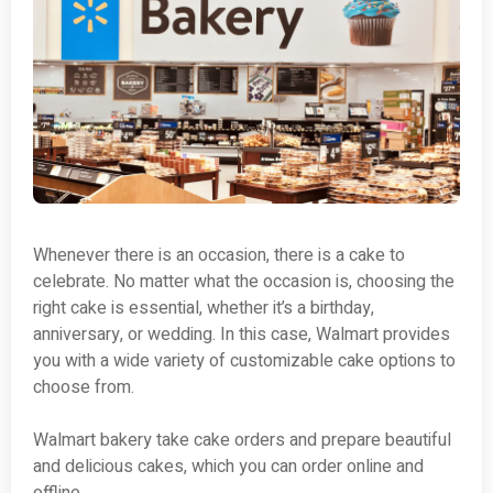
Whenever there is an occasion, there is a cake to
celebrate. No matter what the occasion is, choosing the
right cake is essential, whether it’s a birthday,
anniversary, or wedding. In this case, Walmart provides
you with a wide variety of customizable cake options to
choose from.
Walmart bakery take cake orders and prepare beautiful
and delicious cakes, which you can order online and