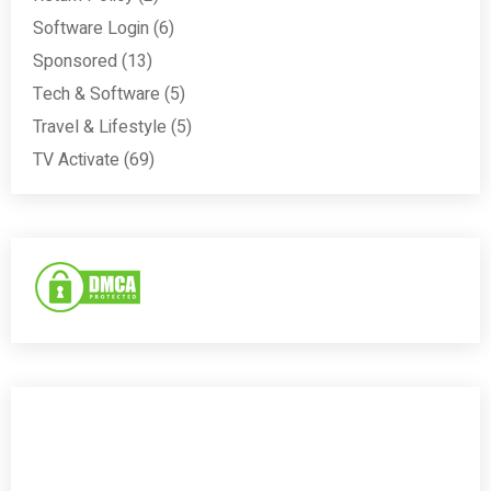
Software Login
(6)
Sponsored
(13)
Tech & Software
(5)
Travel & Lifestyle
(5)
TV Activate
(69)