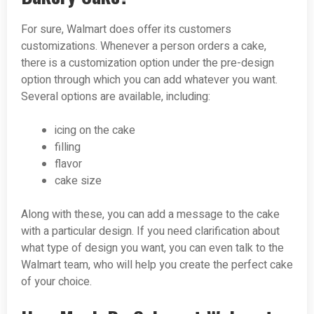
For sure, Walmart does offer its customers
customizations. Whenever a person orders a cake,
there is a customization option under the pre-design
option through which you can add whatever you want.
Several options are available, including:
icing on the cake
filling
flavor
cake size
Along with these, you can add a message to the cake
with a particular design. If you need clarification about
what type of design you want, you can even talk to the
Walmart team, who will help you create the perfect cake
of your choice.