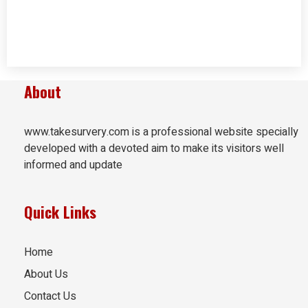
About
www.takesurvery.com is a professional website specially
developed with a devoted aim to make its visitors well
informed and update
Quick Links
Home
About Us
Contact Us