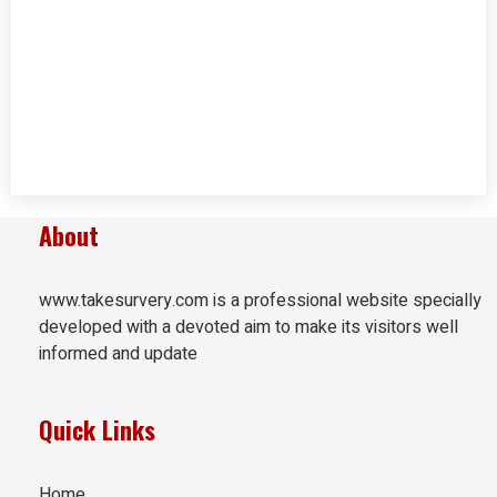
About
www.takesurvery.com is a professional website specially
developed with a devoted aim to make its visitors well
informed and update
Quick Links
Home