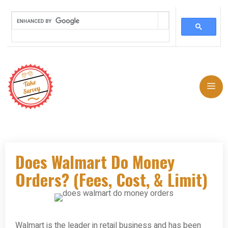
Skip
to
Me
content
Does Walmart Do Money
Orders? (Fees, Cost, & Limit)
Walmart is the leader in retail business and has been