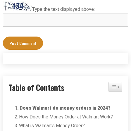
Type the text displayed above:
Table of Contents
Toggle Tab
Does Walmart do money orders in 2024?
How Does the Money Order at Walmart Work?
What is Walmart’s Money Order?