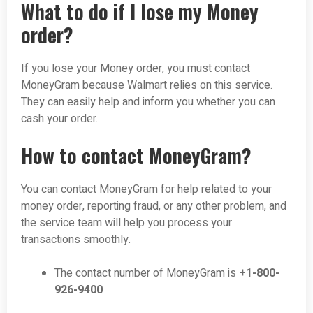
What to do if I lose my Money
order?
If you lose your Money order, you must contact
MoneyGram because Walmart relies on this service.
They can easily help and inform you whether you can
cash your order.
How to contact MoneyGram?
You can contact MoneyGram for help related to your
money order, reporting fraud, or any other problem, and
the service team will help you process your
transactions smoothly.
The contact number of MoneyGram is
+1-800-
926-9400