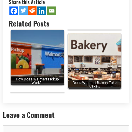
Share this Article
Related Posts
What is the Walmart Slogan? -…
How Does Walmart Pickup
Work?…
Does Walmart Bakery Take
Cake…
WalmartMoneyCard Login to…
Leave a Comment
Comment