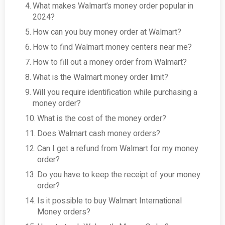
What makes Walmart’s money order popular in
2024?
How can you buy money order at Walmart?
How to find Walmart money centers near me?
How to fill out a money order from Walmart?
What is the Walmart money order limit?
Will you require identification while purchasing a
money order?
What is the cost of the money order?
Does Walmart cash money orders?
Can I get a refund from Walmart for my money
order?
Do you have to keep the receipt of your money
order?
Is it possible to buy Walmart International
Money orders?