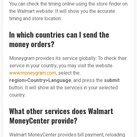
You can check the timing online using the store finder on
the Walmart website. It will show you the accurate
timing and store location.
In which countries can I send the
money orders?
Moneygram provides its service globally. To check their
service in your country, you may visit the website
www.moneygram.com
, select the
region>Country>Language
, and press the
submit
button. It will show all the services in your selected
country.
What other services does Walmart
MoneyCenter provide?
Walmart MoneyCenter provides bill payment, reloading