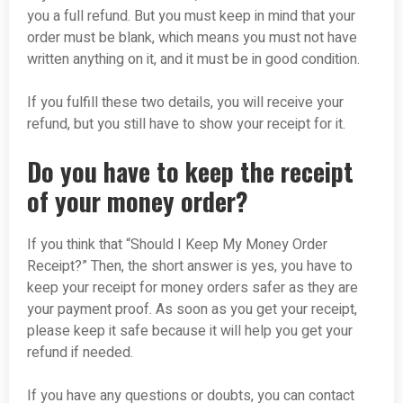
you a full refund. But you must keep in mind that your
order must be blank, which means you must not have
written anything on it, and it must be in good condition.
If you fulfill these two details, you will receive your
refund, but you still have to show your receipt for it.
Do you have to keep the receipt
of your money order?
If you think that “Should I Keep My Money Order
Receipt?” Then, the short answer is yes, you have to
keep your receipt for money orders safer as they are
your payment proof. As soon as you get your receipt,
please keep it safe because it will help you get your
refund if needed.
If you have any questions or doubts, you can contact