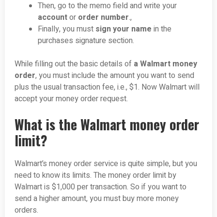
Then, go to the memo field and write your
account
or
order number
.,
Finally, you must
sign your name
in the
purchases signature section.
While filling out the basic details of
a Walmart money
order
, you must include the amount you want to send
plus the usual transaction fee, i.e., $1. Now Walmart will
accept your money order request.
What is the Walmart money order
limit?
Walmart’s money order service is quite simple, but you
need to know its limits. The money order limit by
Walmart is $1,000 per transaction. So if you want to
send a higher amount, you must buy more money
orders.