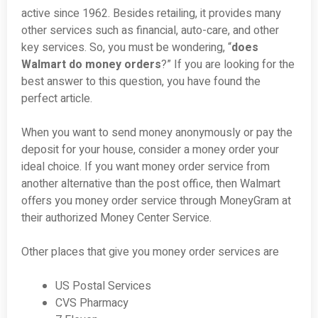
active since 1962. Besides retailing, it provides many
other services such as financial, auto-care, and other
key services. So, you must be wondering, “
does
Walmart do money orders
?” If you are looking for the
best answer to this question, you have found the
perfect article.
When you want to send money anonymously or pay the
deposit for your house, consider a money order your
ideal choice. If you want money order service from
another alternative than the post office, then Walmart
offers you money order service through MoneyGram at
their authorized Money Center Service.
Other places that give you money order services are
US Postal Services
CVS Pharmacy