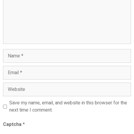
Name
Email
Website
Save my name, email, and website in this browser for the
next time I comment.
Captcha
*