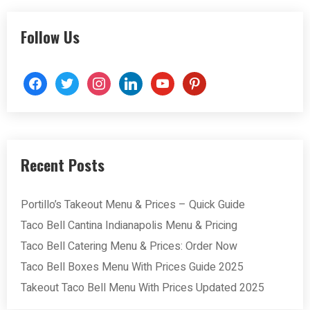
Follow Us
facebook
twitter
instagram
linkedin
youtube
pinterest
Recent Posts
Portillo’s Takeout Menu & Prices – Quick Guide
Taco Bell Cantina Indianapolis Menu & Pricing
Taco Bell Catering Menu & Prices: Order Now
Taco Bell Boxes Menu With Prices Guide 2025
Takeout Taco Bell Menu With Prices Updated 2025