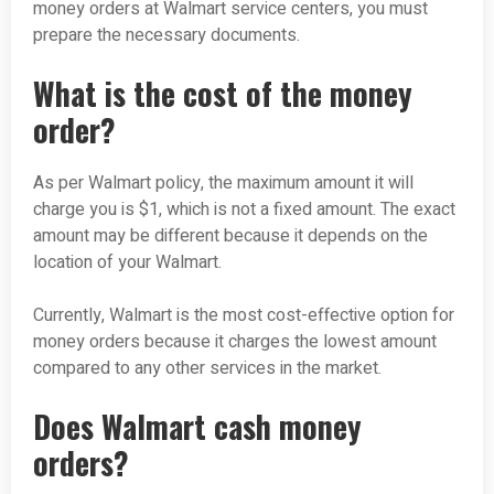
money orders at Walmart service centers, you must
prepare the necessary documents.
What is the cost of the money
order?
As per Walmart policy, the maximum amount it will
charge you is $1, which is not a fixed amount. The exact
amount may be different because it depends on the
location of your Walmart.
Currently, Walmart is the most cost-effective option for
money orders because it charges the lowest amount
compared to any other services in the market.
Does Walmart cash money
orders?