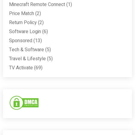
Minecraft Remote Connect
(1)
Price Match
(2)
Return Policy
(2)
Software Login
(6)
Sponsored
(13)
Tech & Software
(5)
Travel & Lifestyle
(5)
TV Activate
(69)