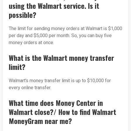
using the Walmart service. Is it
possible?
The limit for sending money orders at Walmart is $1,000
per day and $5,000 per month. So, you can buy five
money orders at once.
What is the Walmart money transfer
limit?
Walmart’s money transfer limit is up to $10,000 for
every online transfer.
What time does Money Center in
Walmart close?/ How to find Walmart
MoneyGram near me?