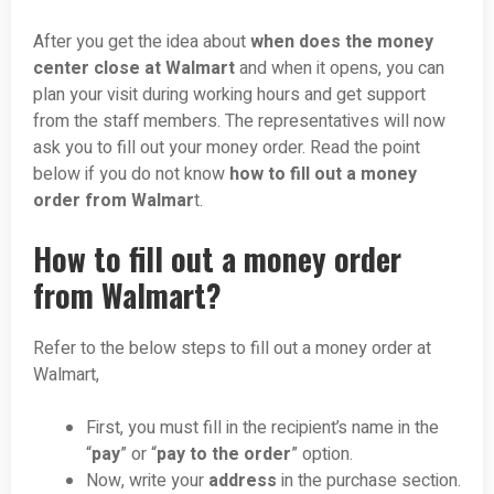
After you get the idea about
when does the money
center close at Walmart
and when it opens, you can
plan your visit during working hours and get support
from the staff members. The representatives will now
ask you to fill out your money order. Read the point
below if you do not know
how to fill out a money
order from Walmar
t.
How to fill out a money order
from Walmart?
Refer to the below steps to fill out a money order at
Walmart,
First, you must fill in the recipient’s name in the
“
pay
” or “
pay to the order
” option.
Now, write your
address
in the purchase section.