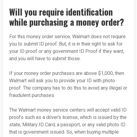
Will you require identification
while purchasing a money order?
For this money order service, Walmart does not require
you to submit ID proof. But, it is in their right to ask for
your ID proof or any government ID Proof if they want,
and you will have to submit those.
If your money order purchases are above $1,000, then
Walmart will ask you to provide your ID with photo
proof. The company has to do this to avoid any illegal or
fraudulent purchases.
The Walmart money service centers will accept valid ID
proofs such as a driver’s license, which is issued by the
state, Military ID Card, a passport, or any valid photo ID
that is government issued. So, when buying multiple