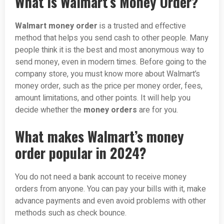
What is Walmart’s Money Order?
Walmart money order
is a trusted and effective
method that helps you send cash to other people. Many
people think it is the best and most anonymous way to
send money, even in modern times. Before going to the
company store, you must know more about Walmart’s
money order, such as the price per money order, fees,
amount limitations, and other points. It will help you
decide whether the
money orders
are for you.
What makes Walmart’s money
order popular in 2024?
You do not need a bank account to receive money
orders from anyone. You can pay your bills with it, make
advance payments and even avoid problems with other
methods such as check bounce.