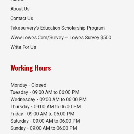
About Us
Contact Us
Takesurvery’s Education Scholarship Program
Www.Lowes.Com/Survey – Lowes Survey $500
Write For Us
Working Hours
Monday - Closed
Tuesday - 09:00 AM to 06:00 PM
Wednesday - 09:00 AM to 06:00 PM
Thursday - 09:00 AM to 06:00 PM
Friday - 09:00 AM to 06:00 PM
Saturday - 09:00 AM to 06:00 PM
Sunday - 09:00 AM to 06:00 PM