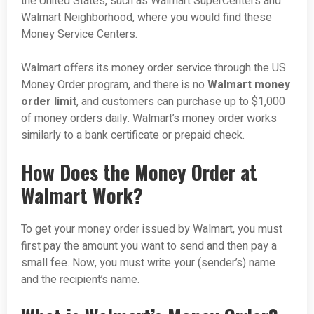
the United States, such as Walmart SuperCenters and
Walmart Neighborhood, where you would find these
Money Service Centers.
Walmart offers its money order service through the US
Money Order program, and there is no
Walmart money
order limit
, and customers can purchase up to $1,000
of money orders daily. Walmart’s money order works
similarly to a bank certificate or prepaid check.
How Does the Money Order at
Walmart Work?
To get your money order issued by Walmart, you must
first pay the amount you want to send and then pay a
small fee. Now, you must write your (sender’s) name
and the recipient’s name.