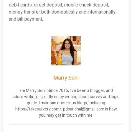
debit cards, direct deposit, mobile check deposit,
money transfer both domestically and internationally,
and bill payment.
Marry Soni
I am Marry Soni. Since 2015, I’ve been a blogger, and I
adore writing. I greatly enjoy writing about survey and login
guide. I maintain numerous blogs, including
https://takesurvery.com/.
pdpanchal@gmail.com
is how
you may get in touch with me.