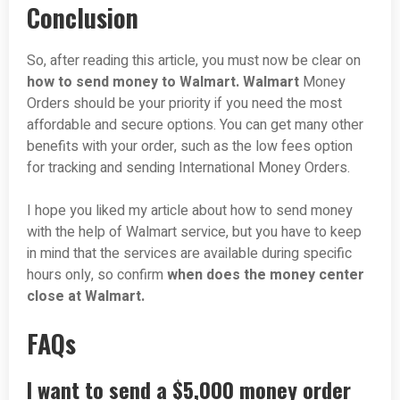
Conclusion
So, after reading this article, you must now be clear on
how to send money to Walmart. Walmart
Money
Orders should be your priority if you need the most
affordable and secure options. You can get many other
benefits with your order, such as the low fees option
for tracking and sending International Money Orders.
I hope you liked my article about how to send money
with the help of Walmart service, but you have to keep
in mind that the services are available during specific
hours only, so confirm
when does the money center
close at Walmart.
FAQs
I want to send a $5,000 money order