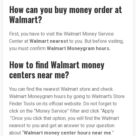
How can you buy money order at
Walmart?
First, you have to visit the Walmart Money Service
Center at
Walmart nearest
to you. But before visiting,
you must confirm
Walmart Moneygram hours.
How to find Walmart money
centers near me?
You can find the nearest Walmart store and check
Walmart Moneygram hours by going to Walmart’s Store
Finder Tools on its official website. Do not forget to
click on the “Money Service” filter and click “Apply
.”Once you click that option, you will find the Walmart
nearest to you and get an answer to your question
about “
Walmart money center hours near me
.”