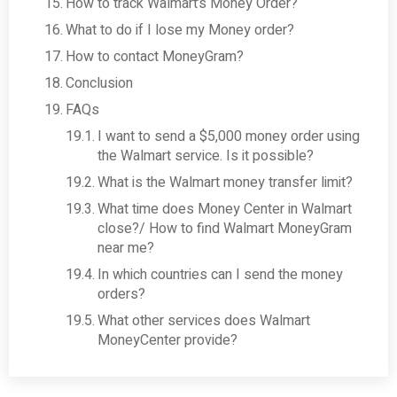
How to track Walmart’s Money Order?
What to do if I lose my Money order?
How to contact MoneyGram?
Conclusion
FAQs
I want to send a $5,000 money order using
the Walmart service. Is it possible?
What is the Walmart money transfer limit?
What time does Money Center in Walmart
close?/ How to find Walmart MoneyGram
near me?
In which countries can I send the money
orders?
What other services does Walmart
MoneyCenter provide?