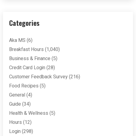
Categories
Aka MS
(6)
Breakfast Hours
(1,040)
Business & Finance
(5)
Credit Card Login
(28)
Customer Feedback Survey
(216)
Food Recipes
(5)
General
(4)
Guide
(34)
Health & Wellness
(5)
Hours
(12)
Login
(298)