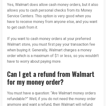
Yes, Walmart does allow cash money orders, but it also
allows you to cash personal checks from its Money
Service Centers. This option is very good when you
have to receive money from anyone else, and you want
to get cash from it.
If you want to cash money orders at your preferred
Walmart store, you must first pay your transaction fee
when buying it. Generally, Walmart charges a money
order which is a maximum of $1 or less, so you wouldn’t
have to worry about paying more.
Can I get a refund from Walmart
for my money order?
You must have a question: “Are Walmart money orders
refundable?” Well, if you do not need the money order
anymore and want a refund, then Walmart will refund