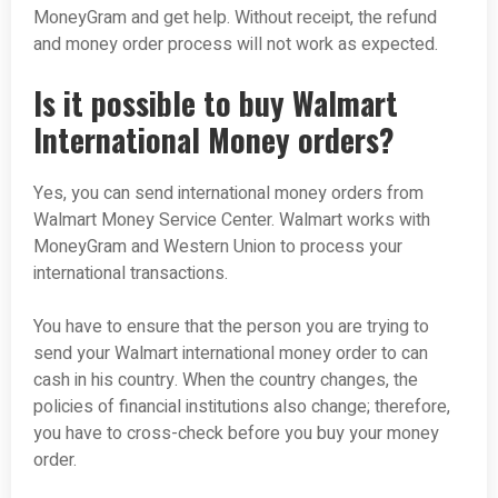
MoneyGram and get help. Without receipt, the refund
and money order process will not work as expected.
Is it possible to buy Walmart
International Money orders?
Yes, you can send international money orders from
Walmart Money Service Center. Walmart works with
MoneyGram and Western Union to process your
international transactions.
You have to ensure that the person you are trying to
send your Walmart international money order to can
cash in his country. When the country changes, the
policies of financial institutions also change; therefore,
you have to cross-check before you buy your money
order.