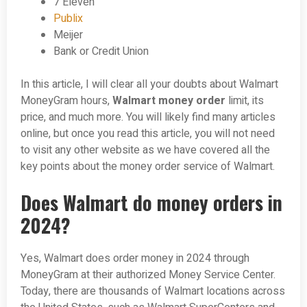
7 Eleven
Publix
Meijer
Bank or Credit Union
In this article, I will clear all your doubts about Walmart
MoneyGram hours,
Walmart money order
limit, its
price, and much more. You will likely find many articles
online, but once you read this article, you will not need
to visit any other website as we have covered all the
key points about the money order service of Walmart.
Does Walmart do money orders in
2024?
Yes, Walmart does order money in 2024 through
MoneyGram at their authorized Money Service Center.
Today, there are thousands of Walmart locations across