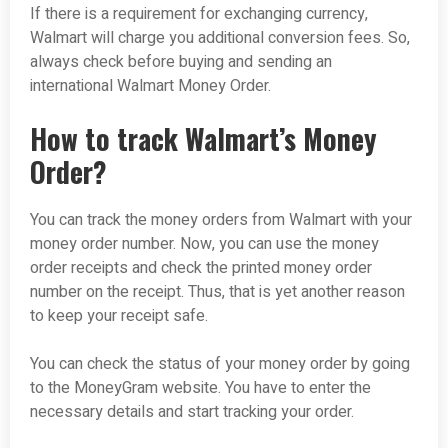
If there is a requirement for exchanging currency,
Walmart will charge you additional conversion fees. So,
always check before buying and sending an
international Walmart Money Order.
How to track Walmart’s Money
Order?
You can track the money orders from Walmart with your
money order number. Now, you can use the money
order receipts and check the printed money order
number on the receipt. Thus, that is yet another reason
to keep your receipt safe.
You can check the status of your money order by going
to the MoneyGram website. You have to enter the
necessary details and start tracking your order.