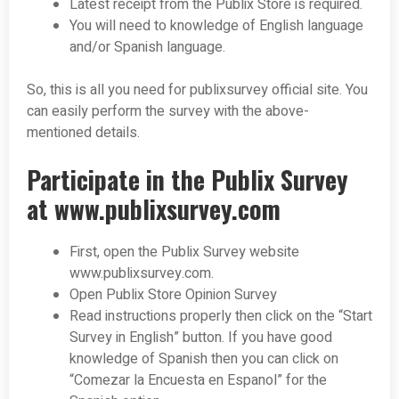
Latest receipt from the Publix Store is required.
You will need to knowledge of English language
and/or Spanish language.
So, this is all you need for publixsurvey official site. You
can easily perform the survey with the above-
mentioned details.
Participate in the Publix Survey
at www.publixsurvey.com
First, open the Publix Survey website
www.publixsurvey.com.
Open Publix Store Opinion Survey
Read instructions properly then click on the “Start
Survey in English” button. If you have good
knowledge of Spanish then you can click on
“Comezar la Encuesta en Espanol” for the