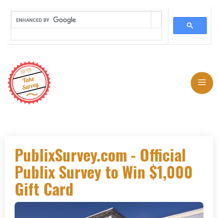
Skip
to
Me
content
PublixSurvey.com - Official
Publix Survey to Win $1,000
Gift Card