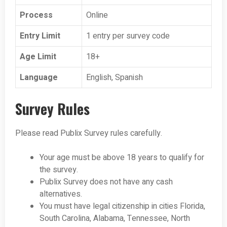
Process
Online
Entry Limit
1 entry per survey code
Age Limit
18+
Language
English, Spanish
Survey Rules
Please read Publix Survey rules carefully.
Your age must be above 18 years to qualify for
the survey.
Publix Survey does not have any cash
alternatives.
You must have legal citizenship in cities Florida,
South Carolina, Alabama, Tennessee, North