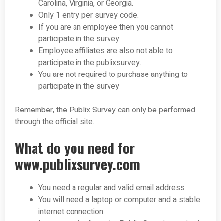
Carolina, Virginia, or Georgia.
Only 1 entry per survey code.
If you are an employee then you cannot
participate in the survey.
Employee affiliates are also not able to
participate in the publixsurvey.
You are not required to purchase anything to
participate in the survey
Remember, the Publix Survey can only be performed
through the
official site.
What do you need for
www.publixsurvey.com
You need a regular and valid email address.
You will need a laptop or computer and a stable
internet connection.