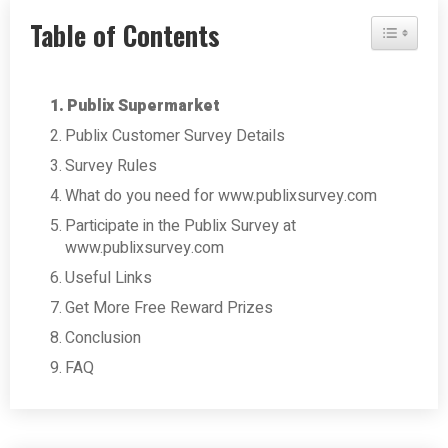
Table of Contents
Toggle Tab
Publix Supermarket
Publix Customer Survey Details
Survey Rules
What do you need for www.publixsurvey.com
Participate in the Publix Survey at
www.publixsurvey.com
Useful Links
Get More Free Reward Prizes
Conclusion
FAQ