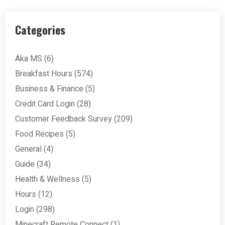
Categories
Aka MS
(6)
Breakfast Hours
(574)
Business & Finance
(5)
Credit Card Login
(28)
Customer Feedback Survey
(209)
Food Recipes
(5)
General
(4)
Guide
(34)
Health & Wellness
(5)
Hours
(12)
Login
(298)
Minecraft Remote Connect
(1)