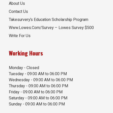
About Us
Contact Us
Takesurvery’s Education Scholarship Program
Www.Lowes.Com/Survey – Lowes Survey $500
Write For Us
Working Hours
Monday - Closed
Tuesday - 09:00 AM to 06:00 PM
Wednesday - 09:00 AM to 06:00 PM
Thursday - 09:00 AM to 06:00 PM
Friday - 09:00 AM to 06:00 PM
Saturday - 09:00 AM to 06:00 PM
Sunday - 09:00 AM to 06:00 PM