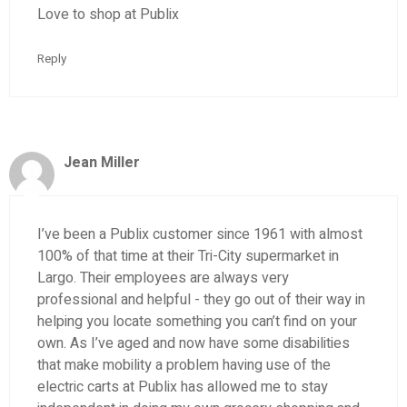
Love to shop at Publix
Reply
Jean Miller
I’ve been a Publix customer since 1961 with almost
100% of that time at their Tri-City supermarket in
Largo. Their employees are always very
professional and helpful - they go out of their way in
helping you locate something you can’t find on your
own. As I’ve aged and now have some disabilities
that make mobility a problem having use of the
electric carts at Publix has allowed me to stay