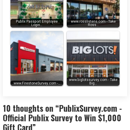
Publix Passport Employee
www.rosslistens.com - Take
Login…
Ross…
www.biglotssurvey.com - Take
www.FirestoneSurvey.com -…
Big…
10 thoughts on “PublixSurvey.com -
Official Publix Survey to Win $1,000
Gift Card”