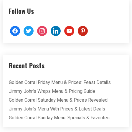
Follow Us
facebook
twitter
instagram
linkedin
youtube
pinterest
Recent Posts
Golden Corral Friday Menu & Prices: Feast Details
Jimmy John’s Wraps Menu & Pricing Guide
Golden Corral Saturday Menu & Prices Revealed
Jimmy John’s Menu With Prices & Latest Deals
Golden Corral Sunday Menu: Specials & Favorites