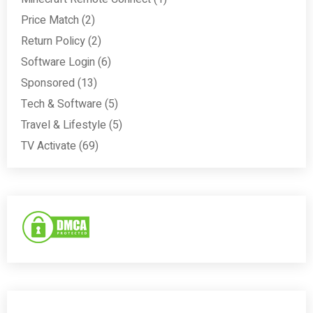
Price Match
(2)
Return Policy
(2)
Software Login
(6)
Sponsored
(13)
Tech & Software
(5)
Travel & Lifestyle
(5)
TV Activate
(69)