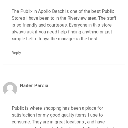
The Publix in Apollo Beach is one of the best Publix
Stores I have been to in the Riverview area. The staff
is so friendly and courteous. Everyone in this store
always ask if you need help finding anything or just
simple hello. Tonya the manager is the best.
Reply
Nader Parsia
Publix is where shopping has been a place for
satisfaction for my good quality items I use to
consume. They are in great locations , and have