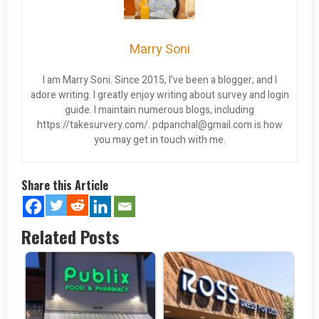
Marry Soni
I am Marry Soni. Since 2015, I’ve been a blogger, and I
adore writing. I greatly enjoy writing about survey and login
guide. I maintain numerous blogs, including
https://takesurvery.com/.
pdpanchal@gmail.com
is how
you may get in touch with me.
Share this Article
Related Posts