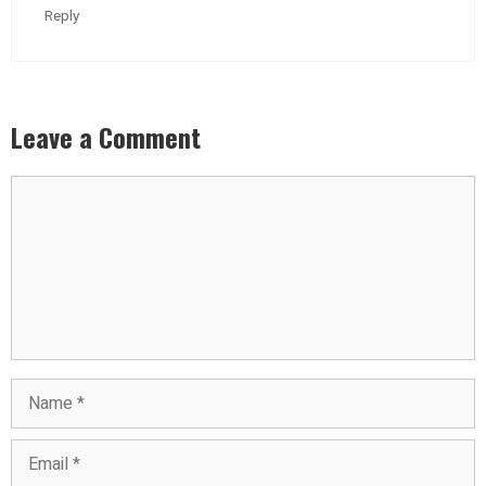
Reply
Leave a Comment
Comment
Name
Email