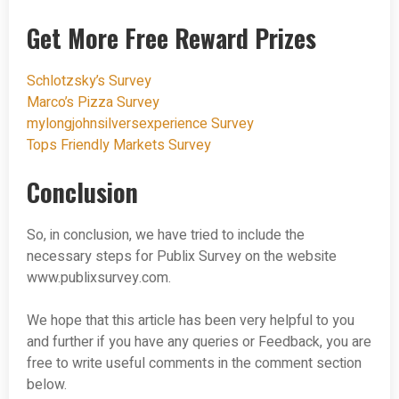
Get More Free Reward Prizes
Schlotzsky’s Survey
Marco’s Pizza Survey
mylongjohnsilversexperience Survey
Tops Friendly Markets Survey
Conclusion
So, in conclusion, we have tried to include the
necessary steps for Publix Survey on the website
www.publixsurvey.com.
We hope that this article has been very helpful to you
and further if you have any queries or Feedback, you are
free to write useful comments in the comment section
below.