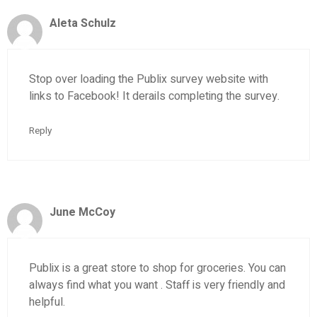
Aleta Schulz
Stop over loading the Publix survey website with
links to Facebook! It derails completing the survey.
Reply
June McCoy
Publix is a great store to shop for groceries. You can
always find what you want . Staff is very friendly and
helpful.