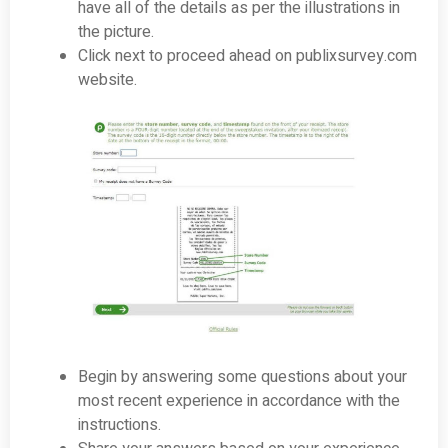
have all of the details as per the illustrations in
the picture.
Click next to proceed ahead on publixsurvey.com
website.
Begin by answering some questions about your
most recent experience in accordance with the
instructions.