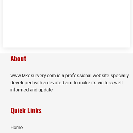
About
www.takesurvery.com is a professional website specially
developed with a devoted aim to make its visitors well
informed and update
Quick Links
Home