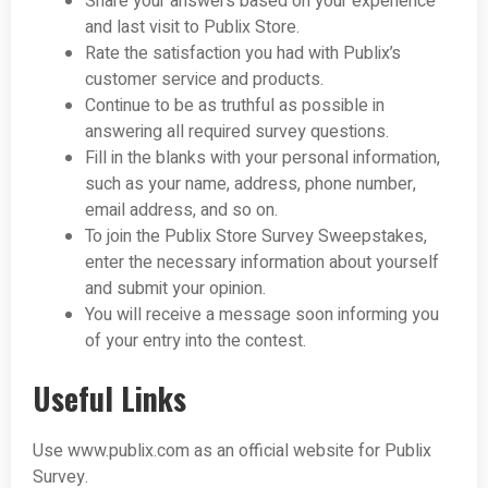
Share your answers based on your experience
and last visit to Publix Store.
Rate the satisfaction you had with Publix’s
customer service and products.
Continue to be as truthful as possible in
answering all required survey questions.
Fill in the blanks with your personal information,
such as your name, address, phone number,
email address, and so on.
To join the Publix Store Survey Sweepstakes,
enter the necessary information about yourself
and submit your opinion.
You will receive a message soon informing you
of your entry into the contest.
Useful Links
Use www.publix.com as an official website for Publix
Survey.