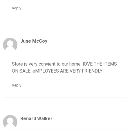
Reply
June McCoy
Store is very convient to our home. lOVE THE ITEMS
ON SALE. eMPLOYEES ARE VERY FRIENDLY
Reply
Renard Walker