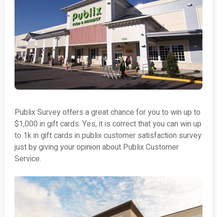
Publix Survey offers a great chance for you to win up to
$1,000 in gift cards. Yes, it is correct that you can win up
to 1k in gift cards in publix customer satisfaction survey
just by giving your opinion about Publix Customer
Service.