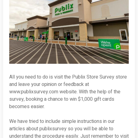
All you need to do is visit the Publix Store Survey store
and leave your opinion or feedback at
www.publixsurvey.com website. With the help of the
survey, booking a chance to win $1,000 gift cards
becomes easier.
We have tried to include simple instructions in our
articles about publixsurvey so you will be able to
understand the procedure easily. Just remember to visit