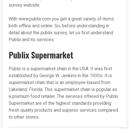
survey website.
With www.publix.com you get a great variety of items
both offline and online. So, before understanding in
detail about the publix survey, let us first understand
Publix and its services.
Publix Supermarket
Publix is a supermarket chain in the USA. It was first
established by George W. Jenkins in the 1930s. It is
supermarket chain that is an employee-based from
Lakeland, Florida. This supermarket chain is popular as
a premium food retailer. The services offered by Publix
Supermarket are of the highest standards providing
fresh quality products and superior services compared
to other stores.