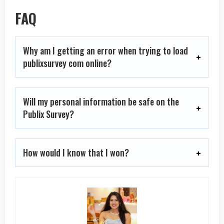
FAQ
Why am I getting an error when trying to load
publixsurvey com online?
Will my personal information be safe on the
Publix Survey?
How would I know that I won?