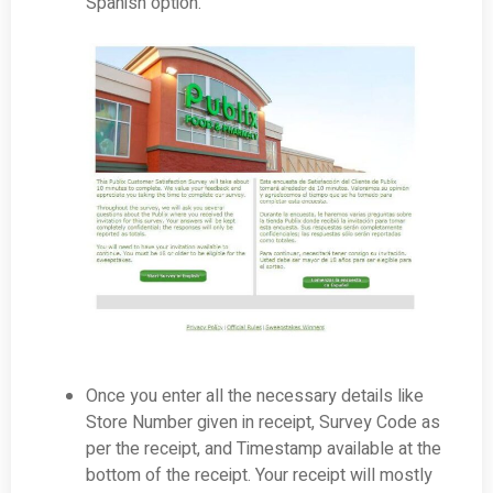
Spanish option.
Once you enter all the necessary details like
Store Number given in receipt, Survey Code as
per the receipt, and Timestamp available at the
bottom of the receipt. Your receipt will mostly