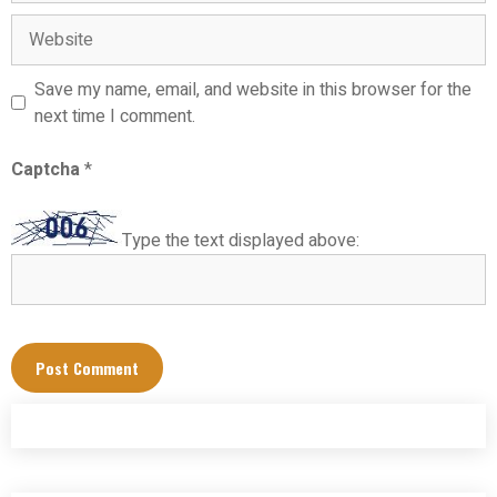
Website
Save my name, email, and website in this browser for the
next time I comment.
Captcha
*
Type the text displayed above: