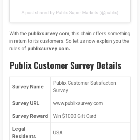
A post shared by Publix Super Markets (@publix)
With the
publixsurvey com
, this chain offers something
in return to its customers. So let us now explain you the
rules of
publixsurvey com.
Publix Customer Survey Details
Publix Customer Satisfaction
Survey Name
Survey
Survey URL
www.publixsurvey.com
Survey Reward
Win $1000 Gift Card
Legal
USA
Residents