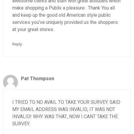
awesome clerks and staff with great attitudes which
make shopping a Publix a pleasure . Thank You all
and keep up the good old American style public
services you’ve uniquely provided us the shoppers
at your great stores.
Reply
Pat Thompson
I TRIED TO NO AVAIL TO TAKE YOUR SURVEY. SAID
MY EMAIL ADDRESS WAS INVALID, IT WAS NOT
INVALID! WHY WAS THAT, NOW I CANT TAKE THE
SURVEY.