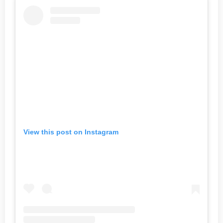
View this post on Instagram