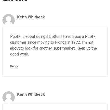
Keith Whitbeck
Publix is about doing it better. I have been a Publix
customer since moving to Florida in 1972. I’m not
about to look for another supermarket. Keep up the
good work.
Reply
Keith Whitbeck