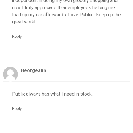
independent in doing my own grocery shopping and
now I truly appreciate their employees helping me
load up my car afterwards. Love Publix - keep up the
great work!
Reply
Georgeann
Publix always has what I need in stock.
Reply