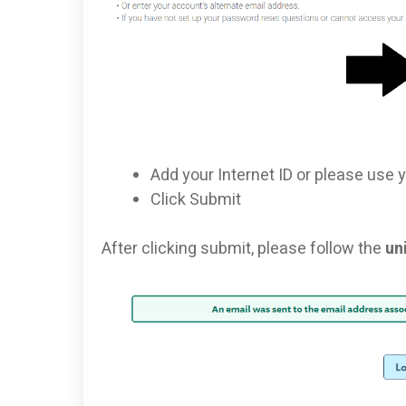
Add your Internet ID or please use 
Click Submit
After clicking submit, please follow the
un