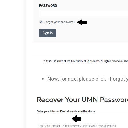
Now, for next please click - Forgo