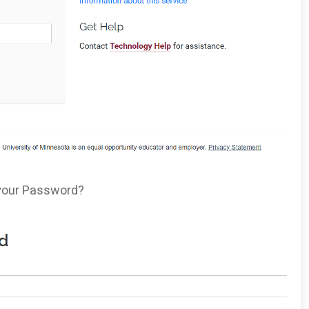
t your Password?