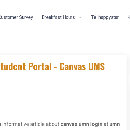
Customer Survey
Breakfast Hours
Tellhappystar
K
Student Portal - Canvas UMS
 informative article about
canvas umn login
at
umn