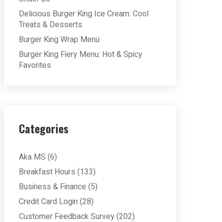
Delicious Burger King Ice Cream: Cool
Treats & Desserts
Burger King Wrap Menu
Burger King Fiery Menu: Hot & Spicy
Favorites
Categories
Aka MS
(6)
Breakfast Hours
(133)
Business & Finance
(5)
Credit Card Login
(28)
Customer Feedback Survey
(202)