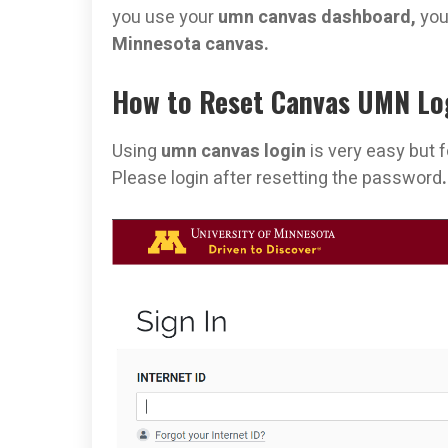
you use your
umn canvas dashboard,
you
Minnesota canvas.
How to Reset Canvas UMN Lo
Using
umn canvas login
is very easy but 
Please login after resetting the password
.