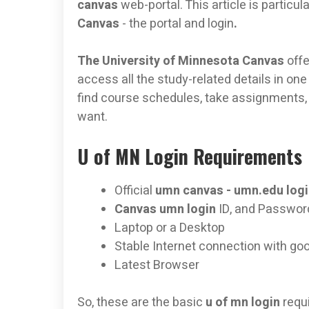
canvas
web-portal. This article is partic
Canvas
- the portal and login
.
The University of Minnesota Canvas
off
access all the study-related details in one
find course schedules, take assignments, 
want.
U of MN Login Requirements
Official
umn canvas -
umn.edu
log
Canvas umn login
ID, and Passwor
Laptop or a Desktop
Stable Internet connection with go
Latest Browser
So, these are the basic
u of mn login
requ