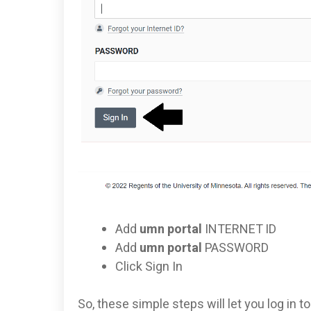
Add
umn portal
INTERNET ID
Add
umn portal
PASSWORD
Click Sign In
So, these simple steps will let you log in 