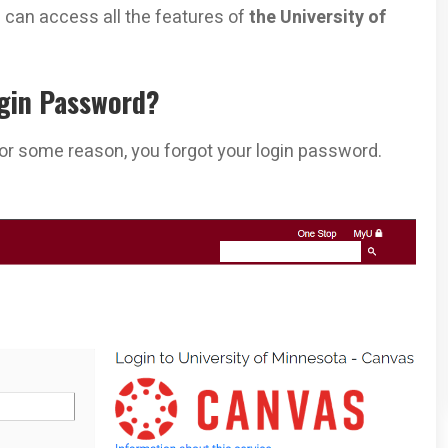
 can access all the features of
the University of
gin Password?
for some reason, you forgot your login password.