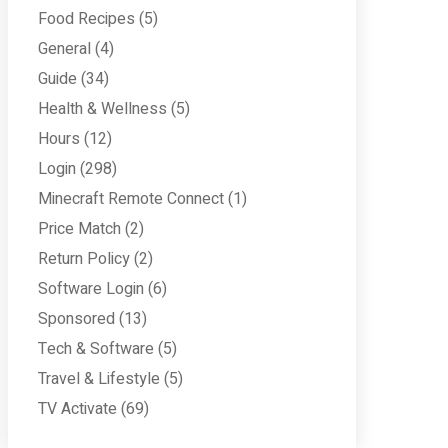
Food Recipes
(5)
General
(4)
Guide
(34)
Health & Wellness
(5)
Hours
(12)
Login
(298)
Minecraft Remote Connect
(1)
Price Match
(2)
Return Policy
(2)
Software Login
(6)
Sponsored
(13)
Tech & Software
(5)
Travel & Lifestyle
(5)
TV Activate
(69)