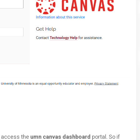
to access the
umn canvas dashboard
portal. So if