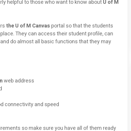
ularly helpful to those who want to know about
U of M
ers
the U of M Canvas
portal so that the students
 place. They can access their student profile, can
and do almost all basic functions that they may
in
web address
d
od connectivity and speed
irements so make sure you have all of them ready