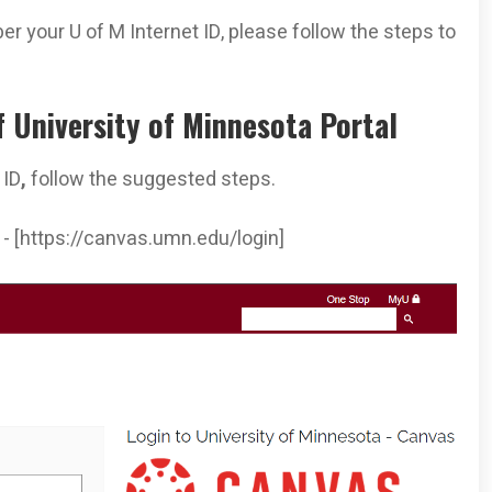
er your U of M Internet ID, please follow the steps to
f University of Minnesota Portal
 ID
,
follow the suggested steps.
s - [https://canvas.umn.edu/login]