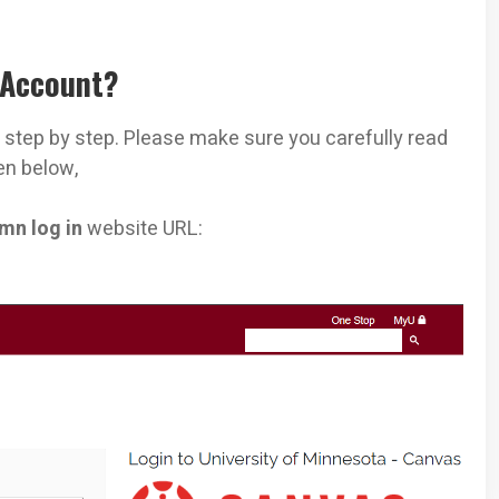
 Account?
n
step by step. Please make sure you carefully read
en below,
mn log in
website URL: