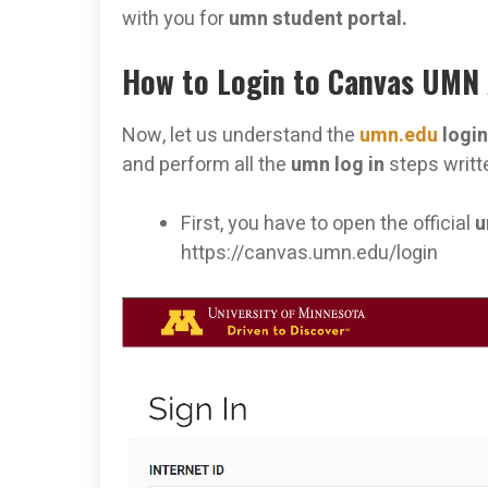
with you for
umn student portal.
How to Login to Canvas UMN
Now, let us understand the
umn.edu
logi
and perform all the
umn log in
steps writt
First, you have to open the official
u
https://canvas.umn.edu/login