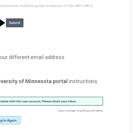
your different email address
iversity of Minnesota portal
instructions