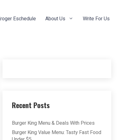
roger Eschedule
About Us
Write For Us
Recent Posts
Burger King Menu & Deals With Prices
Burger King Value Menu: Tasty Fast Food
Under $5