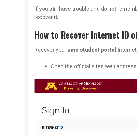
If you still have trouble and do not rememb
recover it.
How to Recover Internet ID o
Recover your
umn student portal
Internet
Open the official site’s web addres