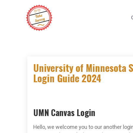
Skip
to
content
University of Minnesota 
Login Guide 2024
UMN Canvas Login
Hello, we welcome you to our another login