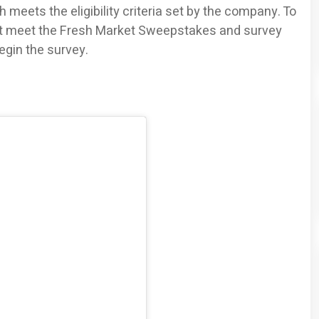
 meets the eligibility criteria set by the company. To
ust meet the Fresh Market Sweepstakes and survey
begin the survey.