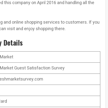
 this company on April 2016 and handling all the
 and online shopping services to customers. If you
can visit and enjoy shopping there.
 Details
 Market
Market Guest Satisfaction Survey
eshmarketsurvey.com
Card