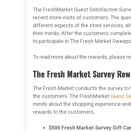
The FreshMarket Guest Satisfaction Surve
recent store visits of customers. The que
different aspects of the store services,
their minds. After the customers complete 
to participate in The Fresh Market Sweep
To read more about the rewards, please re
The Fresh Market Survey Re
The Fresh Market conducts the survey to f
the customers. The FreshMarket
Guest Sa
minds about the shopping experience and g
rewards to the customers,
$500 Fresh Market Survey Gift Ca