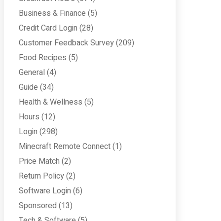
Business & Finance
(5)
Credit Card Login
(28)
Customer Feedback Survey
(209)
Food Recipes
(5)
General
(4)
Guide
(34)
Health & Wellness
(5)
Hours
(12)
Login
(298)
Minecraft Remote Connect
(1)
Price Match
(2)
Return Policy
(2)
Software Login
(6)
Sponsored
(13)
Tech & Software
(5)