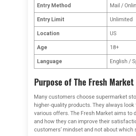
Entry Method
Mail / Onli
Entry Limit
Unlimited
Location
US
Age
18+
Language
English / 
Purpose of The Fresh Market
Many customers choose supermarket stor
higher-quality products. They always look
various offers. The Fresh Market aims to 
and how they can improve their satisfacti
customers’ mindset and not about which se