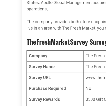
States. Apollo Global Management acquired
operations,
The company provides both store shopping
live in an area with The Fresh Market, you 
TheFreshMarketSurvey Survey
Company
The Fresh
Survey Name
The Fresh 
Survey URL
www.thefr
Purchase Required
No
Survey Rewards
$500 Gift 