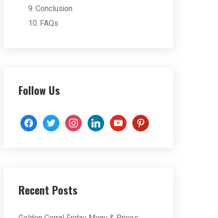
Conclusion
FAQs
Follow Us
facebook
twitter
instagram
linkedin
youtube
pinterest
Recent Posts