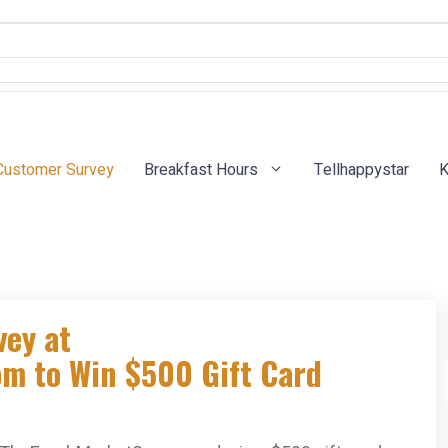
Customer Survey
Breakfast Hours
Tellhappystar
K
vey at
m to Win $500 Gift Card