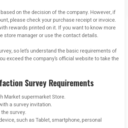
based on the decision of the company. However, if
nt, please check your purchase receipt or invoice.
 with rewards printed on it. If you want to know more
he store manager or use the contact details.
vey, so let’s understand the basic requirements of
ou exceed the company’s official website to take the
sfaction Survey Requirements
sh Market supermarket Store.
th a survey invitation.
 the survey.
evice, such as Tablet, smartphone, personal