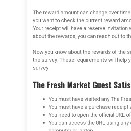
The reward amount can change over time 
you want to check the current reward amou
Your receipt will have a reserve invitation
about the rewards, you can reach out to t
Now you know about the rewards of the sur
the survey. These requirements will help y
survey.
The Fresh Market Guest Sati
You must have visited any The Fre
You must have a purchase receipt wi
You need to open the official URL of
You can access the URL using any d
computer or laptop.