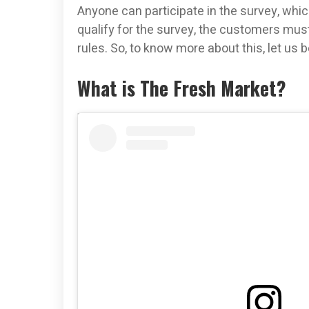
Anyone can participate in the survey, which
qualify for the survey, the customers m
rules. So, to know more about this, let us 
What is The Fresh Market?