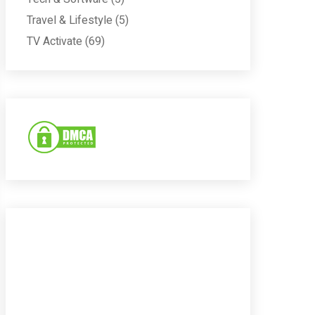
Travel & Lifestyle
(5)
TV Activate
(69)