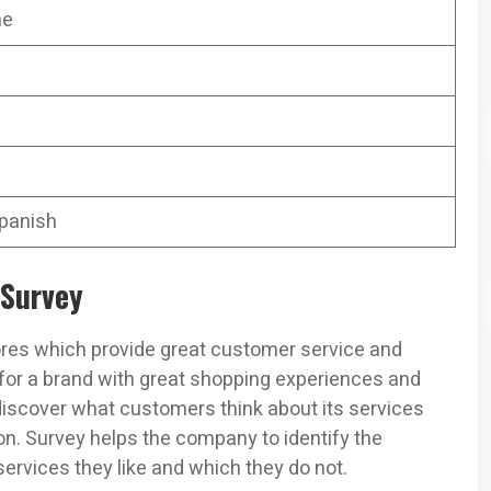
ne
Spanish
 Survey
es which provide great customer service and
 for a brand with great shopping experiences and
discover what customers think about its services
on. Survey helps the company to identify the
rvices they like and which they do not.