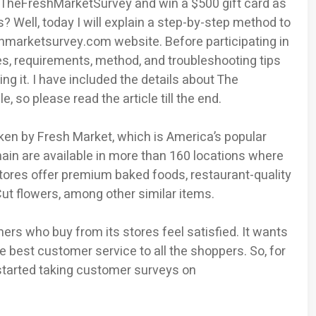
ke TheFreshMarketSurvey and win a $500 gift card as
 Well, today I will explain a step-by-step method to
marketsurvey.com website. Before participating in
es, requirements, method, and troubleshooting tips
g it. I have included the details about The
, so please read the article till the end.
aken by Fresh Market, which is America’s popular
hain are available in more than 160 locations where
tores offer premium baked foods, restaurant-quality
ut flowers, among other similar items.
s who buy from its stores feel satisfied. It wants
 best customer service to all the shoppers. So, for
started taking customer surveys on