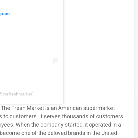
agram
@thefreshmarket)
, The Fresh Market is an American supermarket
ts to customers. It serves thousands of customers
yees. When the company started, it operated in a
 become one of the beloved brands in the United