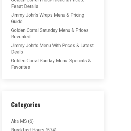
Golden Corral Friday Menu & Prices:
Feast Details
Jimmy John’s Wraps Menu & Pricing
Guide
Golden Corral Saturday Menu & Prices
Revealed
Jimmy John’s Menu With Prices & Latest
Deals
Golden Corral Sunday Menu: Specials &
Favorites
Categories
Aka MS
(6)
Breakfast Hours
(574)