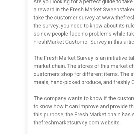
Are you looking for a perfect guide to ta
a reward in the Fresh Market Sweepstakes?
take the customer survey at www.thefresh
the survey, you need to know about its rul
so new people face no problems while takin
FreshMarket Customer Survey in this article
The Fresh Market Survey is an initiative t
market chain. The stores of this market c
customers shop for different items. The s
meals, hand-picked produce, and freshly C
The company wants to know if the customer
to know how it can improve and provide the
this purpose, the Fresh Market chain has 
thefreshmarketsurvey.com website.