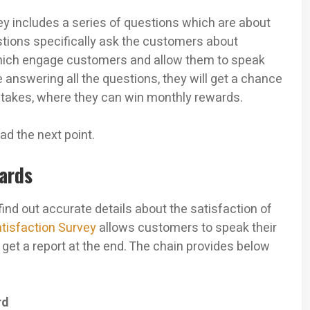
y includes a series of questions which are about
stions specifically ask the customers about
 which engage customers and allow them to speak
answering all the questions, they will get a chance
stakes, where they can win monthly rewards.
ad the next point.
wards
ind out accurate details about the satisfaction of
tisfaction Survey
allows customers to speak their
et a report at the end. The chain provides below
rd