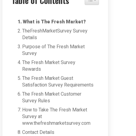
Table of Contents
What is The Fresh Market?
TheFreshMarketSurvey Survey
Details
Purpose of The Fresh Market
Survey
The Fresh Market Survey
Rewards
The Fresh Market Guest
Satisfaction Survey Requirements
The Fresh Market Customer
Survey Rules
How to Take The Fresh Market
Survey at
www.thefreshmarketsurvey.com
Contact Details