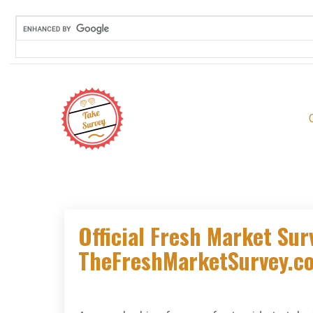
Skip
to
content
Official Fresh Market Sur
TheFreshMarketSurvey.co