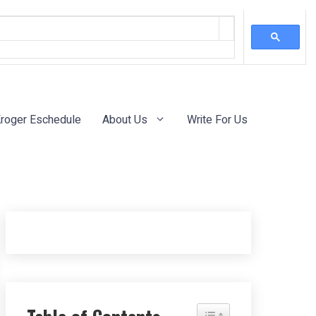
roger Eschedule
About Us
Write For Us
Toggle Table of Content