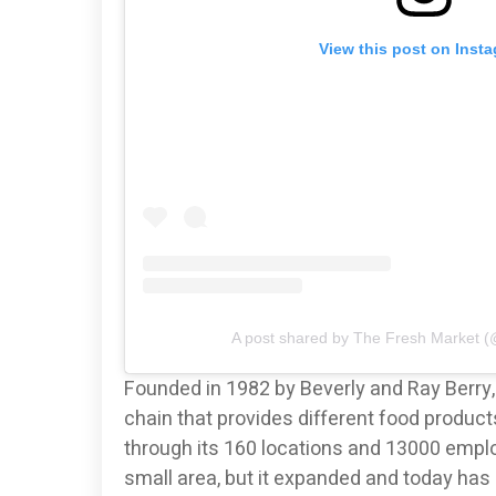
View this post on Inst
A post shared by The Fresh Market (
Founded in 1982 by Beverly and Ray Berry
chain that provides different food produc
through its 160 locations and 13000 emplo
small area, but it expanded and today has