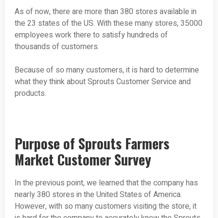
As of now, there are more than 380 stores available in
the 23 states of the US. With these many stores, 35000
employees work there to satisfy hundreds of
thousands of customers.
Because of so many customers, it is hard to determine
what they think about Sprouts Customer Service and
products.
Purpose of Sprouts Farmers
Market Customer Survey
In the previous point, we learned that the company has
nearly 380 stores in the United States of America.
However, with so many customers visiting the store, it