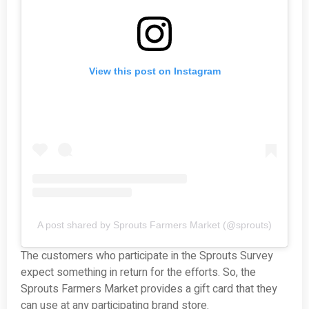
View this post on Instagram
A post shared by Sprouts Farmers Market (@sprouts)
The customers who participate in the Sprouts Survey
expect something in return for the efforts. So, the
Sprouts Farmers Market provides a gift card that they
can use at any participating brand store.