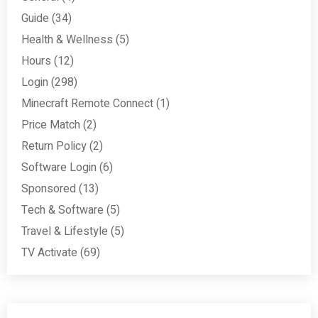
Guide
(34)
Health & Wellness
(5)
Hours
(12)
Login
(298)
Minecraft Remote Connect
(1)
Price Match
(2)
Return Policy
(2)
Software Login
(6)
Sponsored
(13)
Tech & Software
(5)
Travel & Lifestyle
(5)
TV Activate
(69)