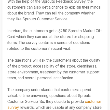
With the help of the Sprouts Feedback Survey, the
customers can also get a chance to explain their minds
about the brand. They can tell the company whether
they like Sprouts Customer Service.
In return, the customers get a $250 Sprouts Market Gift
Card which they can use at the stores for shopping
items. The survey contains a series of questions
related to the customers’ recent visit.
The questions will ask the customers about the quality
of the product, accessibility of the store, cleanliness,
store environment, treatment by the customer support
team, and overall personal satisfaction.
The company understands that customers spend
valuable time answering questions about Sprouts
Customer Service. So, they decide to provide
customer
survey
rewards, which are usable at any company store.