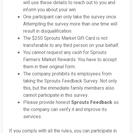
will use these details to reach out to you and
inform you about your win.
One participant can only take the survey once.
Attempting the survey more than one time will
result in disqualification.
The $250 Sprouts Market Gift Card is not
transferable to any third person on your behalf.
You cannot request any cash for Sprouts
Farmers Market Rewards. You have to accept
them in their original form.
The company prohibits its employees from
taking the Sprouts Feedback Survey. Not only
this, but the immediate family members also
cannot participate in this survey.
Please provide honest
Sprouts Feedback
so
the company can verify it and improve its
services.
If you comply with all the rules, you can participate in