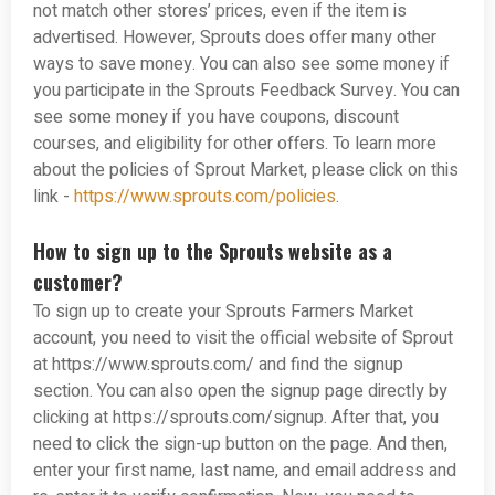
not match other stores’ prices, even if the item is
advertised. However, Sprouts does offer many other
ways to save money. You can also see some money if
you participate in the Sprouts Feedback Survey. You can
see some money if you have coupons, discount
courses, and eligibility for other offers. To learn more
about the policies of Sprout Market, please click on this
link -
https://www.sprouts.com/policies
.
How to sign up to the Sprouts website as a
customer?
To sign up to create your Sprouts Farmers Market
account, you need to visit the official website of Sprout
at https://www.sprouts.com/ and find the signup
section. You can also open the signup page directly by
clicking at https://sprouts.com/signup. After that, you
need to click the sign-up button on the page. And then,
enter your first name, last name, and email address and