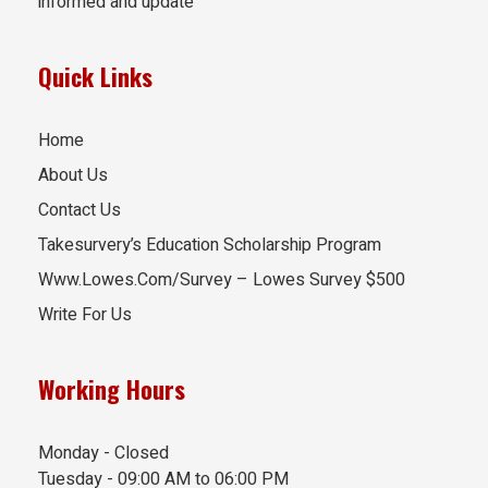
informed and update
Quick Links
Home
About Us
Contact Us
Takesurvery’s Education Scholarship Program
Www.Lowes.Com/Survey – Lowes Survey $500
Write For Us
Working Hours
Monday - Closed
Tuesday - 09:00 AM to 06:00 PM