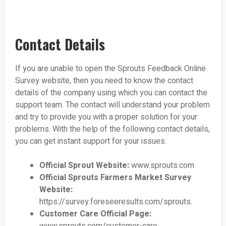
Contact Details
If you are unable to open the Sprouts Feedback Online
Survey website, then you need to know the contact
details of the company using which you can contact the
support team. The contact will understand your problem
and try to provide you with a proper solution for your
problems. With the help of the following contact details,
you can get instant support for your issues.
Official Sprout Website:
www.sprouts.com
Official Sprouts Farmers Market Survey
Website:
https://survey.foreseeresults.com/sprouts.
Customer Care Official Page: