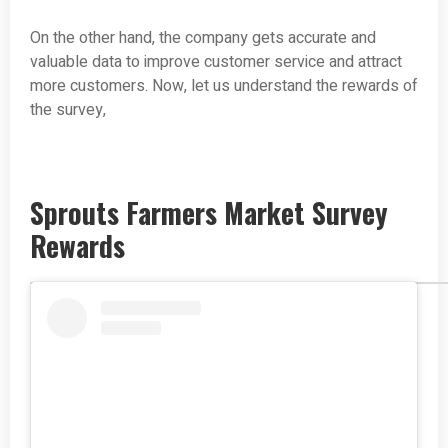
On the other hand, the company gets accurate and
valuable data to improve customer service and attract
more customers. Now, let us understand the rewards of
the survey,
Sprouts Farmers Market Survey
Rewards