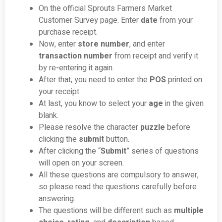
On the official Sprouts Farmers Market
Customer Survey page. Enter
date
from your
purchase receipt.
Now, enter
store number
, and enter
transaction number
from receipt and verify it
by re-entering it again.
After that, you need to enter the
POS
printed on
your receipt.
At last, you know to select your
age
in the given
blank.
Please resolve the character
puzzle
before
clicking the
submit
button.
After clicking the “
Submit
” series of questions
will open on your screen.
All these questions are compulsory to answer,
so please read the questions carefully before
answering.
The questions will be different such as
multiple