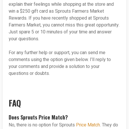
explain their feelings while shopping at the store and
win a $250 gift card as Sprouts Farmers Market
Rewards. If you have recently shopped at Sprouts
Farmers Market, you cannot miss this great opportunity.
Just spare 5 or 10 minutes of your time and answer
your questions.
For any further help or support, you can send me
comments using the option given below. I’ll reply to
your comments and provide a solution to your
questions or doubts.
FAQ
Does Sprouts Price Match?
No, there is no option for Sprouts
Price Match
. They do