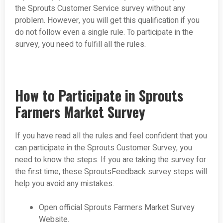
the Sprouts Customer Service survey without any
problem. However, you will get this qualification if you
do not follow even a single rule. To participate in the
survey, you need to fulfill all the rules.
How to Participate in Sprouts
Farmers Market Survey
If you have read all the rules and feel confident that you
can participate in the Sprouts Customer Survey, you
need to know the steps. If you are taking the survey for
the first time, these SproutsFeedback survey steps will
help you avoid any mistakes.
Open official Sprouts Farmers Market Survey
Website.