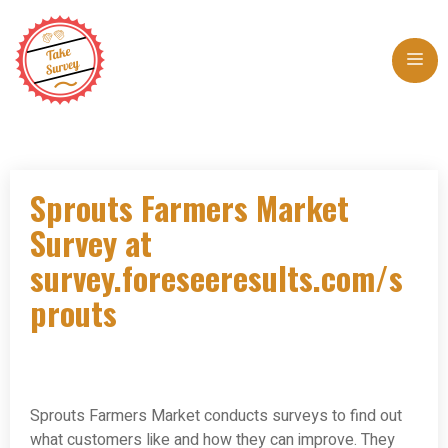
Skip
to
Me
content
Sprouts Farmers Market
Survey at
survey.foreseeresults.com/s
prouts
Sprouts Farmers Market conducts surveys to find out
what customers like and how they can improve. They