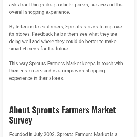
ask about things like products, prices, service and the
overall shopping experience.
By listening to customers, Sprouts strives to improve
its stores. Feedback helps them see what they are
doing well and where they could do better to make
smart choices for the future.
This way Sprouts Farmers Market keeps in touch with
their customers and even improves shopping
experience in their stores.
About Sprouts Farmers Market
Survey
Founded in July 2002, Sprouts Farmers Market is a