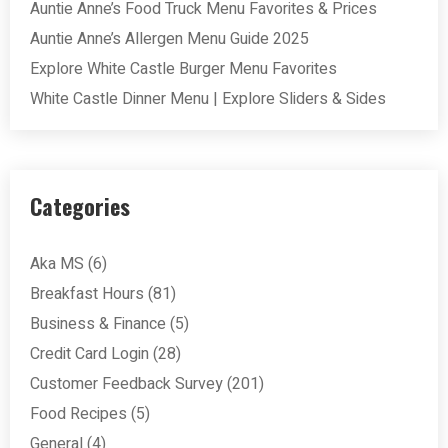
Auntie Anne’s Food Truck Menu Favorites & Prices
Auntie Anne’s Allergen Menu Guide 2025
Explore White Castle Burger Menu Favorites
White Castle Dinner Menu | Explore Sliders & Sides
Categories
Aka MS
(6)
Breakfast Hours
(81)
Business & Finance
(5)
Credit Card Login
(28)
Customer Feedback Survey
(201)
Food Recipes
(5)
General
(4)