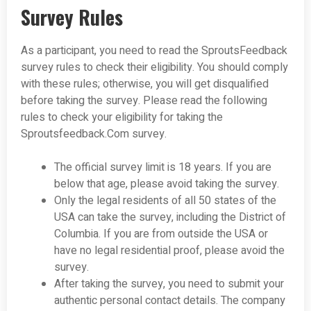
Survey Rules
As a participant, you need to read the SproutsFeedback
survey rules to check their eligibility. You should comply
with these rules; otherwise, you will get disqualified
before taking the survey. Please read the following
rules to check your eligibility for taking the
Sproutsfeedback.Com survey.
The official survey limit is 18 years. If you are
below that age, please avoid taking the survey.
Only the legal residents of all 50 states of the
USA can take the survey, including the District of
Columbia. If you are from outside the USA or
have no legal residential proof, please avoid the
survey.
After taking the survey, you need to submit your
authentic personal contact details. The company