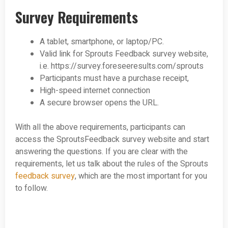
Survey Requirements
A tablet, smartphone, or laptop/PC.
Valid link for Sprouts Feedback survey website,
i.e. https://survey.foreseeresults.com/sprouts
Participants must have a purchase receipt,
High-speed internet connection
A secure browser opens the URL.
With all the above requirements, participants can
access the SproutsFeedback survey website and start
answering the questions. If you are clear with the
requirements, let us talk about the rules of the Sprouts
feedback survey
, which are the most important for you
to follow.