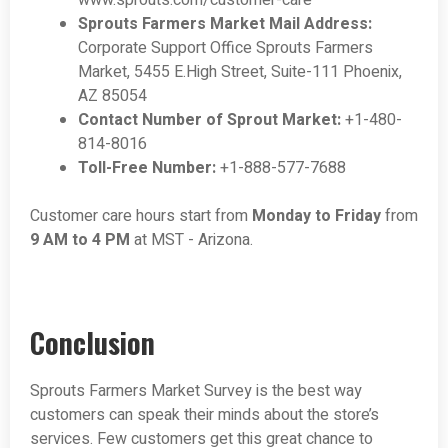
www.sprouts.com/customer-care
Sprouts Farmers Market Mail Address:
Corporate Support Office Sprouts Farmers
Market, 5455 E.High Street, Suite-111 Phoenix,
AZ 85054
Contact Number of Sprout Market:
+1-480-
814-8016
Toll-Free Number:
+1-888-577-7688
Customer care hours start from
Monday to Friday
from
9 AM to 4 PM
at MST - Arizona.
Conclusion
Sprouts Farmers Market Survey is the best way
customers can speak their minds about the store’s
services. Few customers get this great chance to