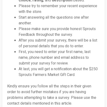
choice
,
rating
, and
description
based.
Please try to remember your recent experience
with the store.
Start answering all the questions one after
another.
Please make sure you provide honest Sprouts
Feedback throughout the survey.
After you submit your survey, there will be a list
of personal details that you do to enter.
First, you need to enter your first name, last
name, phone number and email address to
submit your survey for review.
At last, you will get a notification about the $250
Sprouts Farmers Market Gift Card.
Kindly ensure you follow all the steps in their given
order to avoid further mistakes if you are having
problems attempting to take a survey. Please use the
contact details mentioned in this article.