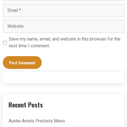
Email
Website
Save my name, email, and website in this browser for the
next time I comment.
Recent Posts
Auntie Anne’s Pretzels Menu