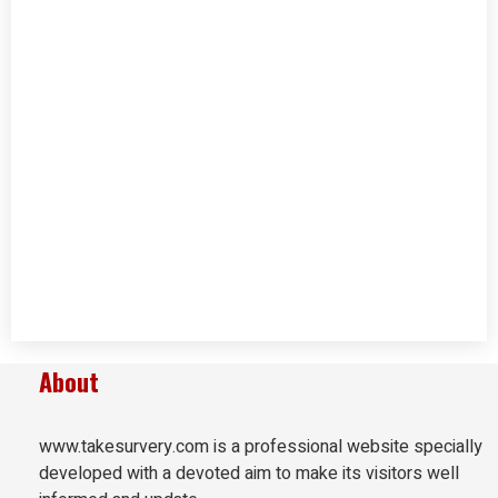
About
www.takesurvery.com is a professional website specially
developed with a devoted aim to make its visitors well