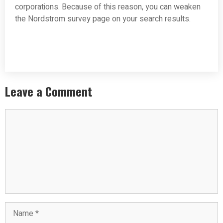
corporations. Because of this reason, you can weaken
the Nordstrom survey page on your search results.
Leave a Comment
Comment
Name