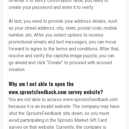
re-enter it to verify confirmation. Now, you need to
create your password and enter it to verify.
At last, you need to provide your address details, such
as your street address, city, state, postal code, mobile
number, etc. After you select options to receive
promotional emails and text messages, you can move
forward to agree to the terms and conditions. After that,
resolve and verify the captcha image puzzle; you can
go ahead and click “Create” to proceed with account
creation.
Why am I not able to open the
www.sproutsfeedback.com survey website?
You are not able to access www.sproutsfeedback.com
because it is an invalid website. The company may have
shut the SproutsFeedback site down, so you must
avoid participating in the Sprouts Market Gift Card
survey on that website. Currently, the company is