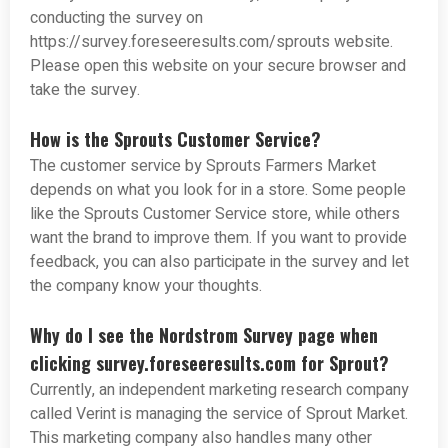
conducting the survey on
https://survey.foreseeresults.com/sprouts website.
Please open this website on your secure browser and
take the survey.
How is the Sprouts Customer Service?
The customer service by Sprouts Farmers Market
depends on what you look for in a store. Some people
like the Sprouts Customer Service store, while others
want the brand to improve them. If you want to provide
feedback, you can also participate in the survey and let
the company know your thoughts.
Why do I see the Nordstrom Survey page when
clicking survey.foreseeresults.com for Sprout?
Currently, an independent marketing research company
called Verint is managing the service of Sprout Market.
This marketing company also handles many other