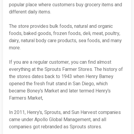
popular place where customers buy grocery items and
different daily items.
The store provides bulk foods, natural and organic
foods, baked goods, frozen foods, deli, meat, poultry,
dairy, natural body care products, sea foods, and many
more.
If you are a regular customer, you can find almost
everything at the Sprouts Farmer Stores. The history of
the stores dates back to 1943 when Henry Barney
opened the fresh fruit stand in San Diego, which
became Boney’s Market and later termed Henry’s
Farmers Market,
In 2011, Henry’s, Sprouts, and Sun Harvest companies
came under Apollo Global Management, and all
companies got rebranded as Sprouts stores.