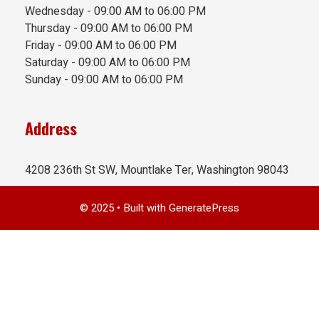
Wednesday - 09:00 AM to 06:00 PM
Thursday - 09:00 AM to 06:00 PM
Friday - 09:00 AM to 06:00 PM
Saturday - 09:00 AM to 06:00 PM
Sunday - 09:00 AM to 06:00 PM
Address
4208 236th St SW, Mountlake Ter, Washington 98043
© 2025
• Built with
GeneratePress