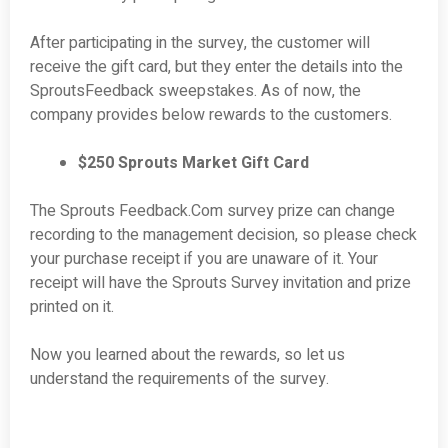
After participating in the survey, the customer will
receive the gift card, but they enter the details into the
SproutsFeedback sweepstakes. As of now, the
company provides below rewards to the customers.
$250 Sprouts Market Gift Card
The Sprouts Feedback.Com survey prize can change
recording to the management decision, so please check
your purchase receipt if you are unaware of it. Your
receipt will have the Sprouts Survey invitation and prize
printed on it.
Now you learned about the rewards, so let us
understand the requirements of the survey.