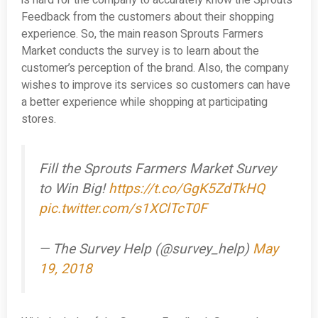
is hard for the company to accurately know the Sprouts
Feedback from the customers about their shopping
experience. So, the main reason Sprouts Farmers
Market conducts the survey is to learn about the
customer’s perception of the brand. Also, the company
wishes to improve its services so customers can have
a better experience while shopping at participating
stores.
Fill the Sprouts Farmers Market Survey
to Win Big!
https://t.co/GgK5ZdTkHQ
pic.twitter.com/s1XClTcT0F
— The Survey Help (@survey_help)
May
19, 2018