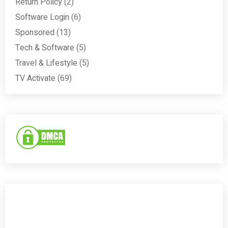
Return Policy
(2)
Software Login
(6)
Sponsored
(13)
Tech & Software
(5)
Travel & Lifestyle
(5)
TV Activate
(69)