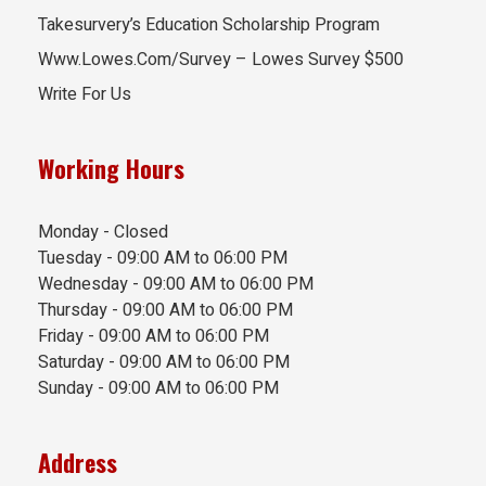
Takesurvery’s Education Scholarship Program
Www.Lowes.Com/Survey – Lowes Survey $500
Write For Us
Working Hours
Monday - Closed
Tuesday - 09:00 AM to 06:00 PM
Wednesday - 09:00 AM to 06:00 PM
Thursday - 09:00 AM to 06:00 PM
Friday - 09:00 AM to 06:00 PM
Saturday - 09:00 AM to 06:00 PM
Sunday - 09:00 AM to 06:00 PM
Address