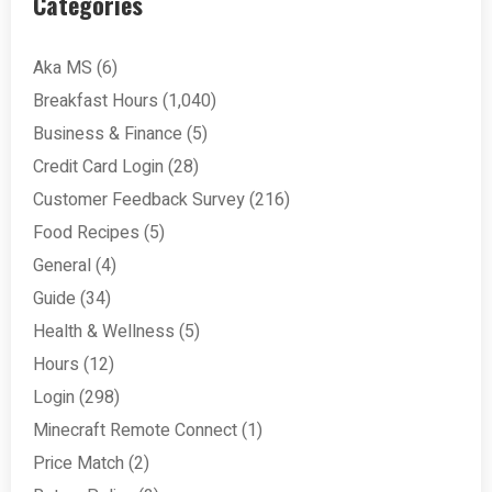
Categories
Aka MS
(6)
Breakfast Hours
(1,040)
Business & Finance
(5)
Credit Card Login
(28)
Customer Feedback Survey
(216)
Food Recipes
(5)
General
(4)
Guide
(34)
Health & Wellness
(5)
Hours
(12)
Login
(298)
Minecraft Remote Connect
(1)
Price Match
(2)