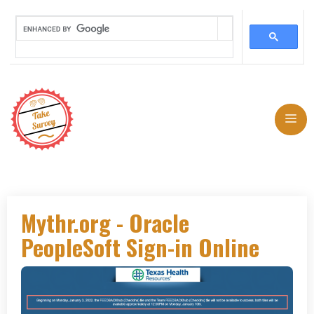
Skip
to
Me
content
Mythr.org - Oracle
PeopleSoft Sign-in Online