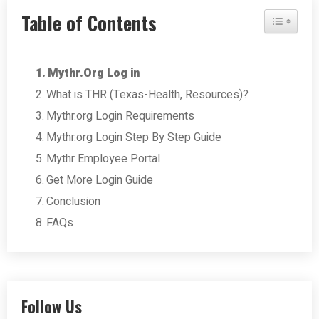
Table of Contents
Toggle Tab
Mythr.Org Log in
What is THR (Texas-Health, Resources)?
Mythr.org Login Requirements
Mythr.org Login Step By Step Guide
Mythr Employee Portal
Get More Login Guide
Conclusion
FAQs
Follow Us