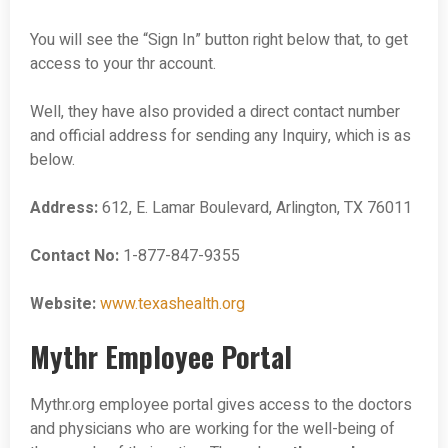
You will see the “Sign In” button right below that, to get
access to your thr account.
Well, they have also provided a direct contact number
and official address for sending any Inquiry, which is as
below.
Address:
612, E. Lamar Boulevard, Arlington, TX 76011
Contact No:
1-877-847-9355
Website:
www.texashealth.org
Mythr Employee Portal
Mythr.org employee portal gives access to the doctors
and physicians who are working for the well-being of