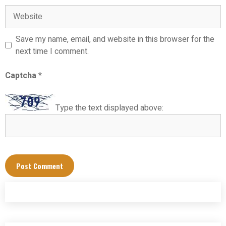
Website
Save my name, email, and website in this browser for the
next time I comment.
Captcha
*
Type the text displayed above: