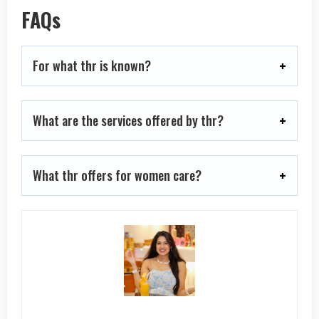
FAQs
For what thr is known?
What are the services offered by thr?
What thr offers for women care?