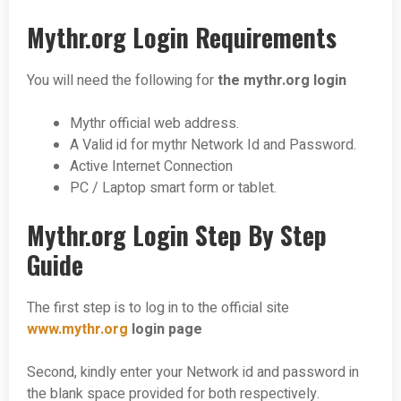
Mythr.org Login Requirements
You will need the following for
the mythr.org login
Mythr official web address.
A Valid id for mythr Network Id and Password.
Active Internet Connection
PC / Laptop smart form or tablet.
Mythr.org Login Step By Step
Guide
The first step is to log in to the official site
www.mythr.org
login page
Second, kindly enter your Network id and password in
the blank space provided for both respectively.