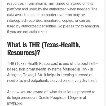
resources information is maintained or stored on this
platform and used by the authorized when needed. The
data available on thr computer systems may be
intercepted, recorded, monitored, copied, or can be
used by authorized personnel. So please try to abandon
if you are not authorized.
What is THR (Texas-Health,
Resources)?
THR (Texas Health Resources) is one of the best faith-
based, non-profit health systems founded in 1997 in
Arlington, Texas, USA. It helps in keeping a record of
inpatients and outpatients served on an everyday basis.
As now you are aware of, what thr is let us proceed to
its login procedure Oracle Peoplesoft Sign- in at
mythr.org