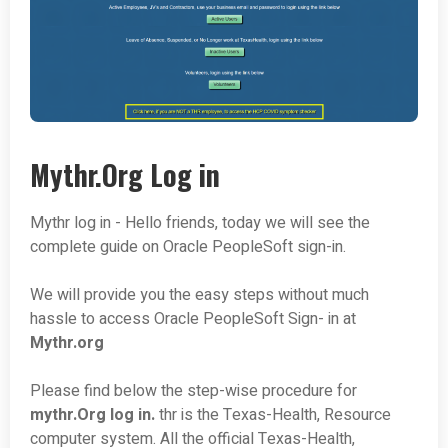
Mythr.Org Log in
Mythr log in - Hello friends, today we will see the
complete guide on Oracle PeopleSoft sign-in.
We will provide you the easy steps without much
hassle to access Oracle PeopleSoft Sign- in at
Mythr.org
Please find below the step-wise procedure for
mythr.Org log in.
thr is the Texas-Health, Resource
computer system. All the official Texas-Health,