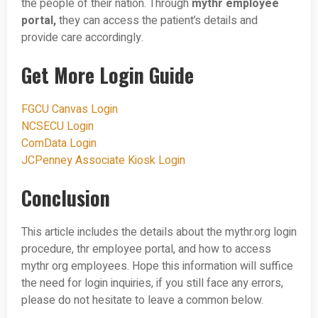
the people of their nation. Through
mythr employee
portal,
they can access the patient’s details and
provide care accordingly.
Get More Login Guide
FGCU Canvas Login
NCSECU Login
ComData Login
JCPenney Associate Kiosk Login
Conclusion
This article includes the details about the mythr.org login
procedure, thr employee portal, and how to access
mythr org employees. Hope this information will suffice
the need for login inquiries, if you still face any errors,
please do not hesitate to leave a common below.