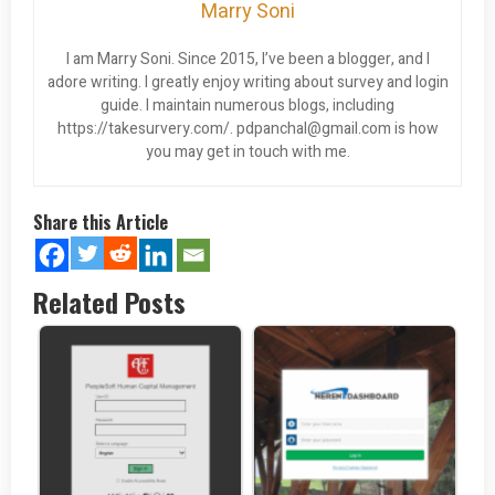
Marry Soni
I am Marry Soni. Since 2015, I’ve been a blogger, and I
adore writing. I greatly enjoy writing about survey and login
guide. I maintain numerous blogs, including
https://takesurvery.com/.
pdpanchal@gmail.com
is how
you may get in touch with me.
Share this Article
Related Posts