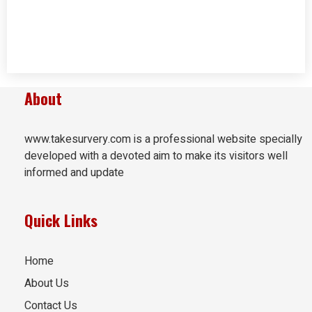
About
www.takesurvery.com is a professional website specially
developed with a devoted aim to make its visitors well
informed and update
Quick Links
Home
About Us
Contact Us