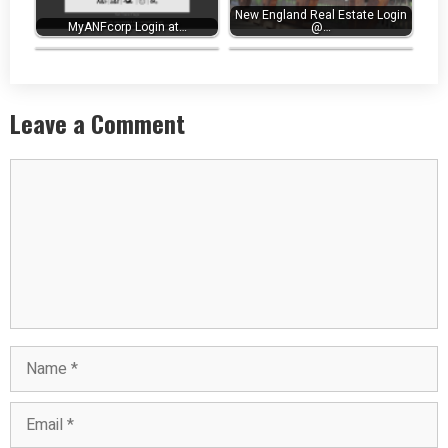
New England Real Estate Login
MyANFcorp Login at…
eHub AUS Login at
@…
ehub.aus.com -…
Next Employee Portal Login…
Leave a Comment
Comment
Name
Email