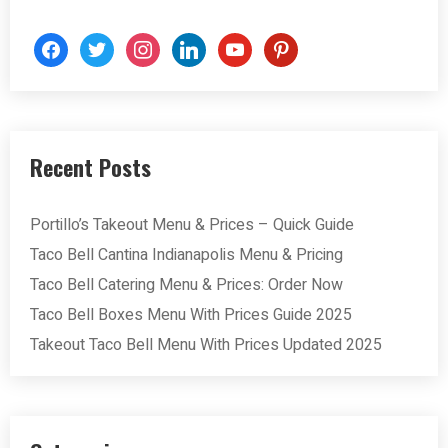
facebook
twitter
instagram
linkedin
youtube
pinterest
Recent Posts
Portillo’s Takeout Menu & Prices – Quick Guide
Taco Bell Cantina Indianapolis Menu & Pricing
Taco Bell Catering Menu & Prices: Order Now
Taco Bell Boxes Menu With Prices Guide 2025
Takeout Taco Bell Menu With Prices Updated 2025