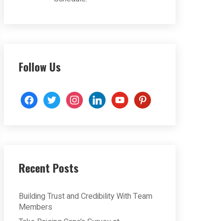
Follow Us
facebook
twitter
instagram
linkedin
youtube
pinterest
Recent Posts
Building Trust and Credibility With Team
Members