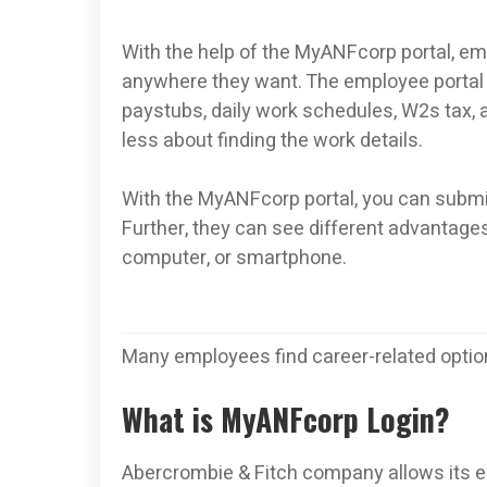
With the help of the MyANFcorp portal, emp
anywhere they want. The employee portal 
paystubs, daily work schedules, W2s tax, a
less about finding the work details.
With the MyANFcorp portal, you can submit 
Further, they can see different advantages
computer, or smartphone.
Many employees find career-related option
What is MyANFcorp Login?
Abercrombie & Fitch company allows its e