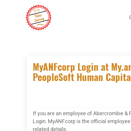
Skip
to
content
MyANFcorp Login at My.a
PeopleSoft Human Capit
If you are an employee of Abercrombie & 
Login. MyANFcorp is the official employee 
related details.