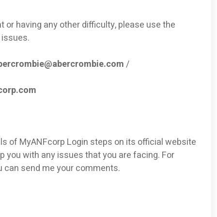
 or having any other difficulty, please use the
 issues.
bercrombie@abercrombie.com
/
corp.com
ils of MyANFcorp Login steps on its official website
p you with any issues that you are facing. For
ou can send me your comments.