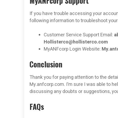
MyANFcorp Support
If you have trouble accessing your account
following information to troubleshoot your
Customer Service Support Email:
a
Hollisterco@hollisterco.com
MyANFcorp Login Website:
My.ant
Conclusion
Thank you for paying attention to the deta
My.anfcorp.com. I’m sure I was able to hel
discussing any doubts or suggestions, y
FAQs