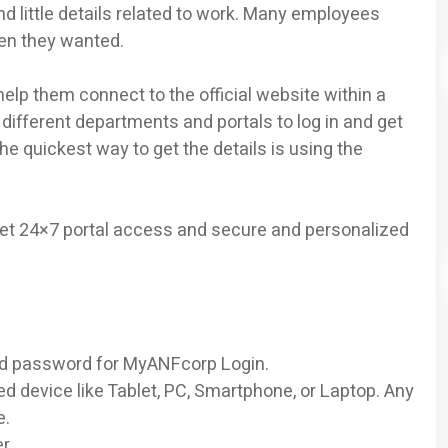
ind little details related to work. Many employees
hen they wanted.
lp them connect to the official website within a
different departments and portals to log in and get
he quickest way to get the details is using the
get 24×7 portal access and secure and personalized
 and password for MyANFcorp Login.
ed device like Tablet, PC, Smartphone, or Laptop. Any
e.
r.