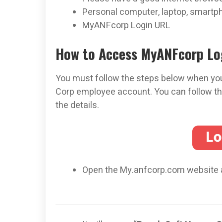
Personal computer, laptop, smartpho
MyANFcorp Login URL
How to Access MyANFcorp Lo
You must follow the steps below when you
Corp employee account. You can follow th
the details.
Open the My.anfcorp.com website