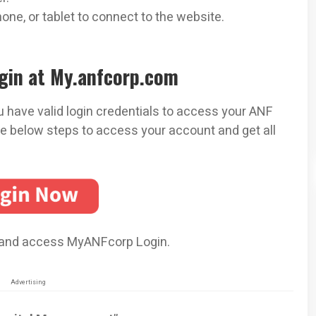
ne, or tablet to connect to the website.
gin at My.anfcorp.com
 have valid login credentials to access your ANF
e below steps to access your account and get all
 and access MyANFcorp Login.
Advertising