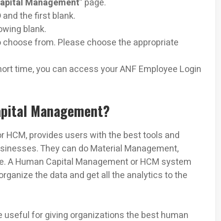
apital Management
” page.
D
and the first blank.
lowing blank.
to choose from. Please choose the appropriate
hort time, you can access your ANF Employee Login
apital Management?
 HCM, provides users with the best tools and
businesses. They can do Material Management,
more. A Human Capital Management or HCM system
organize the data and get all the analytics to the
 useful for giving organizations the best human