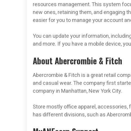
resources management. This system focus
new ones, retaining them, and engaging the
easier for you to manage your account and
You can update your information, including
and more. If you have a mobile device, yo
About Abercrombie & Fitch
Abercrombie & Fitch is a great retail comp
and casual wear. The company first starte
company in Manhattan, New York City.
Store mostly office apparel, accessories,
has different divisions, such as Abercromb