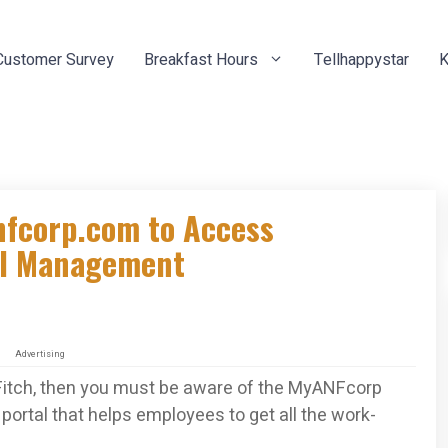
Customer Survey
Breakfast Hours
Tellhappystar
K
nfcorp.com to Access
al Management
Advertising
Fitch, then you must be aware of the MyANFcorp
portal that helps employees to get all the work-