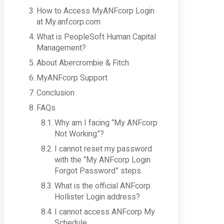
How to Access MyANFcorp Login
at My.anfcorp.com
What is PeopleSoft Human Capital
Management?
About Abercrombie & Fitch
MyANFcorp Support
Conclusion
FAQs
Why am I facing “My ANFcorp
Not Working”?
I cannot reset my password
with the “My ANFcorp Login
Forgot Password” steps.
What is the official ANFcorp
Hollister Login address?
I cannot access ANFcorp My
Schedule.