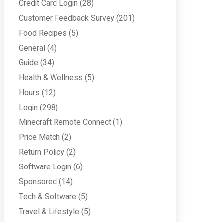
Credit Card Login
(28)
Customer Feedback Survey
(201)
Food Recipes
(5)
General
(4)
Guide
(34)
Health & Wellness
(5)
Hours
(12)
Login
(298)
Minecraft Remote Connect
(1)
Price Match
(2)
Return Policy
(2)
Software Login
(6)
Sponsored
(14)
Tech & Software
(5)
Travel & Lifestyle
(5)