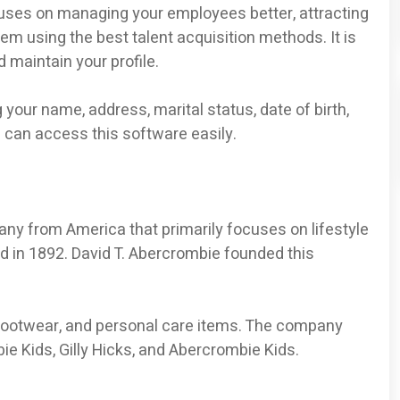
es on managing your employees better, attracting
m using the best talent acquisition methods. It is
 maintain your profile.
 your name, address, marital status, date of birth,
u can access this software easily.
any from America that primarily focuses on lifestyle
d in 1892. David T. Abercrombie founded this
 footwear, and personal care items. The company
ie Kids, Gilly Hicks, and Abercrombie Kids.