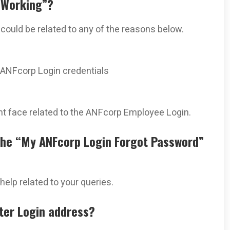
 Working”?
t could be related to any of the reasons below.
 ANFcorp Login credentials
 face related to the ANFcorp Employee Login.
the “My ANFcorp Login Forgot Password”
help related to your queries.
ster Login address?