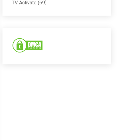
TV Activate
(69)