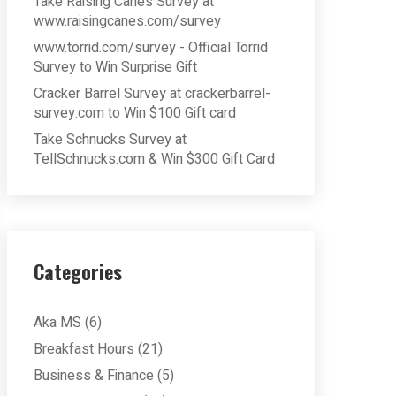
Take Raising Cane’s Survey at
www.raisingcanes.com/survey
www.torrid.com/survey - Official Torrid
Survey to Win Surprise Gift
Cracker Barrel Survey at crackerbarrel-
survey.com to Win $100 Gift card
Take Schnucks Survey at
TellSchnucks.com & Win $300 Gift Card
Categories
Aka MS
(6)
Breakfast Hours
(21)
Business & Finance
(5)