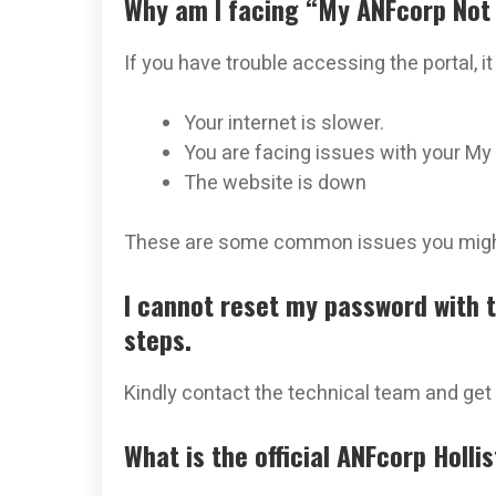
Why am I facing “My ANFcorp Not
If you have trouble accessing the portal, i
Your internet is slower.
You are facing issues with your My
The website is down
These are some common issues you might
I cannot reset my password with 
steps.
Kindly contact the technical team and get 
What is the official ANFcorp Holli