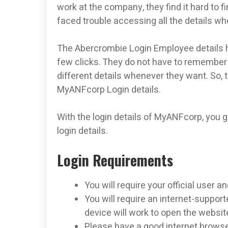
work at the company, they find it hard to f
faced trouble accessing all the details w
The Abercrombie Login Employee details he
few clicks. They do not have to remember 
different details whenever they want. So, t
MyANFcorp Login details.
With the login details of MyANFcorp, you 
login details.
Login Requirements
You will require your official user
You will require an internet-support
device will work to open the websit
Please have a good internet browse