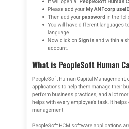
It will open a “
PeopleSoft Human C
Please add your
My ANFcorp useI
Then add your
password
in the fol
You will have different languages 
language.
Now click on
Sign in
and within a s
account.
What is PeopleSoft Human C
PeopleSoft Human Capital Management, or
applications to help them manage their 
perform business practices, and a lot 
helps with every employee’s task. It helps 
management.
PeopleSoft HCM software applications are