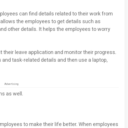
loyees can find details related to their work from
allows the employees to get details such as
nd other details. It helps the employees to worry
their leave application and monitor their progress.
 and task-related details and then use a laptop,
Advertising
s as well.
mployees to make their life better. When employees