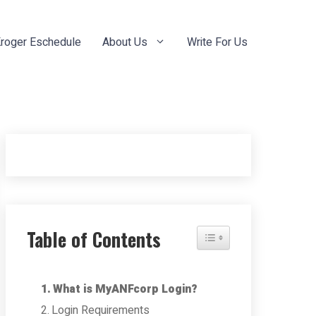
roger Eschedule
About Us
Write For Us
Table of Contents
Toggle Table of Content
What is MyANFcorp Login?
Login Requirements