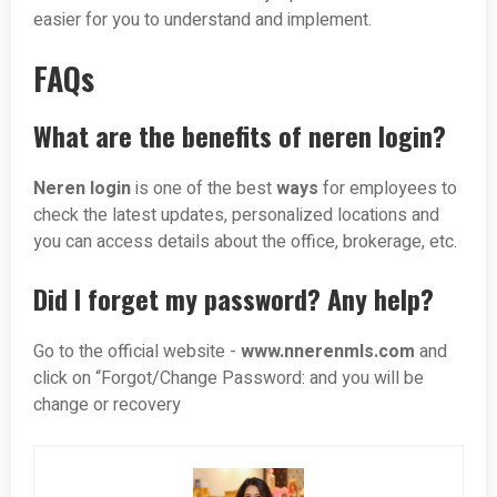
easier for you to understand and implement.
FAQs
What are the benefits of neren login?
Neren login
is one of the best
ways
for employees to
check the latest updates, personalized locations and
you can access details about the office, brokerage, etc.
Did I forget my password? Any help?
Go to the official website -
www.nnerenmls.com
and
click on “Forgot/Change Password: and you will be
change or recovery