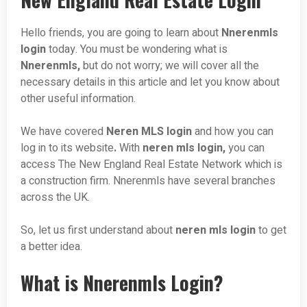
Hello friends, you are going to learn about
Nnerenmls
login
today. You must be wondering what is
Nnerenmls,
but do not worry; we will cover all the
necessary details in this article and let you know about
other useful information.
We have covered
Neren MLS login
and how you can
log in to its website
.
With
neren mls login,
you can
access The New England Real Estate Network which is
a construction firm. Nnerenmls have several branches
across the UK.
So, let us first understand about
neren mls login
to get
a better idea.
What is Nnerenmls Login?