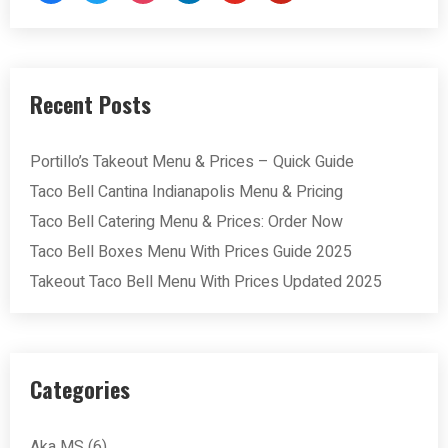
Recent Posts
Portillo’s Takeout Menu & Prices – Quick Guide
Taco Bell Cantina Indianapolis Menu & Pricing
Taco Bell Catering Menu & Prices: Order Now
Taco Bell Boxes Menu With Prices Guide 2025
Takeout Taco Bell Menu With Prices Updated 2025
Categories
Aka MS
(6)