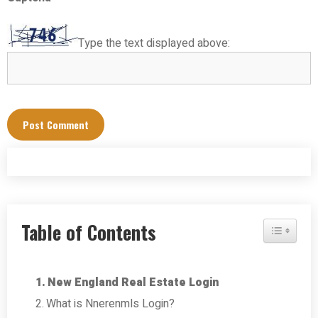
Type the text displayed above:
Table of Contents
Toggle Tab
New England Real Estate Login
What is Nnerenmls Login?