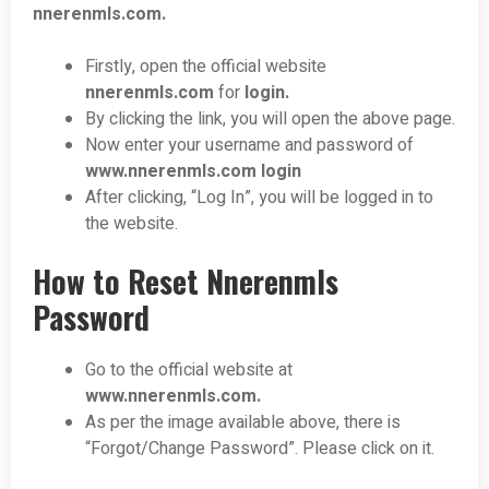
nnerenmls.com
.
Firstly, open the official website
nnerenmls.com
for
login.
By clicking the link, you will open the above page.
Now enter your username and password of
www.nnerenmls.com
login
After clicking, “Log In”, you will be logged in to
the website.
How to Reset Nnerenmls
Password
Go to the official website at
www.nnerenmls.com
.
As per the image available above, there is
“Forgot/Change Password”. Please click on it.