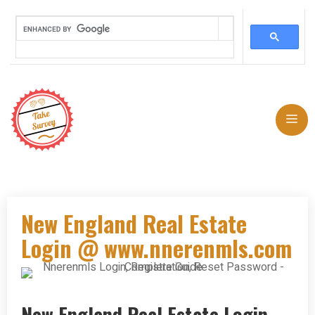
Skip
to
Me
content
New England Real Estate
Login @ www.nnerenmls.com
New England Real Estate Login