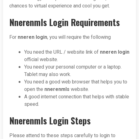
chances to virtual experience and cool you get.
Nnerenmls Login Requirements
For
nneren login
, you will require the following
You need the URL / website link of
nneren login
official website.
You need your personal computer or a laptop.
Tablet may also work.
You need a good web browser that helps you to
open the
nnerenmls
website.
A good internet connection that helps with stable
speed.
Nnerenmls Login Steps
Please attend to these steps carefully to login to