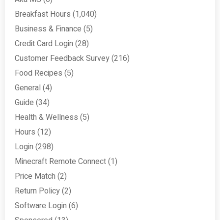
Breakfast Hours
(1,040)
Business & Finance
(5)
Credit Card Login
(28)
Customer Feedback Survey
(216)
Food Recipes
(5)
General
(4)
Guide
(34)
Health & Wellness
(5)
Hours
(12)
Login
(298)
Minecraft Remote Connect
(1)
Price Match
(2)
Return Policy
(2)
Software Login
(6)