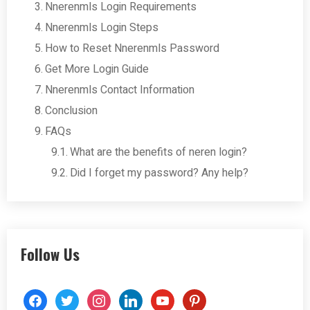
Nnerenmls Login Requirements
Nnerenmls Login Steps
How to Reset Nnerenmls Password
Get More Login Guide
Nnerenmls Contact Information
Conclusion
FAQs
What are the benefits of neren login?
Did I forget my password? Any help?
Follow Us
facebook
twitter
instagram
linkedin
youtube
pinterest