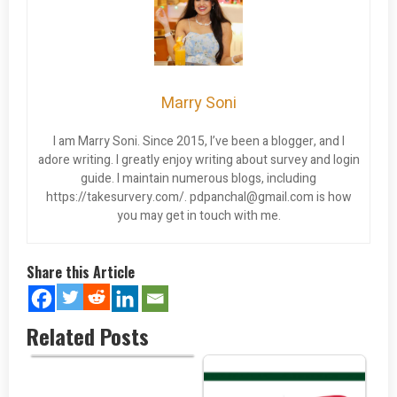
Marry Soni
I am Marry Soni. Since 2015, I’ve been a blogger, and I
adore writing. I greatly enjoy writing about survey and login
guide. I maintain numerous blogs, including
https://takesurvery.com/.
pdpanchal@gmail.com
is how
you may get in touch with me.
Share this Article
Related Posts
Retire in Paradise: The Top 5…