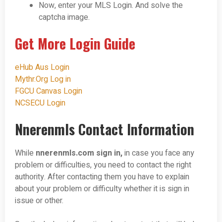
Now, enter your MLS Login. And solve the
captcha image.
Get More Login Guide
eHub Aus Login
Mythr.Org Log in
FGCU Canvas Login
NCSECU Login
Nnerenmls Contact Information
While
nnerenmls.com
sign in,
in case you face any
problem or difficulties, you need to contact the right
authority. After contacting them you have to explain
about your problem or difficulty whether it is sign in
issue or other.