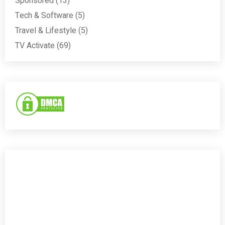
Sponsored
(13)
Tech & Software
(5)
Travel & Lifestyle
(5)
TV Activate
(69)