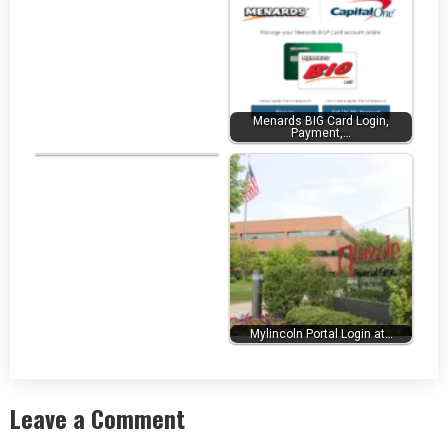
Menards BIG Card Login,
Payment,…
Realcomp MLS Login at…
Mylincoln Portal Login at…
Leave a Comment