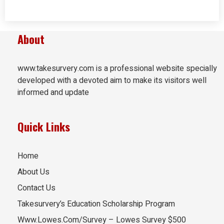
About
www.takesurvery.com is a professional website specially
developed with a devoted aim to make its visitors well
informed and update
Quick Links
Home
About Us
Contact Us
Takesurvery’s Education Scholarship Program
Www.Lowes.Com/Survey – Lowes Survey $500