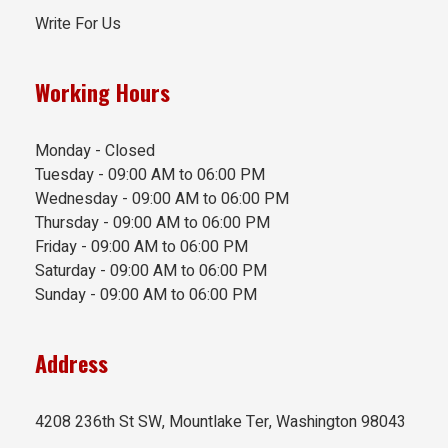
Write For Us
Working Hours
Monday - Closed
Tuesday - 09:00 AM to 06:00 PM
Wednesday - 09:00 AM to 06:00 PM
Thursday - 09:00 AM to 06:00 PM
Friday - 09:00 AM to 06:00 PM
Saturday - 09:00 AM to 06:00 PM
Sunday - 09:00 AM to 06:00 PM
Address
4208 236th St SW, Mountlake Ter, Washington 98043