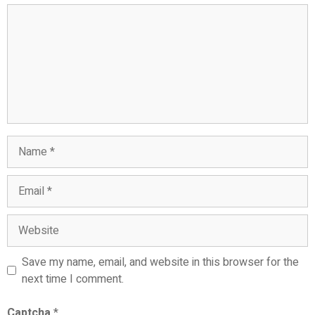
Comment
Name
Email
Website
Save my name, email, and website in this browser for the
next time I comment.
Captcha
*