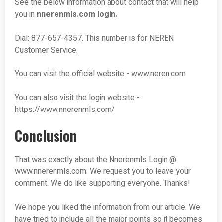
See the below information about contact that will help
you in
nnerenmls.com
login.
Dial: 877-657-4357. This number is for NEREN
Customer Service.
You can visit the official website - www.neren.com
You can also visit the login website -
https://www.nnerenmls.com/
Conclusion
That was exactly about the Nnerenmls Login @
www.nnerenmls.com. We request you to leave your
comment. We do like supporting everyone. Thanks!
We hope you liked the information from our article. We
have tried to include all the major points so it becomes