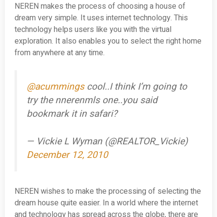
NEREN makes the process of choosing a house of
dream very simple. It uses internet technology. This
technology helps users like you with the virtual
exploration. It also enables you to select the right home
from anywhere at any time.
@acummings
cool..I think I’m going to
try the nnerenmls one..you said
bookmark it in safari?
— Vickie L Wyman (@REALTOR_Vickie)
December 12, 2010
NEREN wishes to make the processing of selecting the
dream house quite easier. In a world where the internet
and technology has spread across the globe, there are