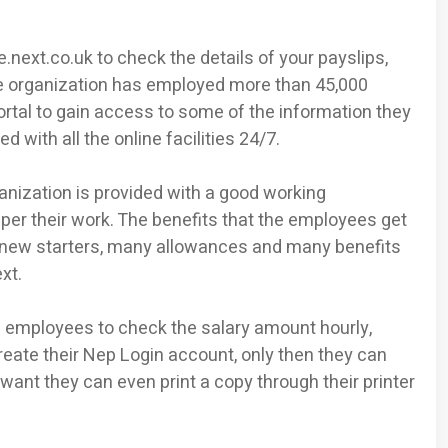
next.co.uk to check the details of your payslips,
The organization has employed more than 45,000
al to gain access to some of the information they
 with all the online facilities 24/7.
nization is provided with a good working
er their work. The benefits that the employees get
 new starters, many allowances and many benefits
xt.
e employees to check the salary amount hourly,
eate their Nep Login account, only then they can
 want they can even print a copy through their printer