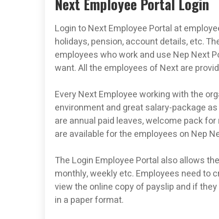
Next Employee Portal Login
Login to Next Employee Portal at employee.
holidays, pension, account details, etc. 
employees who work and use Nep Next Port
want. All the employees of Next are provided
Every Next Employee working with the orga
environment and great salary-package as p
are annual paid leaves, welcome pack for
are available for the employees on Nep Ne
The Login Employee Portal also allows th
monthly, weekly etc. Employees need to cr
view the online copy of payslip and if they
in a paper format.