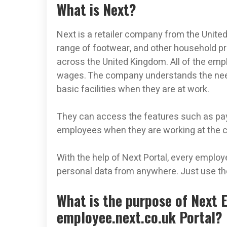
What is Next?
Next is a retailer company from the Unite
range of footwear, and other household 
across the United Kingdom. All of the emp
wages. The company understands the need
basic facilities when they are at work.
They can access the features such as payc
employees when they are working at the
With the help of Next Portal, every employ
personal data from anywhere. Just use the
What is the purpose of Next 
employee.next.co.uk Portal?