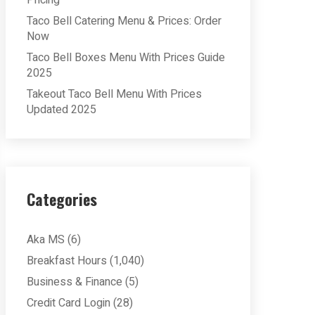
Pricing
Taco Bell Catering Menu & Prices: Order
Now
Taco Bell Boxes Menu With Prices Guide
2025
Takeout Taco Bell Menu With Prices
Updated 2025
Categories
Aka MS
(6)
Breakfast Hours
(1,040)
Business & Finance
(5)
Credit Card Login
(28)