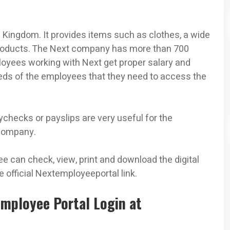
d Kingdom. It provides items such as clothes, a wide
products. The Next company has more than 700
loyees working with Next get proper salary and
s of the employees that they need to access the
hecks or payslips are very useful for the
 company.
ee can check, view, print and download the digital
 official Nextemployeeportal link.
Employee Portal Login at