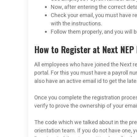
Now, after entering the correct det
Check your email, you must have re
with the instructions.
Follow them properly, and you will
How to Register at Next NEP 
All employees who have joined the Next re
portal. For this you must have a payroll 
also have an active email id to get the lat
Once you complete the registration process
verify to prove the ownership of your emai
The code which we talked about in the prev
orientation team. If you do not have one, 