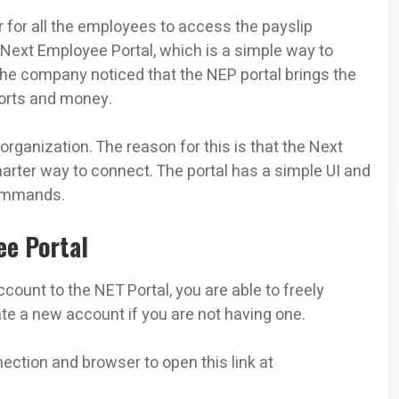
r for all the employees to access the payslip
 Next Employee Portal, which is a simple way to
he company noticed that the NEP portal brings the
forts and money.
rganization. The reason for this is that the Next
arter way to connect. The portal has a simple UI and
commands.
ee Portal
ount to the NET Portal, you are able to freely
e a new account if you are not having one.
ection and browser to open this link at