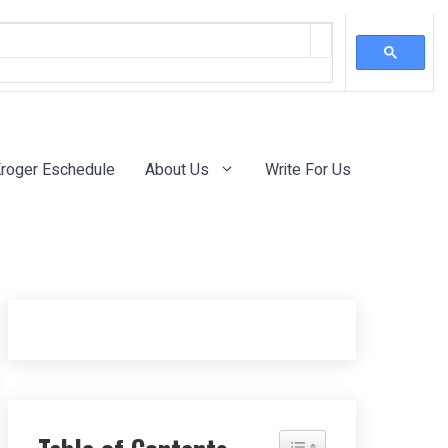
roger Eschedule
About Us
Write For Us
Toggle Table of Content