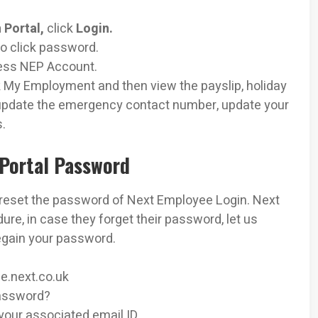
 Portal,
click
Login.
so click password.
cess NEP Account.
 My Employment and then view the payslip, holiday
r update the emergency contact number, update your
s.
Portal Password
 reset the password of Next Employee Login. Next
e, in case they forget their password, let us
egain your password.
ee.next.co.uk
password?
our associated email ID.