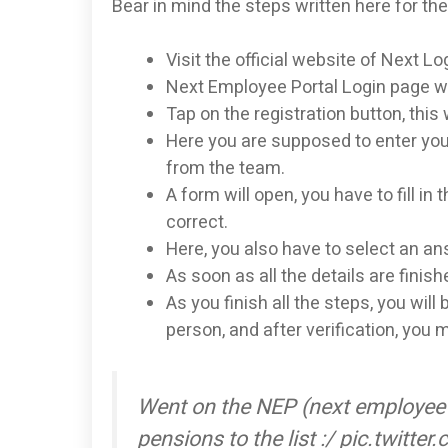
Bear in mind the steps written here for the
Visit the official website of Next 
Next Employee Portal Login page wil
Tap on the registration button, this 
Here you are supposed to enter you
from the team.
A form will open, you have to fill in
correct.
Here, you also have to select an an
As soon as all the details are finish
As you finish all the steps, you will
person, and after verification, you 
Went on the NEP (next employee 
pensions to the list :/ pic.twitt