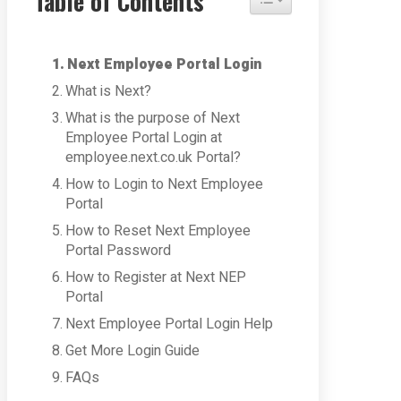
Table of Contents
Next Employee Portal Login
What is Next?
What is the purpose of Next
Employee Portal Login at
employee.next.co.uk Portal?
How to Login to Next Employee
Portal
How to Reset Next Employee
Portal Password
How to Register at Next NEP
Portal
Next Employee Portal Login Help
Get More Login Guide
FAQs