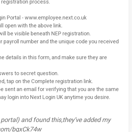
 registration process.
Login Portal - www.employee.next.co.uk
l open with the above link.
will be visible beneath NEP registration.
r payroll number and the unique code you received
 the details in this form, and make sure they are
swers to secret question.
ed, tap on the Complete registration link.
 be sent an email for verifying that you are the same
may login into Next Login UK anytime you desire.
portal) and found this,they’ve added my
er.com/bgxCk74w