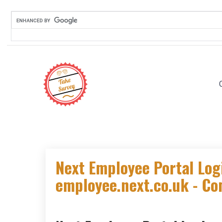
Skip
to
content
Next Employee Portal Log
employee.next.co.uk - Co