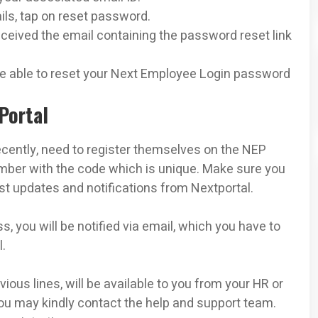
ails, tap on reset password.
ceived the email containing the password reset link
 be able to reset your Next Employee Login password
Portal
cently, need to register themselves on the NEP
number with the code which is unique. Make sure you
est updates and notifications from Nextportal.
, you will be notified via email, which you have to
l.
ious lines, will be available to you from your HR or
you may kindly contact the help and support team.