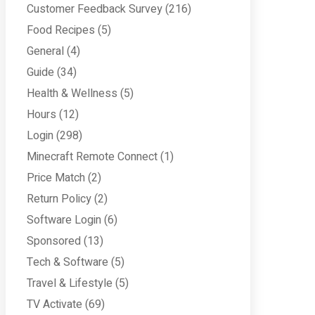
Customer Feedback Survey
(216)
Food Recipes
(5)
General
(4)
Guide
(34)
Health & Wellness
(5)
Hours
(12)
Login
(298)
Minecraft Remote Connect
(1)
Price Match
(2)
Return Policy
(2)
Software Login
(6)
Sponsored
(13)
Tech & Software
(5)
Travel & Lifestyle
(5)
TV Activate
(69)