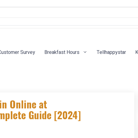
Customer Survey
Breakfast Hours
Tellhappystar
K
in Online at
mplete Guide [2024]