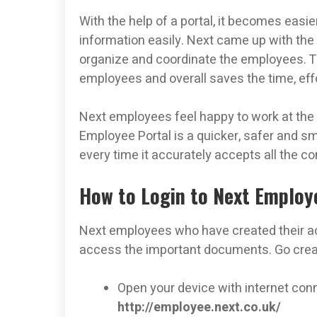
With the help of a portal, it becomes easie
information easily. Next came up with the
organize and coordinate the employees. T
employees and overall saves the time, ef
Next employees feel happy to work at the o
Employee Portal is a quicker, safer and sm
every time it accurately accepts all the 
How to Login to Next Employ
Next employees who have created their acc
access the important documents. Go creat
Open your device with internet conn
http://employee.next.co.uk/