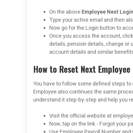
On the above
Employee Next Login
Type your active email and then al
Now go for the Login button to ac
Once you access the account, click
details, pension details, change o
account details and similar benefit
How to Reset Next Employee 
You have to follow some defined steps to
Employee also continues the same procedur
understand it step-by-step and help you r
Visit the official website at employ
Now, tap on the link - Forgot your 
Use Employee Payroll Number and y