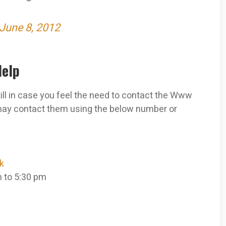
June 8, 2012
Help
still in case you feel the need to contact the Www
may contact them using the below number or
k
m to 5:30 pm