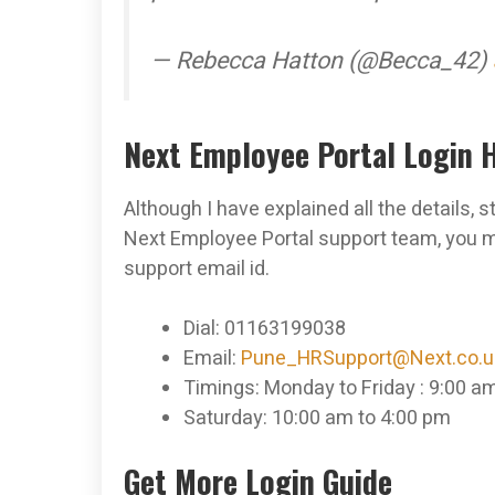
— Rebecca Hatton (@Becca_42)
Next Employee Portal Login 
Although I have explained all the details, 
Next Employee Portal support team, you 
support email id.
Dial: 01163199038
Email:
Pune_HRSupport@Next.co.u
Timings: Monday to Friday : 9:00 a
Saturday: 10:00 am to 4:00 pm
Get More Login Guide