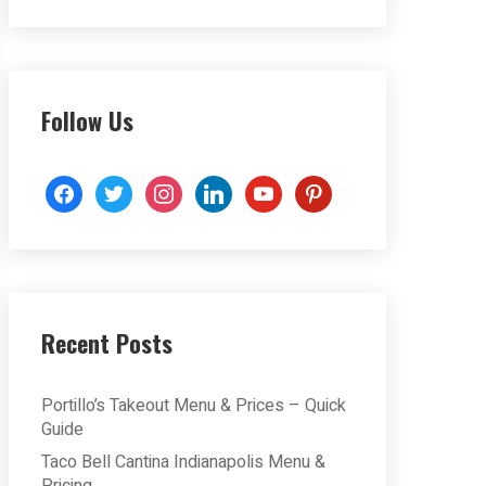
Follow Us
facebook
twitter
instagram
linkedin
youtube
pinterest
Recent Posts
Portillo’s Takeout Menu & Prices – Quick
Guide
Taco Bell Cantina Indianapolis Menu &