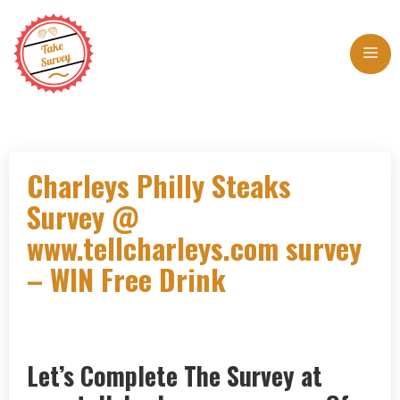
Skip
to
Me
content
Charleys Philly Steaks
Survey @
www.tellcharleys.com survey
– WIN Free Drink
Let’s Complete The Survey at