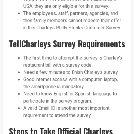
USA, they are only eligible for this survey.
The employees, staff, partners, agencies, and
their family members cannot redeem their offer
in this Charleys Philly Steaks Customer Survey.
TellCharleys Survey Requirements
The first thing to attempt the survey is Charley’s
restaurant bill with a survey code.
Need a few minutes to finish Charley’s survey.
Good internet access with a computer, laptop,
the smartphone is mandatory.
Need to know English or Spanish language to
participate in the survey program.
A valid Email ID is another most important
requirement to attend the survey.
Steps to Take Official Charleys