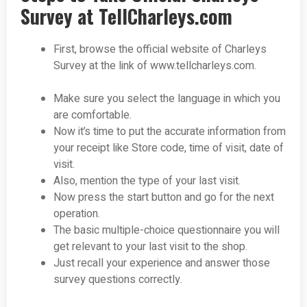
Survey at TellCharleys.com
First, browse the official website of Charleys
Survey at the link of www.tellcharleys.com.
Make sure you select the language in which you
are comfortable.
Now it’s time to put the accurate information from
your receipt like Store code, time of visit, date of
visit.
Also, mention the type of your last visit.
Now press the start button and go for the next
operation.
The basic multiple-choice questionnaire you will
get relevant to your last visit to the shop.
Just recall your experience and answer those
survey questions correctly.