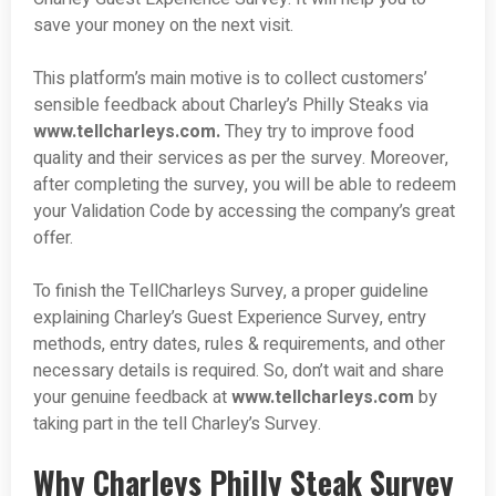
save your money on the next visit.
This platform’s main motive is to collect customers’
sensible feedback about Charley’s Philly Steaks via
www.tellcharleys.com.
They try to improve food
quality and their services as per the survey. Moreover,
after completing the survey, you will be able to redeem
your Validation Code by accessing the company’s great
offer.
To finish the TellCharleys Survey, a proper guideline
explaining Charley’s Guest Experience Survey, entry
methods, entry dates, rules & requirements, and other
necessary details is required. So, don’t wait and share
your genuine feedback at
www.tellcharleys.com
by
taking part in the tell Charley’s Survey.
Why Charleys Philly Steak Survey