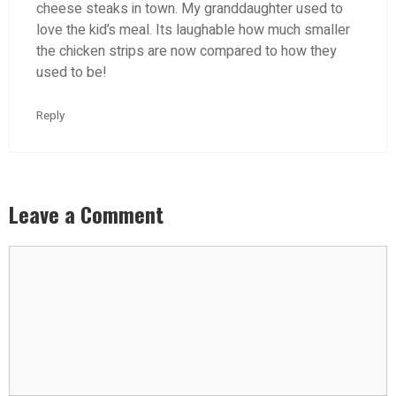
cheese steaks in town. My granddaughter used to
love the kid’s meal. Its laughable how much smaller
the chicken strips are now compared to how they
used to be!
Reply
Leave a Comment
Comment