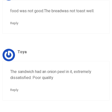
food was not good.The breadwas not toast well.
Reply
Toya
The sandwich had an onion peel in it, extremely
dissatisfied. Poor quality
Reply