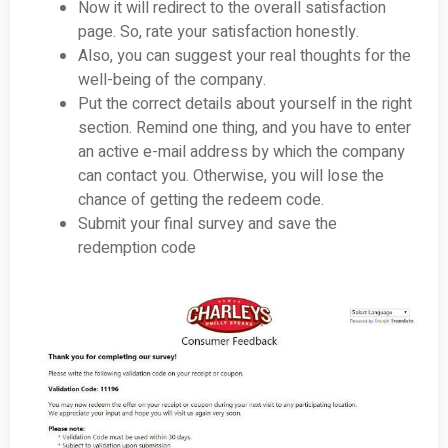
Now it will redirect to the overall satisfaction
page. So, rate your satisfaction honestly.
Also, you can suggest your real thoughts for the
well-being of the company.
Put the correct details about yourself in the right
section. Remind one thing, and you have to enter
an active e-mail address by which the company
can contact you. Otherwise, you will lose the
chance of getting the redeem code.
Submit your final survey and save the
redemption code