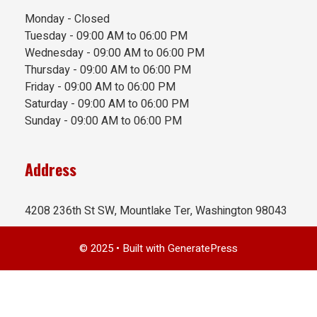
Monday - Closed
Tuesday - 09:00 AM to 06:00 PM
Wednesday - 09:00 AM to 06:00 PM
Thursday - 09:00 AM to 06:00 PM
Friday - 09:00 AM to 06:00 PM
Saturday - 09:00 AM to 06:00 PM
Sunday - 09:00 AM to 06:00 PM
Address
4208 236th St SW, Mountlake Ter, Washington 98043
© 2025
• Built with
GeneratePress