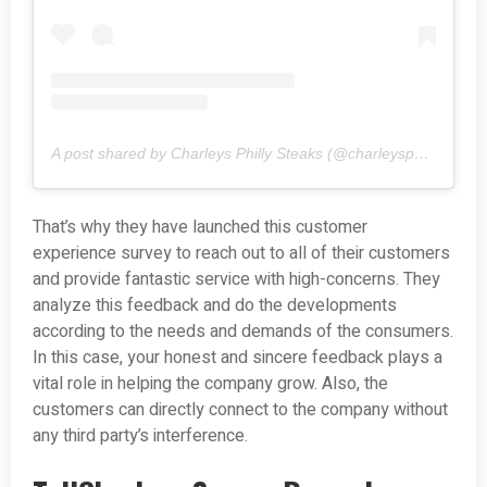
A post shared by Charleys Philly Steaks (@charleysphilly_steaks)
That’s why they have launched this customer
experience survey to reach out to all of their customers
and provide fantastic service with high-concerns. They
analyze this feedback and do the developments
according to the needs and demands of the consumers.
In this case, your honest and sincere feedback plays a
vital role in helping the company grow. Also, the
customers can directly connect to the company without
any third party’s interference.