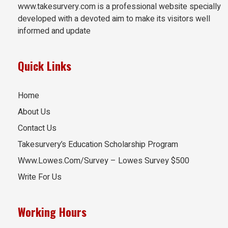
www.takesurvery.com is a professional website specially
developed with a devoted aim to make its visitors well
informed and update
Quick Links
Home
About Us
Contact Us
Takesurvery’s Education Scholarship Program
Www.Lowes.Com/Survey – Lowes Survey $500
Write For Us
Working Hours