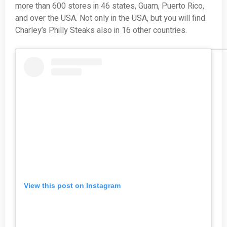
more than 600 stores in 46 states, Guam, Puerto Rico,
and over the USA. Not only in the USA, but you will find
Charley’s Philly Steaks also in 16 other countries.
View this post on Instagram