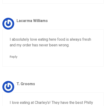
Lacarma Williams
I absolutely love eating here food is always fresh
and my order has never been wrong.
Reply
T. Grooms
I love eating at Charley’s! They have the best Philly