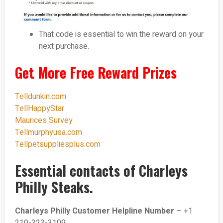
That code is essential to win the reward on your
next purchase.
Get More Free Reward Prizes
Telldunkin.com
TellHappyStar
Maurices Survey
Tellmurphyusa.com
Tellpetsuppliesplus.com
Essential contacts of Charleys
Philly Steaks.
Charleys Philly Customer Helpline Number
– +1