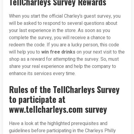
TellCharleys Survey Rewards
When you start the official Charley’s guest survey, you
will be asked to respond to several questions about
your last experience in the store. As soon as you
complete the survey, you will receive a chance to
redeem the code. If you are a lucky person, this code
will help you to
win free drinks
on your next visit to the
shop as a reward for attempting the survey. So, must
share your real experience and help the company to
enhance its services every time.
Rules of the TellCharleys Survey
to participate at
www.tellcharleys.com survey
Have a look at the highlighted prerequisites and
guidelines before participating in the Charleys Philly