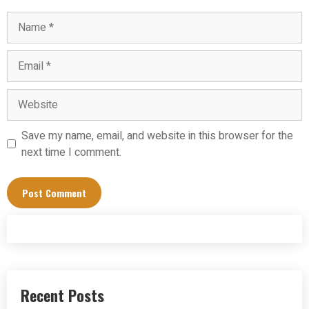
Name
Email
Website
Save my name, email, and website in this browser for the
next time I comment.
Recent Posts