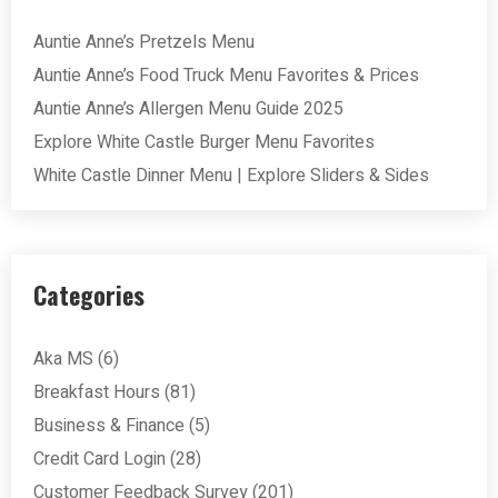
Auntie Anne’s Pretzels Menu
Auntie Anne’s Food Truck Menu Favorites & Prices
Auntie Anne’s Allergen Menu Guide 2025
Explore White Castle Burger Menu Favorites
White Castle Dinner Menu | Explore Sliders & Sides
Categories
Aka MS
(6)
Breakfast Hours
(81)
Business & Finance
(5)
Credit Card Login
(28)
Customer Feedback Survey
(201)