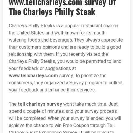
www.tellcharleys.com survey Of
The Charleys Philly Steak
Charleys Philly Steaks is a popular restaurant chain in
the United States and well-known for its mouth-
watering foods and beverages. They always appreciate
their customer’s opinions and are ready to build a good
relationship with them. If you recently visited the
Charleys Philly Steaks, you would be permitted to lend
your feedback or suggestions at
www.tellcharleys.com
survey. To prioritize the
consumers, they organized a Survey program to collect
your feedback and enhance their services.
The
tell charleys survey
won’t take much time. Just
spend a couple of minutes, and your survey process
will be completed. When your survey is ended, you will
achieve the chance to win Free Coupon through Tell
Charley Guest Experience Survey. It will help you to