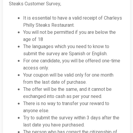
Steaks Customer Survey,
It is essential to have a valid receipt of Charleys
Philly Steaks Restaurant.
You will not be permitted if you are below the
age of 18
The languages which you need to know to
submit the survey are Spanish or English.
For one candidate, you will be offered one-time
access only.
Your coupon will be valid only for one month
from the last date of purchase.
The offer will be the same, and it cannot be
exchanged into cash as per your need.
There is no way to transfer your reward to
anyone else.
Try to submit the survey within 3 days after the
last date you have purchased.
The person who has correct the citizenship of