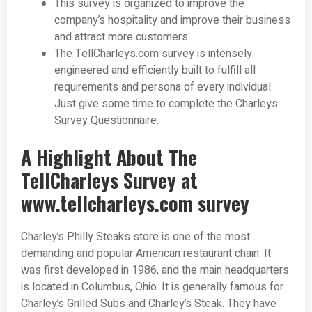
This survey is organized to improve the
company’s hospitality and improve their business
and attract more customers.
The TellCharleys.com survey is intensely
engineered and efficiently built to fulfill all
requirements and persona of every individual.
Just give some time to complete the Charleys
Survey Questionnaire.
A Highlight About The
TellCharleys Survey at
www.tellcharleys.com survey
Charley’s Philly Steaks store is one of the most
demanding and popular American restaurant chain. It
was first developed in 1986, and the main headquarters
is located in Columbus, Ohio. It is generally famous for
Charley’s Grilled Subs and Charley’s Steak. They have