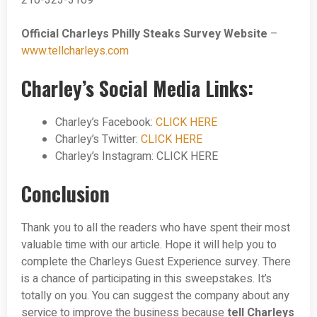
210-323-3109
Official Charleys Philly Steaks Survey Website
–
www.tellcharleys.com
Charley’s Social Media Links:
Charley’s Facebook:
CLICK HERE
Charley’s Twitter:
CLICK HERE
Charley’s Instagram: CLICK HERE
Conclusion
Thank you to all the readers who have spent their most
valuable time with our article. Hope it will help you to
complete the Charleys Guest Experience survey. There
is a chance of participating in this sweepstakes. It’s
totally on you. You can suggest the company about any
service to improve the business because
tell Charleys