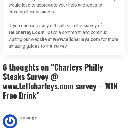
would love to appreciate your help and ideas to
develop their business.
If you encounter any difficulties in the survey of
tellcharleys.com
, leave a comment, and continue
visiting our website at
www.
tellcharleys
.com
for more
amazing guides to the survey.
6 thoughts on “Charleys Philly
Steaks Survey @
www.tellcharleys.com survey – WIN
Free Drink”
solange