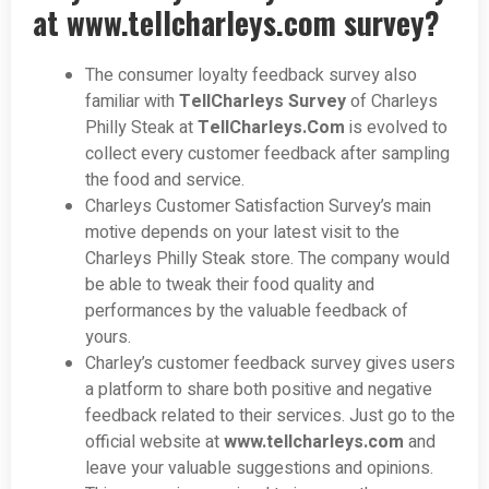
at
www.tellcharleys.com survey?
The consumer loyalty feedback survey also
familiar with
TellCharleys Survey
of Charleys
Philly Steak at
TellCharleys.Com
is evolved to
collect every customer feedback after sampling
the food and service.
Charleys Customer Satisfaction Survey’s main
motive depends on your latest visit to the
Charleys Philly Steak store. The company would
be able to tweak their food quality and
performances by the valuable feedback of
yours.
Charley’s customer feedback survey gives users
a platform to share both positive and negative
feedback related to their services. Just go to the
official website at
www.tellcharleys.com
and
leave your valuable suggestions and opinions.