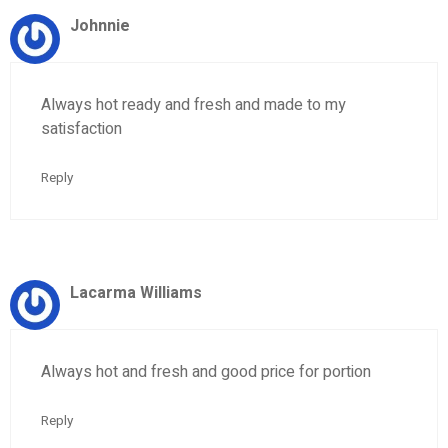
Johnnie
Always hot ready and fresh and made to my
satisfaction
Reply
Lacarma Williams
Always hot and fresh and good price for portion
Reply