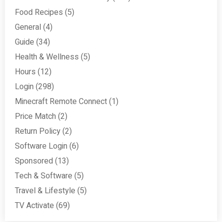
Food Recipes
(5)
General
(4)
Guide
(34)
Health & Wellness
(5)
Hours
(12)
Login
(298)
Minecraft Remote Connect
(1)
Price Match
(2)
Return Policy
(2)
Software Login
(6)
Sponsored
(13)
Tech & Software
(5)
Travel & Lifestyle
(5)
TV Activate
(69)