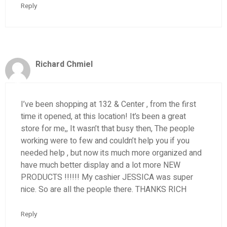
Reply
Richard Chmiel
I’ve been shopping at 132 & Center , from the first
time it opened, at this location! It’s been a great
store for me,, It wasn’t that busy then, The people
working were to few and couldn’t help you if you
needed help , but now its much more organized and
have much better display and a lot more NEW
PRODUCTS !!!!!! My cashier JESSICA was super
nice. So are all the people there. THANKS RICH
Reply