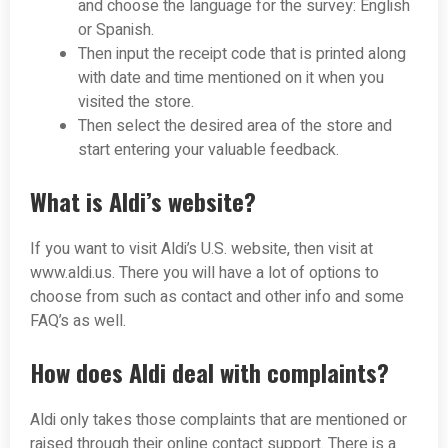
and choose the language for the survey: English
or Spanish.
Then input the receipt code that is printed along
with date and time mentioned on it when you
visited the store.
Then select the desired area of the store and
start entering your valuable feedback.
What is Aldi’s website?
If you want to visit Aldi’s U.S. website, then visit at
www.aldi.us. There you will have a lot of options to
choose from such as contact and other info and some
FAQ’s as well.
How does Aldi deal with complaints?
Aldi only takes those complaints that are mentioned or
raised through their online contact support. There is a