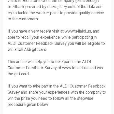
visits to Aldi store. Once the company gains enough
feedback provided by users, they collect the data and
try to tackle the weaker point to provide quality service
to the customers.
If you have a very recent visit at www.tellaldi.us, and
able to recall your experience, while participating in
ALDI Customer Feedback Survey you will be eligible to
win a tell Aldi gift card.
This article will help you to take part in the ALDI
Customer Feedback Survey at www.tellaldi.us and win
the gift card.
If you want to take part in the ALDI Customer Feedback
Survey and share your experiences with the company to
win the prize you need to follow all the stepwise
procedure given below.