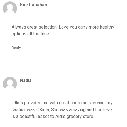
Sue Lanahan
Always great selection. Love you carry more healthy
options all the time
Reply
Nadia
Ollies provided me with great customer service, my
cashier was OKima, She was amazing and I believe
is a beautiful asset to Aldi’s grocery store.