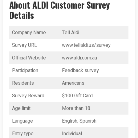
About ALDI Customer Survey
Details
Company Name
Tell Aldi
Survey URL
www.tellaldi.us/survey
Official Website
www.aldi.com.au
Participation
Feedback survey
Residents
Americans
Survey Reward
$100 Gift Card
Age limit
More than 18
Language
English, Spanish
Entry type
Individual