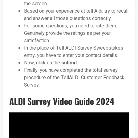
the screen.
Based on your experience at tell Aldi, try to recall
and answer all those questions correctly.
For some questions, you need to rate them.
Genuinely provide the ratings as per your
satisfaction.
In the place of Tell ALDI Survey Sweepstakes
entry, you have to enter your contact details.
Now, click on the
submit
.
Finally, you have completed the total survey
procedure of the TellALDI Customer Feedback
Survey.
ALDI Survey Video Guide 2024