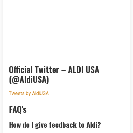
Official Twitter – ALDI USA
(@AldiUSA)
Tweets by AldiUSA
FAQ’s
How do I give feedback to Aldi?