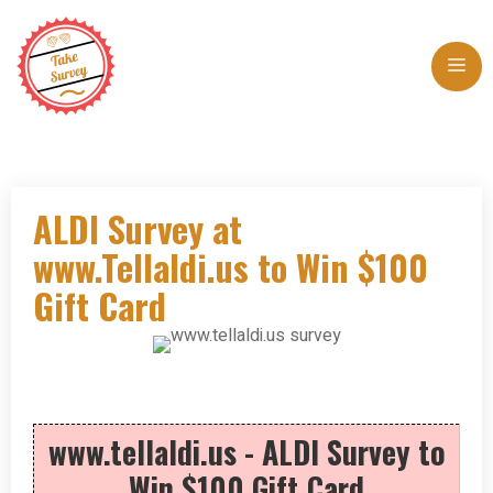
Skip
to
Me
content
ALDI Survey at
www.Tellaldi.us to Win $100
Gift Card
www.tellaldi.us - ALDI Survey to
Win $100 Gift Card