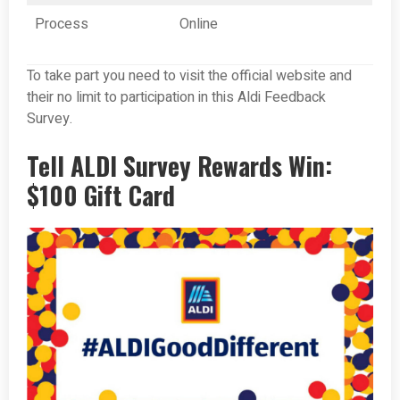
Process
Online
To take part you need to visit the official website and
their no limit to participation in this Aldi Feedback
Survey.
Tell ALDI Survey Rewards Win:
$100 Gift Card