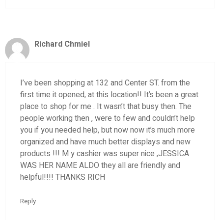
Richard Chmiel
I’ve been shopping at 132 and Center ST. from the
first time it opened, at this location!! It’s been a great
place to shop for me . It wasn’t that busy then. The
people working then , were to few and couldn’t help
you if you needed help, but now now it’s much more
organized and have much better displays and new
products !!! M y cashier was super nice ,JESSICA
WAS HER NAME ALDO they all are friendly and
helpful!!!! THANKS RICH
Reply