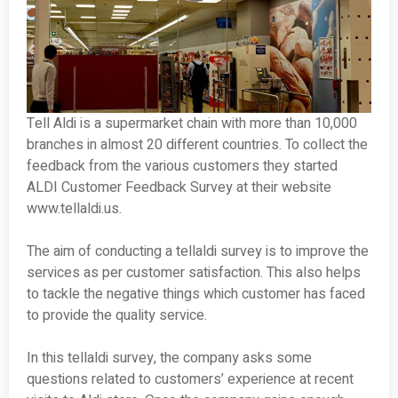
Tell Aldi is a supermarket chain with more than 10,000
branches in almost 20 different countries. To collect the
feedback from the various customers they started
ALDI Customer Feedback Survey at their website
www.tellaldi.us.
The aim of conducting a tellaldi survey is to improve the
services as per customer satisfaction. This also helps
to tackle the negative things which customer has faced
to provide the quality service.
In this tellaldi survey, the company asks some
questions related to customers’ experience at recent