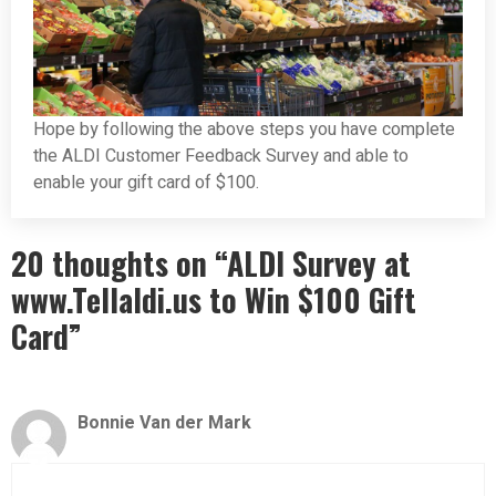
Hope by following the above steps you have complete
the ALDI Customer Feedback Survey and able to
enable your gift card of $100.
20 thoughts on “ALDI Survey at
www.Tellaldi.us to Win $100 Gift
Card”
Bonnie Van der Mark