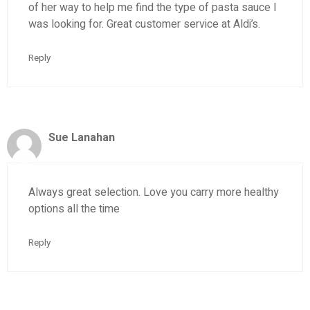
of her way to help me find the type of pasta sauce I
was looking for. Great customer service at Aldi’s.
Reply
Sue Lanahan
Always great selection. Love you carry more healthy
options all the time
Reply