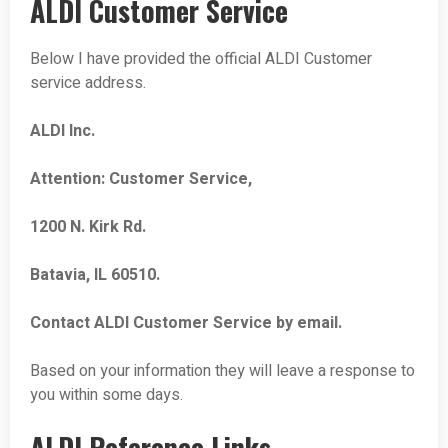
ALDI Customer Service
Below I have provided the official ALDI Customer
service address.
ALDI Inc.
Attention: Customer Service,
1200 N. Kirk Rd.
Batavia, IL 60510.
Contact ALDI Customer Service by email.
Based on your information they will leave a response to
you within some days.
ALDI Reference Links