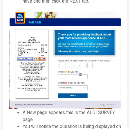
have and then click the NEXT tab.
A New page appears this is the ALDI SURVEY
page.
You will notice the question is being displayed on