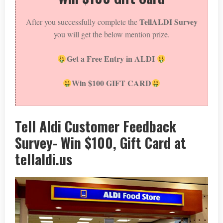
TellALDI Survey
After you successfully complete the
you will get the below mention prize.
Get a Free Entry in ALDI
Win $100 GIFT CARD
Tell Aldi Customer Feedback
Survey- Win $100, Gift Card at
tellaldi.us