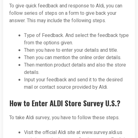
To give quick feedback and response to Aldi, you can
follow series of steps on a form to give back your
answer. This may include the following steps.
Type of Feedback. And select the feedback type
from the options given.
Then you have to enter your details and title.
Then you can mention the online order details.
Then mention product details and also the store
details.
Input your feedback and send it to the desired
mail or contact source provided by Aldi.
How to Enter ALDI Store Survey U.S.?
To take Aldi survey, you have to follow these steps.
Visit the official Aldi site at www.survey.aldi.us