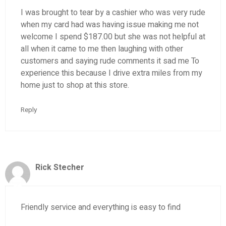
I was brought to tear by a cashier who was very rude
when my card had was having issue making me not
welcome I spend $187.00 but she was not helpful at
all when it came to me then laughing with other
customers and saying rude comments it sad me To
experience this because I drive extra miles from my
home just to shop at this store.
Reply
Rick Stecher
Friendly service and everything is easy to find