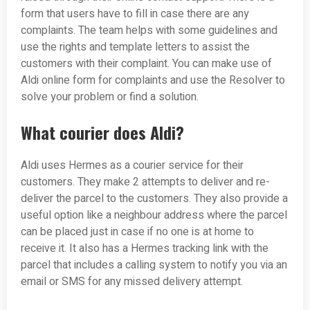
form that users have to fill in case there are any
complaints. The team helps with some guidelines and
use the rights and template letters to assist the
customers with their complaint. You can make use of
Aldi online form for complaints and use the Resolver to
solve your problem or find a solution.
What courier does Aldi?
Aldi uses Hermes as a courier service for their
customers. They make 2 attempts to deliver and re-
deliver the parcel to the customers. They also provide a
useful option like a neighbour address where the parcel
can be placed just in case if no one is at home to
receive it. It also has a Hermes tracking link with the
parcel that includes a calling system to notify you via an
email or SMS for any missed delivery attempt.