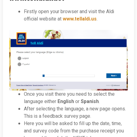
Firstly open your browser and visit the Aldi
official website at
www.tellaldi.us
.
Once you visit there you need to select the
language either
English
or
Spanish
.
After selecting the language, a new page opens.
This is a feedback survey page.
Here you will be asked to fill up the date, time,
and survey code from the purchase receipt you