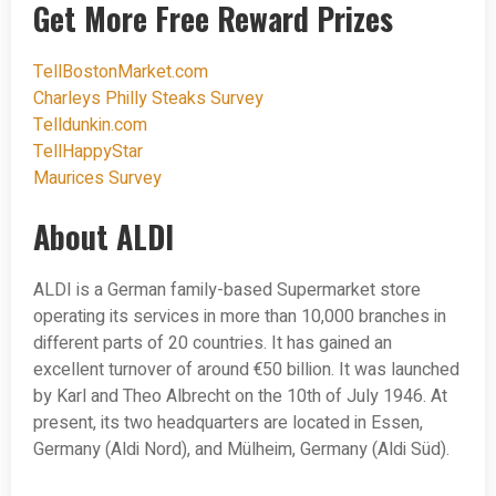
Get More Free Reward Prizes
TellBostonMarket.com
Charleys Philly Steaks Survey
Telldunkin.com
TellHappyStar
Maurices Survey
About ALDI
ALDI is a German family-based Supermarket store
operating its services in more than 10,000 branches in
different parts of 20 countries. It has gained an
excellent turnover of around €50 billion. It was launched
by Karl and Theo Albrecht on the 10th of July 1946. At
present, its two headquarters are located in Essen,
Germany (Aldi Nord), and Mülheim, Germany (Aldi Süd).