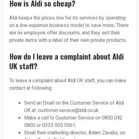
How is Aldi so cheap?
Aldi keeps the prices low for its services by operating
on a low-expense business model to save more
.
There
are no employee offer discounts, and they sell their
private items with a label of their own private products.
How do I leave a complaint about Aldi
UK staff?
To leave a complaint about Aldi UK staff, you can make
contact at following.
Send an Email on the Customer Service of Aldi
UK at:
customer.service@aldi.co.uk
.
Make a call to Customer Service on 0800 042
0800 or 0333 005 0561.
Email their marketing director, Adam Zavalis, on