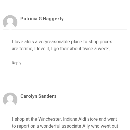
Patricia G Haggerty
I love aldis a veryreasonable place to shop prices
are terrific, I love it, I go their about twice a week,
Reply
Carolyn Sanders
I shop at the Winchester, Indiana Aldi store and want
to report on a wonderful associate Ally who went out