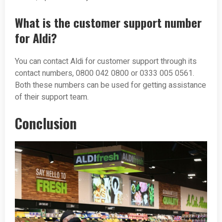
What is the customer support number
for Aldi?
You can contact Aldi for customer support through its
contact numbers, 0800 042 0800 or 0333 005 0561.
Both these numbers can be used for getting assistance
of their support team.
Conclusion