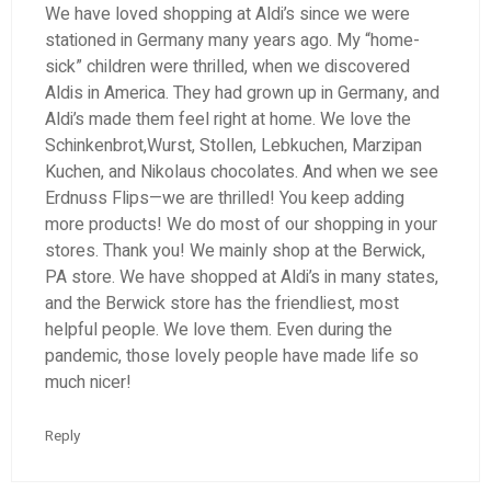
We have loved shopping at Aldi’s since we were
stationed in Germany many years ago. My “home-
sick” children were thrilled, when we discovered
Aldis in America. They had grown up in Germany, and
Aldi’s made them feel right at home. We love the
Schinkenbrot,Wurst, Stollen, Lebkuchen, Marzipan
Kuchen, and Nikolaus chocolates. And when we see
Erdnuss Flips—we are thrilled! You keep adding
more products! We do most of our shopping in your
stores. Thank you! We mainly shop at the Berwick,
PA store. We have shopped at Aldi’s in many states,
and the Berwick store has the friendliest, most
helpful people. We love them. Even during the
pandemic, those lovely people have made life so
much nicer!
Reply