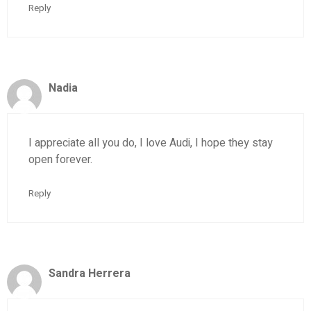
Reply
Nadia
I appreciate all you do, I love Audi, I hope they stay
open forever.
Reply
Sandra Herrera