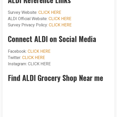
Survey Website:
CLICK HERE
ALDI Official Website:
CLICK HERE
Survey Privacy Policy:
CLICK HERE
Connect ALDI on Social Media
Facebook:
CLICK HERE
Twitter:
CLICK HERE
Instagram: CLICK HERE
Find ALDI Grocery Shop Near me