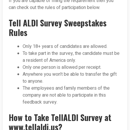
If you are capable of filling the requirement then you
can check out the rules of participation below.
Tell ALDI Survey Sweepstakes
Rules
Only 18+ years of candidates are allowed.
To take part in the survey, the candidate must be
a resident of America only.
Only one person is allowed per receipt.
Anywhere you won’t be able to transfer the gift
to anyone.
The employees and family members of the
company are not able to participate in this
feedback survey.
How to Take TellALDI Survey at
www.tellaldi.us?