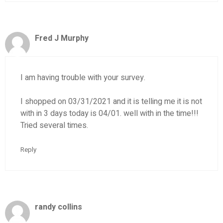
Fred J Murphy
I am having trouble with your survey.
I shopped on 03/31/2021 and it is telling me it is not
with in 3 days today is 04/01. well with in the time!!!
Tried several times.
Reply
randy collins