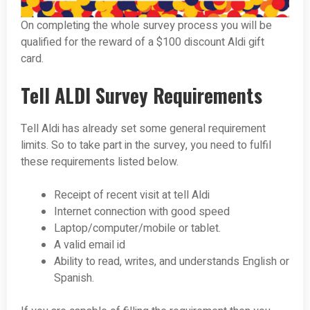
On completing the whole survey process you will be
qualified for the reward of a $100 discount Aldi gift
card.
Tell ALDI Survey Requirements
Tell Aldi has already set some general requirement
limits. So to take part in the survey, you need to fulfil
these requirements listed below.
Receipt of recent visit at tell Aldi
Internet connection with good speed
Laptop/computer/mobile or tablet.
A valid email id
Ability to read, writes, and understands English or
Spanish.