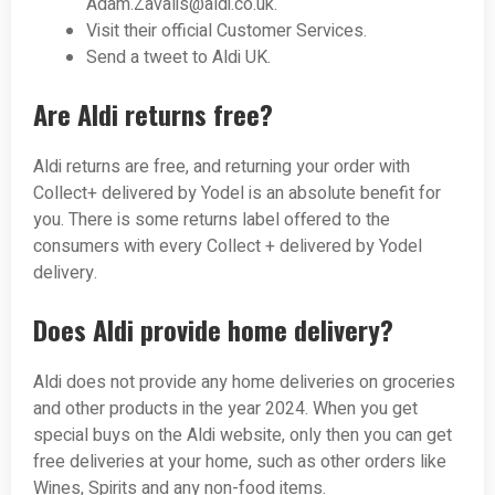
Adam.Zavalis@aldi.co.uk
.
Visit their official Customer Services.
Send a tweet to Aldi UK.
Are Aldi returns free?
Aldi returns are free, and returning your order with
Collect+ delivered by Yodel is an absolute benefit for
you. There is some returns label offered to the
consumers with every Collect + delivered by Yodel
delivery.
Does Aldi provide home delivery?
Aldi does not provide any home deliveries on groceries
and other products in the year 2024. When you get
special buys on the Aldi website, only then you can get
free deliveries at your home, such as other orders like
Wines, Spirits and any non-food items.