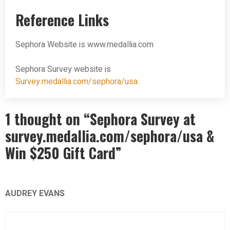
Reference Links
Sephora Website is www.medallia.com
Sephora Survey website is
Survey.medallia.com/sephora/usa
.
1 thought on “Sephora Survey at
survey.medallia.com/sephora/usa &
Win $250 Gift Card”
AUDREY EVANS