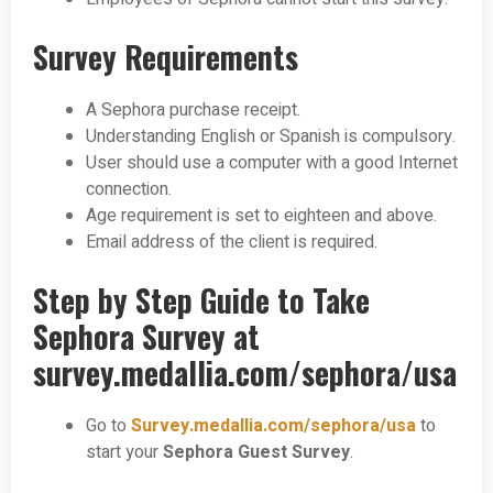
Survey Requirements
A Sephora purchase receipt.
Understanding English or Spanish is compulsory.
User should use a computer with a good Internet
connection.
Age requirement is set to eighteen and above.
Email address of the client is required.
Step by Step Guide to Take
Sephora Survey at
survey.medallia.com/sephora/usa
Go to
Survey.medallia.com/sephora/usa
to
start your
Sephora Guest Survey
.