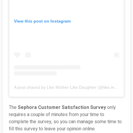
View this post on Instagram
A post shared by Like Mother Like Daughter (@like.mother.like.daughter)
The
Sephora Customer Satisfaction Survey
only
requires a couple of minutes from your time to
complete the survey, so you can manage some time to
fill this survey to leave your opinion online.