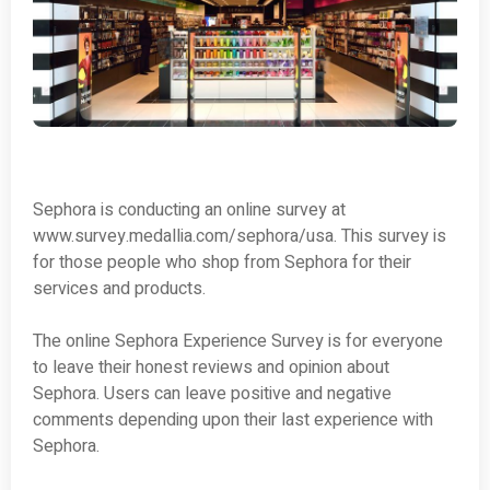
Sephora is conducting an online survey at
www.survey.medallia.com/sephora/usa. This survey is
for those people who shop from Sephora for their
services and products.
The online Sephora Experience Survey is for everyone
to leave their honest reviews and opinion about
Sephora. Users can leave positive and negative
comments depending upon their last experience with
Sephora.