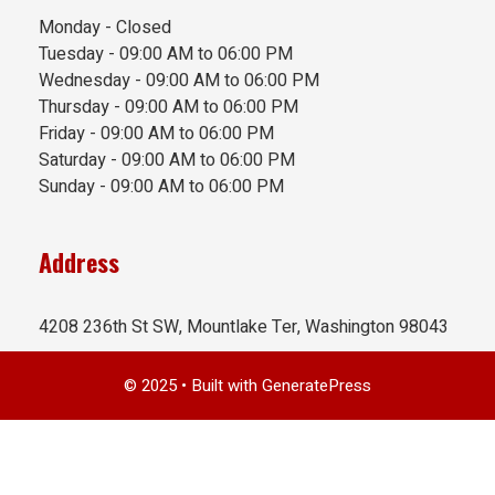
Monday - Closed
Tuesday - 09:00 AM to 06:00 PM
Wednesday - 09:00 AM to 06:00 PM
Thursday - 09:00 AM to 06:00 PM
Friday - 09:00 AM to 06:00 PM
Saturday - 09:00 AM to 06:00 PM
Sunday - 09:00 AM to 06:00 PM
Address
4208 236th St SW, Mountlake Ter, Washington 98043
© 2025
• Built with
GeneratePress