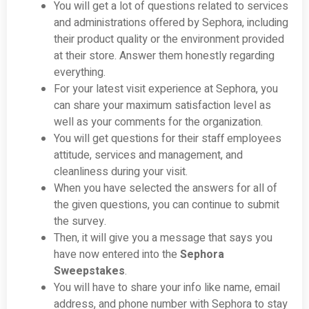
You will get a lot of questions related to services
and administrations offered by Sephora, including
their product quality or the environment provided
at their store. Answer them honestly regarding
everything.
For your latest visit experience at Sephora, you
can share your maximum satisfaction level as
well as your comments for the organization.
You will get questions for their staff employees
attitude, services and management, and
cleanliness during your visit.
When you have selected the answers for all of
the given questions, you can continue to submit
the survey.
Then, it will give you a message that says you
have now entered into the
Sephora
Sweepstakes
.
You will have to share your info like name, email
address, and phone number with Sephora to stay