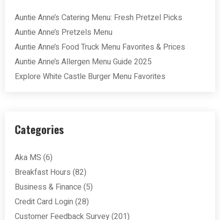
Auntie Anne’s Catering Menu: Fresh Pretzel Picks
Auntie Anne’s Pretzels Menu
Auntie Anne’s Food Truck Menu Favorites & Prices
Auntie Anne’s Allergen Menu Guide 2025
Explore White Castle Burger Menu Favorites
Categories
Aka MS
(6)
Breakfast Hours
(82)
Business & Finance
(5)
Credit Card Login
(28)
Customer Feedback Survey
(201)