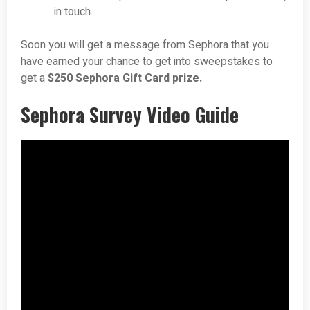
in touch.
Soon you will get a message from Sephora that you
have earned your chance to get into sweepstakes to
get a
$250 Sephora Gift Card prize.
Sephora Survey Video Guide