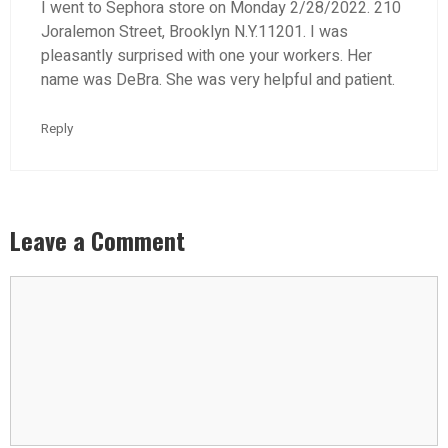
I went to Sephora store on Monday 2/28/2022. 210
Joralemon Street, Brooklyn N.Y.11201. I was
pleasantly surprised with one your workers. Her
name was DeBra. She was very helpful and patient.
Reply
Leave a Comment
Comment