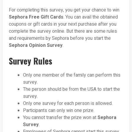
For completing this survey, you get your chance to win
Sephora Free Gift Cards
. You can avail the obtained
coupons or gift cards in your next purchase after you
complete the survey online. But there are some rules
and requirements by Sephora before you start the
Sephora Opinion Survey
.
Survey Rules
Only one member of the family can perform this
survey.
The person should be from the USA to start the
survey.
Only one survey for each person is allowed.
Participants can only win one prize.
You cannot transfer the prize won at
Sephora
Survey
.
Employees of Sephora cannot start this survey.