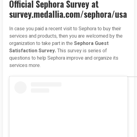
Official Sephora Survey at
survey.medallia.com/sephora/usa
In case you paid a recent visit to Sephora to buy their
services and products, then you are welcomed by the
organization to take part in the
Sephora Guest
Satisfaction Survey.
This survey is series of
questions to help Sephora improve and organize its
services more.