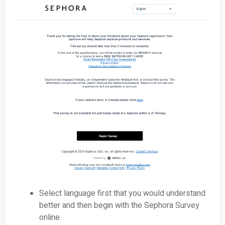
Select language first that you would understand
better and then begin with the Sephora Survey
online.