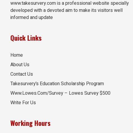
www.takesurvery.com is a professional website specially
developed with a devoted aim to make its visitors well
informed and update
Quick Links
Home
About Us
Contact Us
Takesurvery’s Education Scholarship Program
Www.Lowes.Com/Survey – Lowes Survey $500
Write For Us
Working Hours