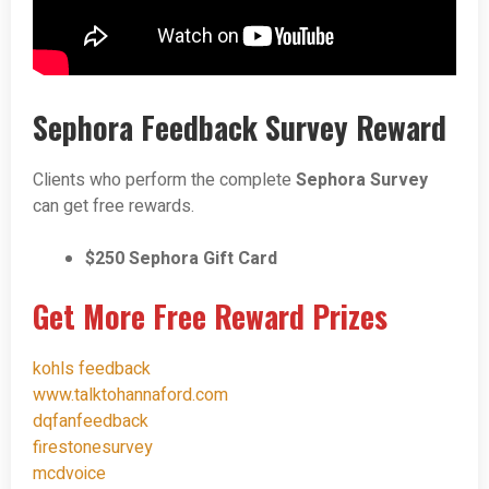
Sephora Feedback Survey Reward
Clients who perform the complete
Sephora Survey
can get free rewards.
$250 Sephora Gift Card
Get More Free Reward Prizes
kohls feedback
www.talktohannaford.com
dqfanfeedback
firestonesurvey
mcdvoice