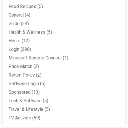
Food Recipes
(5)
General
(4)
Guide
(34)
Health & Wellness
(5)
Hours
(12)
Login
(298)
Minecraft Remote Connect
(1)
Price Match
(2)
Return Policy
(2)
Software Login
(6)
Sponsored
(13)
Tech & Software
(5)
Travel & Lifestyle
(5)
TV Activate
(69)