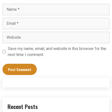
Name
Email
Website
Save my name, email, and website in this browser for the
next time I comment.
Recent Posts