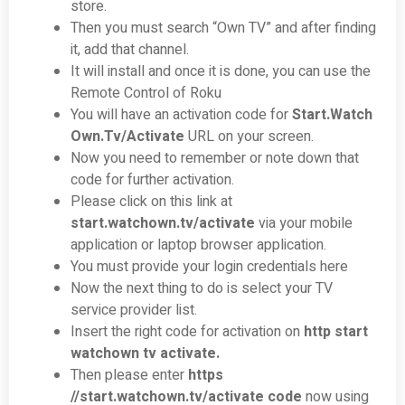
store.
Then you must search “Own TV” and after finding
it, add that channel.
It will install and once it is done, you can use the
Remote Control of Roku
You will have an activation code for
Start.Watch
Own.Tv/Activate
URL on your screen.
Now you need to remember or note down that
code for further activation.
Please click on this link at
start.watchown.tv/activate
via your mobile
application or laptop browser application.
You must provide your login credentials here
Now the next thing to do is select your TV
service provider list.
Insert the right code for activation on
http start
watchown tv activate.
Then please enter
https
//
start.watchown.tv/activate
code
now using