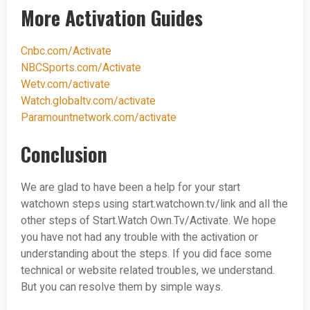
More Activation Guides
Cnbc.com/Activate
NBCSports.com/Activate
Wetv.com/activate
Watch.globaltv.com/activate
Paramountnetwork.com/activate
Conclusion
We are glad to have been a help for your start
watchown steps using start.watchown.tv/link and all the
other steps of Start.Watch Own.Tv/Activate. We hope
you have not had any trouble with the activation or
understanding about the steps. If you did face some
technical or website related troubles, we understand.
But you can resolve them by simple ways.