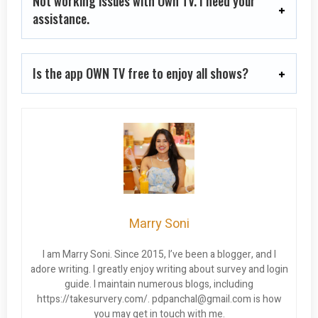
Not working issues with Own TV. I need your
assistance.
Is the app OWN TV free to enjoy all shows?
Marry Soni
I am Marry Soni. Since 2015, I’ve been a blogger, and I
adore writing. I greatly enjoy writing about survey and login
guide. I maintain numerous blogs, including
https://takesurvery.com/.
pdpanchal@gmail.com
is how
you may get in touch with me.