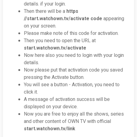
details. if your login.
Then there will be a
https
//
start.watchown.tv/activate
code
appearing
on your screen.
Please make note of this code for activation.
Then you need to open the URL at
start.watchown.tv/activate
Now here also you need to login with your login
details.
Now please put that activation code you saved
pressing the Activate button.
You will see a button - Activation, you need to
click it.
A message of activation success will be
displayed on your device.
Now you are free to enjoy all the shows, series
and other content of OWN TV with official
start.watchown.tv/link