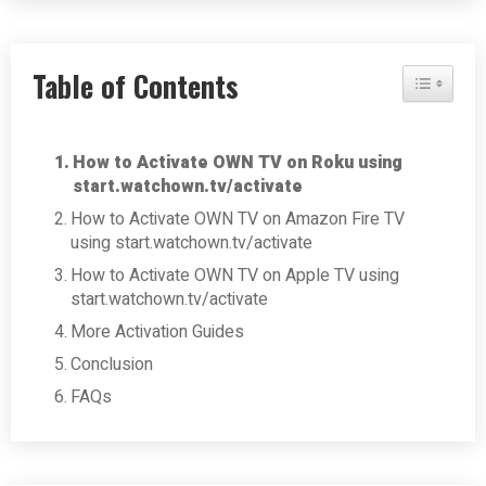
Table of Contents
Toggle Tab
How to Activate OWN TV on Roku using
start.watchown.tv/activate
How to Activate OWN TV on Amazon Fire TV
using start.watchown.tv/activate
How to Activate OWN TV on Apple TV using
start.watchown.tv/activate
More Activation Guides
Conclusion
FAQs