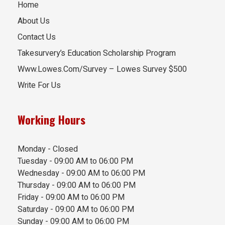
Home
About Us
Contact Us
Takesurvery’s Education Scholarship Program
Www.Lowes.Com/Survey – Lowes Survey $500
Write For Us
Working Hours
Monday - Closed
Tuesday - 09:00 AM to 06:00 PM
Wednesday - 09:00 AM to 06:00 PM
Thursday - 09:00 AM to 06:00 PM
Friday - 09:00 AM to 06:00 PM
Saturday - 09:00 AM to 06:00 PM
Sunday - 09:00 AM to 06:00 PM