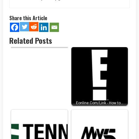
Share this Article
Related Posts
www.thezeusnetwork.com/acti
vate…
Eonline.Com/Link - How to…