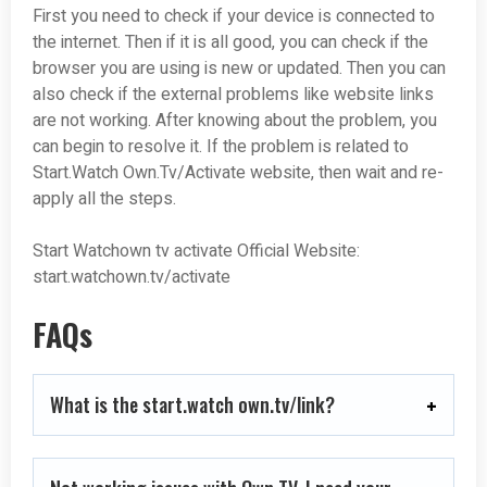
First you need to check if your device is connected to
the internet. Then if it is all good, you can check if the
browser you are using is new or updated. Then you can
also check if the external problems like website links
are not working. After knowing about the problem, you
can begin to resolve it. If the problem is related to
Start.Watch Own.Tv/Activate website, then wait and re-
apply all the steps.
Start Watchown tv activate
Official Website:
start.watchown.tv/activate
FAQs
What is the start.watch own.tv/link?