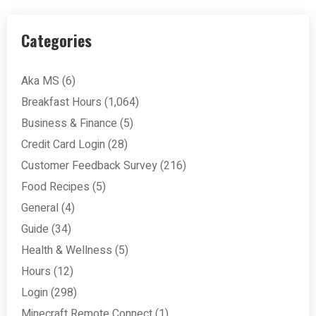
Categories
Aka MS
(6)
Breakfast Hours
(1,064)
Business & Finance
(5)
Credit Card Login
(28)
Customer Feedback Survey
(216)
Food Recipes
(5)
General
(4)
Guide
(34)
Health & Wellness
(5)
Hours
(12)
Login
(298)
Minecraft Remote Connect
(1)