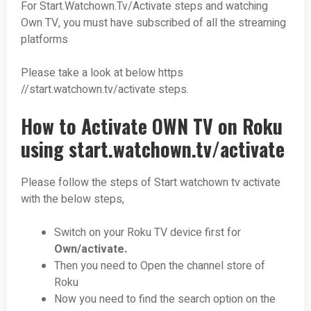
For Start.Watchown.Tv/Activate steps and watching
Own TV, you must have subscribed of all the streaming
platforms
Please take a look at below https
//start.watchown.tv/activate steps.
How to Activate OWN TV on Roku
using start.watchown.tv/activate
Please follow the steps of Start watchown tv activate
with the below steps,
Switch on your Roku TV device first for
Own/activate.
Then you need to Open the channel store of
Roku
Now you need to find the search option on the