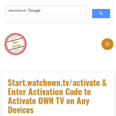
Skip
to
Me
content
Start.watchown.tv/activate &
Enter Activation Code to
Activate OWN TV on Any
Devices