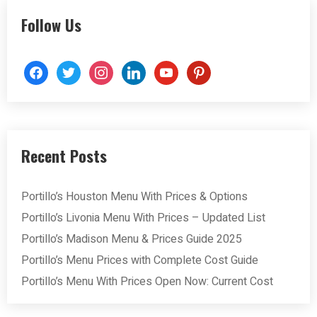
Follow Us
facebook
twitter
instagram
linkedin
youtube
pinterest
Recent Posts
Portillo’s Houston Menu With Prices & Options
Portillo’s Livonia Menu With Prices – Updated List
Portillo’s Madison Menu & Prices Guide 2025
Portillo’s Menu Prices with Complete Cost Guide
Portillo’s Menu With Prices Open Now: Current Cost