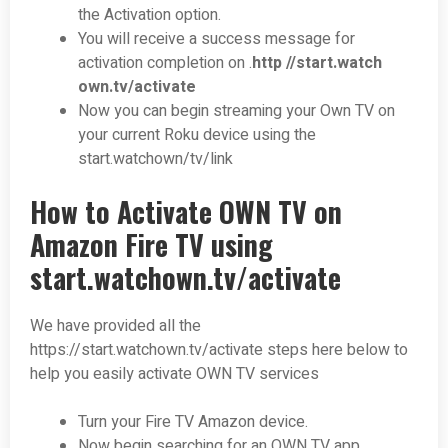
the Activation option.
You will receive a success message for
activation completion on .
http //start.watch
own.tv/activate
Now you can begin streaming your Own TV on
your current Roku device using the
start.watchown/tv/link
How to Activate OWN TV on
Amazon Fire TV using
start.watchown.tv/activate
We have provided all the
https://start.watchown.tv/activate steps here below to
help you easily activate OWN TV services
Turn your Fire TV Amazon device.
Now begin searching for an OWN TV app.