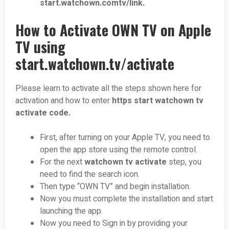
start.watchown.comtv/link.
How to Activate OWN TV on Apple
TV using
start.watchown.tv/activate
Please learn to activate all the steps shown here for
activation and how to enter
https start watchown tv
activate code.
First, after turning on your Apple TV, you need to
open the app store using the remote control.
For the next
watchown tv activate
step, you
need to find the search icon.
Then type “OWN TV” and begin installation.
Now you must complete the installation and start
launching the app.
Now you need to Sign in by providing your