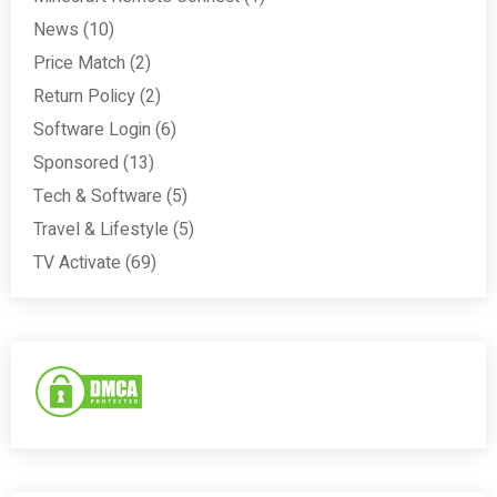
News
(10)
Price Match
(2)
Return Policy
(2)
Software Login
(6)
Sponsored
(13)
Tech & Software
(5)
Travel & Lifestyle
(5)
TV Activate
(69)