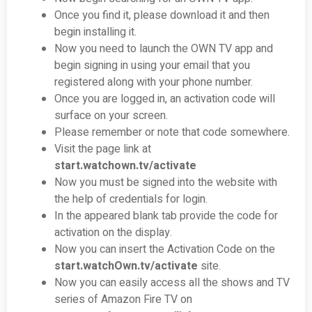
Once you find it, please download it and then
begin installing it.
Now you need to launch the OWN TV app and
begin signing in using your email that you
registered along with your phone number.
Once you are logged in, an activation code will
surface on your screen.
Please remember or note that code somewhere.
Visit the page link at
start.watchown.tv/activate
Now you must be signed into the website with
the help of credentials for login.
In the appeared blank tab provide the code for
activation on the display.
Now you can insert the Activation Code on the
start.watch
Own.tv/activate
site.
Now you can easily access all the shows and TV
series of Amazon Fire TV on