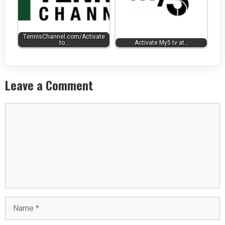
TennisChannel.com/Activate
to…
Activate My5 tv at…
Leave a Comment
Comment
Name