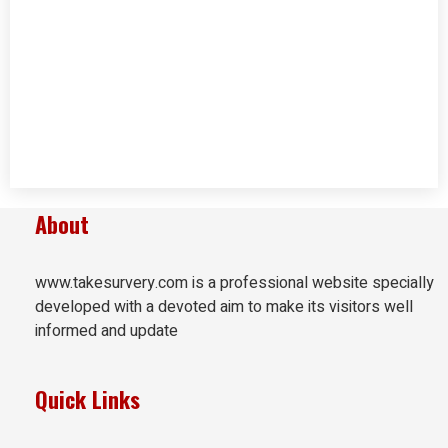
About
www.takesurvery.com is a professional website specially
developed with a devoted aim to make its visitors well
informed and update
Quick Links