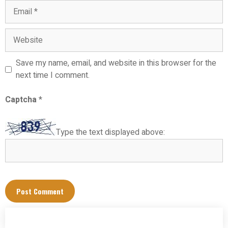
Email
Website
Save my name, email, and website in this browser for the
next time I comment.
Captcha
*
Type the text displayed above: