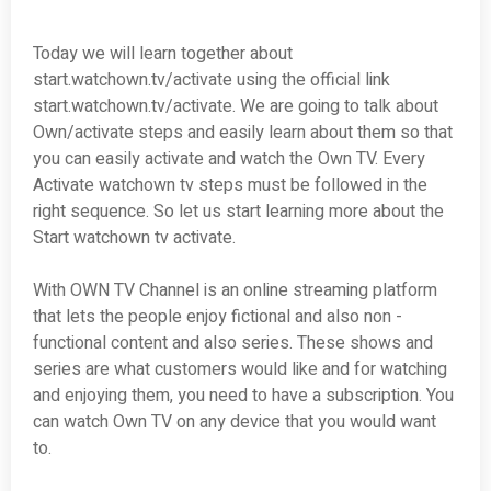
Today we will learn together about
start.watchown.tv/activate using the official link
start.watchown.tv/activate. We are going to talk about
Own/activate steps and easily learn about them so that
you can easily activate and watch the Own TV. Every
Activate watchown tv steps must be followed in the
right sequence. So let us start learning more about the
Start watchown tv activate.
With OWN TV Channel is an online streaming platform
that lets the people enjoy fictional and also non -
functional content and also series. These shows and
series are what customers would like and for watching
and enjoying them, you need to have a subscription. You
can watch Own TV on any device that you would want
to.