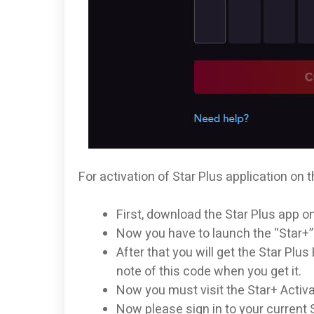
For activation of Star Plus application on t
First, download the Star Plus app o
Now you have to launch the “Star+”
After that you will get the Star Pl
note of this code when you get it.
Now you must visit the Star+ Activa
Now please sign in to your current 