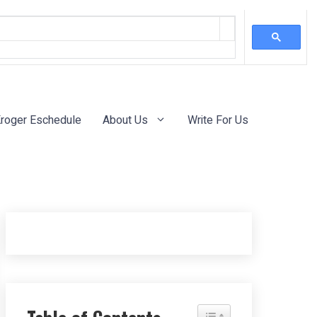
roger Eschedule
About Us
Write For Us
Toggle Table of Content