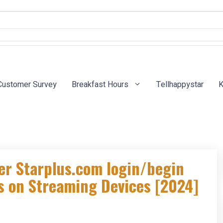
Customer Survey
Breakfast Hours
Tellhappystar
K
er Starplus.com login/begin
us on Streaming Devices [2024]