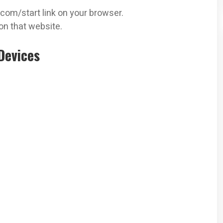
.com/start link on your browser.
on that website.
Devices