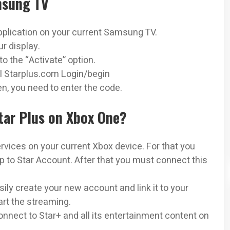
msung TV
pplication on your current Samsung TV.
ur display.
o the “Activate” option.
al Starplus.com Login/begin
n, you need to enter the code.
Star Plus on Xbox One?
ervices on your current Xbox device. For that you
 to Star Account. After that you must connect this
ily create your new account and link it to your
art the streaming.
nnect to Star+ and all its entertainment content on