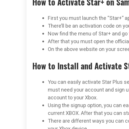
How to Activate Star+ on Sa
First you must launch the “Star+” a
There’ll be an activation code on yo
Now find the menu of Star+ and go t
After that you must open the offici
On the above website on your scree
How to Install and Activate 
You can easily activate Star Plus s
must need your account and sign up
account to your Xbox.
Using the signup option, you can eas
current XBOX. After that you can st
There are different ways you can co
your Xbox device.