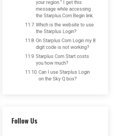
your region.” I get this
message while accessing
the Starplus.Com.Begin link.
Which is the website to use
the Starplus Login?
On Starplus Com Login my 8
digit code is not working?
Starplus Com Start costs
you how much?
Can I use Starplus Login
on the Sky Q box?
Follow Us