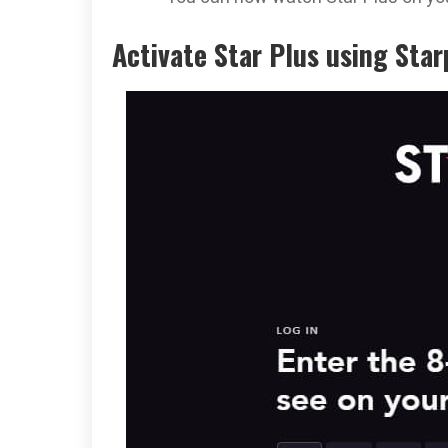
Activate Star Plus using Sta