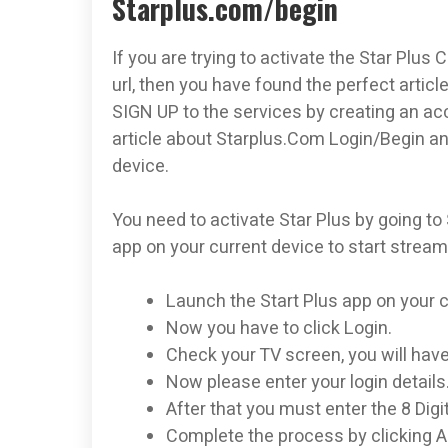
Starplus.com/begin
If you are trying to activate the Star Plus
url, then you have found the perfect article
SIGN UP to the services by creating an ac
article about Starplus.Com Login/Begin an
device.
You need to activate Star Plus by going to
app on your current device to start stream
Launch the Start Plus app on your c
Now you have to click Login.
Check your TV screen, you will have 
Now please enter your login details
After that you must enter the 8 Digi
Complete the process by clicking A