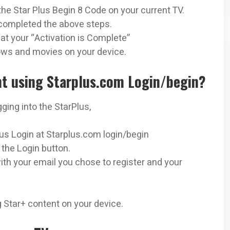
the Star Plus Begin 8 Code on your current TV.
completed the above steps.
hat your “Activation is Complete”
ows and movies on your device.
nt using Starplus.com Login/begin?
ging into the StarPlus,
Plus Login at Starplus.com login/begin
 the Login button.
k with your email you chose to register and your
 Star+ content on your device.