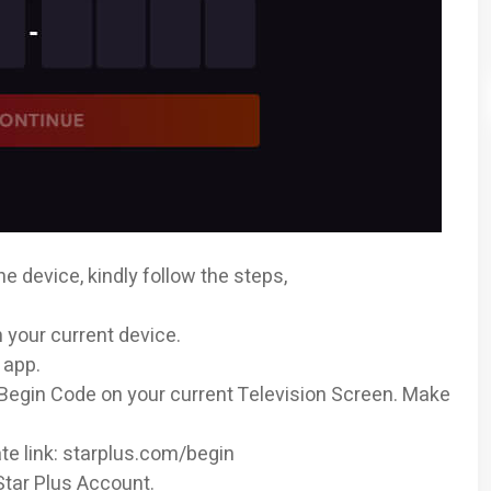
he device, kindly follow the steps,
n your current device.
 app.
us Begin Code on your current Television Screen. Make
te link: starplus.com/begin
Star Plus Account.