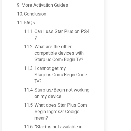
More Activation Guides
Conclusion
FAQs
Can I use Star Plus on PS4
?
What are the other
compatible devices with
Starplus.Com/Begin Tv?
I cannot get my
Starplus.Com/Begin Code
Tv?
Starplus/Begin not working
on my device.
What does Star Plus Com
Begin Ingresar Código
mean?
“Star+ is not available in