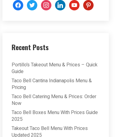
facebook
twitter
instagram
linkedin
youtube
pinterest
Recent Posts
Portillo’s Takeout Menu & Prices – Quick
Guide
Taco Bell Cantina Indianapolis Menu &
Pricing
Taco Bell Catering Menu & Prices: Order
Now
Taco Bell Boxes Menu With Prices Guide
2025
Takeout Taco Bell Menu With Prices
Updated 2025