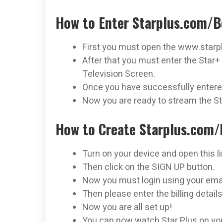
How to Enter Starplus.com/B
First you must open the www.starpl
After that you must enter the Star+ 
Television Screen.
Once you have successfully entered
Now you are ready to stream the St
How to Create Starplus.com/
Turn on your device and open this l
Then click on the SIGN UP button.
Now you must login using your ema
Then please enter the billing details
Now you are all set up!
You can now watch Star Plus on you