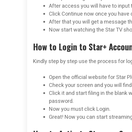
After access you will have to input 
Click Continue now once you have 
After that you will get a message t
Now start watching the Star TV sh
How to Login to Star+ Accou
Kindly step by step use the process for log
Open the official website for Star 
Check your screen and you will find
Click it and start filing in the blan
password.
Now you must click Login.
Great! Now you can start streaming