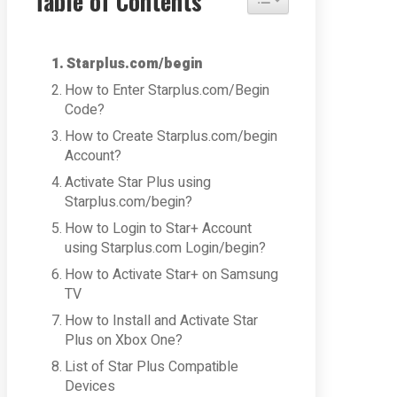
Table of Contents
Starplus.com/begin
How to Enter Starplus.com/Begin
Code?
How to Create Starplus.com/begin
Account?
Activate Star Plus using
Starplus.com/begin?
How to Login to Star+ Account
using Starplus.com Login/begin?
How to Activate Star+ on Samsung
TV
How to Install and Activate Star
Plus on Xbox One?
List of Star Plus Compatible
Devices