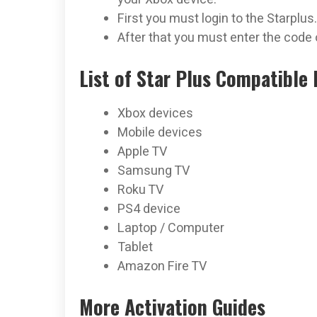
First you must login to the Starplus
After that you must enter the code 
List of Star Plus Compatible 
Xbox devices
Mobile devices
Apple TV
Samsung TV
Roku TV
PS4 device
Laptop / Computer
Tablet
Amazon Fire TV
More Activation Guides