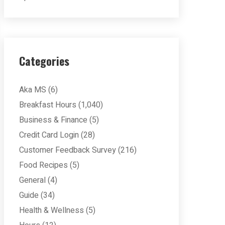
Categories
Aka MS
(6)
Breakfast Hours
(1,040)
Business & Finance
(5)
Credit Card Login
(28)
Customer Feedback Survey
(216)
Food Recipes
(5)
General
(4)
Guide
(34)
Health & Wellness
(5)