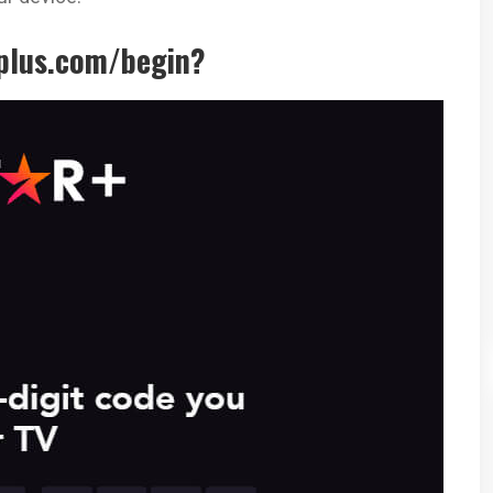
rplus.com/begin?