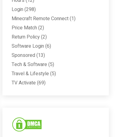
Hours
(12)
Login
(298)
Minecraft Remote Connect
(1)
Price Match
(2)
Return Policy
(2)
Software Login
(6)
Sponsored
(13)
Tech & Software
(5)
Travel & Lifestyle
(5)
TV Activate
(69)