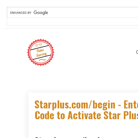
Skip
to
content
Starplus.com/begin - Ent
Code to Activate Star Pl