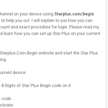
 Channel on your device using
Starplus.com/begin
 to help you out. I will explain to you how you can
count and exact procedure for login. Please read my
d learn how you can set up Star Plus on your current
 Starplus.Com Begin website and start the Star Plus
ing.
urrent device.
8 Digits of Star Plus Begin code on it.
.
t code.
ctivate.