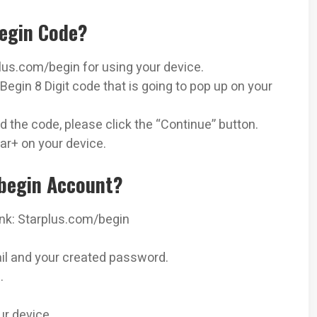
egin Code?
us.com/begin for using your device.
Begin 8 Digit code that is going to pop up on your
 the code, please click the “Continue” button.
ar+ on your device.
begin Account?
ink: Starplus.com/begin
il and your created password.
.
r device.