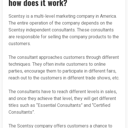
how does it work?
Scentsy is a multi-level marketing company in America.
The entire operation of the company depends on the
Scentsy independent consultants. These consultants
are responsible for selling the company products to the
customers.
The consultant approaches customers through different
techniques. They often invite customers to online
parties, encourage them to participate in different fairs,
reach out to the customers in different trade shows, etc.
The consultants have to reach different levels in sales,
and once they achieve that level, they will get different
titles such as “Essential Consultants” and “Certified
Consultants”.
The Scentsy company offers customers a chance to