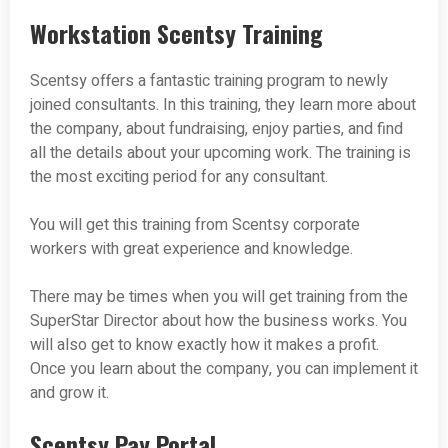
Workstation Scentsy Training
Scentsy offers a fantastic training program to newly
joined consultants. In this training, they learn more about
the company, about fundraising, enjoy parties, and find
all the details about your upcoming work. The training is
the most exciting period for any consultant.
You will get this training from Scentsy corporate
workers with great experience and knowledge.
There may be times when you will get training from the
SuperStar Director about how the business works. You
will also get to know exactly how it makes a profit.
Once you learn about the company, you can implement it
and grow it.
Scentsy Pay Portal