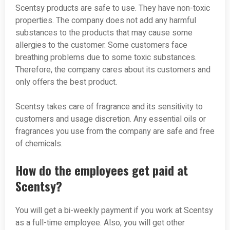
Scentsy products are safe to use. They have non-toxic
properties. The company does not add any harmful
substances to the products that may cause some
allergies to the customer. Some customers face
breathing problems due to some toxic substances.
Therefore, the company cares about its customers and
only offers the best product.
Scentsy takes care of fragrance and its sensitivity to
customers and usage discretion. Any essential oils or
fragrances you use from the company are safe and free
of chemicals.
How do the employees get paid at
Scentsy?
You will get a bi-weekly payment if you work at Scentsy
as a full-time employee. Also, you will get other