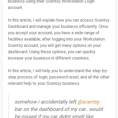
business using their Scentsy Workstation Login
account.
In this article, I will explain how you can access Scentsy
Dashboard and manage your business efficiently. Once
you accept your account, you have a wide range of
facilities available, after logging into your Workstation
Scentsy account, you will get many options on your
dashboard. Using these options, you can quickly
increase your business in different countries.
In this article, I will help you to understand the step-by-
step process of login, password reset, and all the other
relevant help to your Scentsy business.
somehow i accidentally left
@scentsy
bar on the dashboard of my car.. would
be pissed if my car didnt smell like