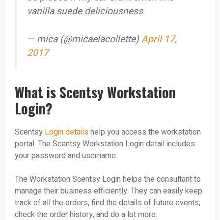
vanilla suede deliciousness
— mica (@micaelacollette)
April 17,
2017
What is Scentsy Workstation
Login?
Scentsy
Login details
help you access the workstation
portal. The Scentsy Workstation Login detail includes
your password and username.
The Workstation Scentsy Login helps the consultant to
manage their business efficiently. They can easily keep
track of all the orders, find the details of future events,
check the order history, and do a lot more.