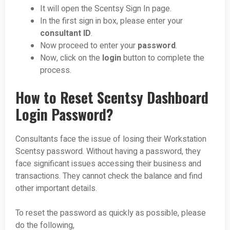
It will open the Scentsy Sign In page.
In the first sign in box, please enter your
consultant ID
.
Now proceed to enter your
password
.
Now, click on the
login
button to complete the
process.
How to Reset Scentsy Dashboard
Login Password?
Consultants face the issue of losing their Workstation
Scentsy password. Without having a password, they
face significant issues accessing their business and
transactions. They cannot check the balance and find
other important details.
To reset the password as quickly as possible, please
do the following,