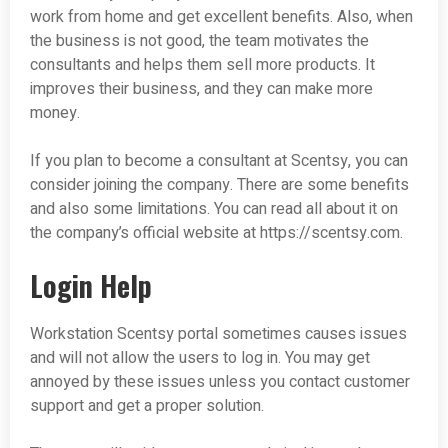
work from home and get excellent benefits. Also, when
the business is not good, the team motivates the
consultants and helps them sell more products. It
improves their business, and they can make more
money.
If you plan to become a consultant at Scentsy, you can
consider joining the company. There are some benefits
and also some limitations. You can read all about it on
the company’s official website at https://scentsy.com.
Login Help
Workstation Scentsy portal sometimes causes issues
and will not allow the users to log in. You may get
annoyed by these issues unless you contact customer
support and get a proper solution.