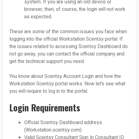
system. If you are using an old device or
browser, then, of course, the login will not work
as expected.
These are some of the common issues you face when
logging into the official Workstation Scentsy portal. If
the issues related to accessing Scentsy Dashboard do
not go away, you can contact the official company and
get the technical support you need.
You know about Scentsy Account Login and how the
Workstation Scentsy portal works. Now let’s see what
you will require to log in to the portal.
Login Requirements
Official Scentsy Dashboard address
(Workstation.scentsy.com)
Valid Scentsy Consultant Sign In Consultant ID