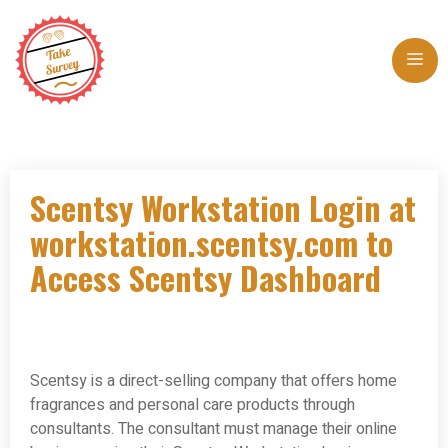
Skip
to
Me
content
Scentsy Workstation Login at
workstation.scentsy.com to
Access Scentsy Dashboard
Scentsy is a direct-selling company that offers home
fragrances and personal care products through
consultants. The consultant must manage their online