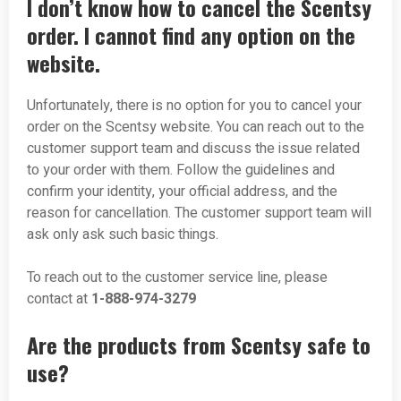
I don’t know how to cancel the Scentsy
order. I cannot find any option on the
website.
Unfortunately, there is no option for you to cancel your
order on the Scentsy website. You can reach out to the
customer support team and discuss the issue related
to your order with them. Follow the guidelines and
confirm your identity, your official address, and the
reason for cancellation. The customer support team will
ask only ask such basic things.
To reach out to the customer service line, please
contact at
1-888-974-3279
Are the products from Scentsy safe to
use?