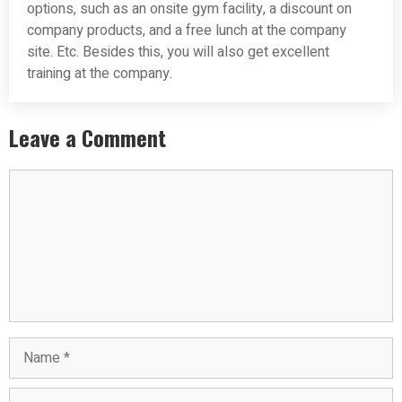
options, such as an onsite gym facility, a discount on
company products, and a free lunch at the company
site. Etc. Besides this, you will also get excellent
training at the company.
Leave a Comment
Comment
Name
Email