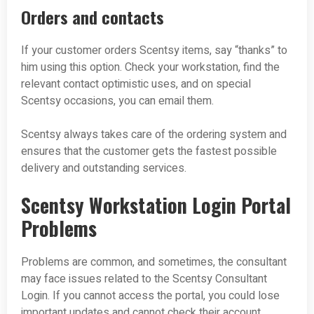
Orders and contacts
If your customer orders Scentsy items, say “thanks” to
him using this option. Check your workstation, find the
relevant contact optimistic uses, and on special
Scentsy occasions, you can email them.
Scentsy always takes care of the ordering system and
ensures that the customer gets the fastest possible
delivery and outstanding services.
Scentsy Workstation Login Portal
Problems
Problems are common, and sometimes, the consultant
may face issues related to the Scentsy Consultant
Login. If you cannot access the portal, you could lose
important updates and cannot check their account