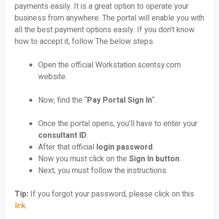
payments easily. It is a great option to operate your
business from anywhere. The portal will enable you with
all the best payment options easily. If you don’t know
how to accept it, follow The below steps.
Open the official Workstation.scentsy.com
website.
Now, find the “
Pay Portal Sign In
“.
Once the portal opens, you’ll have to enter your
consultant ID
.
After that official
login password
.
Now you must click on the
Sign In button
.
Next, you must follow the instructions.
Tip:
If you forgot your password, please click on this
link
.