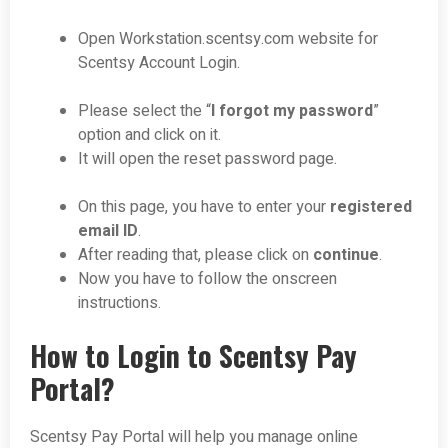
Open Workstation.scentsy.com website for
Scentsy Account Login.
Please select the “
I forgot my password
”
option and click on it.
It will open the reset password page.
On this page, you have to enter your
registered
email ID
.
After reading that, please click on
continue
.
Now you have to follow the onscreen
instructions.
How to Login to Scentsy Pay
Portal?
Scentsy Pay Portal will help you manage online