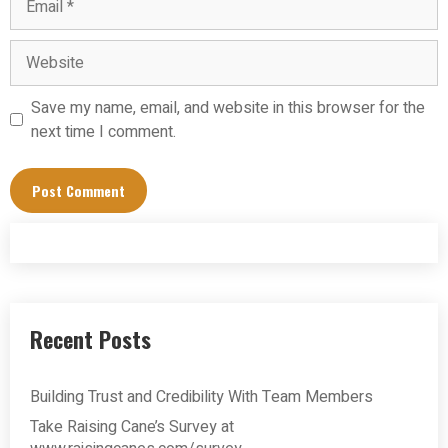
Website
Save my name, email, and website in this browser for the
next time I comment.
Recent Posts
Building Trust and Credibility With Team Members
Take Raising Cane’s Survey at