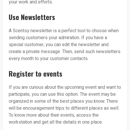
your work and efforts.
Use Newsletters
A Scentsy newsletter is a perfect tool to choose when
sending customers your admiration. If you have a
special customer, you can edit the newsletter and
create a private message. Then, send such newsletters
every month to your customer contacts.
Register to events
If you are curious about the upcoming event and want to
participate, you can use this option. The event may be
organized in some of the best places you know. There
will be encouragement trips to different places as well.
To know more about their events, access the
workstation and get all the details in one place.