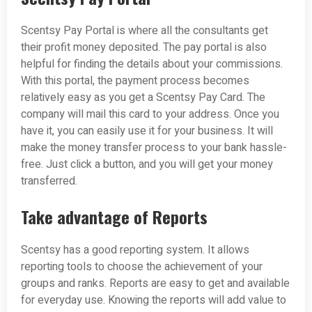
Scentsy Pay Portal is where all the consultants get
their profit money deposited. The pay portal is also
helpful for finding the details about your commissions.
With this portal, the payment process becomes
relatively easy as you get a Scentsy Pay Card. The
company will mail this card to your address. Once you
have it, you can easily use it for your business. It will
make the money transfer process to your bank hassle-
free. Just click a button, and you will get your money
transferred.
Take advantage of Reports
Scentsy has a good reporting system. It allows
reporting tools to choose the achievement of your
groups and ranks. Reports are easy to get and available
for everyday use. Knowing the reports will add value to