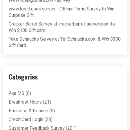
www.raisingcanes.com/survey
www.torrid.com/survey - Official Torrid Survey to Win
Surprise Gift
Cracker Barrel Survey at crackerbarrel-survey.com to
Win $100 Gift card
Take Schnucks Survey at TellSchnucks.com & Win $300
Gift Card
Categories
Aka MS
(6)
Breakfast Hours
(21)
Business & Finance
(5)
Credit Card Login
(28)
Customer Feedback Survey
(201)