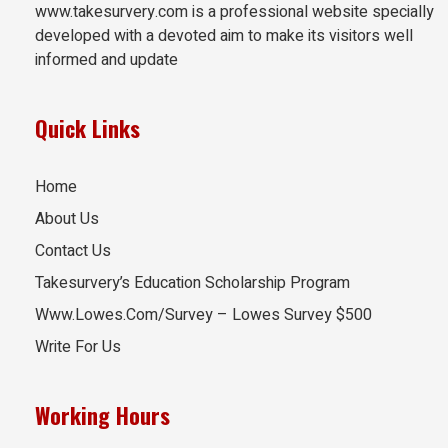
www.takesurvery.com is a professional website specially
developed with a devoted aim to make its visitors well
informed and update
Quick Links
Home
About Us
Contact Us
Takesurvery’s Education Scholarship Program
Www.Lowes.Com/Survey – Lowes Survey $500
Write For Us
Working Hours