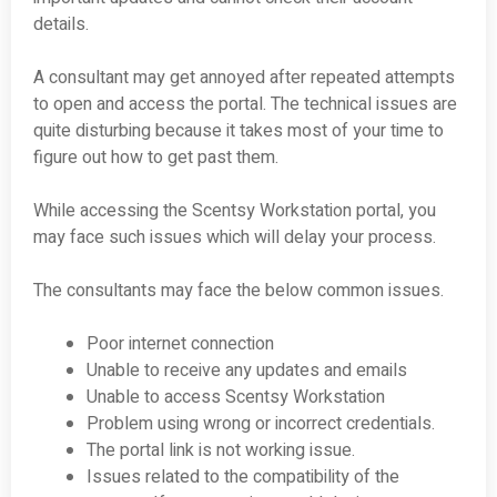
details.
A consultant may get annoyed after repeated attempts
to open and access the portal. The technical issues are
quite disturbing because it takes most of your time to
figure out how to get past them.
While accessing the Scentsy Workstation portal, you
may face such issues which will delay your process.
The consultants may face the below common issues.
Poor internet connection
Unable to receive any updates and emails
Unable to access Scentsy Workstation
Problem using wrong or incorrect credentials.
The portal link is not working issue.
Issues related to the compatibility of the