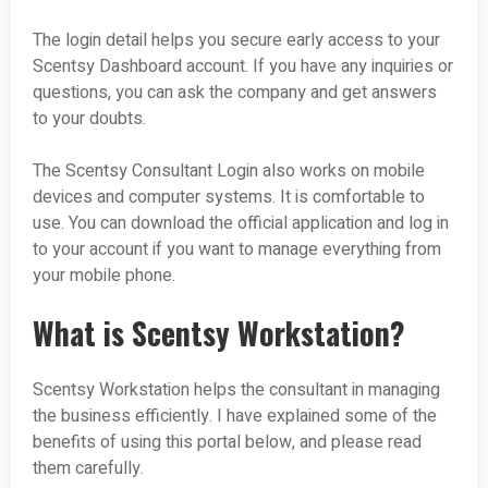
The login detail helps you secure early access to your
Scentsy Dashboard account. If you have any inquiries or
questions, you can ask the company and get answers
to your doubts.
The Scentsy Consultant Login also works on mobile
devices and computer systems. It is comfortable to
use. You can download the official application and log in
to your account if you want to manage everything from
your mobile phone.
What is Scentsy Workstation?
Scentsy Workstation helps the consultant in managing
the business efficiently. I have explained some of the
benefits of using this portal below, and please read
them carefully.