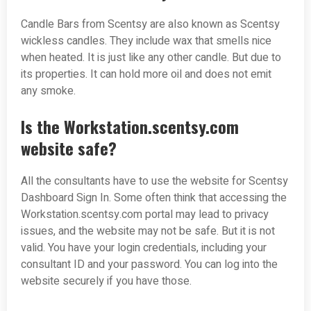
Candle Bars from Scentsy are also known as Scentsy
wickless candles. They include wax that smells nice
when heated. It is just like any other candle. But due to
its properties. It can hold more oil and does not emit
any smoke.
Is the Workstation.scentsy.com
website safe?
All the consultants have to use the website for Scentsy
Dashboard Sign In. Some often think that accessing the
Workstation.scentsy.com portal may lead to privacy
issues, and the website may not be safe. But it is not
valid. You have your login credentials, including your
consultant ID and your password. You can log into the
website securely if you have those.