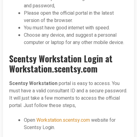
and password,
Please open the official portal in the latest
version of the browser.
You must have good internet with speed.
Choose any device, and suggest a personal
computer or laptop for any other mobile device.
Scentsy Workstation Login at
Workstation.scentsy.com
Scentsy Workstation
portal is easy to access. You
must have a valid consultant ID and a secure password.
It will just take a few moments to access the official
portal. Just follow these steps,
Open
Workstation.scentsy.com
website for
Scentsy Login.