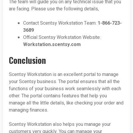
The team will guide you on any technical issue that you
are facing. Please use the following details,
Contact Scentsy Workstation Team:
1-866-723-
3689
Official Scentsy Workstation Website:
Workstation.scentsy.com
Conclusion
Scentsy Workstation is an excellent portal to manage
your Scentsy business. The portal ensures that all the
functions of your business work seamlessly with each
other. The portal contains features that help you
manage all the little details, like checking your order and
managing finances.
Scentsy Workstation also helps you manage your
customers very quickly. You can manage your