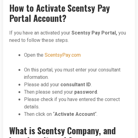
How to Activate Scentsy Pay
Portal Account?
If you have an activated your
Scentsy Pay Portal,
you
need to follow these steps.
Open the
ScentsyPay.com
On this portal, you must enter your consultant
information.
Please add your
consultant ID
.
Then please send your
password
.
Please check if you have entered the correct
details.
Then click on “
Activate Account
“.
What is Scentsy Company, and