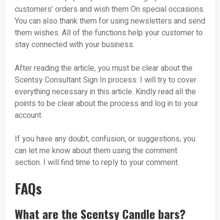
customers’ orders and wish them On special occasions.
You can also thank them for using newsletters and send
them wishes. All of the functions help your customer to
stay connected with your business.
After reading the article, you must be clear about the
Scentsy Consultant Sign In process. I will try to cover
everything necessary in this article. Kindly read all the
points to be clear about the process and log in to your
account.
If you have any doubt, confusion, or suggestions, you
can let me know about them using the comment
section. I will find time to reply to your comment.
FAQs
What are the Scentsy Candle bars?