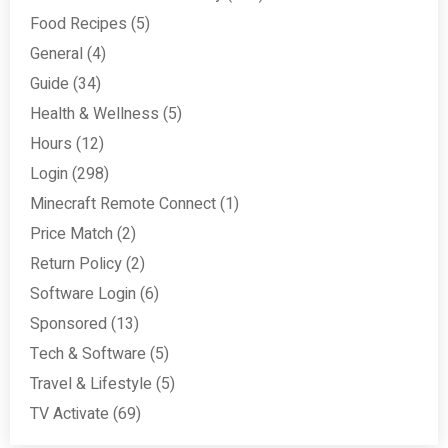
Food Recipes
(5)
General
(4)
Guide
(34)
Health & Wellness
(5)
Hours
(12)
Login
(298)
Minecraft Remote Connect
(1)
Price Match
(2)
Return Policy
(2)
Software Login
(6)
Sponsored
(13)
Tech & Software
(5)
Travel & Lifestyle
(5)
TV Activate
(69)