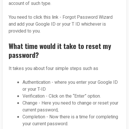
account of such type.
You need to click this link - Forgot Password Wizard
and add your Google ID or your T ID whichever is
provided to you.
What time would it take to reset my
password?
It takes you about four simple steps such as
Authentication - where you enter your Google ID
or your T-ID
Verification - Click on the “Enter” option.
Change - Here you need to change or reset your
current password,
Completion - Now there is a time for completing
your current password.