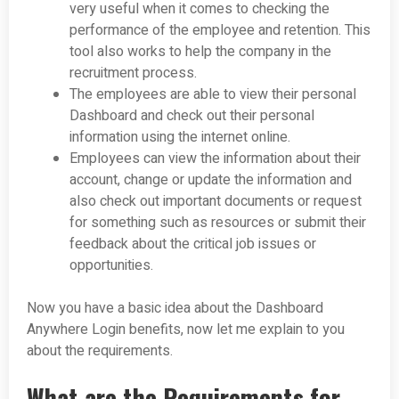
very useful when it comes to checking the
performance of the employee and retention. This
tool also works to help the company in the
recruitment process.
The employees are able to view their personal
Dashboard and check out their personal
information using the internet online.
Employees can view the information about their
account, change or update the information and
also check out important documents or request
for something such as resources or submit their
feedback about the critical job issues or
opportunities.
Now you have a basic idea about the Dashboard
Anywhere Login benefits, now let me explain to you
about the requirements.
What are the Requirements for