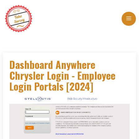
Skip
to
Me
content
Dashboard Anywhere
Chrysler Login - Employee
Login Portals [2024]