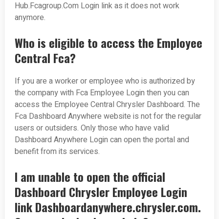
Hub.Fcagroup.Com Login link as it does not work
anymore.
Who is eligible to access the Employee
Central Fca?
If you are a worker or employee who is authorized by
the company with Fca Employee Login then you can
access the Employee Central Chrysler Dashboard. The
Fca Dashboard Anywhere website is not for the regular
users or outsiders. Only those who have valid
Dashboard Anywhere Login can open the portal and
benefit from its services.
I am unable to open the official
Dashboard Chrysler Employee Login
link Dashboardanywhere.chrysler.com.