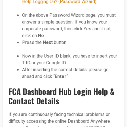
Help Logging On? (Password Wizard)
On the above Password Wizard page, you must
answer a simple question. If you know your
corporate password, then click Yes and if not,
click on
No
.
Press the
Next
button.
Now in the User ID blank, you have to insert your
T-ID or your Google ID.
After inserting the correct details, please go
ahead and click “
Enter
“.
FCA Dashboard Hub Login Help &
Contact Details
If you are continuously facing technical problems or
difficulty accessing the online Dashboard Anywhere