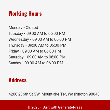
Working Hours
Monday - Closed
Tuesday - 09:00 AM to 06:00 PM
Wednesday - 09:00 AM to 06:00 PM
Thursday - 09:00 AM to 06:00 PM
Friday - 09:00 AM to 06:00 PM
Saturday - 09:00 AM to 06:00 PM
Sunday - 09:00 AM to 06:00 PM
Address
4208 236th St SW, Mountlake Ter, Washington 98043
© 2025
• Built with
GeneratePress