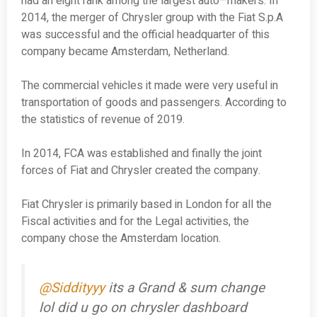
had an eight rank among the largest auto–makers. In
2014, the merger of Chrysler group with the Fiat S.p.A
was successful and the official headquarter of this
company became Amsterdam, Netherland.
The commercial vehicles it made were very useful in
transportation of goods and passengers. According to
the statistics of revenue of 2019.
In 2014, FCA was established and finally the joint
forces of Fiat and Chrysler created the company.
Fiat Chrysler is primarily based in London for all the
Fiscal activities and for the Legal activities, the
company chose the Amsterdam location.
@Siddityyy
its a Grand & sum change
lol did u go on chrysler dashboard