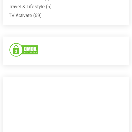
Travel & Lifestyle
(5)
TV Activate
(69)