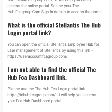
link “thehub.fcagroup.com”. It will help you easily
access the online portal. So use your The
Hub.Fcagroup.Com Sign In details to access the portal.
What is the official Stellantis The Hub
Login portal link?
You can open the official Stellantis Employee Hub for
user management of Stellantis by using this link -
https://useraccount.fcagroup.com/.
I am not able to find the official The
Hub Fca Dashboard link.
Please use the The Hub Fca Login portal link -
https://idhub.fcagroup.com/. It will help you access
your Fca Hub Dashboard portal.