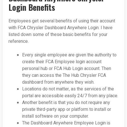
Login Benefits
Employees get several benefits of using their account
with FCA Chrysler Dashboard Anywhere Login. I have
listed down some of these basic benefits for your
reference.
Every single employee are given the authority to
create their FCA Employee login account
personal hub or FCA Hub Login account. Then
they can access the The Hub Chrysler FCA
dashboard from anywhere they wish.
Locations do not matter, as the services of the
portal are accessible easily 24/7 from any place.
Another benefit is that you do not require any
private third-party app or platform to install or
install software on your computer.
The Dashboard Anywhere Employee Login is