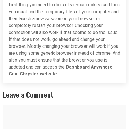
First thing you need to do is clear your cookies and then
you must find the temporary files of your computer and
then launch a new session on your browser or
completely restart your browser. Checking your
connection will also work if that seems to be the issue.
If that does not work, go ahead and change your
browser. Mostly changing your browser will work if you
are using some generic browser instead of chrome. And
also you must ensure that the browser you use is
updated and can access the
Dashboard Anywhere
Com Chrysler website
.
Leave a Comment
Comment