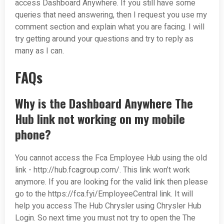
access Dashboard Anywhere. If you still have some
queries that need answering, then I request you use my
comment section and explain what you are facing. I will
try getting around your questions and try to reply as
many as I can.
FAQs
Why is the Dashboard Anywhere The
Hub link not working on my mobile
phone?
You cannot access the Fca Employee Hub using the old
link - http://hub.fcagroup.com/. This link won’t work
anymore. If you are looking for the valid link then please
go to the https://fca.fyi/EmployeeCentral link. It will
help you access The Hub Chrysler using Chrysler Hub
Login. So next time you must not try to open the The