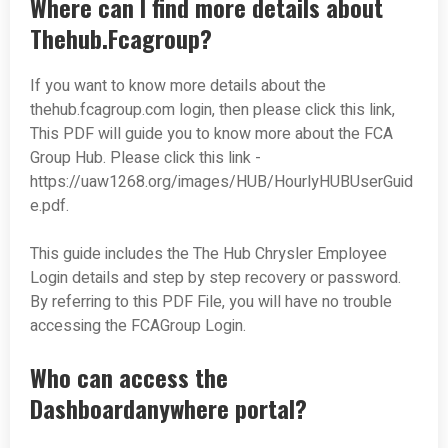
Where can I find more details about
Thehub.Fcagroup?
If you want to know more details about the
thehub.fcagroup.com login, then please click this link,
This PDF will guide you to know more about the FCA
Group Hub. Please click this link -
https://uaw1268.org/images/HUB/HourlyHUBUserGuid
e.pdf.
This guide includes the The Hub Chrysler Employee
Login details and step by step recovery or password.
By referring to this PDF File, you will have no trouble
accessing the FCAGroup Login.
Who can access the
Dashboardanywhere portal?