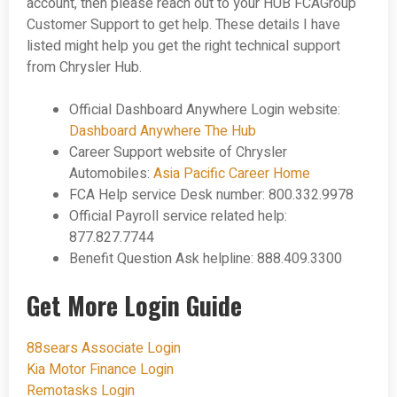
account, then please reach out to your HUB FCAGroup
Customer Support to get help. These details I have
listed might help you get the right technical support
from Chrysler Hub.
Official Dashboard Anywhere Login website:
Dashboard Anywhere The Hub
Career Support website of Chrysler
Automobiles:
Asia Pacific Career Home
FCA Help service Desk number: 800.332.9978
Official Payroll service related help:
877.827.7744
Benefit Question Ask helpline: 888.409.3300
Get More Login Guide
88sears Associate Login
Kia Motor Finance Login
Remotasks Login