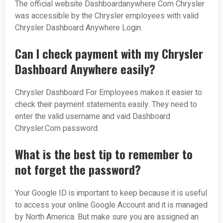
The official website Dashboardanywhere Com Chrysler
was accessible by the Chrysler employees with valid
Chrysler Dashboard Anywhere Login.
Can I check payment with my Chrysler
Dashboard Anywhere easily?
Chrysler Dashboard For Employees makes it easier to
check their payment statements easily. They need to
enter the valid username and vaid Dashboard
Chrysler.Com password.
What is the best tip to remember to
not forget the password?
Your Google ID is important to keep because it is useful
to access your online Google Account and it is managed
by North America. But make sure you are assigned an