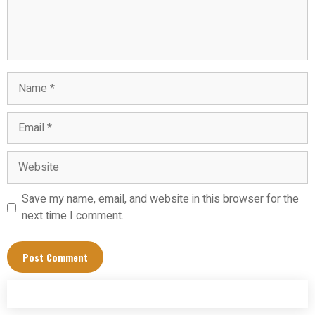
Name
Email
Website
Save my name, email, and website in this browser for the
next time I comment.