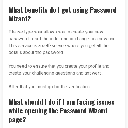
What benefits do I get using Password
Wizard?
Please type your allows you to create your new
password, reset the older one or change to a new one.
This service is a self-service where you get all the
details about the password.
You need to ensure that you create your profile and
create your challenging questions and answers.
After that you must go for the verification.
What should I do if I am facing issues
while opening the Password Wizard
page?