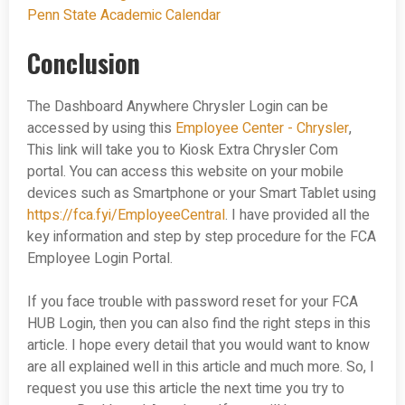
Penn State Academic Calendar
Conclusion
The Dashboard Anywhere Chrysler Login can be
accessed by using this
Employee Center - Chrysler
,
This link will take you to Kiosk Extra Chrysler Com
portal. You can access this website on your mobile
devices such as Smartphone or your Smart Tablet using
https://fca.fyi/EmployeeCentral
. I have provided all the
key information and step by step procedure for the FCA
Employee Login Portal.
If you face trouble with password reset for your FCA
HUB Login, then you can also find the right steps in this
article. I hope every detail that you would want to know
are all explained well in this article and much more. So, I
request you use this article the next time you try to