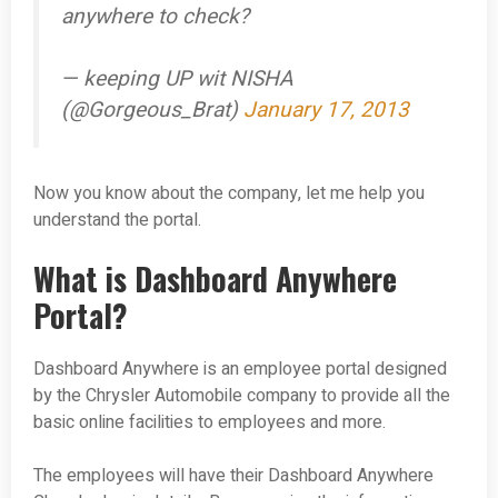
anywhere to check?
— keeping UP wit NISHA
(@Gorgeous_Brat)
January 17, 2013
Now you know about the company, let me help you
understand the portal.
What is Dashboard Anywhere
Portal?
Dashboard Anywhere is an employee portal designed
by the Chrysler Automobile company to provide all the
basic online facilities to employees and more.
The employees will have their Dashboard Anywhere