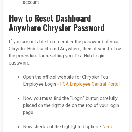
account.
How to Reset Dashboard
Anywhere Chrysler Password
If you are not able to remember the password of your
Chrysler Hub Dashboard Anywhere, then please follow
the procedure for resetting your Fca Hub Login
password.
Open the official website for Chrysler Fca
Employee Login -
FCA Employee Central Portal
Now you must find the “Login” button carefully
placed on the right side on the top of your login
page.
Now check out the highlighted option -
Need