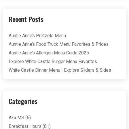
Recent Posts
Auntie Anne’s Pretzels Menu
Auntie Anne’s Food Truck Menu Favorites & Prices
Auntie Anne’s Allergen Menu Guide 2025
Explore White Castle Burger Menu Favorites
White Castle Dinner Menu | Explore Sliders & Sides
Categories
Aka MS
(6)
Breakfast Hours
(81)