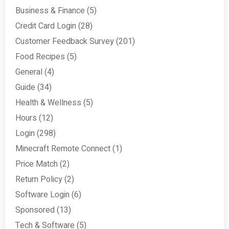
Business & Finance
(5)
Credit Card Login
(28)
Customer Feedback Survey
(201)
Food Recipes
(5)
General
(4)
Guide
(34)
Health & Wellness
(5)
Hours
(12)
Login
(298)
Minecraft Remote Connect
(1)
Price Match
(2)
Return Policy
(2)
Software Login
(6)
Sponsored
(13)
Tech & Software
(5)