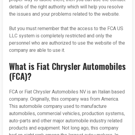
details of the right authority which will help you resolve
the issues and your problems related to the website.
But you must remember that the access to the FCA US
LLC system is completely restricted and only the
personnel who are authorized to use the website of the
company are able to use it.
What is Fiat Chrysler Automobiles
(FCA)?
FCA or Fiat Chrysler Automobiles NV is an Italian based
company. Originally, this company was from America.
This automobile company used to manufacture
automobiles, commercial vehicles, production systems,
auto-parts and other major automobile industry related
products and equipment. Not long ago, this company