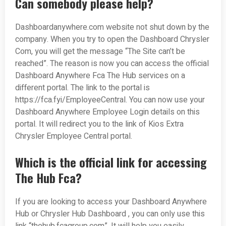
Can somebody please help?
Dashboardanywhere.com website not shut down by the
company. When you try to open the Dashboard Chrysler
Com, you will get the message “The Site can’t be
reached”. The reason is now you can access the official
Dashboard Anywhere Fca The Hub services on a
different portal. The link to the portal is
https://fca.fyi/EmployeeCentral. You can now use your
Dashboard Anywhere Employee Login details on this
portal. It will redirect you to the link of Kios Extra
Chrysler Employee Central portal.
Which is the official link for accessing
The Hub Fca?
If you are looking to access your Dashboard Anywhere
Hub or Chrysler Hub Dashboard , you can only use this