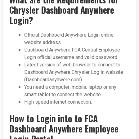
Chrysler Dashboard Anywhere
Login?
Official Dashboard Anywhere Login online
website address
Dashboard Anywhere FCA Central Employee
Login official username and valid password.
Latest version of web browser to connect to
Dashboard Anywhere Chrysler Log In website
(Dashboardanyhwere.com)
You need a computer, mobile, laptop or any
smart tablet to connect the website.
High speed internet connection.
How to Login into to FCA
Dashboard Anywhere Employee
Login Portal