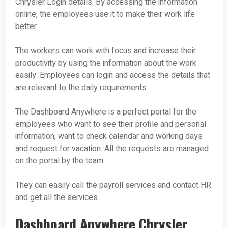
Chrysler Login details. By accessing the information
online, the employees use it to make their work life
better.
The workers can work with focus and increase their
productivity by using the information about the work
easily. Employees can login and access the details that
are relevant to the daily requirements.
The Dashboard Anywhere is a perfect portal for the
employees who want to see their profile and personal
information, want to check calendar and working days
and request for vacation. All the requests are managed
on the portal by the team.
They can easily call the payroll services and contact HR
and get all the services.
Dashboard Anywhere Chrysler