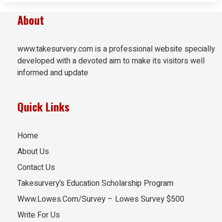
About
www.takesurvery.com is a professional website specially
developed with a devoted aim to make its visitors well
informed and update
Quick Links
Home
About Us
Contact Us
Takesurvery’s Education Scholarship Program
Www.Lowes.Com/Survey – Lowes Survey $500
Write For Us