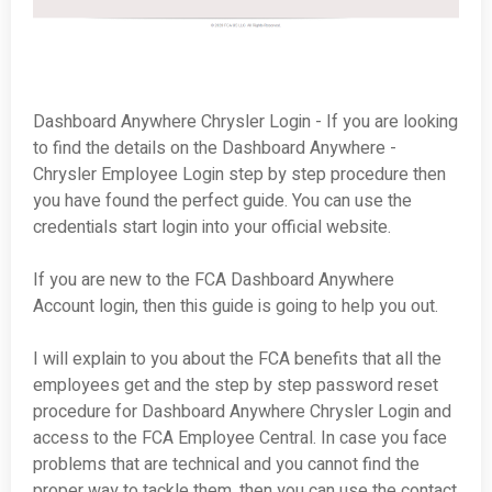
Dashboard Anywhere Chrysler Login - If you are looking
to find the details on the Dashboard Anywhere -
Chrysler Employee Login step by step procedure then
you have found the perfect guide. You can use the
credentials start login into your official website.
If you are new to the FCA Dashboard Anywhere
Account login, then this guide is going to help you out.
I will explain to you about the FCA benefits that all the
employees get and the step by step password reset
procedure for Dashboard Anywhere Chrysler Login and
access to the FCA Employee Central. In case you face
problems that are technical and you cannot find the
proper way to tackle them, then you can use the contact