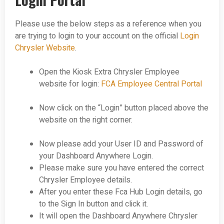
Please use the below steps as a reference when you
are trying to login to your account on the official
Login
Chrysler Website
.
Open the Kiosk Extra Chrysler Employee
website for login:
FCA Employee Central Portal
Now click on the “Login” button placed above the
website on the right corner.
Now please add your User ID and Password of
your Dashboard Anywhere Login.
Please make sure you have entered the correct
Chrysler Employee details.
After you enter these Fca Hub Login details, go
to the Sign In button and click it.
It will open the Dashboard Anywhere Chrysler