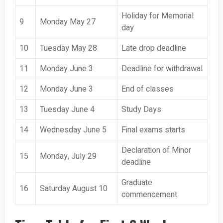
Holiday for Memorial
9
Monday May 27
day
10
Tuesday May 28
Late drop deadline
11
Monday June 3
Deadline for withdrawal
12
Monday June 3
End of classes
13
Tuesday June 4
Study Days
14
Wednesday June 5
Final exams starts
Declaration of Minor
15
Monday, July 29
deadline
Graduate
16
Saturday August 10
commencement