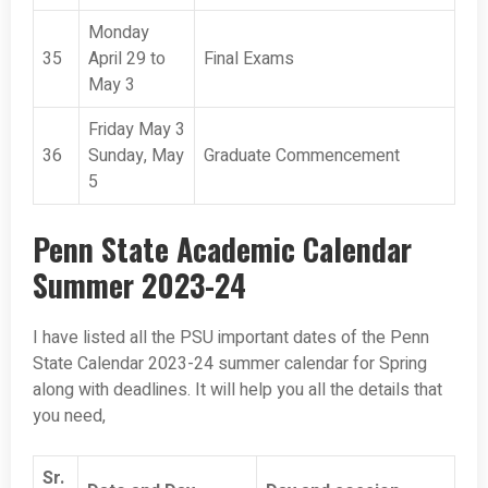
Monday
35
April 29 to
Final Exams
May 3
Friday May 3
36
Sunday, May
Graduate Commencement
5
Penn State Academic Calendar
Summer 2023-24
I have listed all the PSU important dates of the Penn
State Calendar 2023-24 summer calendar for Spring
along with deadlines. It will help you all the details that
you need,
Sr.