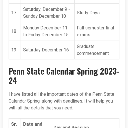
Saturday, December 9 -
17
Study Days
Sunday December 10
Monday December 11
Fall semester final
18
to Friday December 15
exams
Graduate
19
Saturday December 16
commencement
Penn State Calendar Spring 2023-
24
I have listed all the important dates of the Penn State
Calendar Spring, along with deadlines. It will help you
with all the details that you need.
Sr.
Date and
Day and Session