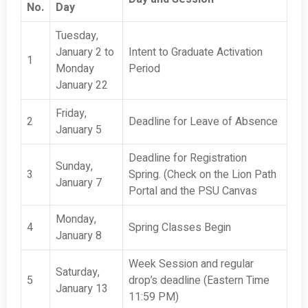
No.
Day
Tuesday,
January 2 to
Intent to Graduate Activation
1
Monday
Period
January 22
Friday,
2
Deadline for Leave of Absence
January 5
Deadline for Registration
Sunday,
3
Spring. (Check on the Lion Path
January 7
Portal and the PSU Canvas
Monday,
4
Spring Classes Begin
January 8
Week Session and regular
Saturday,
5
drop’s deadline (Eastern Time
January 13
11:59 PM)