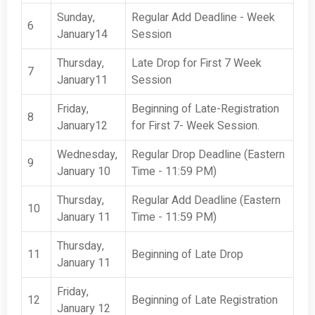
Sunday,
Regular Add Deadline - Week
6
January14
Session
Thursday,
Late Drop for First 7 Week
7
January11
Session
Friday,
Beginning of Late-Registration
8
January12
for First 7- Week Session.
Wednesday,
Regular Drop Deadline (Eastern
9
January 10
Time - 11:59 PM)
Thursday,
Regular Add Deadline (Eastern
10
January 11
Time - 11:59 PM)
Thursday,
11
Beginning of Late Drop
January 11
Friday,
12
Beginning of Late Registration
January 12