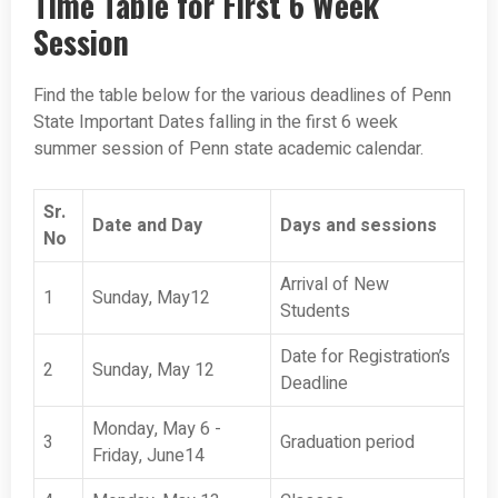
Time Table for First 6 Week
Session
Find the table below for the various deadlines of Penn
State Important Dates falling in the first 6 week
summer session of Penn state academic calendar.
Sr.
Date and Day
Days and sessions
No
Arrival of New
1
Sunday, May12
Students
Date for Registration’s
2
Sunday, May 12
Deadline
Monday, May 6 -
3
Graduation period
Friday, June14