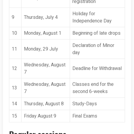
registration
Holiday for
9
Thursday, July 4
Independence Day
10
Monday, August 1
Beginning of late drops
Declaration of Minor
11
Monday, 29 July
day
Wednesday, August
12
Deadline for Withdrawal
7
Wednesday, August
Classes end for the
13
7
second 6-weeks
14
Thursday, August 8
Study-Days
15
Friday August 9
Final Exams