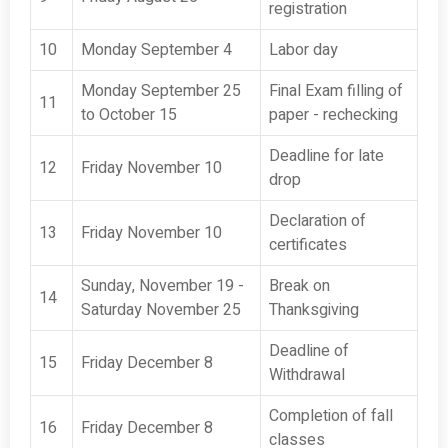
registration
10
Monday September 4
Labor day
Monday September 25
Final Exam filling of
11
to October 15
paper - rechecking
Deadline for late
12
Friday November 10
drop
Declaration of
13
Friday November 10
certificates
Sunday, November 19 -
Break on
14
Saturday November 25
Thanksgiving
Deadline of
15
Friday December 8
Withdrawal
Completion of fall
16
Friday December 8
classes