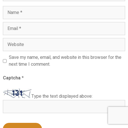
Name
Email
Website
Save my name, email, and website in this browser for the
next time I comment.
Captcha
*
Type the text displayed above: