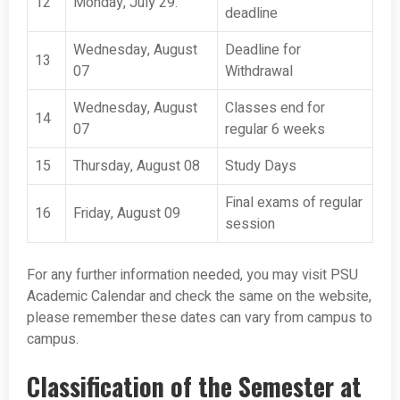
12
Monday, July 29.
deadline
Wednesday, August
Deadline for
13
07
Withdrawal
Wednesday, August
Classes end for
14
07
regular 6 weeks
15
Thursday, August 08
Study Days
Final exams of regular
16
Friday, August 09
session
For any further information needed, you may visit PSU
Academic Calendar and check the same on the website,
please remember these dates can vary from campus to
campus.
Classification of the Semester at