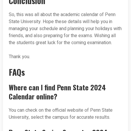
Conclusion
So, this was all about the academic calendar of Penn
State University. Hope these details will help you in
managing your schedule and planning your holidays with
friends, and also preparing for the exams. Wishing all
the students great luck for the coming examination.
Thank you.
FAQs
Where can I find Penn State 2024
Calendar online?
You can check on the official website of Penn State
University, select the campus for accurate results.