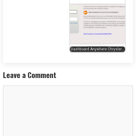
Dashboard Anywhere Chrysler…
Leave a Comment
Comment