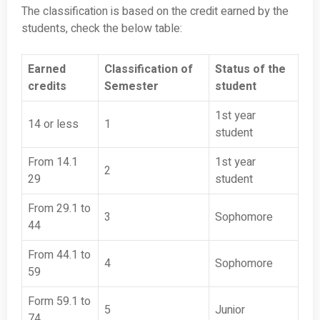
The classification is based on the credit earned by the
students, check the below table:
Earned
Classification of
Status of the
credits
Semester
student
1st year
14 or less
1
student
From 14.1
1st year
2
29
student
From 29.1 to
3
Sophomore
44
From 44.1 to
4
Sophomore
59
Form 59.1 to
5
Junior
74