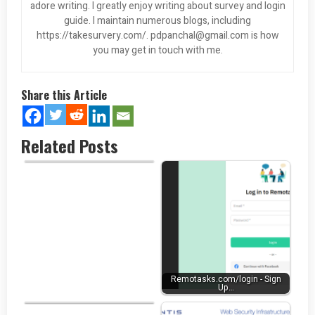
adore writing. I greatly enjoy writing about survey and login
guide. I maintain numerous blogs, including
https://takesurvery.com/.
pdpanchal@gmail.com
is how
you may get in touch with me.
Share this Article
Related Posts
Penn Foster Student Login at…
Remotasks.com/login - Sign
Up…
University of Phoenix Login at…