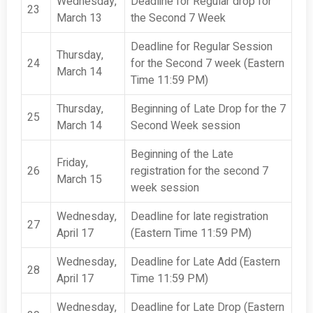
Wednesday,
Deadline for Regular drop for
23
March 13
the Second 7 Week
Deadline for Regular Session
Thursday,
24
for the Second 7 week (Eastern
March 14
Time 11:59 PM)
Thursday,
Beginning of Late Drop for the 7
25
March 14
Second Week session
Beginning of the Late
Friday,
26
registration for the second 7
March 15
week session
Wednesday,
Deadline for late registration
27
April 17
(Eastern Time 11:59 PM)
Wednesday,
Deadline for Late Add (Eastern
28
April 17
Time 11:59 PM)
Wednesday,
Deadline for Late Drop (Eastern