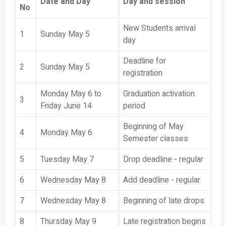
Date and Day
Day and session
No
New Students arrival
1
Sunday May 5
day
Deadline for
2
Sunday May 5
registration
Monday May 6 to
Graduation activation
3
Friday June 14
period
Beginning of May
4
Monday May 6
Semester classes
5
Tuesday May 7
Drop deadline - regular
6
Wednesday May 8
Add deadline - regular
7
Wednesday May 8
Beginning of late drops
8
Thursday May 9
Late registration begins