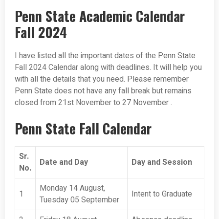
Penn State Academic Calendar
Fall 2024
I have listed all the important dates of the Penn State
Fall 2024 Calendar along with deadlines. It will help you
with all the details that you need. Please remember
Penn State does not have any fall break but remains
closed from 21st November to 27 November .
Penn State Fall Calendar
Sr.
Date and Day
Day and Session
No.
Monday 14 August,
1
Intent to Graduate
Tuesday 05 September