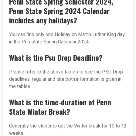
Penn State Spring Semester 2024,
Penn State Spring 2024 Calendar
includes any holidays?
You can find only one Holiday on Martin Luther King day
in the Pen state Spring Calendar 2024.
What is the Psu Drop Deadline?
Please refer to the above tables to see the PSU Drop
deadlines, regular and late both information is given in
the tables.
What is the time-duration of Penn
State Winter Break?
Generally the students get the Winter break for 10 to 12
weeks.