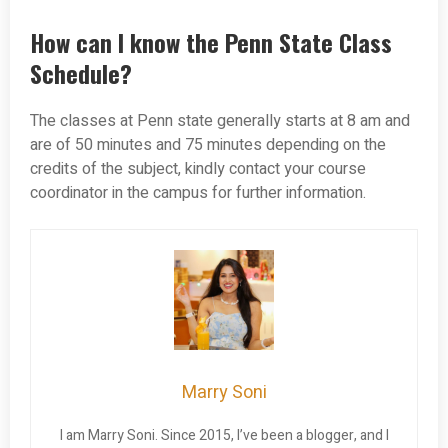
How can I know the Penn State Class
Schedule?
The classes at Penn state generally starts at 8 am and
are of 50 minutes and 75 minutes depending on the
credits of the subject, kindly contact your course
coordinator in the campus for further information.
Marry Soni
I am Marry Soni. Since 2015, I’ve been a blogger, and I