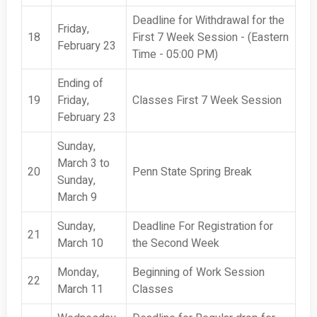
Deadline for Withdrawal for the
Friday,
18
First 7 Week Session - (Eastern
February 23
Time - 05:00 PM)
Ending of
19
Friday,
Classes First 7 Week Session
February 23
Sunday,
March 3 to
20
Penn State Spring Break
Sunday,
March 9
Sunday,
Deadline For Registration for
21
March 10
the Second Week
Monday,
Beginning of Work Session
22
March 11
Classes