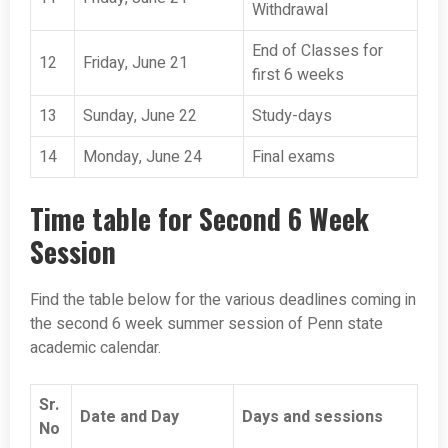
Withdrawal
End of Classes for
12
Friday, June 21
first 6 weeks
13
Sunday, June 22
Study-days
14
Monday, June 24
Final exams
Time table for Second 6 Week
Session
Find the table below for the various deadlines coming in
the second 6 week summer session of Penn state
academic calendar.
Sr.
Date and Day
Days and sessions
No