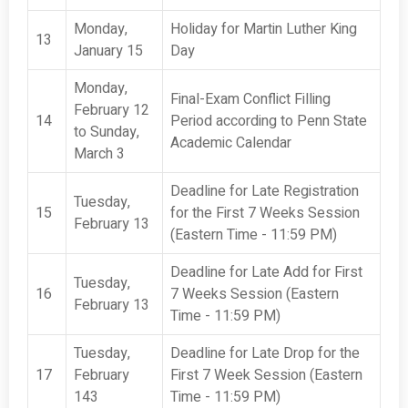
Monday,
Holiday for Martin Luther King
13
January 15
Day
Monday,
Final-Exam Conflict Filling
February 12
14
Period according to Penn State
to Sunday,
Academic Calendar
March 3
Deadline for Late Registration
Tuesday,
15
for the First 7 Weeks Session
February 13
(Eastern Time - 11:59 PM)
Deadline for Late Add for First
Tuesday,
16
7 Weeks Session (Eastern
February 13
Time - 11:59 PM)
Tuesday,
Deadline for Late Drop for the
17
February
First 7 Week Session (Eastern
143
Time - 11:59 PM)