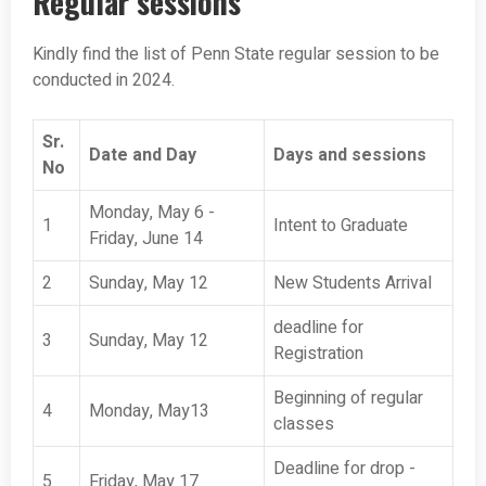
Regular sessions
Kindly find the list of Penn State regular session to be
conducted in 2024.
Sr.
Date and Day
Days and sessions
No
Monday, May 6 -
1
Intent to Graduate
Friday, June 14
2
Sunday, May 12
New Students Arrival
deadline for
3
Sunday, May 12
Registration
Beginning of regular
4
Monday, May13
classes
Deadline for drop -
5
Friday, May 17