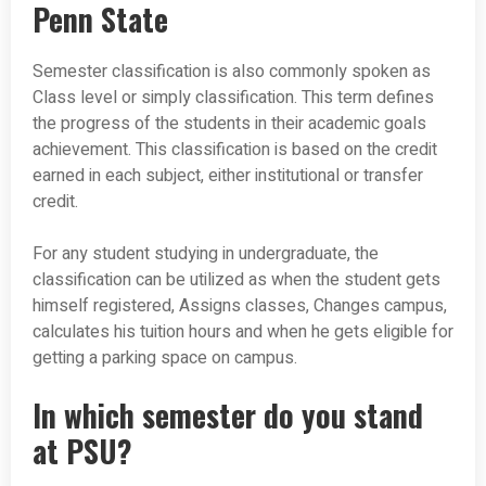
Penn State
Semester classification is also commonly spoken as
Class level or simply classification. This term defines
the progress of the students in their academic goals
achievement. This classification is based on the credit
earned in each subject, either institutional or transfer
credit.
For any student studying in undergraduate, the
classification can be utilized as when the student gets
himself registered, Assigns classes, Changes campus,
calculates his tuition hours and when he gets eligible for
getting a parking space on campus.
In which semester do you stand
at PSU?