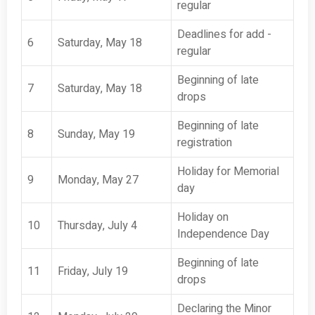
regular
Deadlines for add -
6
Saturday, May 18
regular
Beginning of late
7
Saturday, May 18
drops
Beginning of late
8
Sunday, May 19
registration
Holiday for Memorial
9
Monday, May 27
day
Holiday on
10
Thursday, July 4
Independence Day
Beginning of late
11
Friday, July 19
drops
Declaring the Minor