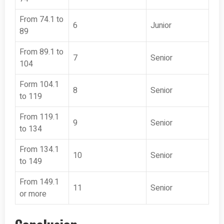
From 74.1 to
6
Junior
89
From 89.1 to
7
Senior
104
Form 104.1
8
Senior
to 119
From 119.1
9
Senior
to 134
From 134.1
10
Senior
to 149
From 149.1
11
Senior
or more