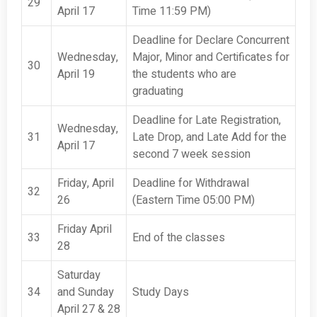
29
April 17
Time 11:59 PM)
Deadline for Declare Concurrent
Wednesday,
Major, Minor and Certificates for
30
April 19
the students who are
graduating
Deadline for Late Registration,
Wednesday,
31
Late Drop, and Late Add for the
April 17
second 7 week session
Friday, April
Deadline for Withdrawal
32
26
(Eastern Time 05:00 PM)
Friday April
33
End of the classes
28
Saturday
34
and Sunday
Study Days
April 27 & 28