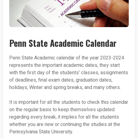
Penn State Academic Calendar
Penn State Academic calendar of the year 2023-2024
represents the important academic dates, they start
with the first day of the students’ classes, assignments
of deadlines, final exam dates, graduation dates,
holidays, Winter and spring breaks, and many others.
It is important for all the students to check this calendar
on the regular basis to keep themselves updated
regarding every break, it implies for all the students
whether you are new or continuing the studies at the
Pennsylvania State University.