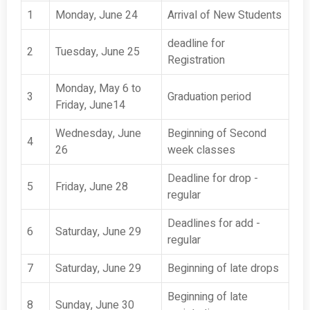
1
Monday, June 24
Arrival of New Students
deadline for
2
Tuesday, June 25
Registration
Monday, May 6 to
3
Graduation period
Friday, June14
Wednesday, June
Beginning of Second
4
26
week classes
Deadline for drop -
5
Friday, June 28
regular
Deadlines for add -
6
Saturday, June 29
regular
7
Saturday, June 29
Beginning of late drops
Beginning of late
8
Sunday, June 30