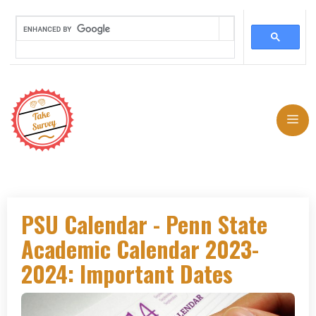
Skip
to
Me
content
PSU Calendar - Penn State
Academic Calendar 2023-
2024: Important Dates