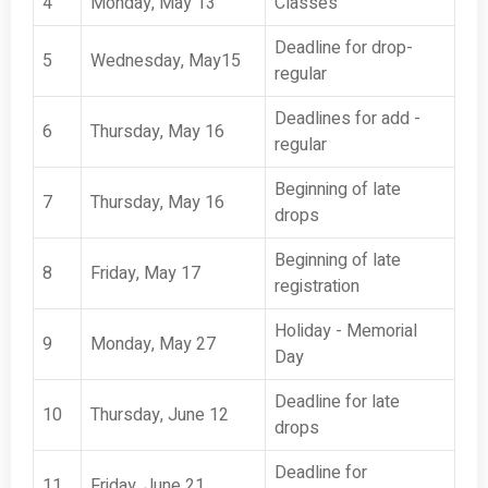
4
Monday, May 13
Classes
Deadline for drop-
5
Wednesday, May15
regular
Deadlines for add -
6
Thursday, May 16
regular
Beginning of late
7
Thursday, May 16
drops
Beginning of late
8
Friday, May 17
registration
Holiday - Memorial
9
Monday, May 27
Day
Deadline for late
10
Thursday, June 12
drops
Deadline for
11
Friday, June 21