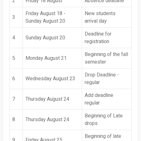
2
Friday 18 August
Absence deadline
Friday August 18 -
New students
3
Sunday August 20
arrival day
Deadline for
4
Sunday August 20
registration
Beginning of the fall
5
Monday August 21
semester
Drop Deadline -
6
Wednesday August 23
regular
Add deadline
7
Thursday August 24
regular
Beginning of Late
8
Thursday August 24
drops
Beginning of late
9
Friday August 25