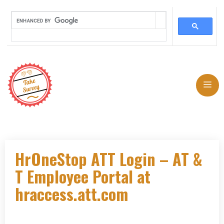
Skip
to
Me
content
HrOneStop ATT Login – AT &
T Employee Portal at
hraccess.att.com