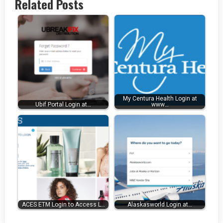
Related Posts
My Centura Health Login at
Ubif Portal Login at…
www…
ACES ETM Login to Access L…
Alaskasworld Login at…