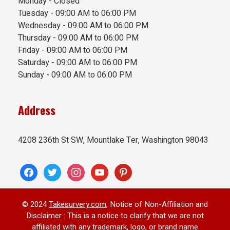
Monday - Closed
Tuesday - 09:00 AM to 06:00 PM
Wednesday - 09:00 AM to 06:00 PM
Thursday - 09:00 AM to 06:00 PM
Friday - 09:00 AM to 06:00 PM
Saturday - 09:00 AM to 06:00 PM
Sunday - 09:00 AM to 06:00 PM
Address
4208 236th St SW, Mountlake Ter, Washington 98043
facebook
twitter
instagram
youtube
pinterest
© 2024
Takesurvery.com
, Notice of Non-Affiliation and
Disclaimer : This is a notice to clarify that we are not
affiliated with any trademark, logo, or brand name