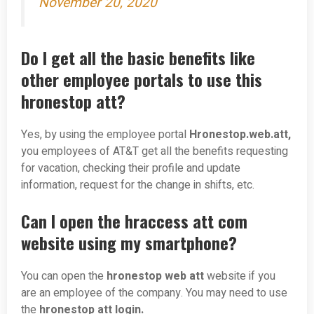
November 20, 2020
Do I get all the basic benefits like
other employee portals to use this
hronestop att?
Yes, by using the employee portal
Hronestop.web.att,
you employees of AT&T get all the benefits requesting
for vacation, checking their profile and update
information, request for the change in shifts, etc.
Can I open the hraccess att com
website using my smartphone?
You can open the
hronestop web att
website if you
are an employee of the company. You may need to use
the
hronestop att login.