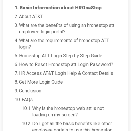
Basic Information about HROneStop
About AT&T
What are the benefits of using an hronestop att
employee login portal?
What are the requirements of hronestop ATT
login?
Hronestop ATT Login Step by Step Guide
How to Reset Hronestop att Login Password?
HR Access AT&T Login Help & Contact Details
Get More Login Guide
Conclusion
FAQs
Why is the hronestop web att is not
loading on my screen?
Do I get all the basic benefits like other
employee portals to use this hronestop