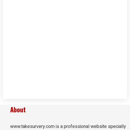
About
www.takesurvery.com is a professional website specially