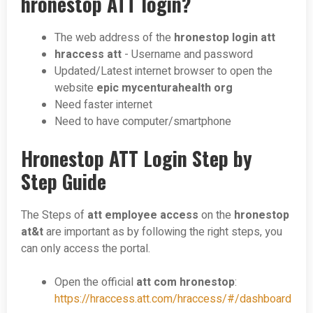
hronestop ATT login?
The web address of the
hronestop login att
hraccess att
- Username and password
Updated/Latest internet browser to open the
website
epic mycenturahealth org
Need faster internet
Need to have computer/smartphone
Hronestop ATT Login Step by
Step Guide
The Steps of
att employee access
on the
hronestop
at&t
are important as by following the right steps, you
can only access the portal.
Open the official
att com hronestop
:
https://hraccess.att.com/hraccess/#/dashboard