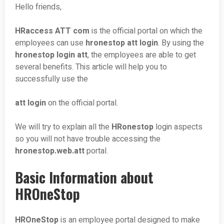
Hello friends,
HRaccess ATT com
is the official portal on which the
employees can use
hronestop att login
. By using the
hronestop login att
, the employees are able to get
several benefits. This article will help you to
successfully use the
att login
on the official portal.
We will try to explain all the
HRonestop
login aspects
so you will not have trouble accessing the
hronestop.web.att
portal.
Basic Information about
HROneStop
HROneStop
is an employee portal designed to make