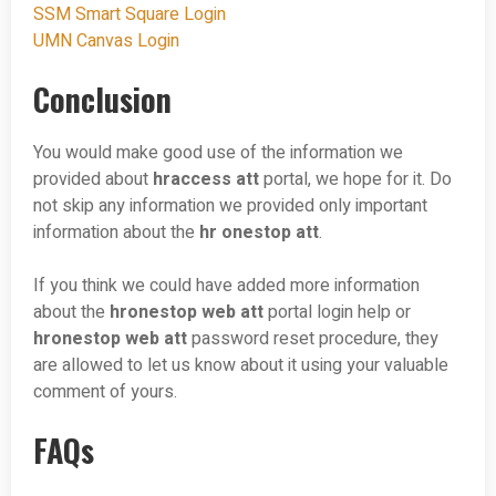
SSM Smart Square Login
UMN Canvas Login
Conclusion
You would make good use of the information we
provided about
hraccess att
portal, we hope for it. Do
not skip any information we provided only important
information about the
hr onestop att
.
If you think we could have added more information
about the
hronestop web att
portal login help or
hronestop web att
password reset procedure, they
are allowed to let us know about it using your valuable
comment of yours.
FAQs