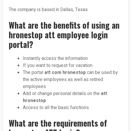
The company is based in Dallas, Texas.
What are the benefits of using an
hronestop att employee login
portal?
Instantly access the information
If you want to request for vacation
The portal
att com hronestop
can be used by
the active employees as well as retired
employees
Add or change personal details on the
att
hronestop
Access to all the basic functions
What are the requirements of