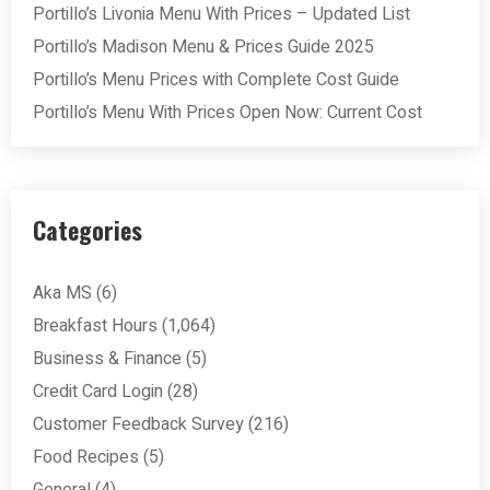
Portillo’s Livonia Menu With Prices – Updated List
Portillo’s Madison Menu & Prices Guide 2025
Portillo’s Menu Prices with Complete Cost Guide
Portillo’s Menu With Prices Open Now: Current Cost
Categories
Aka MS
(6)
Breakfast Hours
(1,064)
Business & Finance
(5)
Credit Card Login
(28)
Customer Feedback Survey
(216)
Food Recipes
(5)