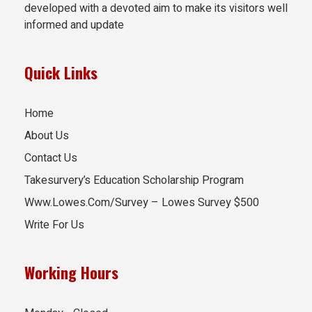
developed with a devoted aim to make its visitors well
informed and update
Quick Links
Home
About Us
Contact Us
Takesurvery’s Education Scholarship Program
Www.Lowes.Com/Survey – Lowes Survey $500
Write For Us
Working Hours