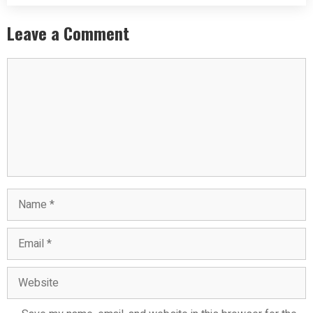
Leave a Comment
Comment
Name
Email
Website