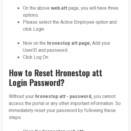
On the above
web.att
page, you will have three
options.
Please select the Active Employee option and
click Login
Now on the
hronestop att page,
Add your
UserID and password.
Click Log On.
How to Reset Hronestop att
Login Password?
Without your
hronestop att - password,
you cannot
access the portal or any other important information. So
immediately reset your password by following these
steps.