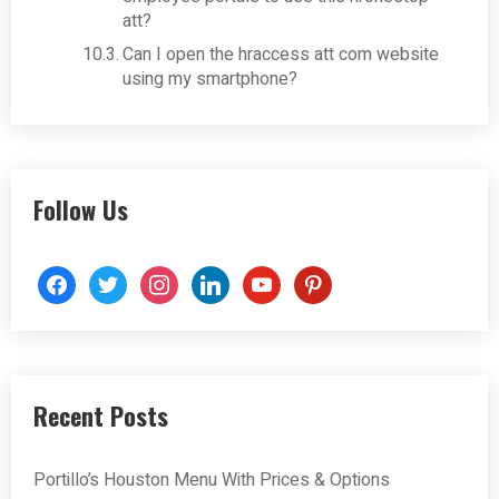
att?
Can I open the hraccess att com website
using my smartphone?
Follow Us
facebook
twitter
instagram
linkedin
youtube
pinterest
Recent Posts
Portillo’s Houston Menu With Prices & Options