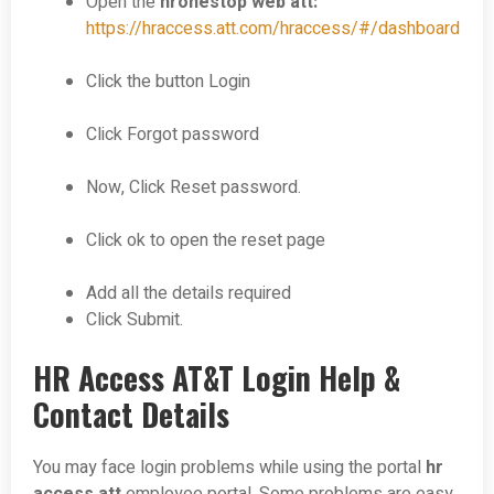
Open the
hronestop web att:
https://hraccess.att.com/hraccess/#/dashboard
Click the button Login
Click Forgot password
Now, Click Reset password.
Click ok to open the reset page
Add all the details required
Click Submit.
HR Access AT&T Login Help &
Contact Details
You may face login problems while using the portal
hr