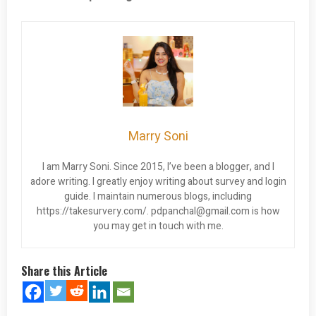
Marry Soni
I am Marry Soni. Since 2015, I’ve been a blogger, and I
adore writing. I greatly enjoy writing about survey and login
guide. I maintain numerous blogs, including
https://takesurvery.com/.
pdpanchal@gmail.com
is how
you may get in touch with me.
Share this Article