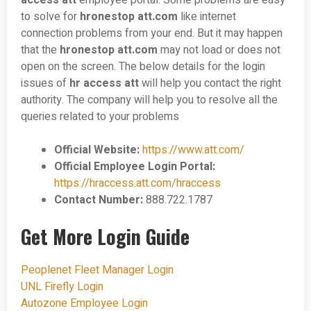
access att
employee portal. Some problems are easy
to solve for
hronestop
att.com
like internet
connection problems from your end. But it may happen
that the
hronestop
att
.
com
may not load or does not
open on the screen. The below details for the login
issues of
hr access att
will help you contact the right
authority. The company will help you to resolve all the
queries related to your problems
Official Website:
https://www.att.com/
Official Employee Login Portal:
https://hraccess.att.com/hraccess
Contact Number:
888.722.1787
Get More Login Guide
Peoplenet Fleet Manager Login
UNL Firefly Login
Autozone Employee Login