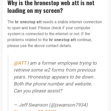
Why is the hronestop web att is not
loading on my screen?
The
hr onestop att
needs a stable internet connection
to open and load. Please check if your computer
system is connected to the internet or not. If the
problems related to the
hr onestop att
continue,
please use the above contact details.
@ATT
I am a former employee trying to
retrieve some w2 forms from previous
years. Hronestop appears to be down.
Both the phone number and website.
Can you please assist?
— Jeff Swanson (@jswanson7934)