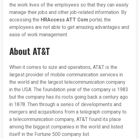
the work lives of the employees so that they can easily
manage their jobs and other job-related information. By
accessing the
HRAccess ATT Com
portal, the
employees are not able to get amazing advantages and
ease of work management.
About AT&T
When it comes to size and operations, AT&T is the
largest provider of mobile communication services in
the world and the largest telecommunication company
in the USA. The foundation year of the company is 1983
but the company has its roots going back a century ago
in 1878. Then through a series of developments and
mergers and acquisitions from a telegraph company to
a telecommunication company, AT&T found its place
among the biggest companies in the world and listed
itself in the Fortune 500 company list.