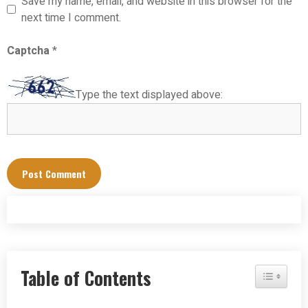
Save my name, email, and website in this browser for the
next time I comment.
Captcha
*
Type the text displayed above:
Table of Contents
Toggle Tab