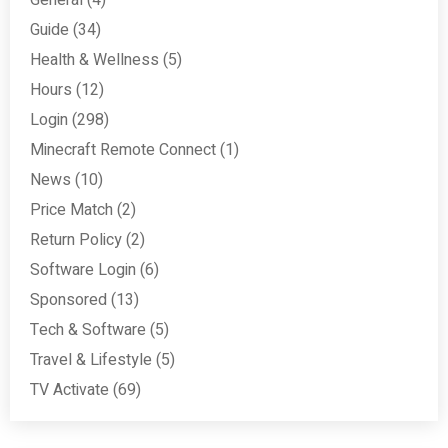
General
(4)
Guide
(34)
Health & Wellness
(5)
Hours
(12)
Login
(298)
Minecraft Remote Connect
(1)
News
(10)
Price Match
(2)
Return Policy
(2)
Software Login
(6)
Sponsored
(13)
Tech & Software
(5)
Travel & Lifestyle
(5)
TV Activate
(69)