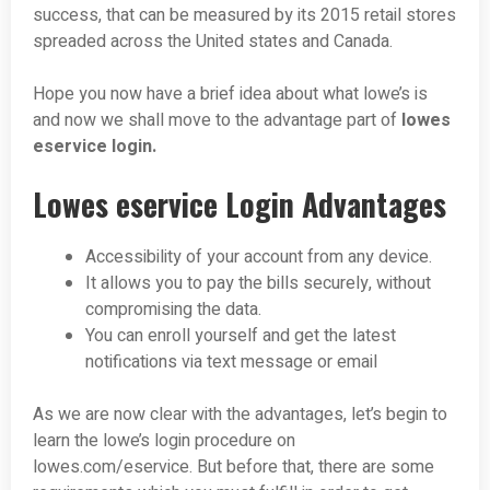
success, that can be measured by its 2015 retail stores
spreaded across the United states and Canada.
Hope you now have a brief idea about what lowe’s is
and now we shall move to the advantage part of
lowes
eservice login.
Lowes eservice Login Advantages
Accessibility of your account from any device.
It allows you to pay the bills securely, without
compromising the data.
You can enroll yourself and get the latest
notifications via text message or email
As we are now clear with the advantages, let’s begin to
learn the lowe’s login procedure on
lowes.com/eservice. But before that, there are some