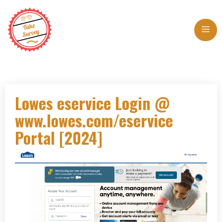
Skip
to
Me
content
Lowes eservice Login @
www.lowes.com/eservice
Portal [2024]