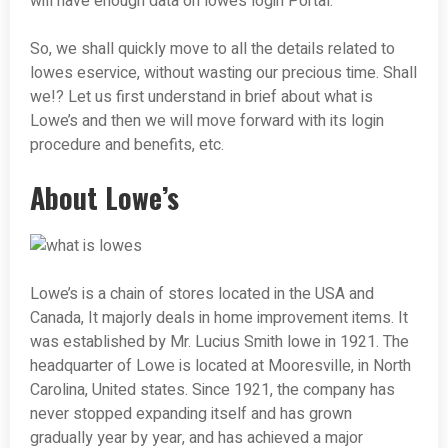
will have enough data on lowe’s login Portal.
So, we shall quickly move to all the details related to
lowes eservice, without wasting our precious time. Shall
we!? Let us first understand in brief about what is
Lowe’s and then we will move forward with its login
procedure and benefits, etc.
About Lowe’s
Lowe’s is a chain of stores located in the USA and
Canada, It majorly deals in home improvement items. It
was established by Mr. Lucius Smith lowe in 1921. The
headquarter of Lowe is located at Mooresville, in North
Carolina, United states. Since 1921, the company has
never stopped expanding itself and has grown
gradually year by year, and has achieved a major