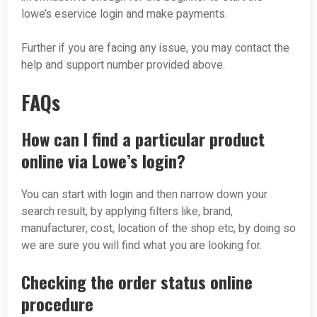
lowe’s eservice login and make payments.
Further if you are facing any issue, you may contact the
help and support number provided above.
FAQs
How can I find a particular product
online via Lowe’s login?
You can start with login and then narrow down your
search result, by applying filters like, brand,
manufacturer, cost, location of the shop etc, by doing so
we are sure you will find what you are looking for.
Checking the order status online
procedure