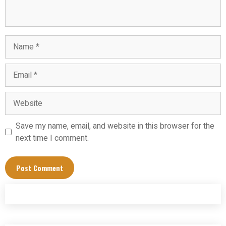
Name
Email
Website
Save my name, email, and website in this browser for the
next time I comment.