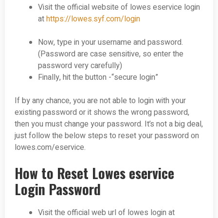
Visit the official website of lowes eservice login
at
https://lowes.syf.com/login
Now, type in your username and password.
(Password are case sensitive, so enter the
password very carefully)
Finally, hit the button -“secure login”
If by any chance, you are not able to login with your
existing password or it shows the wrong password,
then you must change your password. It’s not a big deal,
just follow the below steps to reset your
password on
lowes.com/eservice.
How to Reset Lowes eservice
Login Password
Visit the official web url of lowes login at