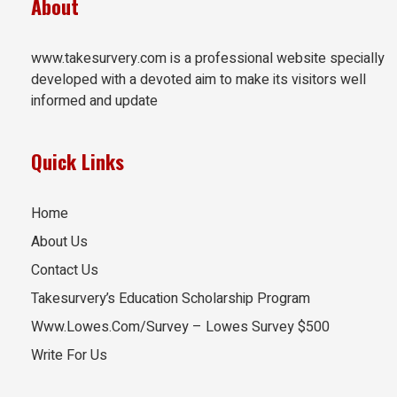
About
www.takesurvery.com is a professional website specially
developed with a devoted aim to make its visitors well
informed and update
Quick Links
Home
About Us
Contact Us
Takesurvery’s Education Scholarship Program
Www.Lowes.Com/Survey – Lowes Survey $500
Write For Us