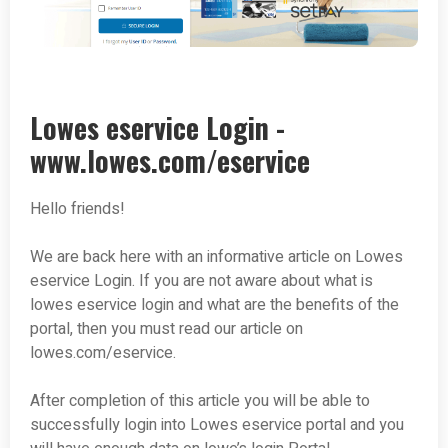
Lowes eservice Login -
www.lowes.com/eservice
Hello friends!
We are back here with an informative article on Lowes
eservice Login. If you are not aware about what is
lowes eservice login and what are the benefits of the
portal, then you must read our article on
lowes.com/eservice.
After completion of this article you will be able to
successfully login into Lowes eservice portal and you