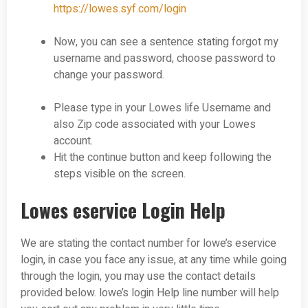
https://lowes.syf.com/login
Now, you can see a sentence stating forgot my
username and password, choose password to
change your password.
Please type in your Lowes life Username and
also Zip code associated with your Lowes
account.
Hit the continue button and keep following the
steps visible on the screen.
Lowes eservice Login Help
We are stating the contact number for lowe’s eservice
login, in case you face any issue, at any time while going
through the login, you may use the contact details
provided below. lowe’s login Help line number will help