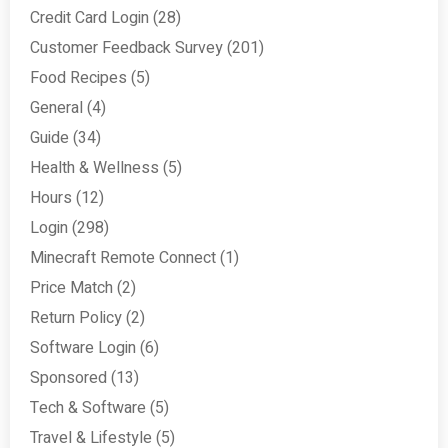
Credit Card Login
(28)
Customer Feedback Survey
(201)
Food Recipes
(5)
General
(4)
Guide
(34)
Health & Wellness
(5)
Hours
(12)
Login
(298)
Minecraft Remote Connect
(1)
Price Match
(2)
Return Policy
(2)
Software Login
(6)
Sponsored
(13)
Tech & Software
(5)
Travel & Lifestyle
(5)