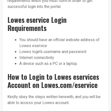
requirements which you must fulfill in order to get
successful login into the portal.
Lowes eservice Login
Requirements
You should have an official website address of
Lowes eservice
Lowes login’s username and password
Internet connectivity
A device such as a PC or a laptop.
How to Login to Lowes eservices
Account on Lowes.com/eservice
Kindly obey the steps written herewith, and you will be
able to access your Lowes account.