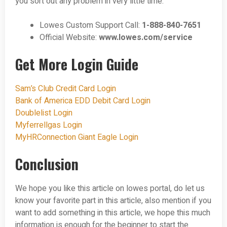
you sort out any problem in very little time.
Lowes Custom Support Call:
1-888-840-7651
Official Website:
www.lowes.com/service
Get More Login Guide
Sam’s Club Credit Card Login
Bank of America EDD Debit Card Login
Doublelist Login
Myferrellgas Login
MyHRConnection Giant Eagle Login
Conclusion
We hope you like this article on lowes portal, do let us
know your favorite part in this article, also mention if you
want to add something in this article, we hope this much
information is enough for the beginner to start the