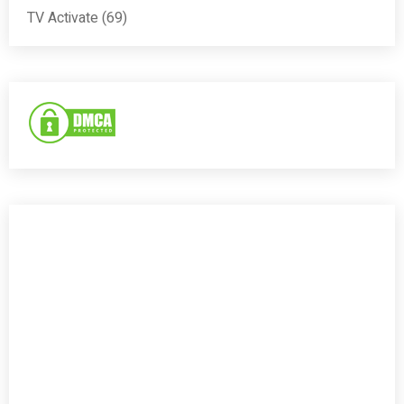
TV Activate
(69)