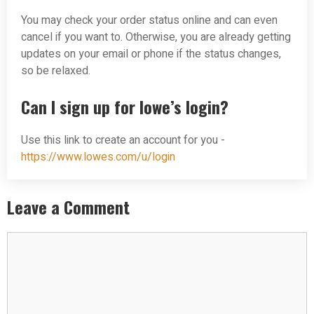
You may check your order status online and can even
cancel if you want to. Otherwise, you are already getting
updates on your email or phone if the status changes,
so be relaxed.
Can I sign up for lowe’s login?
Use this link to create an account for you -
https://www.lowes.com/u/login
Leave a Comment
Comment