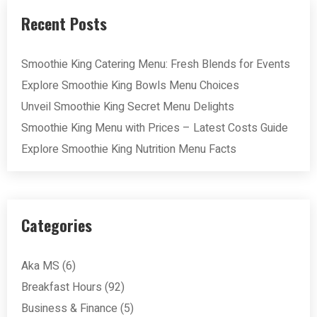
Recent Posts
Smoothie King Catering Menu: Fresh Blends for Events
Explore Smoothie King Bowls Menu Choices
Unveil Smoothie King Secret Menu Delights
Smoothie King Menu with Prices – Latest Costs Guide
Explore Smoothie King Nutrition Menu Facts
Categories
Aka MS
(6)
Breakfast Hours
(92)
Business & Finance
(5)