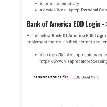
Internet connectivity
A device like a laptop, Personal Co
Bank of America EDD Login - 
All the below
Bank Of America EDD Login
implement them all in their correct seque
Visit the official Visaprepaidproce
https://www.visaprepaidprocessi