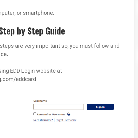
mputer, or smartphone.
Step by Step Guide
steps are very important so, you must follow and
nce
.
ssing EDD Login website at
ng.com/eddcard