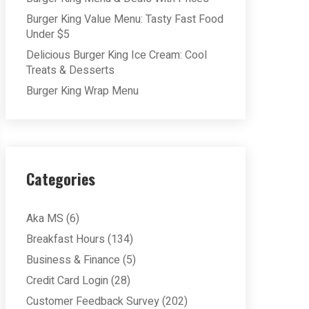
Burger King Value Menu: Tasty Fast Food
Under $5
Delicious Burger King Ice Cream: Cool
Treats & Desserts
Burger King Wrap Menu
Categories
Aka MS
(6)
Breakfast Hours
(134)
Business & Finance
(5)
Credit Card Login
(28)
Customer Feedback Survey
(202)