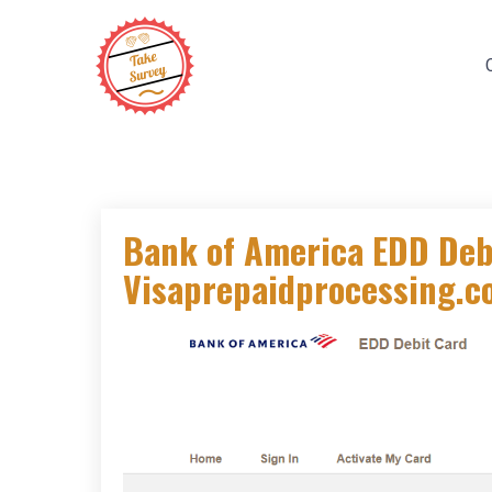
Skip
to
content
Bank of America EDD Debi
Visaprepaidprocessing.