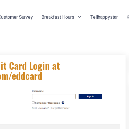
Customer Survey
Breakfast Hours
Tellhappystar
K
t Card Login at
com/eddcard