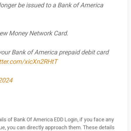
 longer be issued to a Bank of America
a new Money Network Card.
 your Bank of America prepaid debit card
itter.com/xicXn2RHtT
 2024
ils of Bank Of America EDD Login, if you face any
e, you can directly approach them. These details