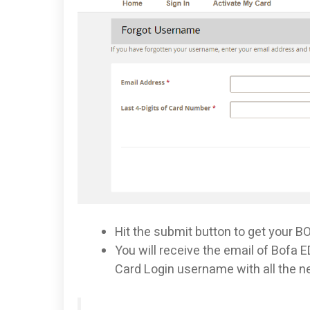
Hit the submit button to get your 
You will receive the email of Bofa
Card Login username with all the n