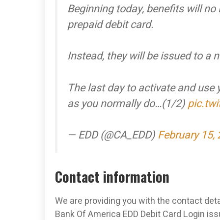
Beginning today, benefits will no
prepaid debit card.
Instead, they will be issued to 
The last day to activate and use
as you normally do…(1/2)
pic.tw
— EDD (@CA_EDD)
February 15,
Contact information
We are providing you with the contact deta
Bank Of America EDD Debit Card Login issu