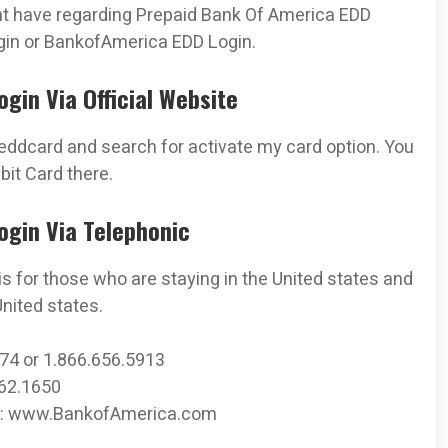
ght have regarding Prepaid Bank Of America EDD
gin or BankofAmerica EDD Login.
gin Via Official Website
ddcard and search for activate my card option. You
it Card there.
ogin Via Telephonic
is for those who are staying in the United states and
nited states.
374 or 1.866.656.5913
262.1650
ica: www.BankofAmerica.com