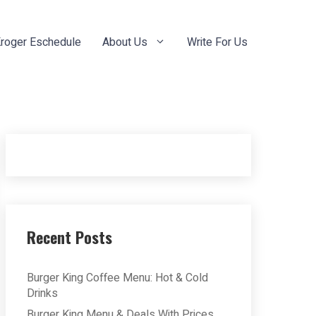
roger Eschedule
About Us
Write For Us
Recent Posts
Burger King Coffee Menu: Hot & Cold
Drinks
Burger King Menu & Deals With Prices