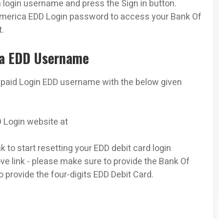
login username and press the Sign in button.
America EDD Login password to access your Bank Of
.
ca EDD Username
epaid Login EDD username with the below given
D Login website at
 to start resetting your EDD debit card login
ve link - please make sure to provide the Bank Of
 provide the four-digits EDD Debit Card.