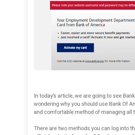
In today’s article, we are going to see Ba
wondering why you should use Bank Of Am
and comfortable method of managing all t
There are two methods you can log into th