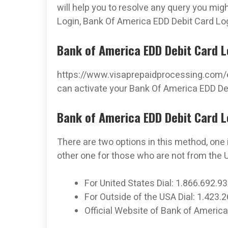
will help you to resolve any query you mi
Login, Bank Of America EDD Debit Card Lo
Bank of America EDD Debit Card Lo
https://www.visaprepaidprocessing.com/e
can activate your Bank Of America EDD Deb
Bank of America EDD Debit Card L
There are two options in this method, one 
other one for those who are not from the U
For United States Dial: 1.866.692.9
For Outside of the USA Dial: 1.423.
Official Website of Bank of Amer