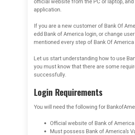
official website from the PC or laptop, and
application.
If you are a new customer of Bank Of Ame
edd Bank of America login, or change use
mentioned every step of Bank Of America 
Let us start understanding how to use Ban
you must know that there are some requirem
successfully.
Login Requirements
You will need the following for BankofAme
Official website of Bank of America
Must possess Bank of America’s Va