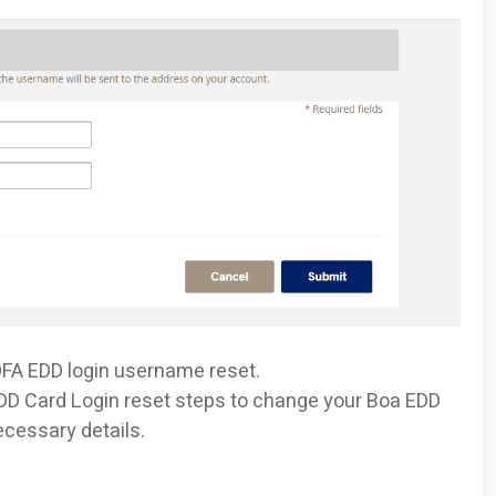
BOFA EDD login username reset.
 EDD Card Login reset steps to change your Boa EDD
ecessary details.