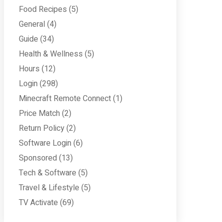
Food Recipes
(5)
General
(4)
Guide
(34)
Health & Wellness
(5)
Hours
(12)
Login
(298)
Minecraft Remote Connect
(1)
Price Match
(2)
Return Policy
(2)
Software Login
(6)
Sponsored
(13)
Tech & Software
(5)
Travel & Lifestyle
(5)
TV Activate
(69)