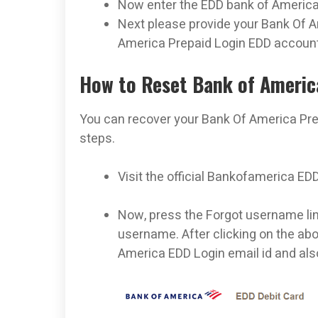
Now enter the EDD bank of America 
Next please provide your Bank Of 
America Prepaid Login EDD account
How to Reset Bank of Ameri
You can recover your Bank Of America Pr
steps.
Visit the official Bankofamerica ED
Now, press the Forgot username link
username. After clicking on the abo
America EDD Login email id and also