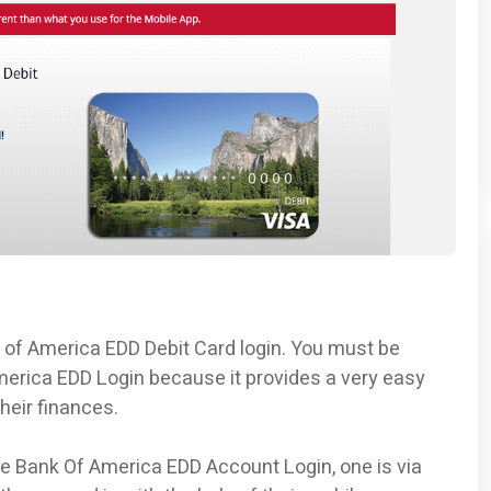
nk of America EDD Debit Card login. You must be
erica EDD Login because it provides a very easy
heir finances.
e Bank Of America EDD Account Login, one is via