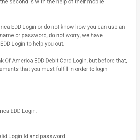
 the second is with the help of their mobile
rica EDD Login or do not know how you can use an
rname or password, do not worry, we have
EDD Login to help you out.
k Of America EDD Debit Card Login, but before that,
ents that you must fulfill in order to login
rica EDD Login:
lid Login Id and password