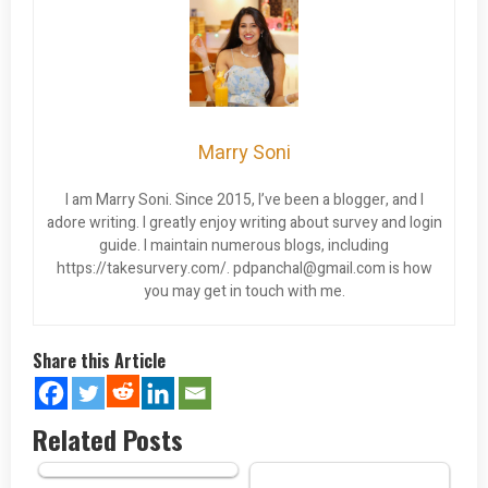
Marry Soni
I am Marry Soni. Since 2015, I’ve been a blogger, and I
adore writing. I greatly enjoy writing about survey and login
guide. I maintain numerous blogs, including
https://takesurvery.com/.
pdpanchal@gmail.com
is how
you may get in touch with me.
Share this Article
Related Posts
Bank of America EDD Debit
Card…