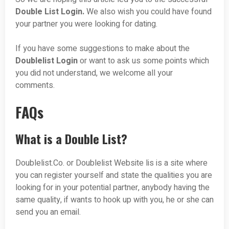
Double List Login.
We also wish you could have found
your partner you were looking for dating.
If you have some suggestions to make about the
Doublelist
Login
or want to ask us some points which
you did not understand, we welcome all your
comments.
FAQs
What is a Double List?
Doublelist.Co. or Doublelist Website lis is a site where
you can register yourself and state the qualities you are
looking for in your potential partner, anybody having the
same quality, if wants to hook up with you, he or she can
send you an email.