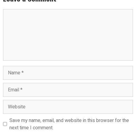
Comment
Name
Email
Website
Save my name, email, and website in this browser for the
next time I comment.