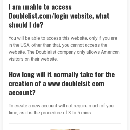
I am unable to access
Doublelist.com/login website, what
should I do?
You will be able to access this website, only if you are
in the USA, other than that, you cannot access the
website. The Doublelist company only allows American
visitors on their website.
How long will it normally take for the
creation of a www doublelsit com
account?
To create a new account will not require much of your
time, as it is the procedure of 3 to 5 mins.