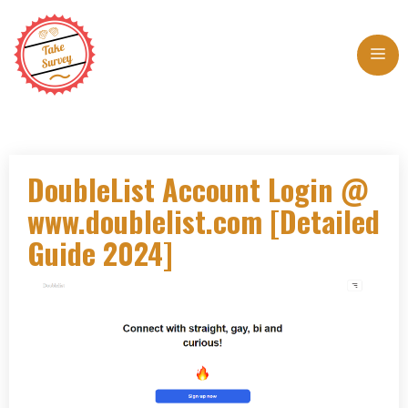
Skip
to
Me
content
DoubleList Account Login @
www.doublelist.com [Detailed
Guide 2024]