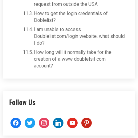
request from outside the USA
How to get the login credentials of
Doblelist?
I am unable to access
Doublelist.com/login website, what should
I do?
How long will it normally take for the
creation of a www doublelsit com
account?
Follow Us
facebook
twitter
instagram
linkedin
youtube
pinterest