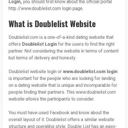
Login,
you should first know about the official portal
http //www.doublelist.com login page.
What is Doublelist Website
Doublelist.com is a one-of-a-kind dating website that
offers
Doublelist Login
for the users to find the right
partner. Not considering the website in terms of content
but terms of delivery and honesty.
Doublelist website login or
www.doublelist.com login
is important for the people who are looking for landing
on a dating website that is unique and incomparable for
people finding their partners. This www.doublelist.com
website allows the participants to consider.
You must have used Facebook and know about the
overall layout of it. Doublelist offers a similar website
structure and operating style. Double List has an easy-