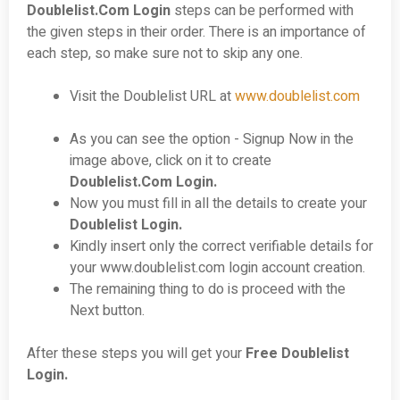
Doublelist.Com Login
steps can be performed with
the given steps in their order. There is an importance of
each step, so make sure not to skip any one.
Visit the Doublelist URL at
www.doublelist.com
As you can see the option - Signup Now in the
image above, click on it to create
Doublelist.Com Login.
Now you must fill in all the details to create your
Doublelist
Login
.
Kindly insert only the correct verifiable details for
your www.doublelist.com login account creation.
The remaining thing to do is proceed with the
Next button.
After these steps you will get your
Free Doublelist
Login.