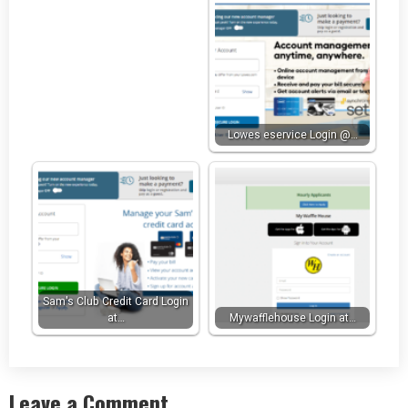
Lowes eservice Login @…
Sam's Club Credit Card Login
at…
Mywafflehouse Login at…
Leave a Comment