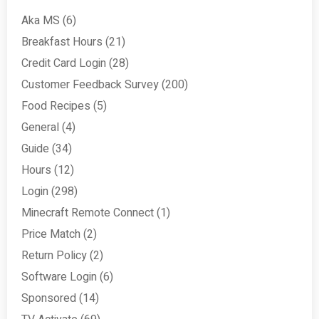
Aka MS
(6)
Breakfast Hours
(21)
Credit Card Login
(28)
Customer Feedback Survey
(200)
Food Recipes
(5)
General
(4)
Guide
(34)
Hours
(12)
Login
(298)
Minecraft Remote Connect
(1)
Price Match
(2)
Return Policy
(2)
Software Login
(6)
Sponsored
(14)