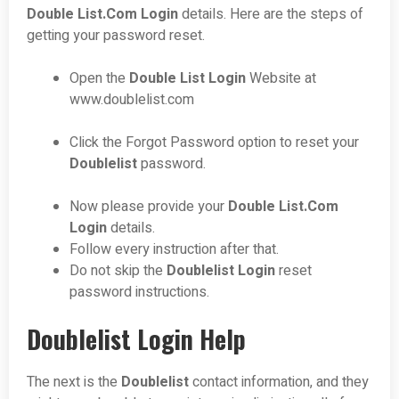
Double List.Com Login
details. Here are the steps of
getting your password reset.
Open the
Double List Login
Website at
www.doublelist.com
Click the Forgot Password option to reset your
Doublelist
password.
Now please provide your
Double List.Com
Login
details.
Follow every instruction after that.
Do not skip the
Doublelist
Login
reset
password instructions.
Doublelist Login Help
The next is the
Doublelist
contact information, and they