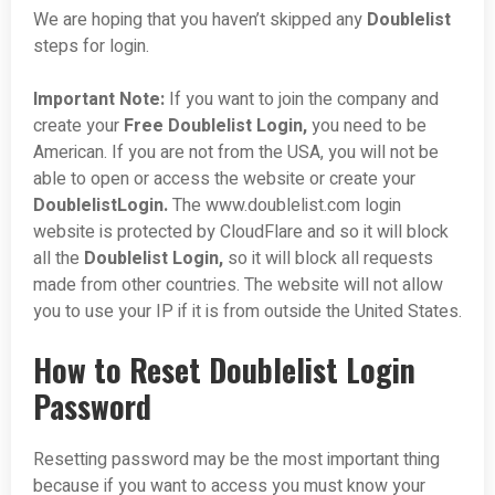
We are hoping that you haven’t skipped any
Doublelist
steps for login.
Important Note:
If you want to join the company and
create your
Free Doublelist Login,
you need to be
American. If you are not from the USA, you will not be
able to open or access the website or create your
DoublelistLogin.
The www.doublelist.com login
website is protected by CloudFlare and so it will block
all the
Doublelist
Login,
so it will block all requests
made from other countries. The website will not allow
you to use your IP if it is from outside the United States.
How to Reset Doublelist Login
Password
Resetting password may be the most important thing
because if you want to access you must know your