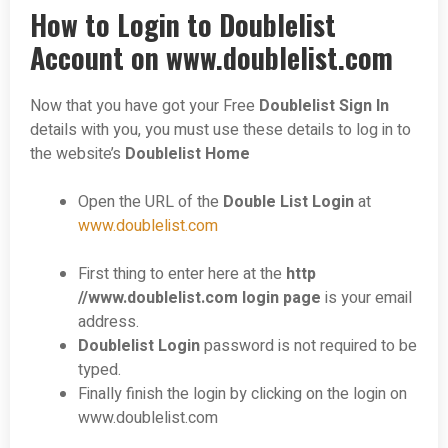
How to Login to Doublelist
Account on www.doublelist.com
Now that you have got your Free
Doublelist Sign In
details with you, you must use these details to log in to
the website’s
Doublelist Home
Open the URL of the
Double List Login
at
www.doublelist.com
First thing to enter here at the
http
//www.doublelist.com login page
is your email
address.
Doublelist Login
password is not required to be
typed.
Finally finish the login by clicking on the login on
www.doublelist.com