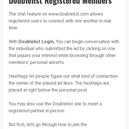
Doublelist Registered Members
The chat feature on www.doublelist.com allows
registered users to connect with one another in real
time.
With
Doublelist Login,
You can begin conversation with
the individual who submitted the ad by clicking on one
that piques your interest while browsing through other
members’ personal adverts.
Hashtags let people figure out what kind of connection
the owner of the placed ad likes. The hashtags are
placed at right below the personal post.
You may also use the Doublelist site to meet a
registered partner in person.
But first, let’s go through how to join the