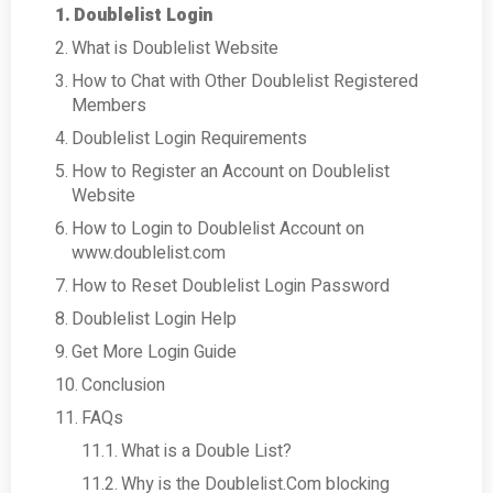
Doublelist Login
What is Doublelist Website
How to Chat with Other Doublelist Registered
Members
Doublelist Login Requirements
How to Register an Account on Doublelist
Website
How to Login to Doublelist Account on
www.doublelist.com
How to Reset Doublelist Login Password
Doublelist Login Help
Get More Login Guide
Conclusion
FAQs
What is a Double List?
Why is the Doublelist.Com blocking