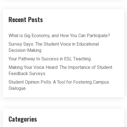
Recent Posts
What is Gig Economy, and How You Can Participate?
Survey Says: The Student Voice in Educational
Decision-Making
Your Pathway to Success in ESL Teaching
Making Your Voice Heard: The Importance of Student
Feedback Surveys
Student Opinion Polls: A Tool for Fostering Campus
Dialogue
Categories