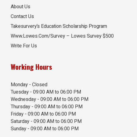
About Us
Contact Us
Takesurvery’s Education Scholarship Program
Www.Lowes.Com/Survey – Lowes Survey $500
Write For Us
Working Hours
Monday - Closed
Tuesday - 09:00 AM to 06:00 PM
Wednesday - 09:00 AM to 06:00 PM
Thursday - 09:00 AM to 06:00 PM
Friday - 09:00 AM to 06:00 PM
Saturday - 09:00 AM to 06:00 PM
Sunday - 09:00 AM to 06:00 PM