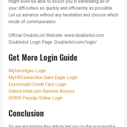
might even be able to assist you in eliminating all of
your difficulties as quickly and efficiently as possible.
Let us advance without any hesitation and choose which
mode of communication.
Official DoubleList Website: www.doublelist.com
Doublelist Login Page: Doublelist.com/login/
Get More Login Guide
Myferrellgas Login
MyHRConnection Giant Eagle Login
Exxonmobil Credit Card Login
Glance.Intuit.com Remote Access
GHRIS Payslip Online Login
Conclusion
So we are hoping this article led you to the successful