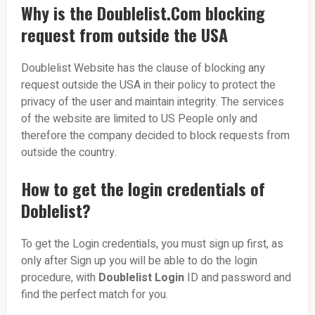
Why is the Doublelist.Com blocking
request from outside the USA
Doublelist Website has the clause of blocking any
request outside the USA in their policy to protect the
privacy of the user and maintain integrity. The services
of the website are limited to US People only and
therefore the company decided to block requests from
outside the country.
How to get the login credentials of
Doblelist?
To get the Login credentials, you must sign up first, as
only after Sign up you will be able to do the login
procedure, with
Doublelist Login
ID and password and
find the perfect match for you.