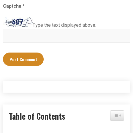
Captcha
*
Type the text displayed above:
Table of Contents
Toggle Tab