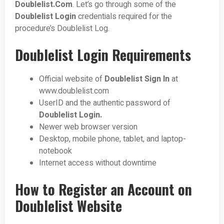
Doublelist.Com
. Let’s go through some of the
Doublelist
Login
credentials required for the
procedure’s Doublelist Log.
Doublelist Login Requirements
Official website of
Doublelist Sign In
at
www.doublelist.com
UserID and the authentic password of
Doublelist Login.
Newer web browser version
Desktop, mobile phone, tablet, and laptop-
notebook
Internet access without downtime
How to Register an Account on
Doublelist Website