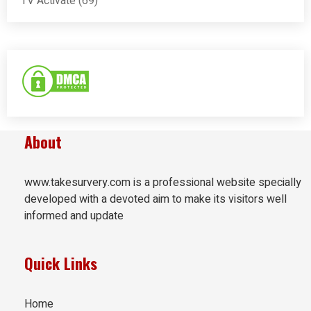
TV Activate
(69)
About
www.takesurvery.com is a professional website specially
developed with a devoted aim to make its visitors well
informed and update
Quick Links
Home