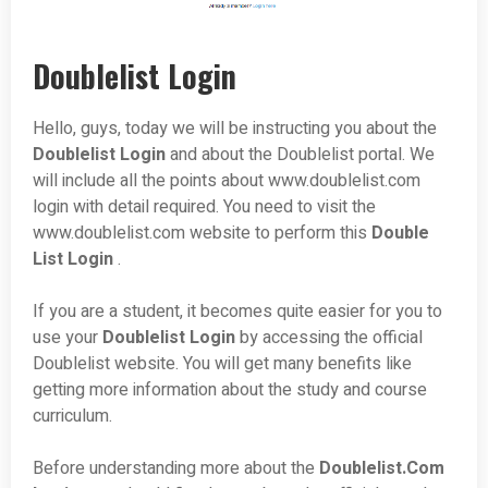
Doublelist Login
Hello, guys, today we will be instructing you about the
Doublelist
Login
and about the Doublelist portal. We
will include all the points about www.doublelist.com
login with detail required. You need to visit the
www.doublelist.com website to perform this
Double
List Login
.
If you are a student, it becomes quite easier for you to
use your
Doublelist
Login
by accessing the official
Doublelist website. You will get many benefits like
getting more information about the study and course
curriculum.
Before understanding more about the
Doublelist.Com