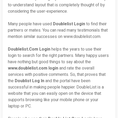
to-understand layout that is completely thought of by
considering the user-experience.
Many people have used
Doublelist Login
to find their
partners or mates. You can read many testimonials that
mention similar successes on www.doublelist.com.
Doublelist.Com Login
helps the years to use their
login to search for the right partners. Many happy users
have nothing but good things to say about the
www.doublelist.com login
and rate the overall
services with positive comments. So, that proves that
the
Doublist Log In
and the portal have been
successful in making people happier. DoubleList is a
website that you can easily open on the device that
supports browsing like your mobile phone or your
laptop or PC.