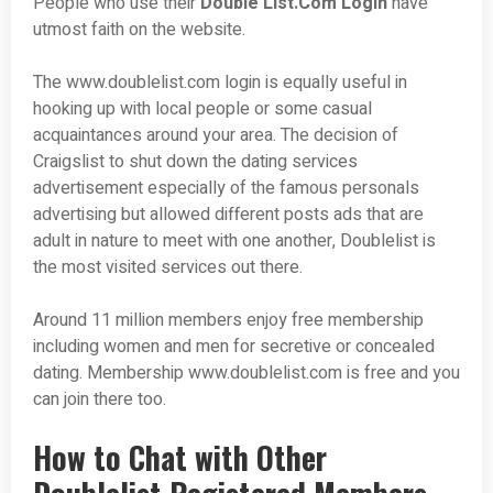
People who use their
Double List.Com Login
have
utmost faith on the website.
The www.doublelist.com login is equally useful in
hooking up with local people or some casual
acquaintances around your area. The decision of
Craigslist to shut down the dating services
advertisement especially of the famous personals
advertising but allowed different posts ads that are
adult in nature to meet with one another, Doublelist is
the most visited services out there.
Around 11 million members enjoy free membership
including women and men for secretive or concealed
dating. Membership www.doublelist.com is free and you
can join there too.
How to Chat with Other