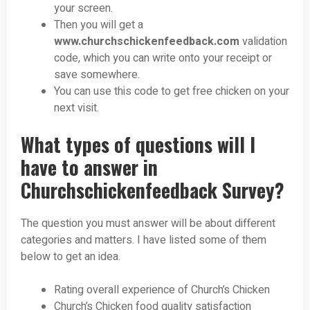
your screen.
Then you will get a
www.churchschickenfeedback.com
validation
code, which you can write onto your receipt or
save somewhere.
You can use this code to get free chicken on your
next visit.
What types of questions will I
have to answer in
Churchschickenfeedback Survey?
The question you must answer will be about different
categories and matters. I have listed some of them
below to get an idea.
Rating overall experience of Church’s Chicken
Church’s Chicken food quality satisfaction