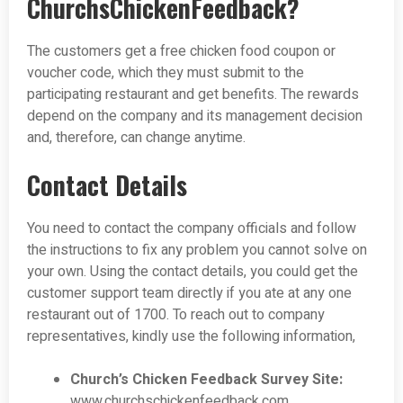
ChurchsChickenFeedback?
The customers get a free chicken food coupon or
voucher code, which they must submit to the
participating restaurant and get benefits. The rewards
depend on the company and its management decision
and, therefore, can change anytime.
Contact Details
You need to contact the company officials and follow
the instructions to fix any problem you cannot solve on
your own. Using the contact details, you could get the
customer support team directly if you ate at any one
restaurant out of 1700. To reach out to company
representatives, kindly use the following information,
Church’s Chicken Feedback Survey Site:
www.churchschickenfeedback.com