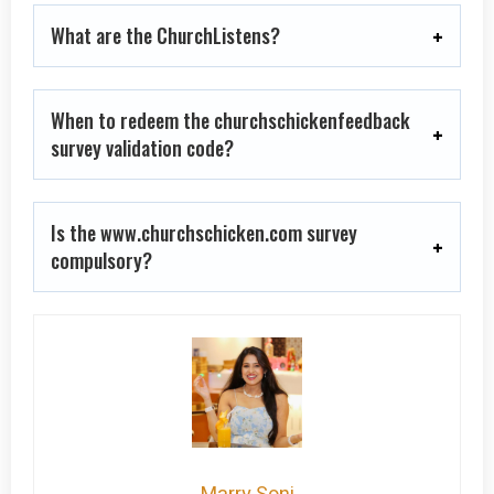
What are the ChurchListens?
When to redeem the churchschickenfeedback
survey validation code?
Is the www.churchschicken.com survey
compulsory?