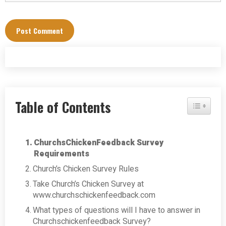
Table of Contents
Toggle Tab
ChurchsChickenFeedback Survey
Requirements
Church’s Chicken Survey Rules
Take Church’s Chicken Survey at
www.churchschickenfeedback.com
What types of questions will I have to answer in
Churchschickenfeedback Survey?