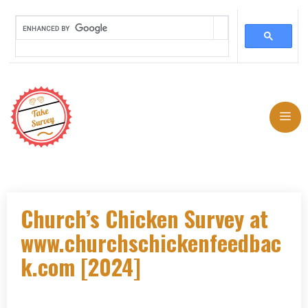
Skip
to
Me
content
Church’s Chicken Survey at
www.churchschickenfeedbac
k.com [2024]