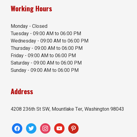
Working Hours
Monday - Closed
Tuesday - 09:00 AM to 06:00 PM
Wednesday - 09:00 AM to 06:00 PM
Thursday - 09:00 AM to 06:00 PM
Friday - 09:00 AM to 06:00 PM
Saturday - 09:00 AM to 06:00 PM
Sunday - 09:00 AM to 06:00 PM
Address
4208 236th St SW, Mountlake Ter, Washington 98043
facebook
twitter
instagram
youtube
pinterest