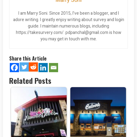
Marry Soni
I am Marry Soni. Since 2015, I’ve been a blogger, and I
adore writing. I greatly enjoy writing about survey and login
guide. I maintain numerous blogs, including
https://takesurvery.com/.
pdpanchal@gmail.com
is how
you may get in touch with me.
Share this Article
Related Posts