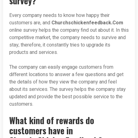
survey?
Every company needs to know how happy their
customers are, and
Churchschickenfeedback.Com
online survey helps the company find out about it. In this
competitive market, the company needs to survive and
stay; therefore, it constantly tries to upgrade its
products and services.
The company can easily engage customers from
different locations to answer a few questions and get
the details of how they view the company and feel
about its services. The survey helps the company stay
updated and provide the best possible service to the
customers.
What kind of rewards do
customers have in