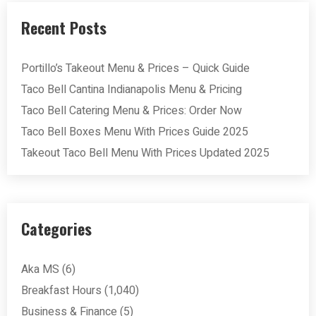
Recent Posts
Portillo’s Takeout Menu & Prices – Quick Guide
Taco Bell Cantina Indianapolis Menu & Pricing
Taco Bell Catering Menu & Prices: Order Now
Taco Bell Boxes Menu With Prices Guide 2025
Takeout Taco Bell Menu With Prices Updated 2025
Categories
Aka MS
(6)
Breakfast Hours
(1,040)
Business & Finance
(5)