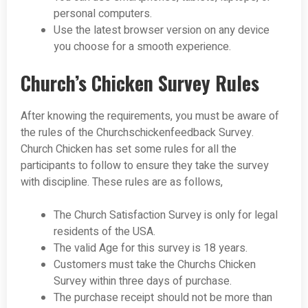
personal computers.
Use the latest browser version on any device
you choose for a smooth experience.
Church’s Chicken Survey Rules
After knowing the requirements, you must be aware of
the rules of the Churchschickenfeedback Survey.
Church Chicken has set some rules for all the
participants to follow to ensure they take the survey
with discipline. These rules are as follows,
The Church Satisfaction Survey is only for legal
residents of the USA.
The valid Age for this survey is 18 years.
Customers must take the Churchs Chicken
Survey within three days of purchase.
The purchase receipt should not be more than