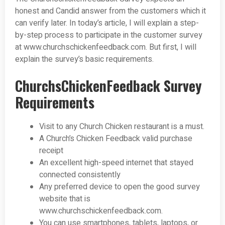
honest and Candid answer from the customers which it
can verify later. In today’s article, I will explain a step-
by-step process to participate in the customer survey
at www.churchschickenfeedback.com. But first, I will
explain the survey’s basic requirements.
ChurchsChickenFeedback Survey
Requirements
Visit to any Church Chicken restaurant is a must.
A Church’s Chicken Feedback valid purchase
receipt
An excellent high-speed internet that stayed
connected consistently
Any preferred device to open the good survey
website that is
www.churchschickenfeedback.com.
You can use smartphones, tablets, laptops, or