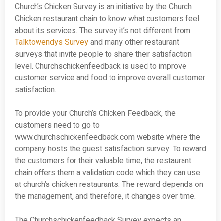
Church’s Chicken Survey is an initiative by the Church
Chicken restaurant chain to know what customers feel
about its services. The survey it’s not different from
Talktowendys Survey
and many other restaurant
surveys that invite people to share their satisfaction
level. Churchschickenfeedback is used to improve
customer service and food to improve overall customer
satisfaction.
To provide your Church’s Chicken Feedback, the
customers need to go to
www.churchschickenfeedback.com website where the
company hosts the guest satisfaction survey. To reward
the customers for their valuable time, the restaurant
chain offers them a validation code which they can use
at church’s chicken restaurants. The reward depends on
the management, and therefore, it changes over time.
The Churchschickenfeedback Survey expects an