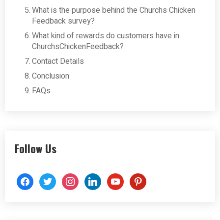
What is the purpose behind the Churchs Chicken
Feedback survey?
What kind of rewards do customers have in
ChurchsChickenFeedback?
Contact Details
Conclusion
FAQs
Follow Us
facebook
twitter
instagram
linkedin
youtube
pinterest