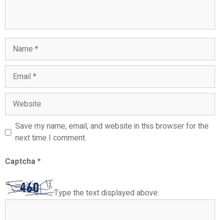
Name
Email
Website
Save my name, email, and website in this browser for the
next time I comment.
Captcha
*
Type the text displayed above: