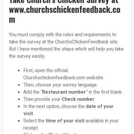
www.churchschickenfeedback.co
m
You must comply with the rules and requirements to
take the survey at the ChurchsChickenFeedback site.
But I have mentioned the steps which will help you take
the survey easily,
First, open the official
Churchschickenfeedback.com website.
Then, choose your survey language.
Add the “
Restaurant number
” in the first blank.
Then provide your
Check number
.
In the next option, choose the
date of your
visit
.
Select the
time of your visit
available in your
receipt.