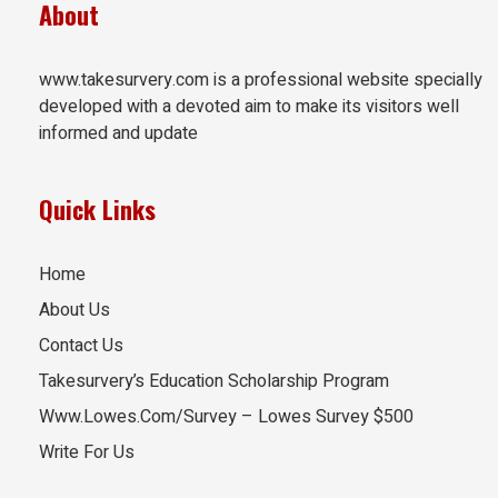
About
www.takesurvery.com is a professional website specially
developed with a devoted aim to make its visitors well
informed and update
Quick Links
Home
About Us
Contact Us
Takesurvery’s Education Scholarship Program
Www.Lowes.Com/Survey – Lowes Survey $500
Write For Us