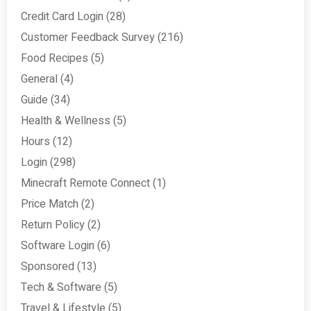
Credit Card Login
(28)
Customer Feedback Survey
(216)
Food Recipes
(5)
General
(4)
Guide
(34)
Health & Wellness
(5)
Hours
(12)
Login
(298)
Minecraft Remote Connect
(1)
Price Match
(2)
Return Policy
(2)
Software Login
(6)
Sponsored
(13)
Tech & Software
(5)
Travel & Lifestyle
(5)