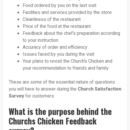
Food ordered by you on the last visit
Facilities and services provided by the store
Cleanliness of the restaurant
Price of the food at the restaurant
Feedback about the chef’s preparation according
to your instruction
Accuracy of order and efficiency
Issues faced by you during the visit
Your plans to revisit the Church’s Chicken and
your recommendation to friends and family
These are some of the essential nature of questions
you will have to answer during the
Church Satisfaction
Survey
for customers.
What is the purpose behind the
Churchs Chicken Feedback