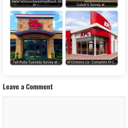
www.famousdavesfeedback.co
m -…
Culver's Survey at…
Tell Ruby Tuesday Survey at…
KFClistens.ca - Complete KFC…
Leave a Comment
Comment