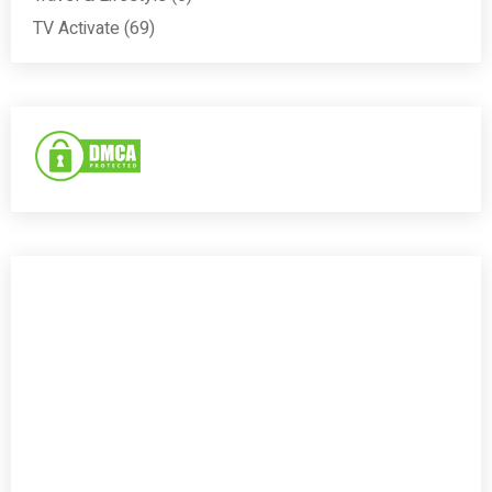
TV Activate
(69)