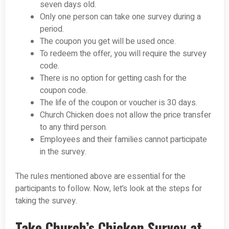
seven days old.
Only one person can take one survey during a
period.
The coupon you get will be used once.
To redeem the offer, you will require the survey
code.
There is no option for getting cash for the
coupon code.
The life of the coupon or voucher is 30 days.
Church Chicken does not allow the price transfer
to any third person.
Employees and their families cannot participate
in the survey.
The rules mentioned above are essential for the
participants to follow. Now, let’s look at the steps for
taking the survey.
Take Church’s Chicken Survey at