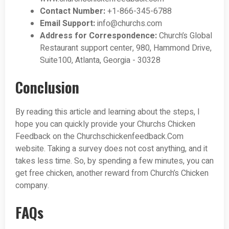
Contact Number:
+1-866-345-6788
Email Support:
info@churchs.com
Address for Correspondence:
Church’s Global
Restaurant support center, 980, Hammond Drive,
Suite100, Atlanta, Georgia - 30328
Conclusion
By reading this article and learning about the steps, I
hope you can quickly provide your Churchs Chicken
Feedback on the Churchschickenfeedback.Com
website. Taking a survey does not cost anything, and it
takes less time. So, by spending a few minutes, you can
get free chicken, another reward from Church’s Chicken
company.
FAQs