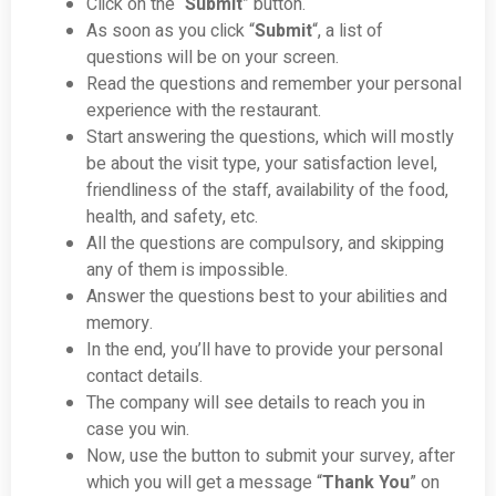
Click on the “
Submit
” button.
As soon as you click “
Submit
“, a list of
questions will be on your screen.
Read the questions and remember your personal
experience with the restaurant.
Start answering the questions, which will mostly
be about the visit type, your satisfaction level,
friendliness of the staff, availability of the food,
health, and safety, etc.
All the questions are compulsory, and skipping
any of them is impossible.
Answer the questions best to your abilities and
memory.
In the end, you’ll have to provide your personal
contact details.
The company will see details to reach you in
case you win.
Now, use the button to submit your survey, after
which you will get a message “
Thank You
” on