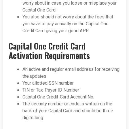
worry about in case you loose or misplace your
Capital One Card.
You also should not worry about the fees that
you have to pay annually on the Capital One
Credit Card giving your good APR.
Capital One Credit Card
Activation Requirements
An active and regular email address for receiving
the updates
Your allotted SSN number
TIN or Tax-Payer ID Number
Capital One Credit-Card Account No.
The security number or code is written on the
back of your Capital Card and should be three
digits long.