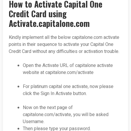
How to Activate Capital One
Credit Card using
Activate.capitalone.com
Kindly implement all the below capitalone.com activate
points in their sequence to activate your Capital One
Credit Card without any difficulties or activation trouble.
Open the Activate URL of capitalone activate
website at capitalone.com/activate
For platinum capital one activate, now please
click the Sign In Activate button.
Now on the next page of
capitalone.com/activate, you will be asked
Username.
Then please type your password.