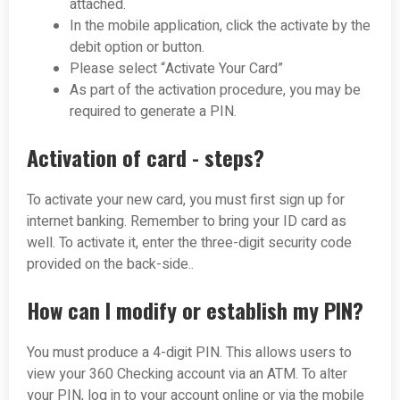
attached.
In the mobile application, click the activate by the
debit option or button.
Please select “Activate Your Card”
As part of the activation procedure, you may be
required to generate a PIN.
Activation of card - steps?
To activate your new card, you must first sign up for
internet banking. Remember to bring your ID card as
well. To activate it, enter the three-digit security code
provided on the back-side.
.
How can I modify or establish my PIN?
You must produce a 4-digit PIN. This allows users to
view your 360 Checking account via an ATM. To alter
your PIN, log in to your account online or via the mobile