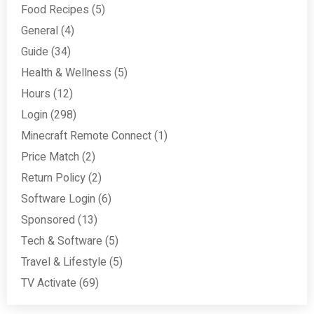
Food Recipes
(5)
General
(4)
Guide
(34)
Health & Wellness
(5)
Hours
(12)
Login
(298)
Minecraft Remote Connect
(1)
Price Match
(2)
Return Policy
(2)
Software Login
(6)
Sponsored
(13)
Tech & Software
(5)
Travel & Lifestyle
(5)
TV Activate
(69)