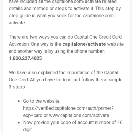
have included all the capitalone.com/activate related
details and method or steps to activate it. This step by
step guide is what you seek for the capitalone.com
activate.
There are two ways you can do Capital One Credit Card
Activation. One way is the
capitalone/activate
website
and another way is by using the phone number:
1.800.227.4825
We have also explained the importance of the Capital
One Card. All you have to do is just follow these simple
3 steps
Go to the website
https://verified.capitalone.com/auth/primer?
exp=card or www.capitalone.com/activate
Now provide your code of account number of 16
digit