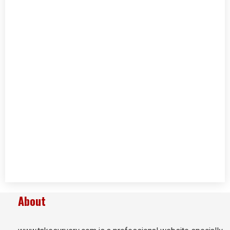
About