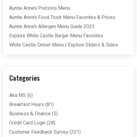
Auntie Anne’s Pretzels Menu
Auntie Anne’s Food Truck Menu Favorites & Prices
Auntie Anne’s Allergen Menu Guide 2025
Explore White Castle Burger Menu Favorites
White Castle Dinner Menu | Explore Sliders & Sides
Categories
Aka MS
(6)
Breakfast Hours
(81)
Business & Finance
(5)
Credit Card Login
(28)
Customer Feedback Survey
(201)