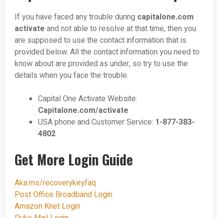
If you have faced any trouble during
capitalone.com
activate
and not able to resolve at that time, then you
are supposed to use the contact information that is
provided below. All the contact information you need to
know about are provided as under, so try to use the
details when you face the trouble.
Capital One Activate Website:
Capitalone.com/activate
USA phone and Customer Service:
1-877-383-
4802
Get More Login Guide
Aka.ms/recoverykeyfaq
Post Office Broadband Login
Amazon Knet Login