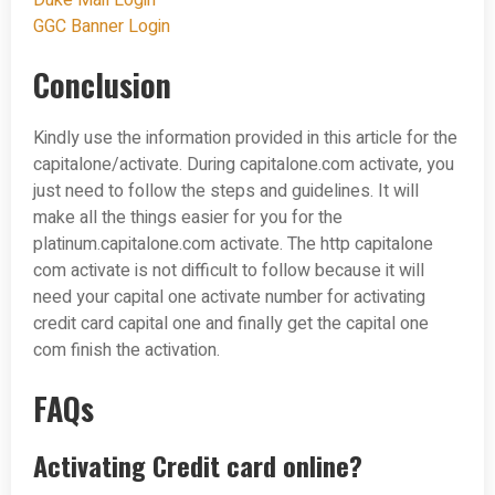
Duke Mail Login
GGC Banner Login
Conclusion
Kindly use the information provided in this article for the
capitalone/activate. During capitalone.com activate, you
just need to follow the steps and guidelines. It will
make all the things easier for you for the
platinum.capitalone.com activate. The http capitalone
com activate is not difficult to follow because it will
need your capital one activate number for activating
credit card capital one and finally get the capital one
com finish the activation.
FAQs
Activating Credit card online?