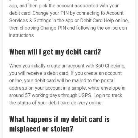
app, and then pick the account associated with your
debit card. Change your PIN by connecting to Account
Services & Settings in the app or Debit Card Help online,
then choosing Change PIN and following the on-screen
instructions.
When will I get my debit card?
When you initially create an account with 360 Checking,
you will receive a debit card. If you create an account
online, your debit card will be mailed to the postal
address on your account in a simple, white envelope in
around 5­7 working days through USPS. Login to track
the status of your debit card delivery online.
What happens if my debit card is
misplaced or stolen?