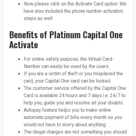
Now please click on the Activate Card option. We
have also included the phone number activation
steps as well.
Benefits of Platinum Capital One
Activate
For online safety purpose, the Virtual Card-
Number can easily be used by the users
If you are a victim of theft or you misplaced the
card, your Capital One card can be locked.
The customer service offered by the Capital One
Card is available 24 hours and 7 days i.e. 24/7 to
help you, guide you and resolve all your doubts.
Autopay feature helps you to make online
automatic payment of bills every month so you
would not have to worry about anything.
The illegal charges are not something you should