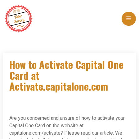
Skip
to
Me
content
How to Activate Capital One
Card at
Activate.capitalone.com
Are you concerned and unsure of how to activate your
Capital One Card on the website at
capitalone.com/activate? Please read our article. We