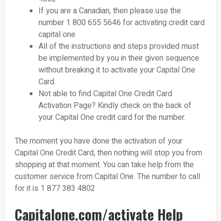
If you are a Canadian, then please use the
number 1 800 655 5646 for activating credit card
capital one
All of the instructions and steps provided must
be implemented by you in their given sequence
without breaking it to activate your Capital One
Card.
Not able to find Capital One Credit Card
Activation Page? Kindly check on the back of
your Capital One credit card for the number.
The moment you have done the activation of your
Capital One Credit Card, then nothing will stop you from
shopping at that moment. You can take help from the
customer service from Capital One. The number to call
for it is 1 877 383 4802
Capitalone.com/activate Help