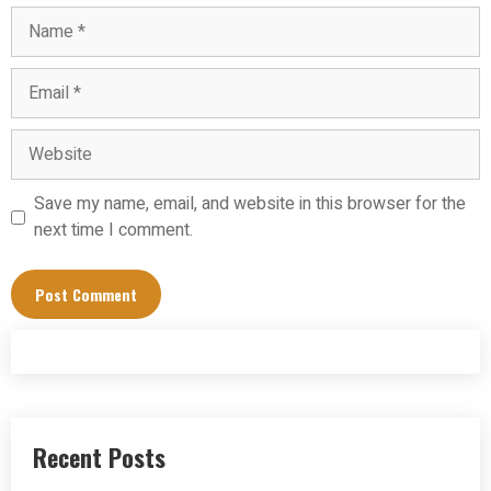
Name
Email
Website
Save my name, email, and website in this browser for the
next time I comment.
Recent Posts