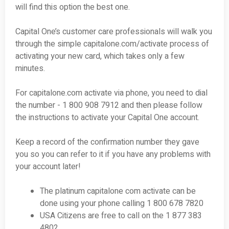
will find this option the best one.
Capital One’s customer care professionals will walk you
through the simple capitalone.com/activate process of
activating your new card, which takes only a few
minutes.
For capitalone.com activate via phone, you need to dial
the number - 1 800 908 ­7912 and then please follow
the instructions to activate your Capital One account.
Keep a record of the confirmation number they gave
you so you can refer to it if you have any problems with
your account later!
The platinum capitalone com activate can be
done using your phone calling 1 800 678 7820
USA Citizens are free to call on the 1 877 383
4802