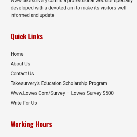
www.takesurvery.com is a professional website specially
developed with a devoted aim to make its visitors well
informed and update
Quick Links
Home
About Us
Contact Us
Takesurvery’s Education Scholarship Program
Www.Lowes.Com/Survey – Lowes Survey $500
Write For Us
Working Hours