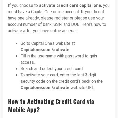
If you choose to
activate credit card capital one
, you
must have a Capital One online account. If you do not
have one already, please register or please use your
account number of bank, SSN, and DOB. Here’s how to
activate after you have online access:
Go to Capital One’s website at
Capitalone.com/activate
Fill in the username with password to gain
access.
Search and select your credit card.
To activate your card, enter the last 3 digit
security code on the credit card’s back on the
C
apitalone.com/activate
website URL.
How to Activating Credit Card via
Mobile App?