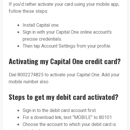
If you’d rather activate your card using your mobile app,
follow these steps:
Install Capital one.
Sign in with your Capital One online account’s
precise credentials.
Then tap Account Settings from your profile.
Activating my Capital One credit card?
Dial 800227­4825 to activate your Capital One. Add your
mobile number also .
Steps to get my debit card activated?
Sign in to the debit card account first.
For a download link, text “MOBILE” to 80101
Choose the account to which your debit card is