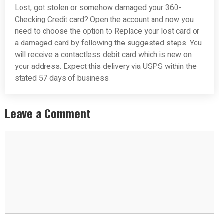
Lost, got stolen or somehow damaged your 360-
Checking Credit card? Open the account and now you
need to choose the option to Replace your lost card or
a damaged card by following the suggested steps. You
will receive a contactless debit card which is new on
your address. Expect this delivery via USPS within the
stated 57 days of business.
Leave a Comment
Comment