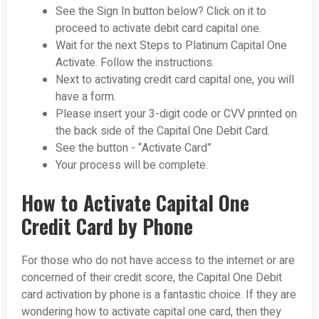
See the Sign In button below? Click on it to
proceed to activate debit card capital one.
Wait for the next Steps to Platinum Capital One
Activate. Follow the instructions.
Next to activating credit card capital one, you will
have a form.
Please insert your 3-digit code or CVV printed on
the back side of the Capital One Debit Card.
See the button - “Activate Card”
Your process will be complete.
How to Activate Capital One
Credit Card by Phone
For those who do not have access to the internet or are
concerned of their credit score, the Capital One Debit
card activation by phone is a fantastic choice. If they are
wondering how to activate capital one card, then they