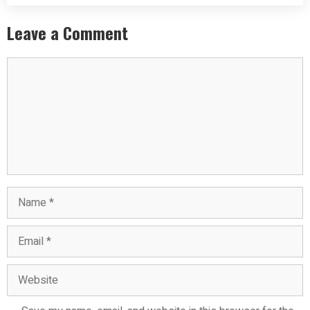
Leave a Comment
Comment
Name
Email
Website