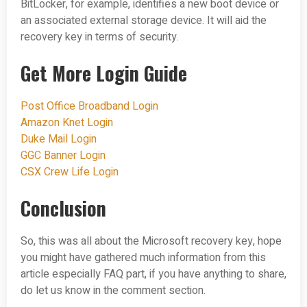
BitLocker, for example, identifies a new boot device or
an associated external storage device. It will aid the
recovery key in terms of security.
Get More Login Guide
Post Office Broadband Login
Amazon Knet Login
Duke Mail Login
GGC Banner Login
CSX Crew Life Login
Conclusion
So, this was all about the Microsoft recovery key, hope
you might have gathered much information from this
article especially FAQ part, if you have anything to share,
do let us know in the comment section.