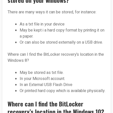
stored on your windows?
There are many ways it can be stored, for instance:
As a txt file in your device
May be kept i a hard copy format by printing it on
a paper.
Or can also be stored externally on a USB drive.
Where can I find the BitLocker recovery’s location in the
Windows 8?
May be stored as txt file.
In your Microsoft account.
In an External USB Flash Drive
Or printed hard copy which is available physically.
Where can I find the BitLocker
recovery’s location in the Windows 10?