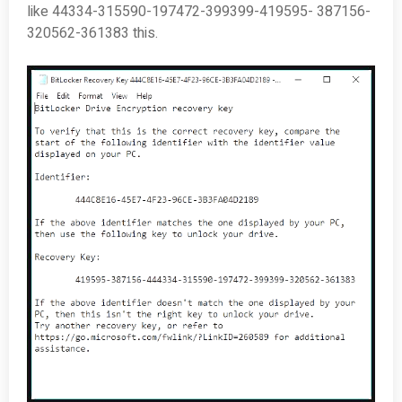
like 44334-315590-197472-399399-419595- 387156-
320562-361383 this.