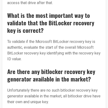
access that drive after that.
What is the most important way to
validate that the BitLocker recovery
key is correct?
To validate if the Microsoft BitLocker recovery key is
authentic, evaluate the start of the overall Microsoft
BitLocker recovery key identifying with the recovery key
ID value.
Are there any bitlocker recovery key
generator available in the market?
Unfortunately there are no such bitlocker recovery key
generator available in the market, all bitlocker drive have
their own and unique key.