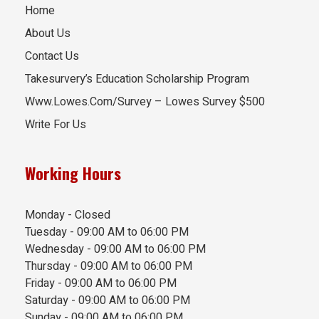
Home
About Us
Contact Us
Takesurvery’s Education Scholarship Program
Www.Lowes.Com/Survey – Lowes Survey $500
Write For Us
Working Hours
Monday - Closed
Tuesday - 09:00 AM to 06:00 PM
Wednesday - 09:00 AM to 06:00 PM
Thursday - 09:00 AM to 06:00 PM
Friday - 09:00 AM to 06:00 PM
Saturday - 09:00 AM to 06:00 PM
Sunday - 09:00 AM to 06:00 PM