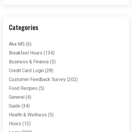
Categories
Aka MS
(6)
Breakfast Hours
(134)
Business & Finance
(5)
Credit Card Login
(28)
Customer Feedback Survey
(202)
Food Recipes
(5)
General
(4)
Guide
(34)
Health & Wellness
(5)
Hours
(12)