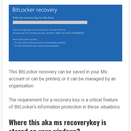
This BitLocker recovery can be saved in your Ms
account or can be printed, or it can be managed by an
organisation.
The requirement for a recovery key is a critical feature
of BitLocker’s information protection in these situations.
Where this aka ms recoverykey is