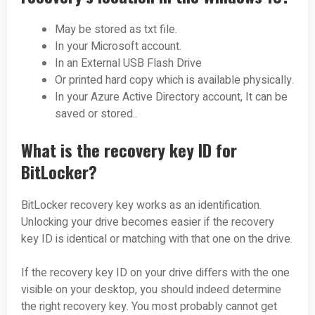
May be stored as txt file.
In your Microsoft account.
In an External USB Flash Drive
Or printed hard copy which is available physically.
In your Azure Active Directory account, It can be
saved or stored..
What is the recovery key ID for
BitLocker?
BitLocker recovery key works as an identification.
Unlocking your drive becomes easier if the recovery
key ID is identical or matching with that one on the drive.
If the recovery key ID on your drive differs with the one
visible on your desktop, you should indeed determine
the right recovery key. You most probably cannot get