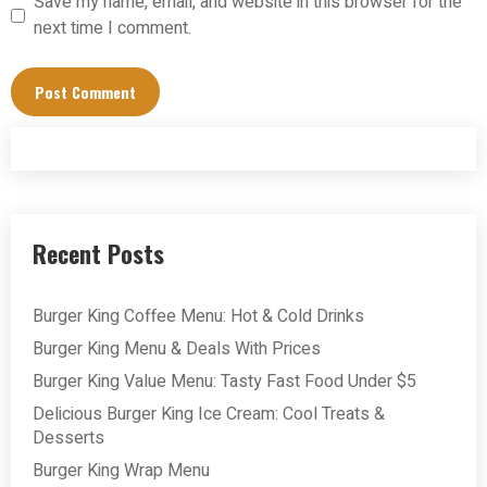
Save my name, email, and website in this browser for the
next time I comment.
Recent Posts
Burger King Coffee Menu: Hot & Cold Drinks
Burger King Menu & Deals With Prices
Burger King Value Menu: Tasty Fast Food Under $5
Delicious Burger King Ice Cream: Cool Treats &
Desserts
Burger King Wrap Menu