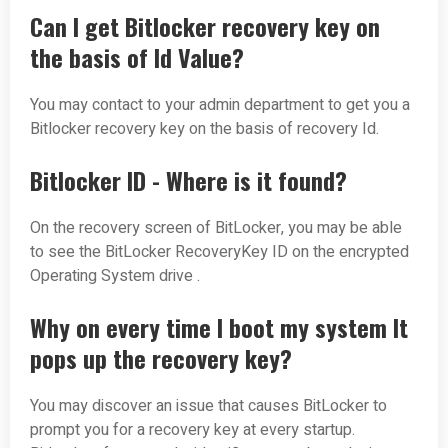
Can I get Bitlocker recovery key on
the basis of Id Value?
You may contact to your admin department to get you a
Bitlocker recovery key on the basis of recovery Id.
Bitlocker ID - Where is it found?
On the recovery screen of BitLocker, you may be able
to see the BitLocker RecoveryKey ID on the encrypted
Operating System drive .
Why on every time I boot my system It
pops up the recovery key?
You may discover an issue that causes BitLocker to
prompt you for a recovery key at every startup.