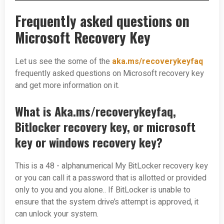
Frequently asked questions on
Microsoft Recovery Key
Let us see the some of the
aka.ms/recoverykeyfaq
frequently asked questions on Microsoft recovery key
and get more information on it.
What is Aka.ms/recoverykeyfaq,
Bitlocker recovery key, or microsoft
key or windows recovery key?
This is a 48 - alphanumerical My BitLocker recovery key
or you can call it a password that is allotted or provided
only to you and you alone.. If BitLocker is unable to
ensure that the system drive’s attempt is approved, it
can unlock your system.