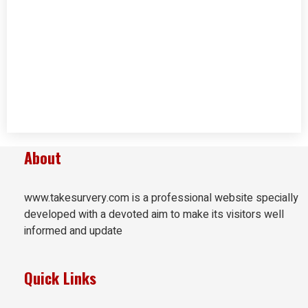
About
www.takesurvery.com is a professional website specially
developed with a devoted aim to make its visitors well
informed and update
Quick Links