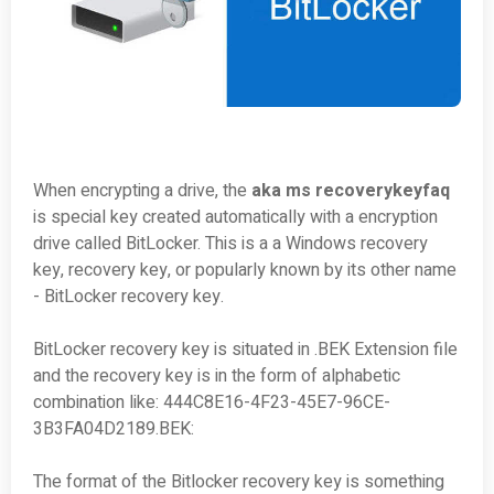
When encrypting a drive, the
aka ms recoverykeyfaq
is special key created automatically with a encryption
drive called BitLocker. This is a a Windows recovery
key, recovery key, or popularly known by its other name
- BitLocker recovery key.
BitLocker recovery key is situated in .BEK Extension file
and the recovery key is in the form of alphabetic
combination like: 444C8E16-4F23-45E7-96CE-
3B3FA04D2189.BEK:
The format of the Bitlocker recovery key is something