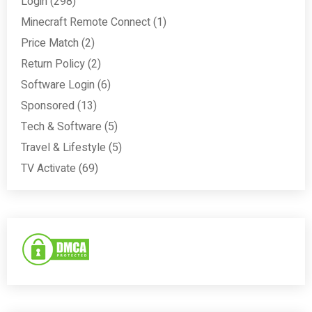
Login
(298)
Minecraft Remote Connect
(1)
Price Match
(2)
Return Policy
(2)
Software Login
(6)
Sponsored
(13)
Tech & Software
(5)
Travel & Lifestyle
(5)
TV Activate
(69)