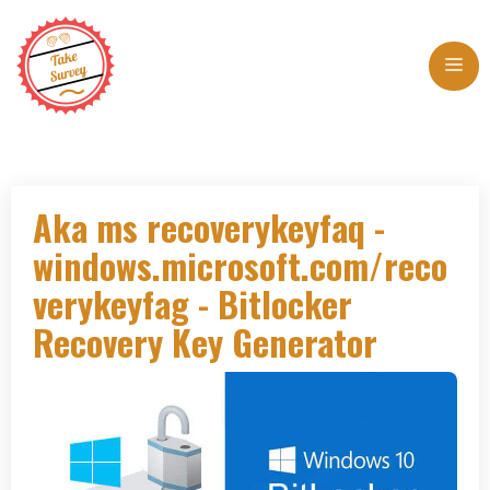
Skip
to
Me
content
Aka ms recoverykeyfaq -
windows.microsoft.com/reco
verykeyfag - Bitlocker
Recovery Key Generator