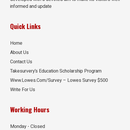
informed and update
Quick Links
Home
About Us
Contact Us
Takesurvery’s Education Scholarship Program
Www.Lowes.Com/Survey – Lowes Survey $500
Write For Us
Working Hours
Monday - Closed