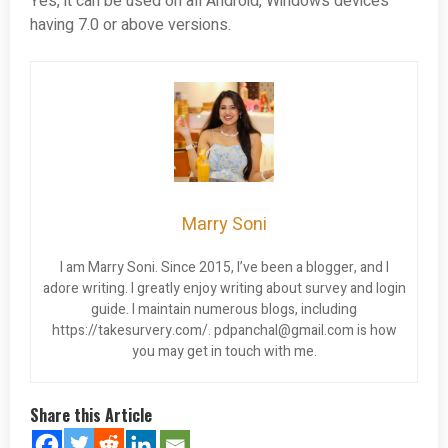
Yes, it can be used on all Android, Windows devices
having 7.0 or above versions.
Marry Soni
I am Marry Soni. Since 2015, I’ve been a blogger, and I
adore writing. I greatly enjoy writing about survey and login
guide. I maintain numerous blogs, including
https://takesurvery.com/.
pdpanchal@gmail.com
is how
you may get in touch with me.
Share this Article