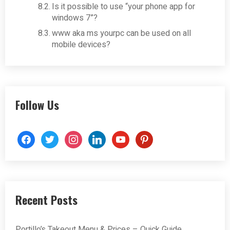
Is it possible to use “your phone app for
windows 7”?
www aka ms yourpc can be used on all
mobile devices?
Follow Us
facebook
twitter
instagram
linkedin
youtube
pinterest
Recent Posts
Portillo’s Takeout Menu & Prices – Quick Guide