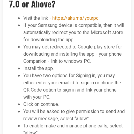
7.0 or Above?
Visit the link -
https://aka.ms/yourpc
If your Samsung device is compatible, then it will
automatically redirect you to the Microsoft store
for downloading the app.
You may get redirected to Google play store for
downloading and installing the app - your phone
Companion - link to windows PC.
Install the app.
You have two options for Signing in, you may
either enter your email id to sign in or chose the
QR Code option to sign in and link your phone
with your PC.
Click on continue.
You will be asked to give permission to send and
review message, select “allow”
To enable make and manage phone calls, select
“allow”.