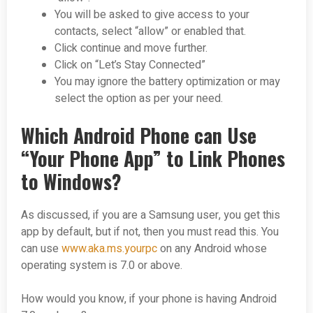
You will be asked to give access to your
contacts, select “allow” or enabled that.
Click continue and move further.
Click on “Let’s Stay Connected”
You may ignore the battery optimization or may
select the option as per your need.
Which Android Phone can Use
“Your Phone App” to Link Phones
to Windows?
As discussed, if you are a Samsung user, you get this
app by default, but if not, then you must read this. You
can use
www.aka.ms.yourpc
on any Android whose
operating system is 7.0 or above.
How would you know, if your phone is having Android