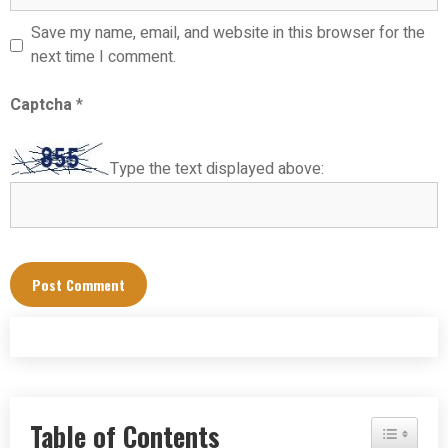
Save my name, email, and website in this browser for the
next time I comment.
Captcha
*
Type the text displayed above:
Table of Contents
Toggle Tab