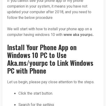
If you cannot see your phone app or my phone
companion in your system, it means you have not
updated your computer after 2018, and you need to
follow the below procedure.
We will start with how to install your phone app on a
computer having windows 10 with
www aka yourpc.
Install Your Phone App on
Windows 10 PC to Use
Aka.ms/yourpc to Link Windows
PC with Phone
Let us begin, please pay close attention to the steps.
Click the start button.
Search for the setting