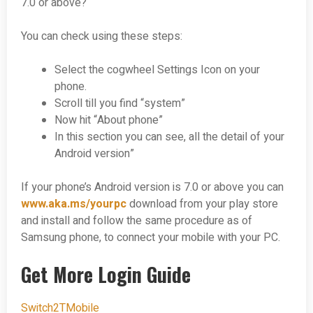
7.0 or above?
You can check using these steps:
Select the cogwheel Settings Icon on your
phone.
Scroll till you find “system”
Now hit “About phone”
In this section you can see, all the detail of your
Android version”
If your phone’s Android version is 7.0 or above you can
www.aka.ms/yourpc
download from your play store
and install and follow the same procedure as of
Samsung phone, to connect your mobile with your PC.
Get More Login Guide
Switch2TMobile