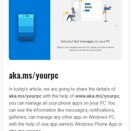
aka.ms/yourpc
In today’s article, we are going to share the details of
aka.ms/yourpc
with the help of
www.aka.ms/yourpc
,
you can manage all your phone apps on your PC. You
can see the information like messages, notifications,
galleries, can manage any other app on Windows PC
with the help of one app namely Windows Phone App or