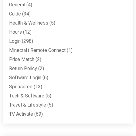
General
(4)
Guide
(34)
Health & Wellness
(5)
Hours
(12)
Login
(298)
Minecraft Remote Connect
(1)
Price Match
(2)
Return Policy
(2)
Software Login
(6)
Sponsored
(13)
Tech & Software
(5)
Travel & Lifestyle
(5)
TV Activate
(69)