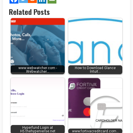
Related Posts
www.webwatcher.com -
How to Download Glance
Webwatcher…
Intuit…
Hyperfund Login at
H5.thehyperverse.net
www.fortivacreditcard.com…