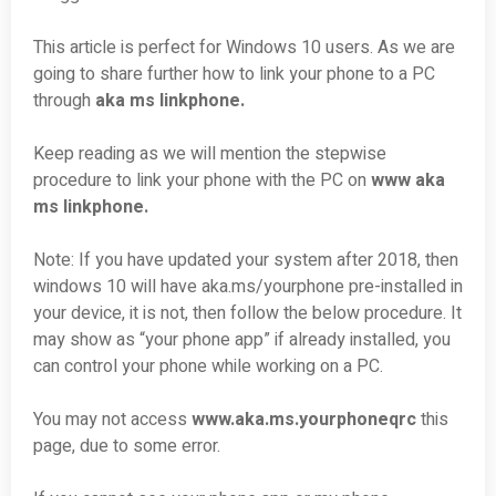
This article is perfect for Windows 10 users. As we are
going to share further how to link your phone to a PC
through
aka ms linkphone.
Keep reading as we will mention the stepwise
procedure to link your phone with the PC on
www aka
ms linkphone.
Note: If you have updated your system after 2018, then
windows 10 will have aka.ms/yourphone pre-installed in
your device, it is not, then follow the below procedure. It
may show as “your phone app” if already installed, you
can control your phone while working on a PC.
You may not access
www.aka.ms.yourphoneqrc
this
page, due to some error.