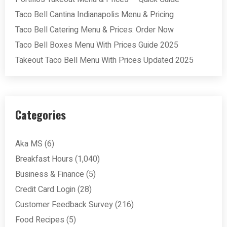
Taco Bell Cantina Indianapolis Menu & Pricing
Taco Bell Catering Menu & Prices: Order Now
Taco Bell Boxes Menu With Prices Guide 2025
Takeout Taco Bell Menu With Prices Updated 2025
Categories
Aka MS
(6)
Breakfast Hours
(1,040)
Business & Finance
(5)
Credit Card Login
(28)
Customer Feedback Survey
(216)
Food Recipes
(5)