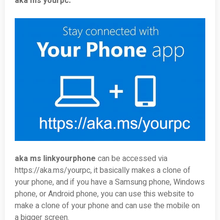
aka ms yourpc.
aka ms linkyourphone
can be accessed via
https://aka.ms/yourpc, it basically makes a clone of
your phone, and if you have a Samsung phone, Windows
phone, or Android phone, you can use this website to
make a clone of your phone and can use the mobile on
a bigger screen.