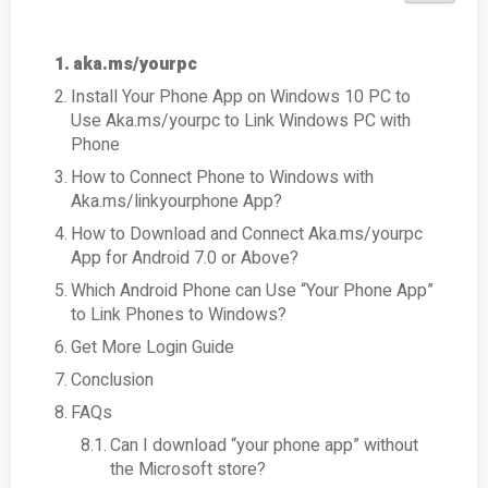
aka.ms/yourpc
Install Your Phone App on Windows 10 PC to
Use Aka.ms/yourpc to Link Windows PC with
Phone
How to Connect Phone to Windows with
Aka.ms/linkyourphone App?
How to Download and Connect Aka.ms/yourpc
App for Android 7.0 or Above?
Which Android Phone can Use “Your Phone App”
to Link Phones to Windows?
Get More Login Guide
Conclusion
FAQs
Can I download “your phone app” without
the Microsoft store?