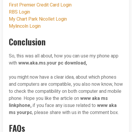
First Premier Credit Card Login
RBS Login
My Chart Park Nicollet Login
Mylincoln Login
Conclusion
So, this was all about, how you can use my phone app
with
www.aka.ms.your pc download,
you might now have a clear idea, about which phones
and computers are compatible, you also now know, how
to check the compatibility on both computer and mobile
phone. Hope you like the article on
www aka ms
linkphone,
if you face any issue related to
www aka
ms yourpc
, please share with us in the comment box.
FAQs