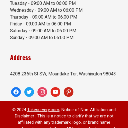
Tuesday - 09:00 AM to 06:00 PM
Wednesday - 09:00 AM to 06:00 PM
Thursday - 09:00 AM to 06:00 PM
Friday - 09:00 AM to 06:00 PM
Saturday - 09:00 AM to 06:00 PM
Sunday - 09:00 AM to 06:00 PM
Address
4208 236th St SW, Mountlake Ter, Washington 98043
facebook
twitter
instagram
youtube
pinterest
© 2024
Takesurvery.com
, Notice of Non-Affiliation and
Disclaimer : This is a notice to clarify that we are not
affiliated with any trademark, logo, or brand name