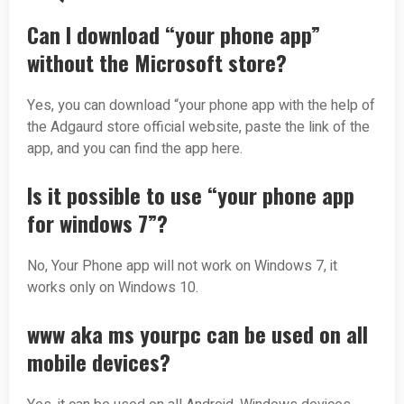
Can I download “your phone app”
without the Microsoft store?
Yes, you can download “your phone app with the help of
the Adgaurd store official website, paste the link of the
app, and you can find the app here.
Is it possible to use “your phone app
for windows 7”?
No, Your Phone app will not work on Windows 7, it
works only on Windows 10.
www aka ms yourpc can be used on all
mobile devices?