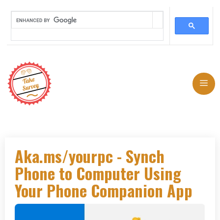
Skip
to
Me
content
Aka.ms/yourpc - Synch
Phone to Computer Using
Your Phone Companion App