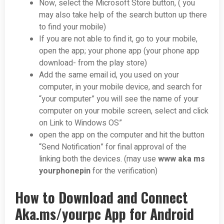
Now, select the Microsoft Store button, ( you
may also take help of the search button up there
to find your mobile)
If you are not able to find it, go to your mobile,
open the app; your phone app (your phone app
download- from the play store)
Add the same email id, you used on your
computer, in your mobile device, and search for
“your computer” you will see the name of your
computer on your mobile screen, select and click
on Link to Windows OS”
open the app on the computer and hit the button
“Send Notification” for final approval of the
linking both the devices. (may use
www aka ms
yourphonepin
for the verification)
How to Download and Connect
Aka.ms/yourpc App for Android