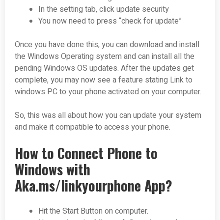
In the setting tab, click update security
You now need to press “check for update”
Once you have done this, you can download and install
the Windows Operating system and can install all the
pending Windows OS updates. After the updates get
complete, you may now see a feature stating Link to
windows PC to your phone activated on your computer.
So, this was all about how you can update your system
and make it compatible to access your phone.
How to Connect Phone to
Windows with
Aka.ms/linkyourphone App?
Hit the Start Button on computer.