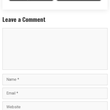
Leave a Comment
Comment
Name
Email
Website