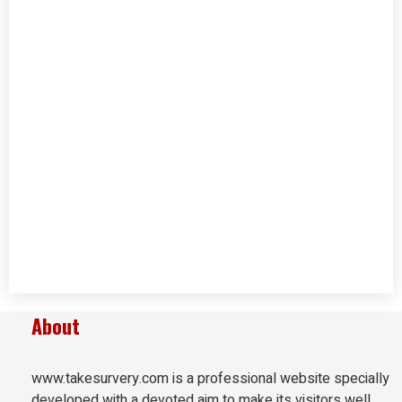
About
www.takesurvery.com is a professional website specially
developed with a devoted aim to make its visitors well