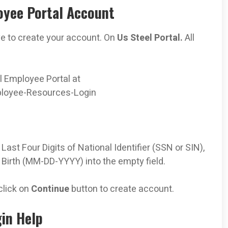
oyee Portal Account
ve to create your account. On
Us Steel Portal.
All
el Employee Portal at
loyee-Resources-Login
ast Four Digits of National Identifier (SSN or SIN),
f Birth (MM-DD-YYYY)
into the empty field.
click on
Continue
button to create account.
in Help