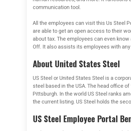
communication tool.
All the employees can visit this Us Steel 
are able to get an open access to their wo
about tax. The employees can even know 
Off. It also assists its employees with an
About United States Steel
US Steel or United States Steel is a corpo
steel based in the USA. The head office of 
Pittsburgh. In the world US Steel ranks am
the current listing. US Steel holds the sec
US Steel Employee Portal Ben