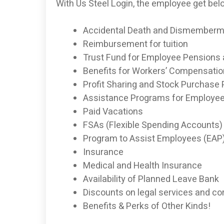
With Us Steel Login, the employee get bel
Accidental Death and Dismemberme
Reimbursement for tuition
Trust Fund for Employee Pensions
Benefits for Workers’ Compensation
Profit ­Sharing and Stock Purchase
Assistance Programs for Employe
Paid Vacations
FSAs (Flexible Spending Accounts) 
Program to Assist Employees (EAP
Insurance
Medical and Health Insurance
Availability of Planned Leave Bank
Discounts on legal services and co
Benefits & Perks of Other Kinds!