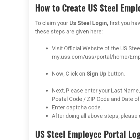
How to Create US Steel Empl
To claim your
Us Steel Login,
first you ha
these steps are given here:
Visit Official Website of the US Ste
my.uss.com/uss/portal/home/Emp
Now, Click on
Sign Up
button.
Next, Please enter your Last Name, L
Postal Code / ZIP Code and Date o
Enter captcha code.
After doing all above steps, please 
US Steel Employee Portal Log