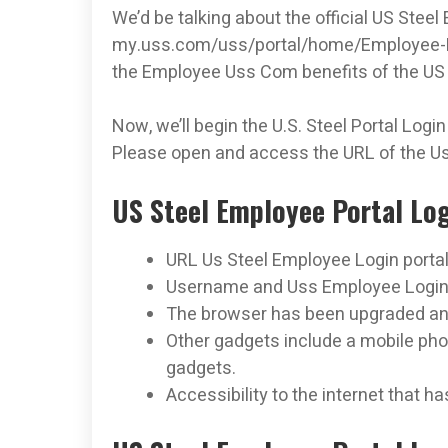
We’d be talking about the official US Steel
my.uss.com/uss/portal/home/Employee-­R
the Employee Uss Com benefits of the US 
Now, we’ll begin the U.S. Steel Portal Login
Please open and access the URL of the Us
US Steel Employee Portal Lo
URL Us Steel Employee Login porta
Username and Uss Employee Login
The browser has been upgraded and
Other gadgets include a mobile phon
gadgets.
Accessibility to the internet that h