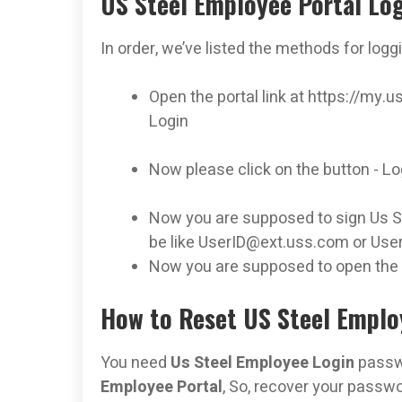
US Steel Employee Portal Lo
In order, we’ve listed the methods for logg
Open the portal link at https://m
Login
Now please click on the button - L
Now you are supposed to sign Us Ste
be like
UserID@ext.uss.com
or
Use
Now you are supposed to open the
How to Reset US Steel Emplo
You need
Us Steel Employee Login
passwo
Employee Portal
, So, recover your passwor