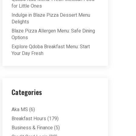
for Little Ones
Indulge in Blaze Pizza Dessert Menu
Delights
Blaze Pizza Allergen Menu: Safe Dining
Options
Explore Qdoba Breakfast Menu: Start
Your Day Fresh
Categories
Aka MS
(6)
Breakfast Hours
(179)
Business & Finance
(5)