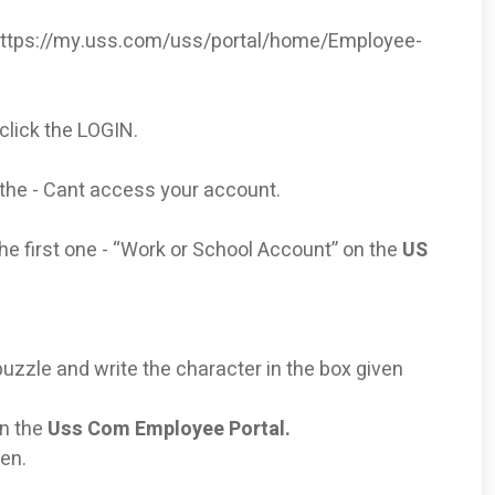
https://my.uss.com/uss/portal/home/Employee-
click the LOGIN.
the - Cant access your account.
he first one - “Work or School Account” on the
US
uzzle and write the character in the box given
on the
Uss Com Employee Portal.
ven.