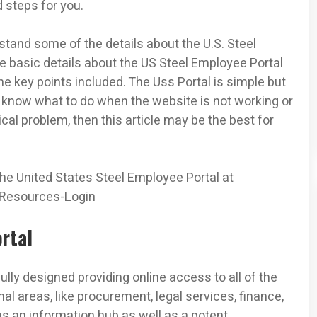
 steps for you.
rstand some of the details about the U.S. Steel
e basic details about the US Steel Employee Portal
the key points included. The Uss Portal is simple but
 know what to do when the website is not working or
al problem, then this article may be the best for
 the United States Steel Employee Portal at
Resources-­Login
rtal
lly designed providing online access to all of the
l areas, like procurement, legal services, finance,
s an information hub as well as a potent