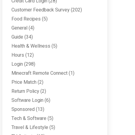
Credit Card Login
(28)
Customer Feedback Survey
(202)
Food Recipes
(5)
General
(4)
Guide
(34)
Health & Wellness
(5)
Hours
(12)
Login
(298)
Minecraft Remote Connect
(1)
Price Match
(2)
Return Policy
(2)
Software Login
(6)
Sponsored
(13)
Tech & Software
(5)
Travel & Lifestyle
(5)