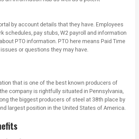
Portal by account details that they have. Employees
rk schedules, pay stubs, W2 payroll and information
about PTO information. PTO here means Paid Time
y issues or questions they may have.
ration that is one of the best known producers of
the company is rightfully situated in Pennsylvania,
ong the biggest producers of steel at 38th place by
ond largest position in the United States of America.
efits