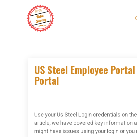
Skip
to
content
US Steel Employee Portal 
Portal
Use your Us Steel Login credentials on the 
article, we have covered key information a
might have issues using your login or you