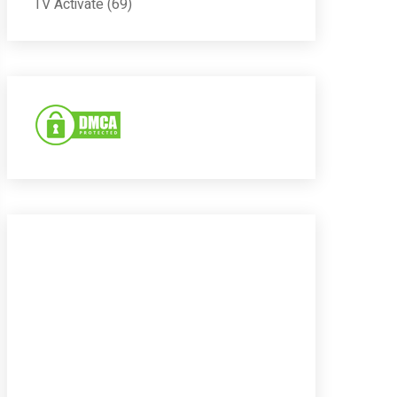
TV Activate
(69)