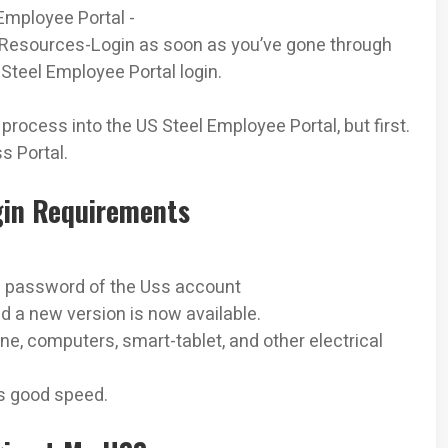
 Employee Portal -
esources-­Login as soon as you’ve gone through
Steel Employee Portal login.
 process into the US Steel Employee Portal, but first.
s Portal.
gin Requirements
l
 password of the Uss account
 a new version is now available.
e, computers, smart-tablet, and other electrical
as good speed.