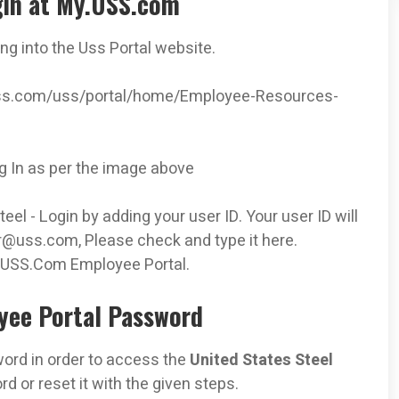
gin at My.USS.com
ing into the Uss Portal website.
y.uss.com/uss/portal/home/Employee-Resources-
og In as per the image above
el - Login by adding your user ID. Your user ID will
r@uss.com
, Please check and type it here.
 USS.Com Employee Portal.
yee Portal Password
rd in order to access the
United States Steel
d or reset it with the given steps.