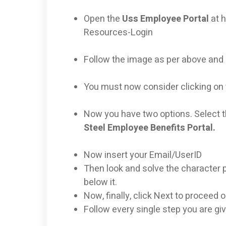
Open the
Uss Employee Portal
at 
Resources-Login
Follow the image as per above and 
You must now consider clicking on 
Now you have two options. Select t
Steel Employee Benefits Portal.
Now insert your Email/UserID
Then look and solve the character p
below it.
Now, finally, click Next to proceed 
Follow every single step you are gi