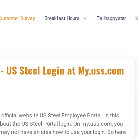
Customer Survey
Breakfast Hours
Tellhappystar
K
- US Steel Login at My.uss.com
official website US Steel Employee Portal. In this
bout the US Steel Portal login. On my.uss.com, you
 may not have an idea how to use your login. So here