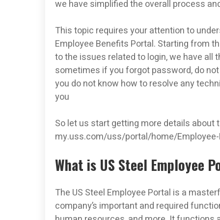
we have simplified the overall process and
This topic requires your attention to unde
Employee Benefits Portal. Starting from th
to the issues related to login, we have all 
sometimes if you forgot password, do not
you do not know how to resolve any technic
you
So let us start getting more details about
my.uss.com/uss/portal/home/Employee­-
What is US Steel Employee Po
The US Steel Employee Portal is a masterfu
company’s important and required functiona
human resources, and more. It functions a