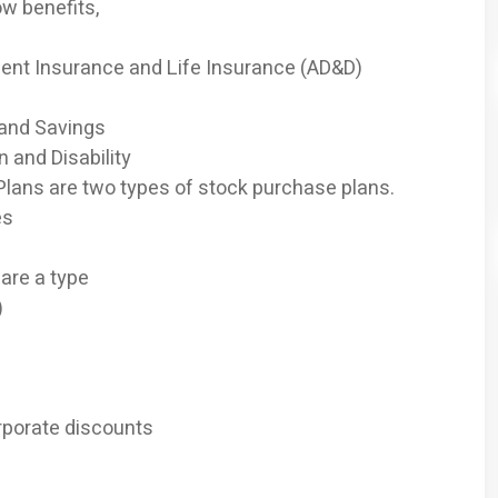
ow benefits,
nt Insurance and Life Insurance (AD&D)
 and Savings
 and Disability
 Plans are two types of stock purchase plans.
es
are a type
)
rporate discounts