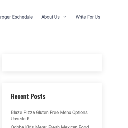
roger Eschedule
About Us
Write For Us
Recent Posts
Blaze Pizza Gluten Free Menu Options
Unveiled!
Qdoba Kids Menu: Fresh Mexican Food