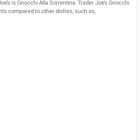
e’s is Gnocchi Alla Sorrentina. Trader Joe’s Gnocchi
ents compared to other dishes, such as,