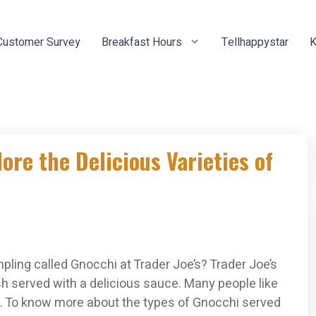
Customer Survey
Breakfast Hours
Tellhappystar
K
ore the Delicious Varieties of
pling called Gnocchi at Trader Joe’s? Trader Joe’s
ish served with a delicious sauce. Many people like
lity. To know more about the types of Gnocchi served