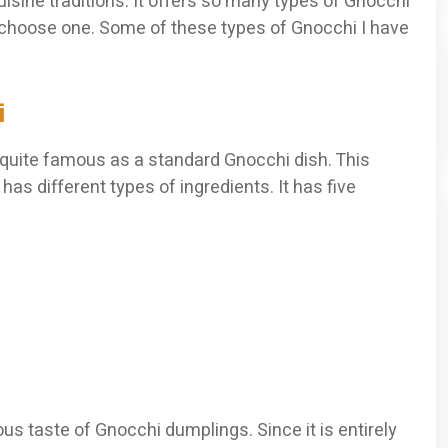
cuisine traditions. It offers so many types of Gnocchi
 choose one. Some of these types of Gnocchi I have
i
s quite famous as a standard Gnocchi dish. This
has different types of ingredients. It has five
ous taste of Gnocchi dumplings. Since it is entirely