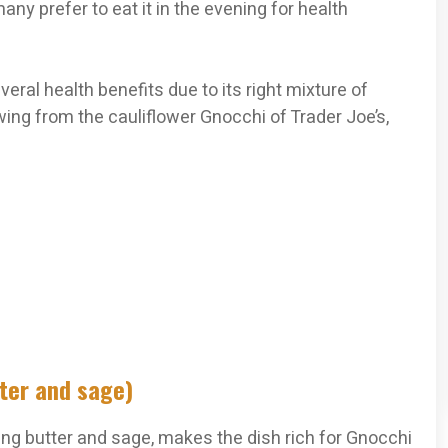
ny prefer to eat it in the evening for health
eral health benefits due to its right mixture of
lowing from the cauliflower Gnocchi of Trader Joe’s,
tter and sage)
ing butter and sage, makes the dish rich for Gnocchi