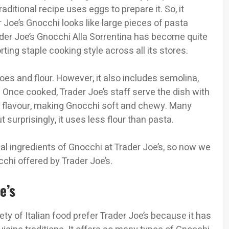
raditional recipe uses eggs to prepare it. So, it
 Joe’s Gnocchi looks like large pieces of pasta
ader Joe’s Gnocchi Alla Sorrentina has become quite
ing staple cooking style across all its stores.
oes and flour. However, it also includes semolina,
 Once cooked, Trader Joe’s staff serve the dish with
nd flavour, making Gnocchi soft and chewy. Many
 surprisingly, it uses less flour than pasta.
al ingredients of Gnocchi at Trader Joe’s, so now we
hi offered by Trader Joe’s.
oe’s
ety of Italian food prefer Trader Joe’s because it has