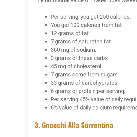
The nutritional value of Trader Joe’s Swee
Per serving, you get 250 calories,
You get 100 calories from fat
12 grams of fat
7 grams of saturated fat
360 mg of sodium,
3 grams of these carbs
45 mg of cholesterol
7 grams come from sugars
33 grams of carbohydrates
6 grams of protein per serving.
Per serving 45% value of daily req
6% value of daily calcium requireme
3. Gnocchi Alla Sorrentina