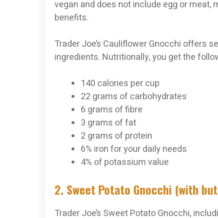
vegan and does not include egg or meat, ma
benefits.
Trader Joe’s Cauliflower Gnocchi offers sev
ingredients. Nutritionally, you get the fol
140 calories per cup
22 grams of carbohydrates
6 grams of fibre
3 grams of fat
2 grams of protein
6% iron for your daily needs
4% of potassium value
2. Sweet Potato Gnocchi (with bu
Trader Joe’s Sweet Potato Gnocchi, includ