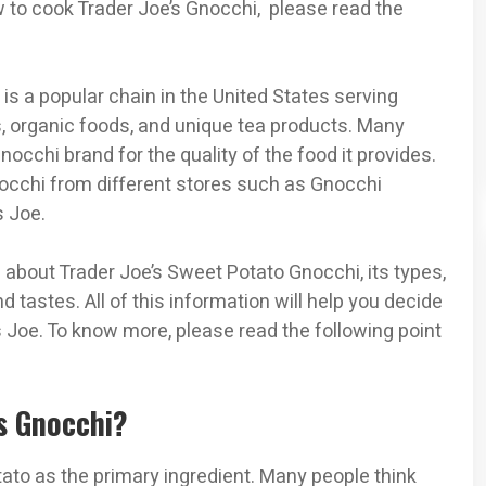
ow to cook Trader Joe’s Gnocchi, please read the
, is a popular chain in the United States serving
s, organic foods, and unique tea products. Many
occhi brand for the quality of the food it provides.
cchi from different stores such as Gnocchi
s Joe.
ils about Trader Joe’s Sweet Potato Gnocchi, its types,
d tastes. All of this information will help you decide
 Joe. To know more, please read the following point
’s Gnocchi?
tato as the primary ingredient. Many people think