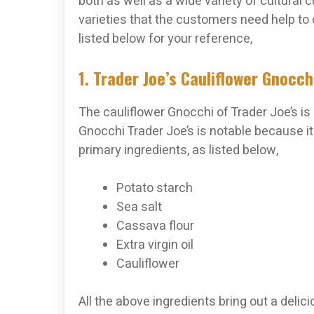
both as well as a wide variety of cultural 
varieties that the customers need help to
listed below for your reference,
1. Trader Joe’s Cauliflower Gnocch
The cauliflower Gnocchi of Trader Joe’s i
Gnocchi Trader Joe’s is notable because it 
primary ingredients, as listed below,
Potato starch
Sea salt
Cassava flour
Extra virgin oil
Cauliflower
All the above ingredients bring out a delici