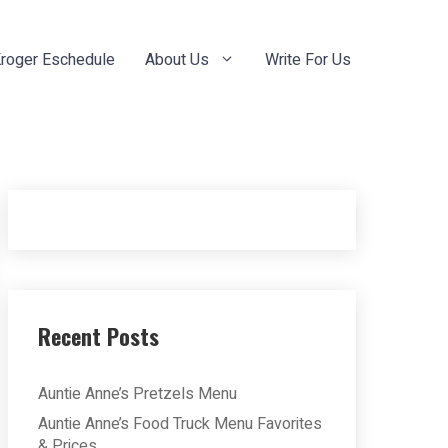
roger Eschedule
About Us
Write For Us
Recent Posts
Auntie Anne’s Pretzels Menu
Auntie Anne’s Food Truck Menu Favorites
& Prices