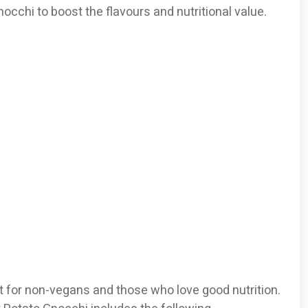
occhi to boost the flavours and nutritional value.
 for non-vegans and those who love good nutrition.