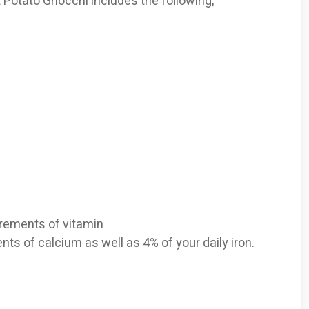
t Potato Gnocchi includes the following,
uirements of vitamin
nts of calcium as well as 4% of your daily iron.