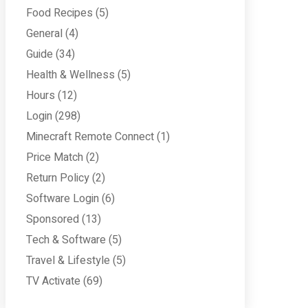
Food Recipes
(5)
General
(4)
Guide
(34)
Health & Wellness
(5)
Hours
(12)
Login
(298)
Minecraft Remote Connect
(1)
Price Match
(2)
Return Policy
(2)
Software Login
(6)
Sponsored
(13)
Tech & Software
(5)
Travel & Lifestyle
(5)
TV Activate
(69)