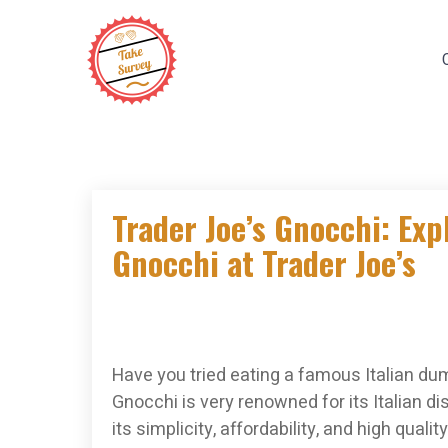
Skip
to
content
Trader Joe’s Gnocchi: Expl
Gnocchi at Trader Joe’s
Have you tried eating a famous Italian dum
Gnocchi is very renowned for its Italian d
its simplicity, affordability, and high qua