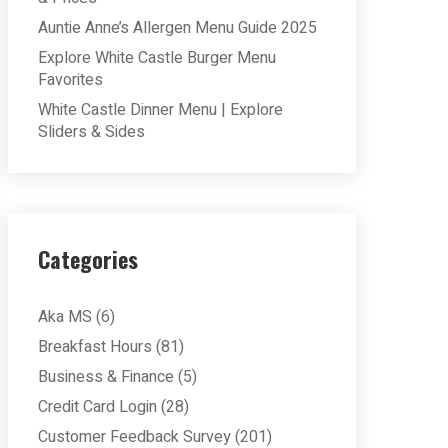
Auntie Anne’s Allergen Menu Guide 2025
Explore White Castle Burger Menu
Favorites
White Castle Dinner Menu | Explore
Sliders & Sides
Categories
Aka MS
(6)
Breakfast Hours
(81)
Business & Finance
(5)
Credit Card Login
(28)
Customer Feedback Survey
(201)