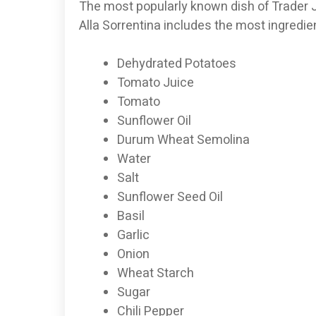
The most popularly known dish of Trader Jo
Alla Sorrentina includes the most ingredi
Dehydrated Potatoes
Tomato Juice
Tomato
Sunflower Oil
Durum Wheat Semolina
Water
Salt
Sunflower Seed Oil
Basil
Garlic
Onion
Wheat Starch
Sugar
Chili Pepper