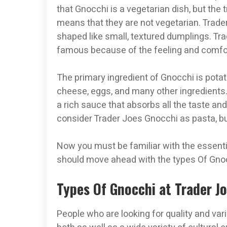
that Gnocchi is a vegetarian dish, but the t
means that they are not vegetarian. Trader
shaped like small, textured dumplings. Tr
famous because of the feeling and comfort
The primary ingredient of Gnocchi is potat
cheese, eggs, and many other ingredients.
a rich sauce that absorbs all the taste a
consider Trader Joes Gnocchi as pasta, but
Now you must be familiar with the essenti
should move ahead with the types Of Gnocc
Types Of Gnocchi at Trader J
People who are looking for quality and vari