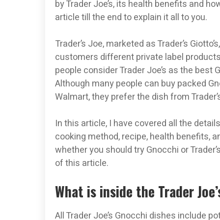
by Trader Joe’s, its health benefits and h
article till the end to explain it all to you.
Trader’s Joe, marketed as Trader’s Giotto’s
customers different private label product
people consider Trader Joe’s as the best Gn
Although many people can buy packed Gno
Walmart, they prefer the dish from Trader’
In this article, I have covered all the deta
cooking method, recipe, health benefits, an
whether you should try Gnocchi or Trader’s
of this article.
What is inside the Trader Joe
All Trader Joe’s Gnocchi dishes include po