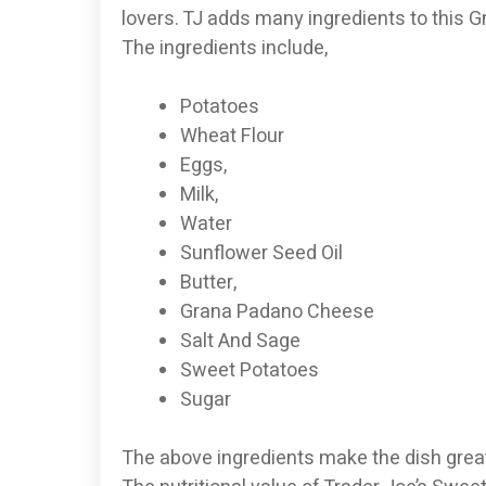
lovers. TJ adds many ingredients to this Gn
The ingredients include,
Potatoes
Wheat Flour
Eggs,
Milk,
Water
Sunflower Seed Oil
Butter,
Grana Padano Cheese
Salt And Sage
Sweet Potatoes
Sugar
The above ingredients make the dish great