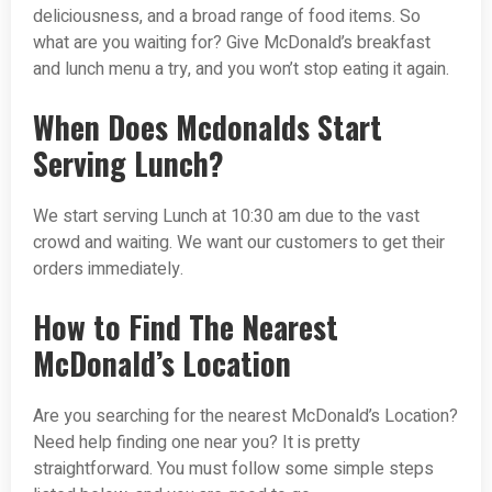
deliciousness, and a broad range of food items. So
what are you waiting for? Give McDonald’s breakfast
and lunch menu a try, and you won’t stop eating it again.
When Does Mcdonalds Start
Serving Lunch?
We start serving Lunch at 10:30 am due to the vast
crowd and waiting. We want our customers to get their
orders immediately.
How to Find The Nearest
McDonald’s Location
Are you searching for the nearest McDonald’s Location?
Need help finding one near you? It is pretty
straightforward. You must follow some simple steps