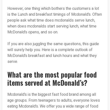
However, one thing which bothers the customers a lot
is the Lunch and breakfast timings of Mcdonald’s. Often
people ask what time does mcdonalds serve lunch,
when does mcdonalds start serving lunch, what time
McDonald’s opens, and so on.
If you are also juggling the same questions, this guide
will surely help you. Here is a complete outlook of
McDonald’s breakfast and lunch hours and what they
serve.
What are the most popular food
items served at McDonald’s?
Mcdonald’s is the biggest fast food brand among all
age groups. From teenagers to adults, everyone loves
eating Mcdonald’s. We offer you a wide range of food