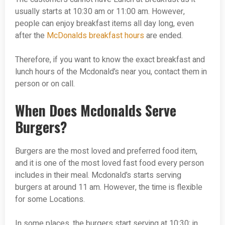
usually starts at 10:30 am or 11:00 am. However,
people can enjoy breakfast items all day long, even
after the
McDonalds breakfast hours
are ended.
Therefore, if you want to know the exact breakfast and
lunch hours of the Mcdonald’s near you, contact them in
person or on call.
When Does Mcdonalds Serve
Burgers?
Burgers are the most loved and preferred food item,
and it is one of the most loved fast food every person
includes in their meal. Mcdonald’s starts serving
burgers at around 11 am. However, the time is flexible
for some Locations.
In some places, the burgers start serving at 10:30; in