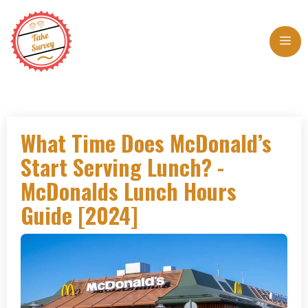
Skip
to
Me
content
What Time Does McDonald’s
Start Serving Lunch? -
McDonalds Lunch Hours
Guide [2024]