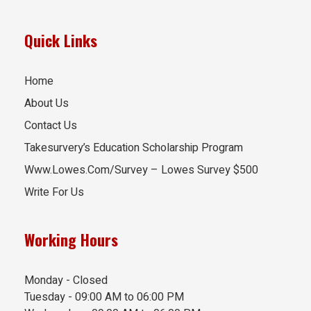
Quick Links
Home
About Us
Contact Us
Takesurvery’s Education Scholarship Program
Www.Lowes.Com/Survey – Lowes Survey $500
Write For Us
Working Hours
Monday - Closed
Tuesday - 09:00 AM to 06:00 PM