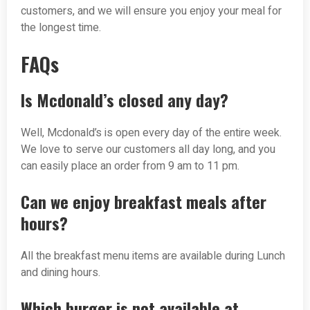
customers, and we will ensure you enjoy your meal for
the longest time.
FAQs
Is Mcdonald’s closed any day?
Well, Mcdonald’s is open every day of the entire week.
We love to serve our customers all day long, and you
can easily place an order from 9 am to 11 pm.
Can we enjoy breakfast meals after
hours?
All the breakfast menu items are available during Lunch
and dining hours.
Which burger is not available at