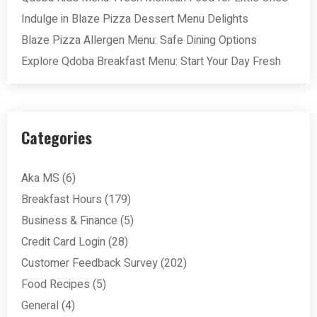
Indulge in Blaze Pizza Dessert Menu Delights
Blaze Pizza Allergen Menu: Safe Dining Options
Explore Qdoba Breakfast Menu: Start Your Day Fresh
Categories
Aka MS
(6)
Breakfast Hours
(179)
Business & Finance
(5)
Credit Card Login
(28)
Customer Feedback Survey
(202)
Food Recipes
(5)
General
(4)