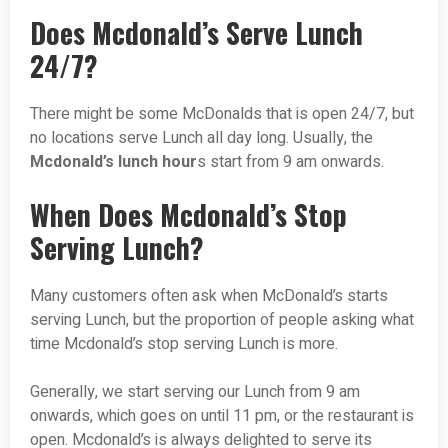
Does Mcdonald’s Serve Lunch
24/7?
There might be some McDonalds that is open 24/7, but
no locations serve Lunch all day long. Usually, the
Mcdonald’s lunch hour
s start from 9 am onwards.
When Does Mcdonald’s Stop
Serving Lunch?
Many customers often ask when McDonald’s starts
serving Lunch, but the proportion of people asking what
time Mcdonald’s stop serving Lunch is more.
Generally, we start serving our Lunch from 9 am
onwards, which goes on until 11 pm, or the restaurant is
open. Mcdonald’s is always delighted to serve its