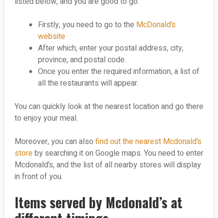
listed below, and you are good to go.
Firstly, you need to go to the
McDonald’s
website
After which, enter your postal address, city,
province, and postal code.
Once you enter the required information, a list of
all the restaurants will appear.
You can quickly look at the nearest location and go there
to enjoy your meal.
Moreover, you can also
find out the nearest Mcdonald’s
store
by searching it on Google maps. You need to enter
Mcdonald’s, and the list of all nearby stores will display
in front of you.
Items served by Mcdonald’s at