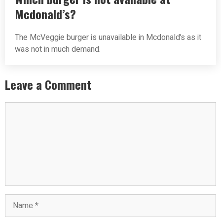
Mcdonald’s?
The McVeggie burger is unavailable in Mcdonald’s as it
was not in much demand.
Leave a Comment
Comment
Name