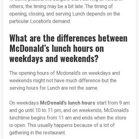
others, the timing may be a bit late. The timing of
opening, closing, and serving Lunch depends on the
particular Location’s demand.
What are the differences between
McDonald’s lunch hours on
weekdays and weekends?
The opening hours of Mcdonald’s on weekdays and
weekends might not have much difference but the
serving hours for Lunch are not the same.
On weekdays
McDonald’s lunch hours
start from 9 am
and go until 10 to 11 pm, and on weekends, McDonald’s
lunchtime begins from 11 am and ends when the store
is open. This usually happens because of a lot of
gathering in the restaurant.