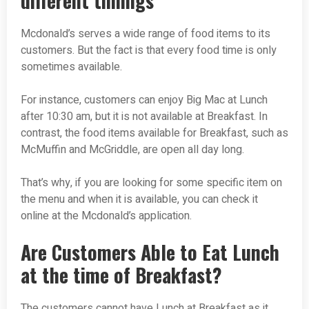
different timings
Mcdonald’s serves a wide range of food items to its
customers. But the fact is that every food time is only
sometimes available.
For instance, customers can enjoy Big Mac at Lunch
after 10:30 am, but it is not available at Breakfast. In
contrast, the food items available for Breakfast, such as
McMuffin and McGriddle, are open all day long.
That’s why, if you are looking for some specific item on
the menu and when it is available, you can check it
online at the Mcdonald’s application.
Are Customers Able to Eat Lunch
at the time of Breakfast?
The customers cannot have Lunch at Breakfast as it