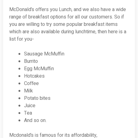
McDonald’s offers you Lunch, and we also have a wide
range of breakfast options for all our customers. So if
you are willing to try some popular breakfast items
which are also available during lunchtime, then here is a
list for you-
Sausage McMuffin
Burrito
Egg McMuffin
Hotcakes
Coffee
Milk
Potato bites
Juice
Tea
And so on.
Mcdonald’s is famous for its affordability,