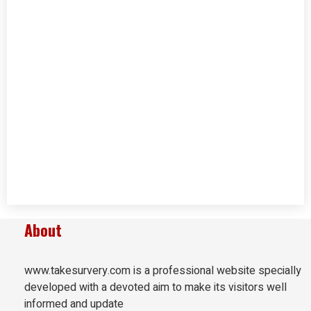
About
www.takesurvery.com is a professional website specially
developed with a devoted aim to make its visitors well
informed and update