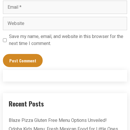
Email
Website
Save my name, email, and website in this browser for the
next time I comment.
Recent Posts
Blaze Pizza Gluten Free Menu Options Unveiled!
Qdoba Kids Menu: Fresh Mexican Food for Little Ones