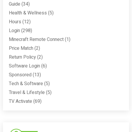
Guide
(34)
Health & Wellness
(5)
Hours
(12)
Login
(298)
Minecraft Remote Connect
(1)
Price Match
(2)
Return Policy
(2)
Software Login
(6)
Sponsored
(13)
Tech & Software
(5)
Travel & Lifestyle
(5)
TV Activate
(69)