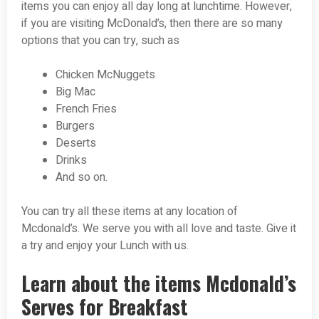
items you can enjoy all day long at lunchtime. However,
if you are visiting McDonald’s, then there are so many
options that you can try, such as
Chicken McNuggets
Big Mac
French Fries
Burgers
Deserts
Drinks
And so on.
You can try all these items at any location of
Mcdonald’s. We serve you with all love and taste. Give it
a try and enjoy your Lunch with us.
Learn about the items Mcdonald’s
Serves for Breakfast