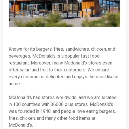
Known for its burgers, fries, sandwiches, chicken, and
beverages, McDonald’s is a popular fast food
restaurant. Moreover, many Mcdonald’s stores even
offer salad and fruit to their customers. We ensure
every customer is delighted and enjoys the meal like at
home.
McDonald’s has stores worldwide, and we are located
in 100 countries with 36000 plus stores. McDonald’s
was founded in 1940, and people love eating burgers,
fries, chicken, and many other food items at
McDonald’s.