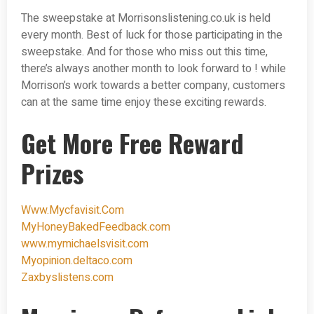
The sweepstake at Morrisonslistening.co.uk is held
every month. Best of luck for those participating in the
sweepstake. And for those who miss out this time,
there’s always another month to look forward to ! while
Morrison’s work towards a better company, customers
can at the same time enjoy these exciting rewards.
Get More Free Reward
Prizes
Www.Mycfavisit.Com
MyHoneyBakedFeedback.com
www.mymichaelsvisit.com
Myopinion.deltaco.com
Zaxbyslistens.com