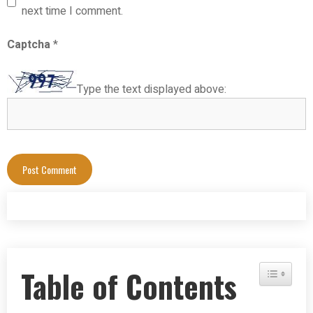
next time I comment.
Captcha
*
Type the text displayed above:
Table of Contents
Toggle Tab