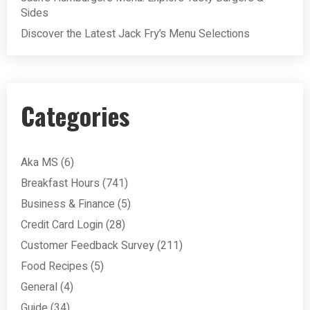
Sides
Discover the Latest Jack Fry’s Menu Selections
Categories
Aka MS
(6)
Breakfast Hours
(741)
Business & Finance
(5)
Credit Card Login
(28)
Customer Feedback Survey
(211)
Food Recipes
(5)
General
(4)
Guide
(34)