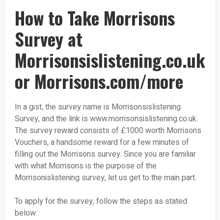
How to Take Morrisons
Survey at
Morrisonsislistening.co.uk
or Morrisons.com/more
In a gist, the survey name is Morrisonsislistening
Survey, and the link is www.morrisonsislistening.co.uk.
The survey reward consists of £1000 worth Morrisons
Vouchers, a handsome reward for a few minutes of
filling out the Morrisons survey. Since you are familiar
with what Morrisons is the purpose of the
Morrisonislistening survey, let us get to the main part.
To apply for the survey, follow the steps as stated
below: