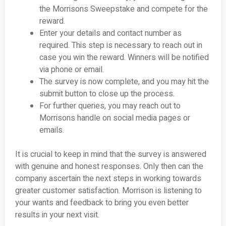
the Morrisons Sweepstake and compete for the
reward.
Enter your details and contact number as
required. This step is necessary to reach out in
case you win the reward. Winners will be notified
via phone or email.
The survey is now complete, and you may hit the
submit button to close up the process.
For further queries, you may reach out to
Morrisons handle on social media pages or
emails.
It is crucial to keep in mind that the survey is answered
with genuine and honest responses. Only then can the
company ascertain the next steps in working towards
greater customer satisfaction. Morrison is listening to
your wants and feedback to bring you even better
results in your next visit.