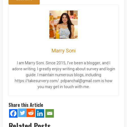
Marry Soni
I am Marry Soni. Since 2015, I’ve been a blogger, and I
adore writing. I greatly enjoy writing about survey and login
guide. I maintain numerous blogs, including
https://takesurvery.com/.
pdpanchal@gmail.com
is how
you may get in touch with me.
Share this Article
Related Posts