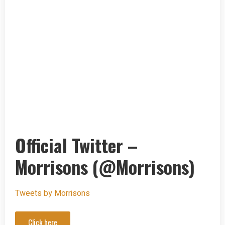
Official Twitter –
Morrisons (@Morrisons)
Tweets by Morrisons
Click here