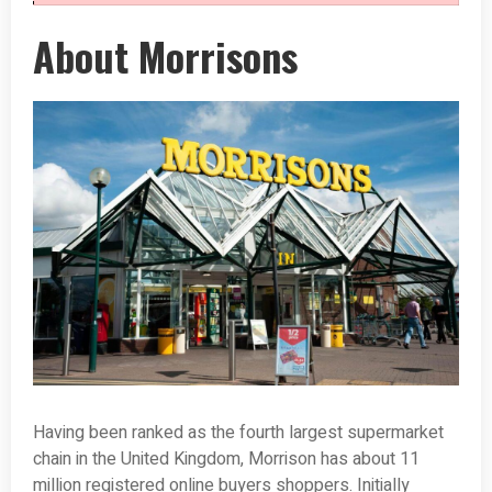
About Morrisons
Having been ranked as the fourth largest supermarket
chain in the United Kingdom, Morrison has about 11
million registered online buyers shoppers. Initially