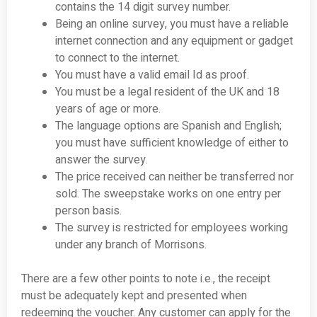
contains the 14 digit survey number.
Being an online survey, you must have a reliable
internet connection and any equipment or gadget
to connect to the internet.
You must have a valid email Id as proof.
You must be a legal resident of the UK and 18
years of age or more.
The language options are Spanish and English;
you must have sufficient knowledge of either to
answer the survey.
The price received can neither be transferred nor
sold. The sweepstake works on one entry per
person basis.
The survey is restricted for employees working
under any branch of Morrisons.
There are a few other points to note i.e., the receipt
must be adequately kept and presented when
redeeming the voucher. Any customer can apply for the