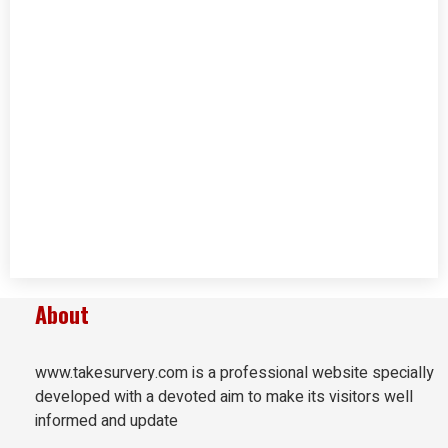
About
www.takesurvery.com is a professional website specially
developed with a devoted aim to make its visitors well
informed and update