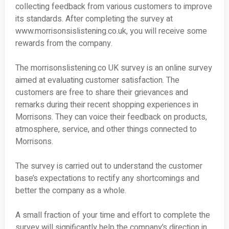
collecting feedback from various customers to improve
its standards. After completing the survey at
www.morrisonsislistening.co.uk, you will receive some
rewards from the company.
The morrisonslistening.co UK survey is an online survey
aimed at evaluating customer satisfaction. The
customers are free to share their grievances and
remarks during their recent shopping experiences in
Morrisons. They can voice their feedback on products,
atmosphere, service, and other things connected to
Morrisons.
The survey is carried out to understand the customer
base’s expectations to rectify any shortcomings and
better the company as a whole.
A small fraction of your time and effort to complete the
survey will significantly help the company’s direction in