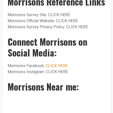
Morrisons Reference Links
Morrisons Survey Site: CLICK HERE
Morrisons Official Website: CLICK HERE
Morrisons Survey Privacy Policy: CLICK HERE
Connect Morrisons on
Social Media:
Morrisons Facebook:
CLICK HERE
Morrisons Instagram: CLICK HERE
Morrisons Near me: