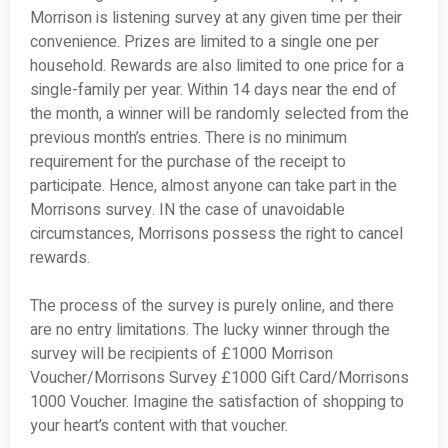
Morrison is listening survey at any given time per their
convenience. Prizes are limited to a single one per
household. Rewards are also limited to one price for a
single-family per year. Within 14 days near the end of
the month, a winner will be randomly selected from the
previous month’s entries. There is no minimum
requirement for the purchase of the receipt to
participate. Hence, almost anyone can take part in the
Morrisons survey. IN the case of unavoidable
circumstances, Morrisons possess the right to cancel
rewards.
The process of the survey is purely online, and there
are no entry limitations. The lucky winner through the
survey will be recipients of £1000 Morrison
Voucher/Morrisons Survey £1000 Gift Card/Morrisons
1000 Voucher. Imagine the satisfaction of shopping to
your heart’s content with that voucher.