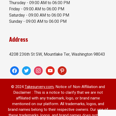
Thursday - 09:00 AM to 06:00 PM
Friday - 09:00 AM to 06:00 PM
Saturday - 09:00 AM to 06:00 PM
Sunday - 09:00 AM to 06:00 PM
Address
4208 236th St SW, Mountlake Ter, Washington 98043
© 2024
Takesurvery.com
, Notice of Non-Affiliation and
Disclaimer : This is a notice to clarify that we are not
affiliated with any trademark, logo, or brand name
mentioned on our platform. All trademarks, logos, and
brand names belong to their respective owners. Our use of
these trademarks, logos, and brand names does not imply