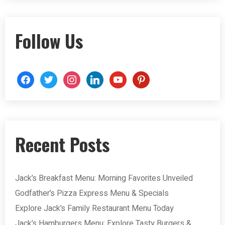
Follow Us
Recent Posts
Jack’s Breakfast Menu: Morning Favorites Unveiled
Godfather’s Pizza Express Menu & Specials
Explore Jack’s Family Restaurant Menu Today
Jack’s Hamburgers Menu: Explore Tasty Burgers &