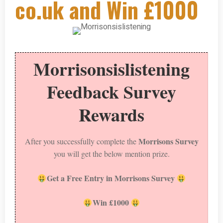
co.uk and Win £1000
Morrisonsislistening
Feedback Survey
Rewards
Morrisons Survey
After you successfully complete the
you will get the below mention prize.
Get a Free Entry in Morrisons Survey
Win £1000