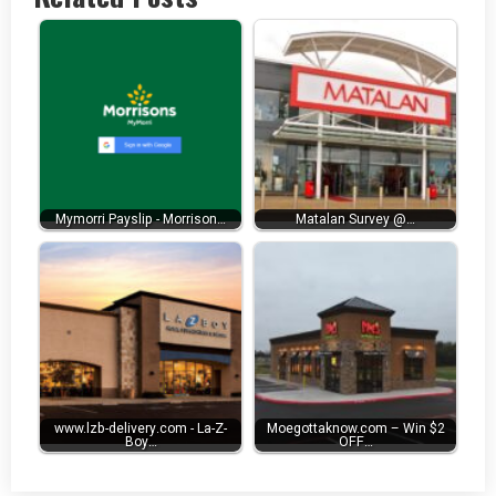
Mymorri Payslip - Morrison…
Matalan Survey @…
www.lzb-delivery.com - La-Z-
Moegottaknow.com – Win $2
Boy…
OFF…