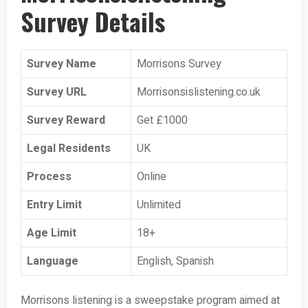
Survey Details
Survey Name
Morrisons Survey
Survey URL
Morrisonsislistening.co.uk
Survey Reward
Get £1000
Legal Residents
UK
Process
Online
Entry Limit
Unlimited
Age Limit
18+
Language
English, Spanish
Morrisons listening is a sweepstake program aimed at