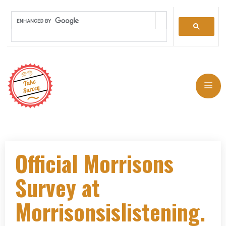
Official Morrisons
Survey at
Morrisonsislistening.