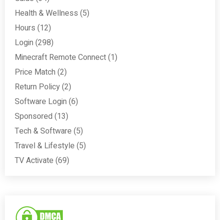
Health & Wellness
(5)
Hours
(12)
Login
(298)
Minecraft Remote Connect
(1)
Price Match
(2)
Return Policy
(2)
Software Login
(6)
Sponsored
(13)
Tech & Software
(5)
Travel & Lifestyle
(5)
TV Activate
(69)