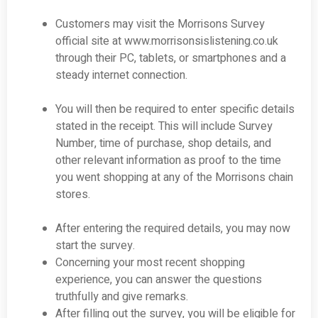
Customers may visit the Morrisons Survey
official site at
www.morrisonsislistening.co.uk
through their PC, tablets, or smartphones and a
steady internet connection.
You will then be required to enter specific details
stated in the receipt. This will include Survey
Number, time of purchase, shop details, and
other relevant information as proof to the time
you went shopping at any of the Morrisons chain
stores.
After entering the required details, you may now
start the survey.
Concerning your most recent shopping
experience, you can answer the questions
truthfully and give remarks.
After filling out the survey, you will be eligible for