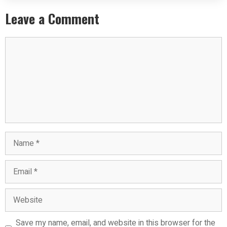
Leave a Comment
Save my name, email, and website in this browser for the