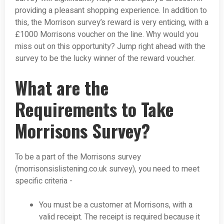
providing a pleasant shopping experience. In addition to
this, the Morrison survey’s reward is very enticing, with a
£1000 Morrisons voucher on the line. Why would you
miss out on this opportunity? Jump right ahead with the
survey to be the lucky winner of the reward voucher.
What are the
Requirements to Take
Morrisons Survey?
To be a part of the Morrisons survey
(morrisonsislistening.co.uk survey), you need to meet
specific criteria -
You must be a customer at Morrisons, with a
valid receipt. The receipt is required because it