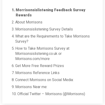
Morrisonsislistening Feedback Survey
Rewards
About Morrisons
Morrisonsislistening Survey Details
What are the Requirements to Take Morrisons
Survey?
How to Take Morrisons Survey at
Morrisonsislistening.co.uk or
Morrisons.com/more
Get More Free Reward Prizes
Morrisons Reference Links
Connect Morrisons on Social Media:
Morrisons Near me:
Official Twitter – Morrisons (@Morrisons)