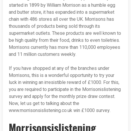
started in 1899 by William Morrison as a humble egg
and butter store, it has expanded into a supermarket
chain with 486 stores all over the UK. Morrisons has
thousands of products being sold through its
supermarket outlets. These products are well known to
be high quality from their food, drinks to even toiletries.
Morrisons currently has more than 110,000 employees
and 11 million customers weekly.
If you have shopped at any of the branches under
Morrisons, this is a wonderful opportunity to try your
luck in winning an irresistible reward of £1000. For this,
you are required to participate in the Morrisonislistening
survey and apply for the monthly prize draw contest.
Now, let us get to talking about the
www.morrisonsislistening.co.uk win £1000 survey.
Morrisonsislistening