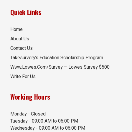
Quick Links
Home
About Us
Contact Us
Takesurvery’s Education Scholarship Program
Www.Lowes.Com/Survey – Lowes Survey $500
Write For Us
Working Hours
Monday - Closed
Tuesday - 09:00 AM to 06:00 PM
Wednesday - 09:00 AM to 06:00 PM