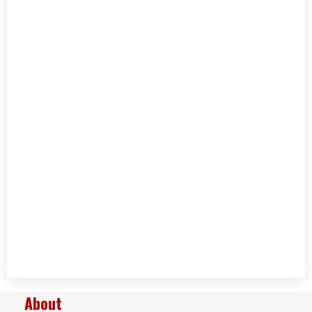
About