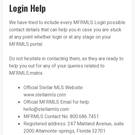
Login Help
We have tried to include every MFRMLS Login possible
contact details that can help you in case you are stuck
at any point whether login or at any stage on your
MFRMLS portal.
Do not hesitate in contacting them, as they are ready to
help you out for any of your queries related to
MFRMLS.matrix.
Official Stellar MLS Website:
www.stellarmls.com
Official MFRMLS Email for help:
hello@stellarmls.com
MFRMLS Contact No: 800.686.7451
Registered address: 247 Maitland Avenue, suite
2000 Altamonte-springs, Florida 32701