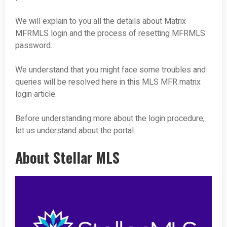
We will explain to you all the details about Matrix
MFRMLS login and the process of resetting MFRMLS
password.
We understand that you might face some troubles and
queries will be resolved here in this MLS MFR matrix
login article.
Before understanding more about the login procedure,
let us understand about the portal.
About Stellar MLS