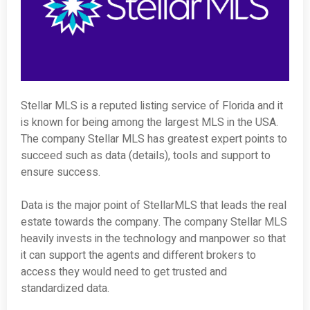
Stellar MLS is a reputed listing service of Florida and it
is known for being among the largest MLS in the USA.
The company Stellar MLS has greatest expert points to
succeed such as data (details), tools and support to
ensure success.
Data is the major point of StellarMLS that leads the real
estate towards the company. The company Stellar MLS
heavily invests in the technology and manpower so that
it can support the agents and different brokers to
access they would need to get trusted and
standardized data.