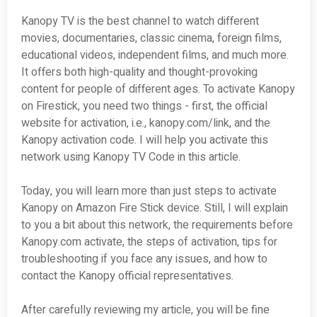
Kanopy TV is the best channel to watch different
movies, documentaries, classic cinema, foreign films,
educational videos, independent films, and much more.
It offers both high-quality and thought-provoking
content for people of different ages. To activate Kanopy
on Firestick, you need two things - first, the official
website for activation, i.e., kanopy.com/link, and the
Kanopy activation code. I will help you activate this
network using Kanopy TV Code in this article.
Today, you will learn more than just steps to activate
Kanopy on Amazon Fire Stick device. Still, I will explain
to you a bit about this network, the requirements before
Kanopy.com activate, the steps of activation, tips for
troubleshooting if you face any issues, and how to
contact the Kanopy official representatives.
After carefully reviewing my article, you will be fine