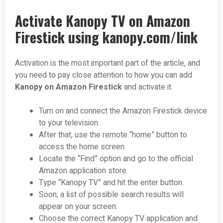
Activate Kanopy TV on Amazon
Firestick using kanopy.com/link
Activation is the most important part of the article, and
you need to pay close attention to how you can add
Kanopy on Amazon Firestick
and activate it.
Turn on and connect the Amazon Firestick device
to your television.
After that, use the remote “home” button to
access the home screen.
Locate the “Find” option and go to the official
Amazon application store.
Type “Kanopy TV” and hit the enter button.
Soon, a list of possible search results will
appear on your screen.
Choose the correct Kanopy TV application and