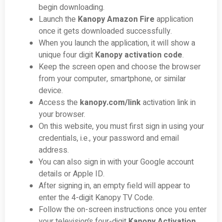
begin downloading.
Launch the
Kanopy Amazon Fire
application
once it gets downloaded successfully.
When you launch the application, it will show a
unique four digit
Kanopy activation code
.
Keep the screen open and choose the browser
from your computer, smartphone, or similar
device.
Access the
kanopy.com/link
activation link in
your browser.
On this website, you must first sign in using your
credentials, i.e., your password and email
address.
You can also sign in with your Google account
details or Apple ID.
After signing in, an empty field will appear to
enter the 4-digit Kanopy TV Code.
Follow the on-screen instructions once you enter
your television’s four-digit
Kanopy Activation