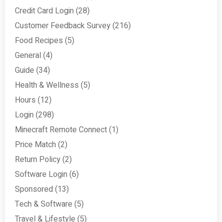
Credit Card Login
(28)
Customer Feedback Survey
(216)
Food Recipes
(5)
General
(4)
Guide
(34)
Health & Wellness
(5)
Hours
(12)
Login
(298)
Minecraft Remote Connect
(1)
Price Match
(2)
Return Policy
(2)
Software Login
(6)
Sponsored
(13)
Tech & Software
(5)
Travel & Lifestyle
(5)