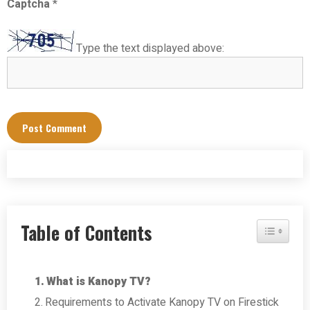
Captcha
*
Type the text displayed above:
Table of Contents
Toggle Tab
What is Kanopy TV?
Requirements to Activate Kanopy TV on Firestick