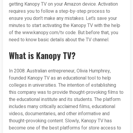
getting Kanopy TV on your Amazon device. Activation
requires you to follow a step-by-step process to
ensure you don’t make any mistakes. Let’s save your
minutes to start activating the Kanopy TV with the help
of the www.kanopy.com/tv code. But before that, you
need to know basic details about the TV channel.
What is Kanopy TV?
In 2008. Australian entrepreneur, Olivia Humphrey,
founded Kanopy TV as an educational tool to help
colleges in universities. The intention of establishing
this company was to provide thought-provoking films to
the educational institute and its students. The platform
includes many critically acclaimed films, educational
videos, documentaries, and other informative and
thought-provoking content. Slowly, Kanopy TV has
become one of the best platforms for store access to