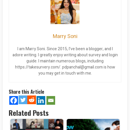
Marry Soni
I am Marry Soni. Since 2015, I’ve been a blogger, and I
adore writing. I greatly enjoy writing about survey and login
guide. I maintain numerous blogs, including
https://takesurvery.com/.
pdpanchal@gmail.com
is how
you may get in touch with me.
Share this Article
Related Posts