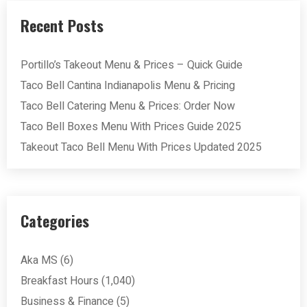
Recent Posts
Portillo’s Takeout Menu & Prices – Quick Guide
Taco Bell Cantina Indianapolis Menu & Pricing
Taco Bell Catering Menu & Prices: Order Now
Taco Bell Boxes Menu With Prices Guide 2025
Takeout Taco Bell Menu With Prices Updated 2025
Categories
Aka MS
(6)
Breakfast Hours
(1,040)
Business & Finance
(5)