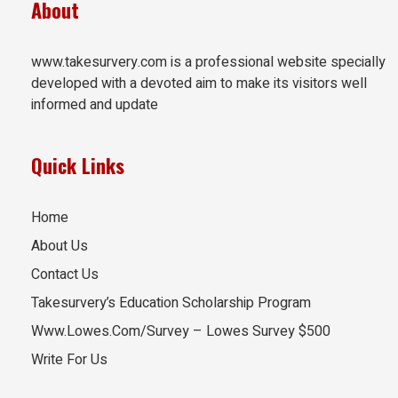
About
www.takesurvery.com is a professional website specially
developed with a devoted aim to make its visitors well
informed and update
Quick Links
Home
About Us
Contact Us
Takesurvery’s Education Scholarship Program
Www.Lowes.Com/Survey – Lowes Survey $500
Write For Us