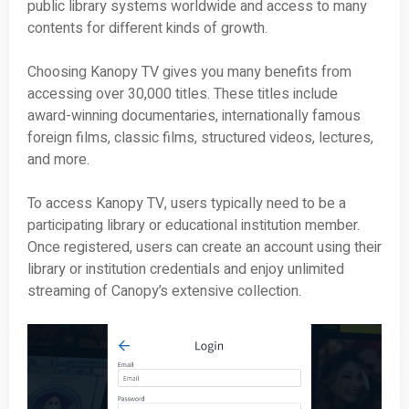
public library systems worldwide and access to many
contents for different kinds of growth.
Choosing Kanopy TV gives you many benefits from
accessing over 30,000 titles. These titles include
award-winning documentaries, internationally famous
foreign films, classic films, structured videos, lectures,
and more.
To access Kanopy TV, users typically need to be a
participating library or educational institution member.
Once registered, users can create an account using their
library or institution credentials and enjoy unlimited
streaming of Canopy’s extensive collection.