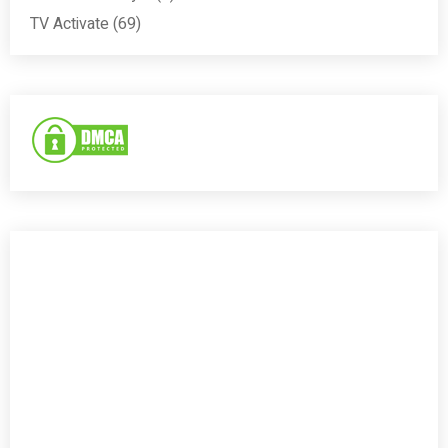
TV Activate
(69)