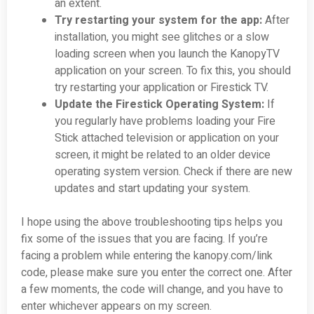
an extent.
Try restarting your system for the app:
After
installation, you might see glitches or a slow
loading screen when you launch the KanopyTV
application on your screen. To fix this, you should
try restarting your application or Firestick TV.
Update the Firestick Operating System:
If
you regularly have problems loading your Fire
Stick attached television or application on your
screen, it might be related to an older device
operating system version. Check if there are new
updates and start updating your system.
I hope using the above troubleshooting tips helps you
fix some of the issues that you are facing. If you’re
facing a problem while entering the kanopy.com/link
code, please make sure you enter the correct one. After
a few moments, the code will change, and you have to
enter whichever appears on my screen.