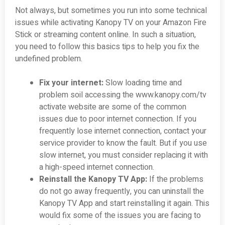
Not always, but sometimes you run into some technical
issues while activating Kanopy TV on your Amazon Fire
Stick or streaming content online. In such a situation,
you need to follow this basics tips to help you fix the
undefined problem.
Fix your internet:
Slow loading time and
problem soil accessing the www.kanopy.com/tv
activate website are some of the common
issues due to poor internet connection. If you
frequently lose internet connection, contact your
service provider to know the fault. But if you use
slow internet, you must consider replacing it with
a high-speed internet connection.
Reinstall the Kanopy TV App:
If the problems
do not go away frequently, you can uninstall the
Kanopy TV App and start reinstalling it again. This
would fix some of the issues you are facing to