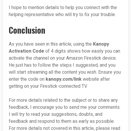
I hope to mention details to help you connect with the
helping representative who will try to fix your trouble.
Conclusion
As you have seen in this article, using the
Kanopy
Activation Code
of 4 digits shows how easily you can
activate the channel on your Amazon Firestick device.
He just has to follow the steps I suggested, and you
will start streaming all the content you wish. Ensure you
enter the code on
kanopy.com/
link
website after
getting on your Firestick-connected TV.
For more details related to the subject or to share any
feedback, I encourage you to send me your comments.
I will try to read your suggestions, doubts, and
feedback and respond to them as early as possible.
For more details not covered in this article, please read