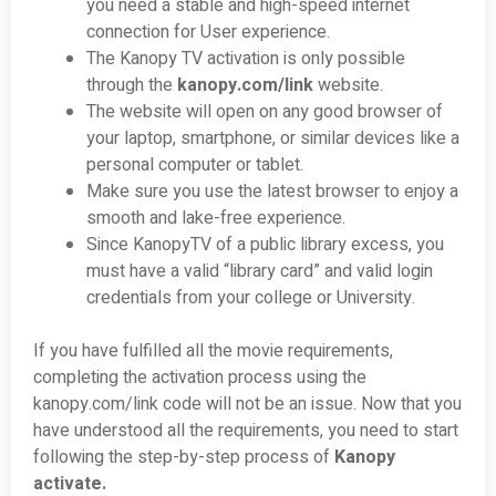
you need a stable and high-speed internet
connection for User experience.
The Kanopy TV activation is only possible
through the
kanopy.com/link
website.
The website will open on any good browser of
your laptop, smartphone, or similar devices like a
personal computer or tablet.
Make sure you use the latest browser to enjoy a
smooth and lake-free experience.
Since KanopyTV of a public library excess, you
must have a valid “library card” and valid login
credentials from your college or University.
If you have fulfilled all the movie requirements,
completing the activation process using the
kanopy.com/link code will not be an issue. Now that you
have understood all the requirements, you need to start
following the step-by-step process of
Kanopy
activate.