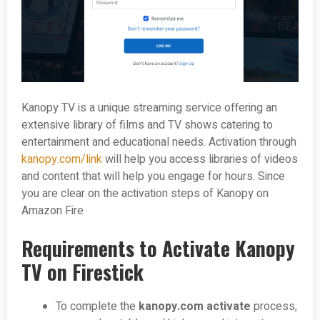
Kanopy TV is a unique streaming service offering an
extensive library of films and TV shows catering to
entertainment and educational needs. Activation through
kanopy.com/link
will help you access libraries of videos
and content that will help you engage for hours. Since
you are clear on the activation steps of Kanopy on
Amazon Fire
Requirements to Activate Kanopy
TV on Firestick
To complete the
kanopy.com activate
process,