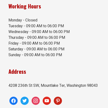
Working Hours
Monday - Closed
Tuesday - 09:00 AM to 06:00 PM
Wednesday - 09:00 AM to 06:00 PM
Thursday - 09:00 AM to 06:00 PM
Friday - 09:00 AM to 06:00 PM
Saturday - 09:00 AM to 06:00 PM
Sunday - 09:00 AM to 06:00 PM
Address
4208 236th St SW, Mountlake Ter, Washington 98043
facebook
twitter
instagram
youtube
pinterest