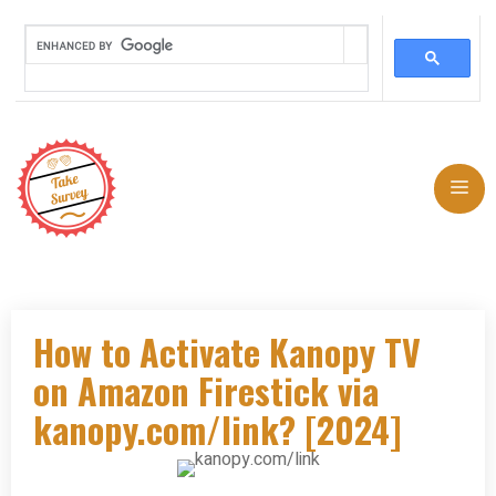
Skip
to
Me
content
How to Activate Kanopy TV
on Amazon Firestick via
kanopy.com/link? [2024]