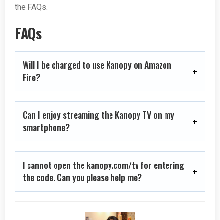
the FAQs.
FAQs
Will I be charged to use Kanopy on Amazon
Fire?
Can I enjoy streaming the Kanopy TV on my
smartphone?
I cannot open the kanopy.com/tv for entering
the code. Can you please help me?