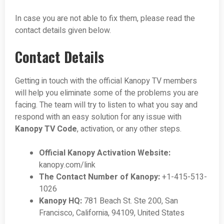
In case you are not able to fix them, please read the
contact details given below.
Contact Details
Getting in touch with the official Kanopy TV members
will help you eliminate some of the problems you are
facing. The team will try to listen to what you say and
respond with an easy solution for any issue with
Kanopy TV Code
, activation, or any other steps.
Official Kanopy Activation Website:
kanopy.com/link
The Contact Number of Kanopy:
+1-415-513-
1026
Kanopy HQ:
781 Beach St. Ste 200, San
Francisco, California, 94109, United States