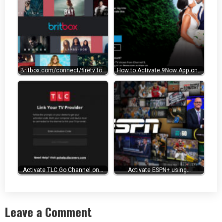
Britbox.com/connect/firetv to…
How to Activate 9Now App on…
Activate TLC Go Channel on…
Activate ESPN+ using…
Leave a Comment