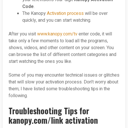
Code
.
The Kanopy
Activation process
will be over
quickly, and you can start watching.
After you visit
www.kanopy.com/tv
enter code, it will
take only a few moments to load all the programs,
shows, videos, and other content on your screen. You
can browse the list of different content categories and
start watching the ones you like.
Some of you may encounter technical issues or glitches
that will slow your activation process. Don’t worry about
them; I have listed some troubleshooting tips in the
following.
Troubleshooting Tips for
kanopy.com/link activation