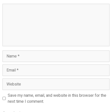
Comment
Name
Email
Website
Save my name, email, and website in this browser for the
next time I comment.