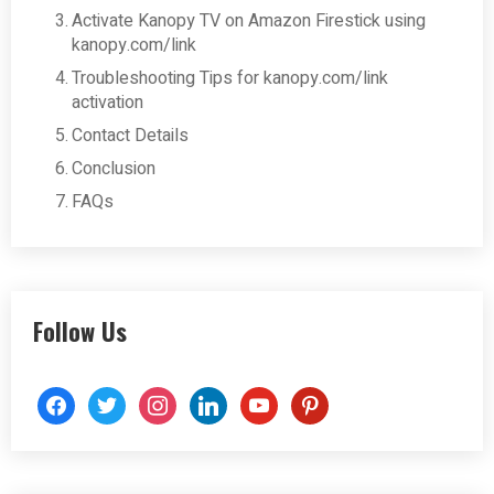
Activate Kanopy TV on Amazon Firestick using
kanopy.com/link
Troubleshooting Tips for kanopy.com/link
activation
Contact Details
Conclusion
FAQs
Follow Us
facebook
twitter
instagram
linkedin
youtube
pinterest