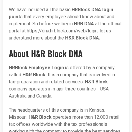
We have included all the basic
HRBlock DNA login
points
that every employee should know about and
implement. So before we begin
HRB DNA
at the official
portal at https://dna.hrblock.com/web/login, let us
understand more about the
H&R Block DNA.
About H&R Block DNA
HRBlock Employee Login
is offered by a company
called
H&R Block.
It is a company that is involved in
tax-preparation and related services.
H&R Block
company operates in major three countries - USA,
Australia and Canada.
The headquarters of this company is in Kansas,
Missouri.
H&R Block
operates more than 12,000 retail
tax offices worldwide with the tax professionals
working with the company to provide the best services