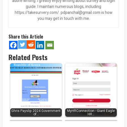
adore writing. I greatly enjoy writing about survey and login
guide. I maintain numerous blogs, including
https://takesurvery.com/.
pdpanchal@gmail.com
is how
you may get in touch with me.
Share this Article
Related Posts
Ghris Payslip 2024 Government
MyHRConnection - Giant Eagle
Exxonmobil Credit Card Login
of…
My Ferrellgas Login ❤️ to
HR…
at…
Make…