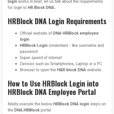
login
works in brief, let us talk about the requirements
for login to
HR Block DNA.
HRBlock DNA Login Requirements
Official website of
DNA HRBlock employee
login
HRBlock Login
credentials - like username and
password
Super speed of internet
Devices such as Smartphones, Laptop or a PC.
Browser to open the
H&R block DNA
website.
How to Use HRBlock Login into
HRBlock DNA Employee Portal
Kindly execute the below
HRBlock DNA login
steps on
the
DNA.HRBlock
portal.