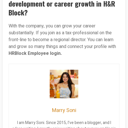
development or career growth in H&R
Block?
With the company, you can grow your career
substantially. If you join as a tax-professional on the
front-line to become a regional director. You can learn
and grow so many things and connect your profile with
HRBlock Employee login.
Marry Soni
I am Marry Soni. Since 2015, I’ve been a blogger, and I