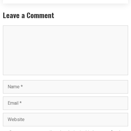
Leave a Comment
Comment
Name
Email
Website