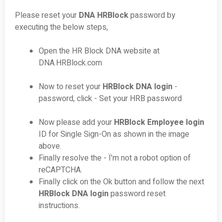
Please reset your
DNA HRBlock
password by
executing the below steps,
Open the HR Block DNA website at
DNA.HRBlock.com
Now to reset your
HRBlock DNA login
-
password, click - Set your HRB password
Now please add your
HRBlock Employee login
ID for Single Sign-On as shown in the image
above.
Finally resolve the - Ï’m not a robot option of
reCAPTCHA.
Finally click on the Ok button and follow the next
HRBlock DNA login
password reset
instructions.