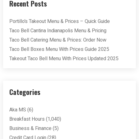
Recent Posts
Portillo’s Takeout Menu & Prices – Quick Guide
Taco Bell Cantina Indianapolis Menu & Pricing
Taco Bell Catering Menu & Prices: Order Now
Taco Bell Boxes Menu With Prices Guide 2025
Takeout Taco Bell Menu With Prices Updated 2025
Categories
Aka MS
(6)
Breakfast Hours
(1,040)
Business & Finance
(5)
Credit Card Login
(28)