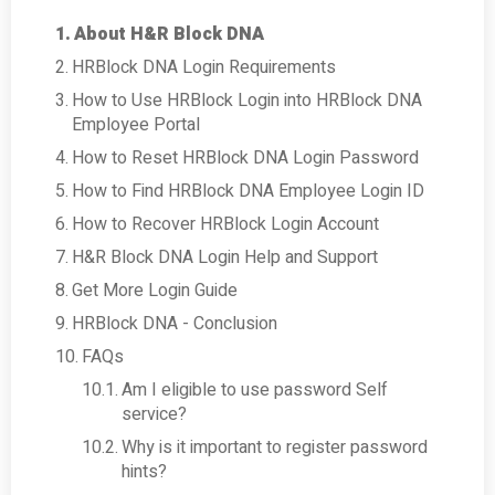
About H&R Block DNA
HRBlock DNA Login Requirements
How to Use HRBlock Login into HRBlock DNA
Employee Portal
How to Reset HRBlock DNA Login Password
How to Find HRBlock DNA Employee Login ID
How to Recover HRBlock Login Account
H&R Block DNA Login Help and Support
Get More Login Guide
HRBlock DNA - Conclusion
FAQs
Am I eligible to use password Self
service?
Why is it important to register password
hints?