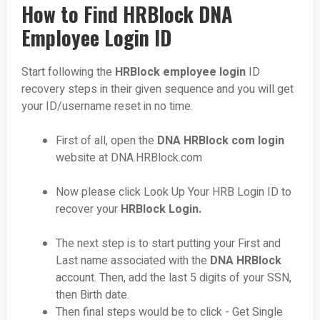
How to Find HRBlock DNA
Employee Login ID
Start following the
HRBlock employee login
ID
recovery steps in their given sequence and you will get
your ID/username reset in no time.
First of all, open the
DNA HRBlock com login
website at
DNA.HRBlock.com
Now please click Look Up Your HRB Login ID to
recover your
HRBlock Login.
The next step is to start putting your First and
Last name associated with the
DNA HRBlock
account. Then, add the last 5 digits of your SSN,
then Birth date.
Then final steps would be to click - Get Single