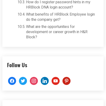
How do I register password hints in my
HRBlock DNA login account?
What benefits of HRBlock Employee login
do the company get?
What are the opportunities for
development or career growth in H&R
Block?
Follow Us
facebook
twitter
instagram
linkedin
youtube
pinterest