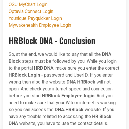
OSU MyChart Login
Optavia Connect Login
Younique Payquicker Login
Mywakehealth Employee Login
HRBlock DNA - Conclusion
So, at the end, we would like to say that all the
DNA
Block
steps must be followed by you. While you login
to the portal
HRB DNA
, make sure you enter the correct
HRBlock Login -
password and UserID. If you enter
wrong then also the website
DNA HRBlock
will not
open. And check your internet speed and connection
before you start
HRBlock Employee login
. And you
need to make sure that your Wifi or internet is working
so you can access the
DNA.HRBlock
website. If you
have any trouble related to accessing the
HR Block
DNA
website, you have to use the contact details.