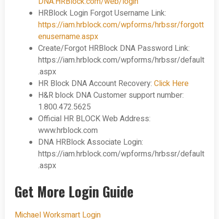
DNA.HRBlock.com/web/login
HRBlock Login Forgot Username Link:
https://iam.hrblock.com/wpforms/hrbssr/forgott
enusername.aspx
Create/Forgot HRBlock DNA
Password Link:
https://iam.hrblock.com/wpforms/hrbssr/default
.aspx
HR Block DNA
Account Recovery:
Click Here
H&R block DNA
Customer support number:
1.800.472.5625
Official HR BLOCK Web Address:
www.hrblock.com
DNA HRBlock Associate Login:
https://iam.hrblock.com/wpforms/hrbssr/default
.aspx
Get More Login Guide
Michael Worksmart Login