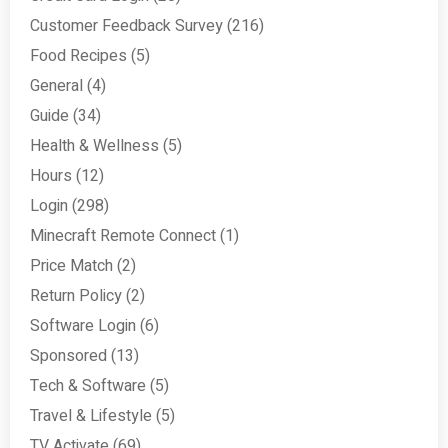
Customer Feedback Survey
(216)
Food Recipes
(5)
General
(4)
Guide
(34)
Health & Wellness
(5)
Hours
(12)
Login
(298)
Minecraft Remote Connect
(1)
Price Match
(2)
Return Policy
(2)
Software Login
(6)
Sponsored
(13)
Tech & Software
(5)
Travel & Lifestyle
(5)
TV Activate
(69)