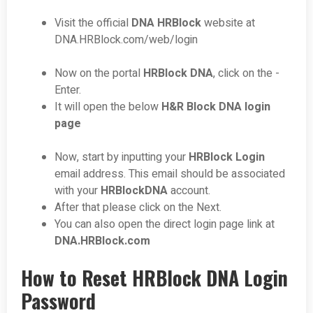
Visit the official
DNA HRBlock
website at
DNA.HRBlock.com/web/login
Now on the portal
HRBlock DNA
, click on the -
Enter.
It will open the below
H&R Block DNA login
page
Now, start by inputting your
HRBlock Login
email address. This email should be associated
with your
HRBlockDNA
account.
After that please click on the Next.
You can also open the direct login page link at
DNA.HRBlock.com
How to Reset HRBlock DNA Login
Password