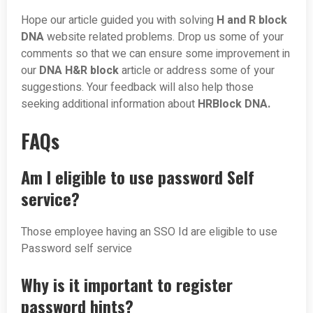
Hope our article guided you with solving
H and R block
DNA
website related problems. Drop us some of your
comments so that we can ensure some improvement in
our
DNA H&R block
article or address some of your
suggestions. Your feedback will also help those
seeking additional information about
HRBlock DNA.
FAQs
Am I eligible to use password Self
service?
Those employee having an SSO Id are eligible to use
Password self service
Why is it important to register
password hints?