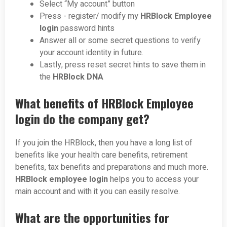
Select “My account” button
Press - register/ modify my
HRBlock Employee
login
password hints
Answer all or some secret questions to verify
your account identity in future.
Lastly, press reset secret hints to save them in
the
HRBlock DNA
What benefits of HRBlock Employee
login do the company get?
If you join the HRBlock, then you have a long list of
benefits like your health care benefits, retirement
benefits, tax benefits and preparations and much more.
HRBlock employee login
helps you to access your
main account and with it you can easily resolve.
What are the opportunities for