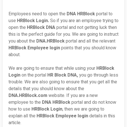
Employees need to open the
DNA HRBlock
portal to
use
HRBlock Login.
So if you are an employee trying to
open the
HRBlock DNA
portal and not getting luck then
this is the perfect guide for you. We are going to instruct
you about the
DNA.HRBlock
portal and all the relevant
HRBlock Employee login
points that you should know
about.
We are going to ensure that while using your
HRBlock
Login
on the portal
HR Block DNA,
you go through less
trouble. We are also going to ensure that you get all the
details that you should know about the
DNA.HRBlock.com
website. If you are a new
employee to the
DNA HRBlock
portal and do not know
how to use
HRBlock Login
, then we are going to
explain all the
HRBlock Employee login
details in this
article.