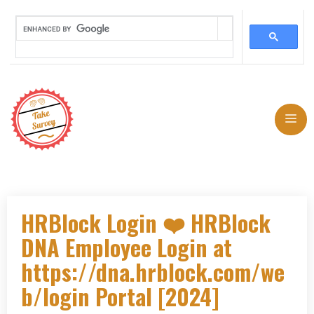
Skip
to
Me
content
HRBlock Login ❤️ HRBlock
DNA Employee Login at
https://dna.hrblock.com/we
b/login Portal [2024]