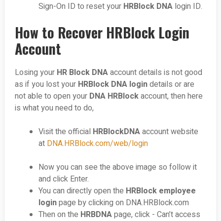
Sign-On ID to reset your
HRBlock DNA
login ID.
How to Recover HRBlock Login
Account
Losing your
HR Block DNA
account details is not good
as if you lost your
HRBlock DNA login
details or are
not able to open your
DNA HRBlock
account, then here
is what you need to do,
Visit the official
HRBlockDNA
account
website
at
DNA.HRBlock.com/web/login
Now you can see the above image so follow it
and click Enter.
You can directly open the
HRBlock employee
login
page by clicking on
DNA.HRBlock.com
Then on the
HRBDNA
page, click - Can’t access