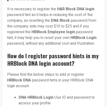
It is necessary to register the
H&R Block DNA login
password hint as it helps in reducing the cost of the
company, as resetting the
DNA Block
password from
the company side may cost $10 to $25 and if you
registered the
HRBlock Employee login
password
hint, it may help you to reset your own
HRBlock Login
password, without any additional cost and frustration.
How do I register password hints in my
HRBlock DNA login account?
Please find the below steps to add or register
HRBlock DNA
password hints in your HRBlock DNA
login account.
DNA HRBlock Login
Use ID and password to
access your profile