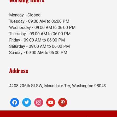
Monday - Closed
Tuesday - 09:00 AM to 06:00 PM
Wednesday - 09:00 AM to 06:00 PM
Thursday - 09:00 AM to 06:00 PM
Friday - 09:00 AM to 06:00 PM
Saturday - 09:00 AM to 06:00 PM
Sunday - 09:00 AM to 06:00 PM
Address
4208 236th St SW, Mountlake Ter, Washington 98043
facebook
twitter
instagram
youtube
pinterest