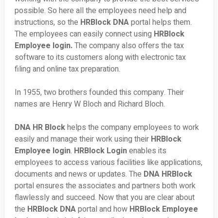
possible. So here all the employees need help and
instructions, so the
HRBlock DNA
portal helps them.
The employees can easily connect using
HRBlock
Employee login.
The company also offers the tax
software to its customers along with electronic tax
filing and online tax preparation.
In 1955, two brothers founded this company. Their
names are Henry W Bloch and Richard Bloch.
DNA HR Block
helps the company employees to work
easily and manage their work using their
HRBlock
Employee login
.
HRBlock Login
enables its
employees to access various facilities like applications,
documents and news or updates. The
DNA HRBlock
portal ensures the associates and partners both work
flawlessly and succeed. Now that you are clear about
the
HRBlock DNA
portal and how
HRBlock Employee