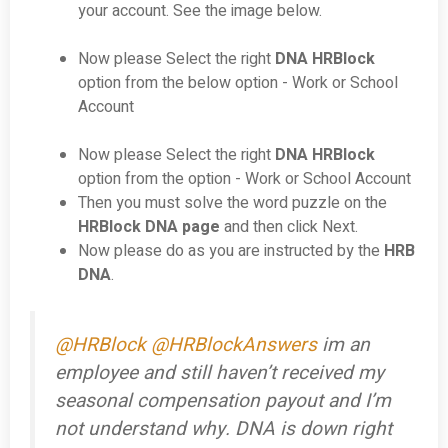
your account. See the image below.
Now please Select the right
DNA HRBlock
option from the below option - Work or School
Account
Now please Select the right
DNA HRBlock
option from the option - Work or School Account
Then you must solve the word puzzle on the
HRBlock DNA page
and then click Next.
Now please do as you are instructed by the
HRB
DNA
.
@HRBlock
@HRBlockAnswers
im an
employee and still haven’t received my
seasonal compensation payout and I’m
not understand why. DNA is down right