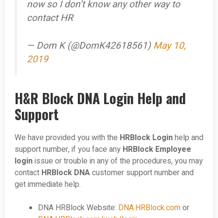
now so I don’t know any other way to
contact HR
— Dom K (@DomK42618561)
May 10,
2019
H&R Block DNA Login Help and
Support
We have provided you with the
HRBlock Login
help and
support number, if you face any
HRBlock Employee
login
issue or trouble in any of the procedures, you may
contact
HRBlock DNA
customer support number and
get immediate help.
DNA HRBlock Website:
DNA.HRBlock.com
or