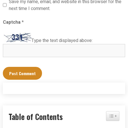
Save my name, email, and website in this browser for the
next time I comment.
Captcha
*
Type the text displayed above:
Table of Contents
Toggle Tab