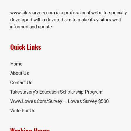
www.takesurvery.com is a professional website specially
developed with a devoted aim to make its visitors well
informed and update
Quick Links
Home
About Us
Contact Us
Takesurvery’s Education Scholarship Program
Www.Lowes.Com/Survey – Lowes Survey $500
Write For Us
Working Hours