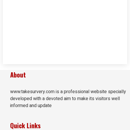
About
www.takesurvery.com is a professional website specially
developed with a devoted aim to make its visitors well
informed and update
Quick Links