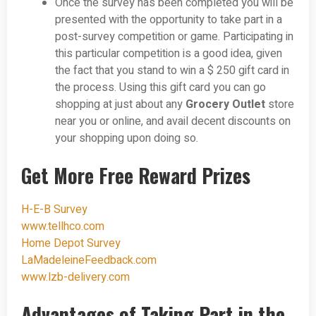
Once the survey has been completed you will be
presented with the opportunity to take part in a
post-survey competition or game. Participating in
this particular competition is a good idea, given
the fact that you stand to win a $ 250 gift card in
the process. Using this gift card you can go
shopping at just about any
Grocery Outlet
store
near you or online, and avail decent discounts on
your shopping upon doing so.
Get More Free Reward Prizes
H-E-B Survey
www.tellhco.com
Home Depot Survey
LaMadeleineFeedback.com
www.lzb-delivery.com
Advantages of Taking Part in the