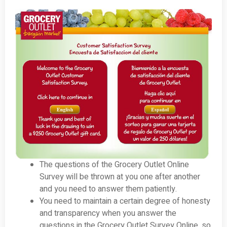
The questions of the Grocery Outlet Online
Survey will be thrown at you one after another
and you need to answer them patiently.
You need to maintain a certain degree of honesty
and transparency when you answer the
questions in the Grocery Outlet Survey Online, so