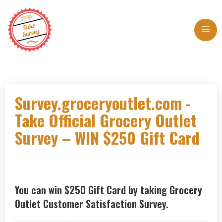
Skip
to
Me
content
Survey.groceryoutlet.com -
Take Official Grocery Outlet
Survey – WIN $250 Gift Card
You can win $250 Gift Card by taking Grocery
Outlet Customer Satisfaction Survey.