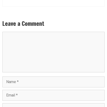
Leave a Comment
Comment
Name
Email
Website