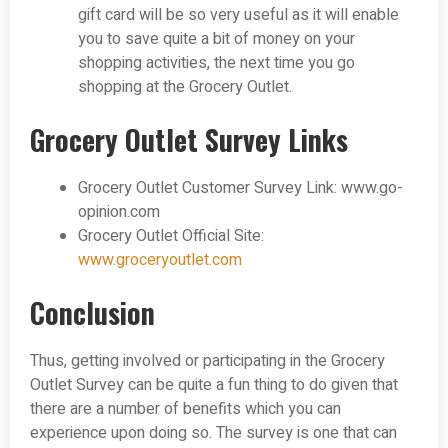
gift card will be so very useful as it will enable
you to save quite a bit of money on your
shopping activities, the next time you go
shopping at the Grocery Outlet.
Grocery Outlet Survey Links
Grocery Outlet Customer Survey Link: www.go-
opinion.com
Grocery Outlet Official Site:
www.groceryoutlet.com
Conclusion
Thus, getting involved or participating in the Grocery
Outlet Survey can be quite a fun thing to do given that
there are a number of benefits which you can
experience upon doing so. The survey is one that can