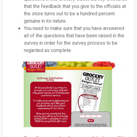
that the feedback that you give to the officials at
the store turns out to be a hundred percent
genuine in its nature.
You need to make sure that you have answered
all of the questions that have been raised in the
survey in order for the survey process to be
regarded as complete.