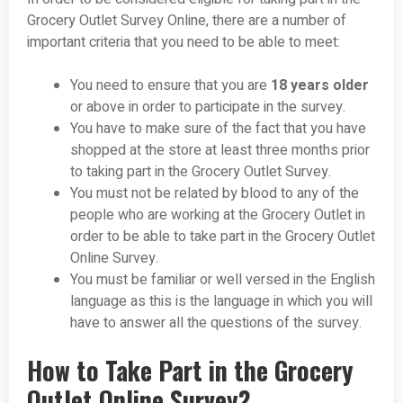
Grocery Outlet Survey Online, there are a number of
important criteria that you need to be able to meet:
You need to ensure that you are
18 years older
or above in order to participate in the survey.
You have to make sure of the fact that you have
shopped at the store at least three months prior
to taking part in the Grocery Outlet Survey.
You must not be related by blood to any of the
people who are working at the Grocery Outlet in
order to be able to take part in the Grocery Outlet
Online Survey.
You must be familiar or well versed in the English
language as this is the language in which you will
have to answer all the questions of the survey.
How to Take Part in the Grocery
Outlet Online Survey?