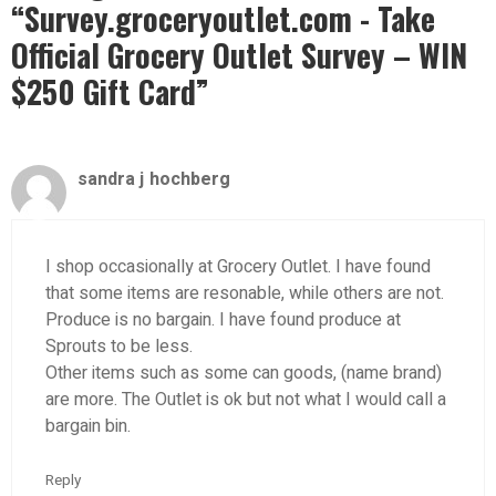
“Survey.groceryoutlet.com - Take
Official Grocery Outlet Survey – WIN
$250 Gift Card”
sandra j hochberg
I shop occasionally at Grocery Outlet. I have found
that some items are resonable, while others are not.
Produce is no bargain. I have found produce at
Sprouts to be less.
Other items such as some can goods, (name brand)
are more. The Outlet is ok but not what I would call a
bargain bin.
Reply