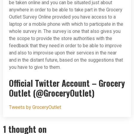
be taken online and you can be situated just about
anywhere in order to be able to take part in the Grocery
Outlet Survey Online provided you have access to a
laptop or a mobile phone with which to participate in the
whole survey in. The survey is one that also gives you
the scope to provide the store authorities with the
feedback that they need in order to be able to improve
and also to improvise upon their services in the near
and in the distant future, based on the suggestions that
you have to give to them.
Official Twitter Account – Grocery
Outlet (@GroceryOutlet)
Tweets by GroceryOutlet
1 thought on