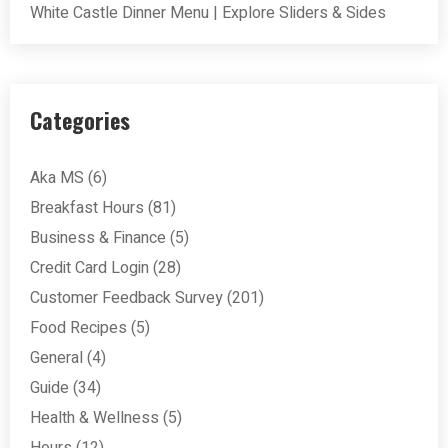
White Castle Dinner Menu | Explore Sliders & Sides
Categories
Aka MS
(6)
Breakfast Hours
(81)
Business & Finance
(5)
Credit Card Login
(28)
Customer Feedback Survey
(201)
Food Recipes
(5)
General
(4)
Guide
(34)
Health & Wellness
(5)
Hours
(12)