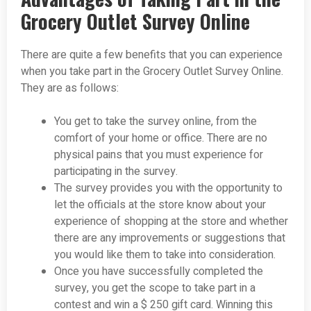
Grocery Outlet Survey Online
There are quite a few benefits that you can experience
when you take part in the Grocery Outlet Survey Online.
They are as follows:
You get to take the survey online, from the
comfort of your home or office. There are no
physical pains that you must experience for
participating in the survey.
The survey provides you with the opportunity to
let the officials at the store know about your
experience of shopping at the store and whether
there are any improvements or suggestions that
you would like them to take into consideration.
Once you have successfully completed the
survey, you get the scope to take part in a
contest and win a $ 250 gift card. Winning this