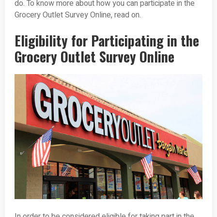
do. To know more about how you can participate in the
Grocery Outlet Survey Online, read on.
Eligibility for Participating in the
Grocery Outlet Survey Online
In order to be considered eligible for taking part in the