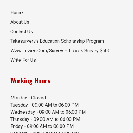
Home
About Us
Contact Us
Takesurvery’s Education Scholarship Program
Www.Lowes.Com/Survey – Lowes Survey $500
Write For Us
Working Hours
Monday - Closed
Tuesday - 09:00 AM to 06:00 PM
Wednesday - 09:00 AM to 06:00 PM
Thursday - 09:00 AM to 06:00 PM
Friday - 09:00 AM to 06:00 PM