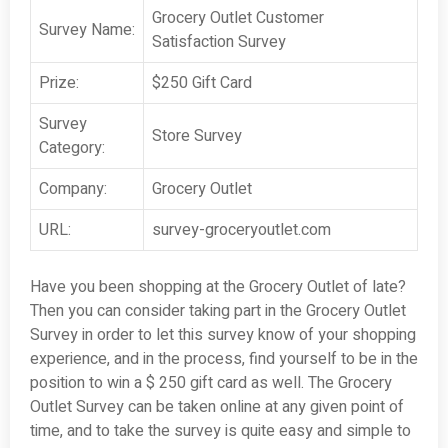
Grocery Outlet Customer
Survey Name:
Satisfaction Survey
Prize:
$250 Gift Card
Survey
Store Survey
Category:
Company:
Grocery Outlet
URL:
survey-groceryoutlet.com
Have you been shopping at the Grocery Outlet of late?
Then you can consider taking part in the Grocery Outlet
Survey in order to let this survey know of your shopping
experience, and in the process, find yourself to be in the
position to win a $ 250 gift card as well. The Grocery
Outlet Survey can be taken online at any given point of
time, and to take the survey is quite easy and simple to