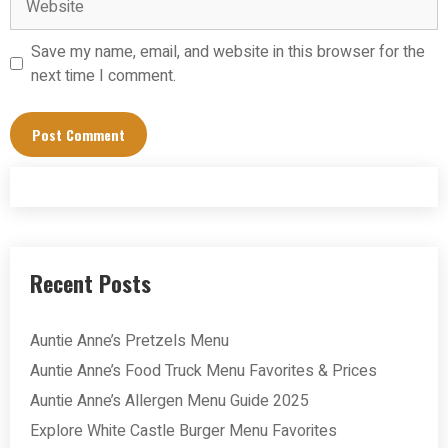
Save my name, email, and website in this browser for the
next time I comment.
Recent Posts
Auntie Anne’s Pretzels Menu
Auntie Anne’s Food Truck Menu Favorites & Prices
Auntie Anne’s Allergen Menu Guide 2025
Explore White Castle Burger Menu Favorites