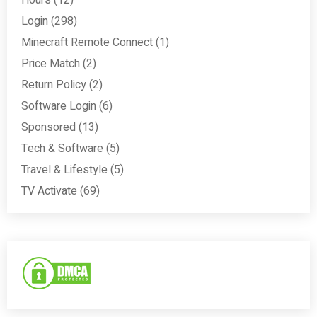
Login
(298)
Minecraft Remote Connect
(1)
Price Match
(2)
Return Policy
(2)
Software Login
(6)
Sponsored
(13)
Tech & Software
(5)
Travel & Lifestyle
(5)
TV Activate
(69)