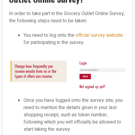
In order to take part in the Grocery Outlet Online Survey,
the following steps need to be taken:
You need to log onto the
official survey website
for participating in the survey.
Once you have logged onto the survey site, you
need to mention the details given in your last
shopping receipt, such as token number,
following which you will officially be allowed to
start taking the survey.