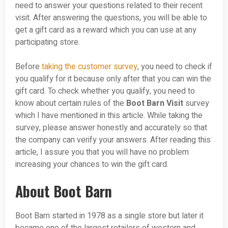
need to answer your questions related to their recent
visit. After answering the questions, you will be able to
get a gift card as a reward which you can use at any
participating store.
Before
taking the customer survey
, you need to check if
you qualify for it because only after that you can win the
gift card. To check whether you qualify, you need to
know about certain rules of the
Boot Barn Visit
survey
which I have mentioned in this article. While taking the
survey, please answer honestly and accurately so that
the company can verify your answers. After reading this
article, I assure you that you will have no problem
increasing your chances to win the gift card.
About Boot Barn
Boot Barn started in 1978 as a single store but later it