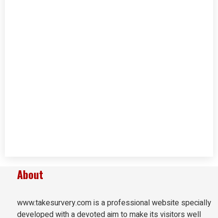
About
www.takesurvery.com is a professional website specially
developed with a devoted aim to make its visitors well