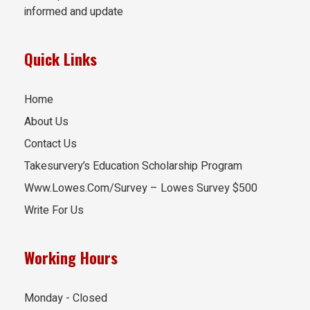
informed and update
Quick Links
Home
About Us
Contact Us
Takesurvery’s Education Scholarship Program
Www.Lowes.Com/Survey – Lowes Survey $500
Write For Us
Working Hours
Monday - Closed