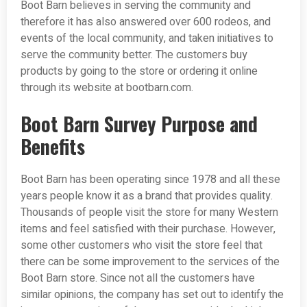
Boot Barn believes in serving the community and
therefore it has also answered over 600 rodeos, and
events of the local community, and taken initiatives to
serve the community better. The customers buy
products by going to the store or ordering it online
through its website at bootbarn.com.
Boot Barn Survey Purpose and
Benefits
Boot Barn has been operating since 1978 and all these
years people know it as a brand that provides quality.
Thousands of people visit the store for many Western
items and feel satisfied with their purchase. However,
some other customers who visit the store feel that
there can be some improvement to the services of the
Boot Barn store. Since not all the customers have
similar opinions, the company has set out to identify the