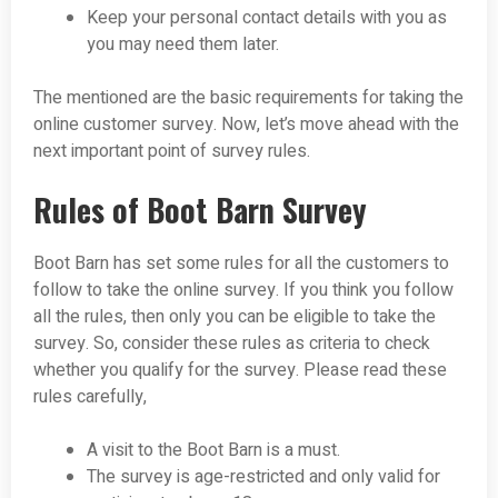
Keep your personal contact details with you as
you may need them later.
The mentioned are the basic requirements for taking the
online customer survey. Now, let’s move ahead with the
next important point of survey rules.
Rules of Boot Barn Survey
Boot Barn has set some rules for all the customers to
follow to take the online survey. If you think you follow
all the rules, then only you can be eligible to take the
survey. So, consider these rules as criteria to check
whether you qualify for the survey. Please read these
rules carefully,
A visit to the Boot Barn is a must.
The survey is age-restricted and only valid for