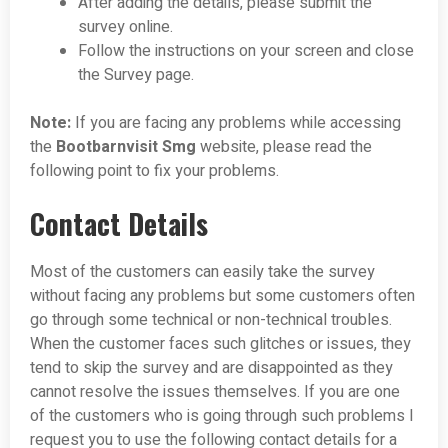
After adding the details, please submit the
survey online.
Follow the instructions on your screen and close
the Survey page.
Note:
If you are facing any problems while accessing
the
Bootbarnvisit Smg
website, please read the
following point to fix your problems.
Contact Details
Most of the customers can easily take the survey
without facing any problems but some customers often
go through some technical or non-technical troubles.
When the customer faces such glitches or issues, they
tend to skip the survey and are disappointed as they
cannot resolve the issues themselves. If you are one
of the customers who is going through such problems I
request you to use the following contact details for a