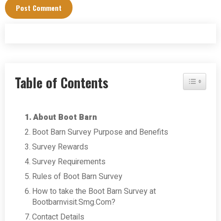
Table of Contents
Toggle Tab
About Boot Barn
Boot Barn Survey Purpose and Benefits
Survey Rewards
Survey Requirements
Rules of Boot Barn Survey
How to take the Boot Barn Survey at
Bootbarnvisit.Smg.Com?
Contact Details