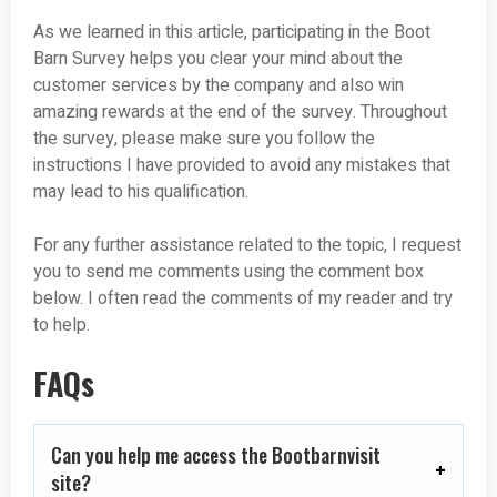
As we learned in this article, participating in the Boot
Barn Survey helps you clear your mind about the
customer services by the company and also win
amazing rewards at the end of the survey. Throughout
the survey, please make sure you follow the
instructions I have provided to avoid any mistakes that
may lead to his qualification.
For any further assistance related to the topic, I request
you to send me comments using the comment box
below. I often read the comments of my reader and try
to help.
FAQs
Can you help me access the Bootbarnvisit
site?