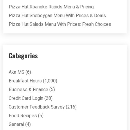
Pizza Hut Roanoke Rapids Menu & Pricing
Pizza Hut Sheboygan Menu With Prices & Deals
Pizza Hut Salads Menu With Prices: Fresh Choices
Categories
Aka MS
(6)
Breakfast Hours
(1,090)
Business & Finance
(5)
Credit Card Login
(28)
Customer Feedback Survey
(216)
Food Recipes
(5)
General
(4)