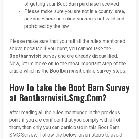
of getting your Boot Barn purchase received.
Please make sure you are not in a county, area,
or zone where an online survey is not valid and
prohibited by the law.
Please make sure that you fall all the rules mentioned
above because if you don’t, you cannot take the
Bootbarnvisit
survey and are already disqualified.
Now, let us move on to the most important step of the
article which is the
Bootbarnvisit
online survey steps.
How to take the Boot Barn Survey
at Bootbarnvisit.Smg.Com?
After reading all the rules mentioned in the previous
point, if you are confident that you comply with all of
them, then only you can participate in this Boot Barn
SMG Survey, Follow the below-given steps to avoid