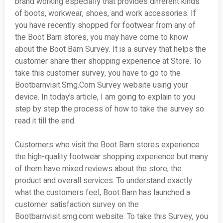
brand working especially that provides different kinds
of boots, workwear, shoes, and work accessories. If
you have recently shopped for footwear from any of
the Boot Barn stores, you may have come to know
about the Boot Barn Survey. It is a survey that helps the
customer share their shopping experience at Store. To
take this customer survey, you have to go to the
Bootbarnvisit.Smg.Com Survey website using your
device. In today’s article, I am going to explain to you
step by step the process of how to take the survey so
read it till the end.
Customers who visit the Boot Barn stores experience
the high-quality footwear shopping experience but many
of them have mixed reviews about the store, the
product and overall services. To understand exactly
what the customers feel, Boot Barn has launched a
customer satisfaction survey on the
Bootbarnvisit.smg.com website. To take this Survey, you