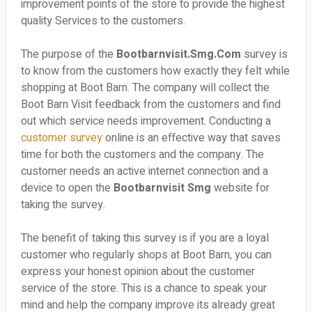
improvement points of the store to provide the highest
quality Services to the customers.
The purpose of the
Bootbarnvisit.Smg.Com
survey is
to know from the customers how exactly they felt while
shopping at Boot Barn. The company will collect the
Boot Barn Visit feedback from the customers and find
out which service needs improvement. Conducting a
customer survey
online is an effective way that saves
time for both the customers and the company. The
customer needs an active internet connection and a
device to open the
Bootbarnvisit Smg
website for
taking the survey.
The benefit of taking this survey is if you are a loyal
customer who regularly shops at Boot Barn, you can
express your honest opinion about the customer
service of the store. This is a chance to speak your
mind and help the company improve its already great