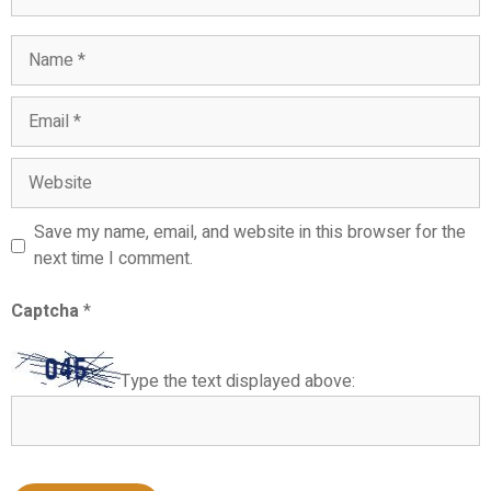
Name
Email
Website
Save my name, email, and website in this browser for the
next time I comment.
Captcha
*
Type the text displayed above: