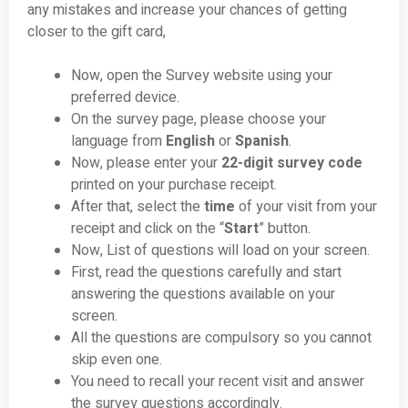
any mistakes and increase your chances of getting
closer to the gift card,
Now, open the Survey website using your
preferred device.
On the survey page, please choose your
language from
English
or
Spanish
.
Now, please enter your
22-digit survey code
printed on your purchase receipt.
After that, select the
time
of your visit from your
receipt and click on the “
Start
” button.
Now, List of questions will load on your screen.
First, read the questions carefully and start
answering the questions available on your
screen.
All the questions are compulsory so you cannot
skip even one.
You need to recall your recent visit and answer
the survey questions accordingly.