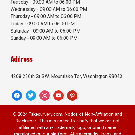
Tuesday - 09:00 AM to 06:00 PM
Wednesday - 09:00 AM to 06:00 PM
Thursday - 09:00 AM to 06:00 PM
Friday - 09:00 AM to 06:00 PM
Saturday - 09:00 AM to 06:00 PM
Sunday - 09:00 AM to 06:00 PM
Address
4208 236th St SW, Mountlake Ter, Washington 98043
facebook
twitter
instagram
youtube
pinterest
© 2024
Takesurvery.com
, Notice of Non-Affiliation and
Disclaimer : This is a notice to clarify that we are not
affiliated with any trademark, logo, or brand name
mentioned on our platform. All trademarks, logos, and