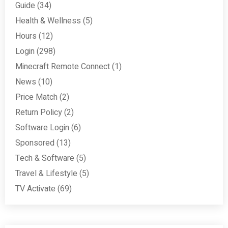
Guide
(34)
Health & Wellness
(5)
Hours
(12)
Login
(298)
Minecraft Remote Connect
(1)
News
(10)
Price Match
(2)
Return Policy
(2)
Software Login
(6)
Sponsored
(13)
Tech & Software
(5)
Travel & Lifestyle
(5)
TV Activate
(69)