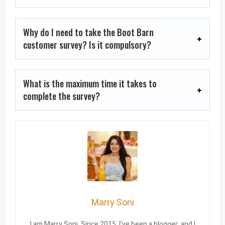
Why do I need to take the Boot Barn
customer survey? Is it compulsory?
What is the maximum time it takes to
complete the survey?
Marry Soni
I am Marry Soni. Since 2015, I’ve been a blogger, and I