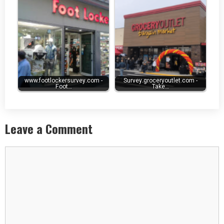
www.footlockersurvey.com -
Survey.groceryoutlet.com -
Foot…
Take…
Leave a Comment
Comment