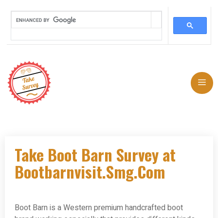
Skip
to
Me
content
Take Boot Barn Survey at
Bootbarnvisit.Smg.Com
Boot Barn is a Western premium handcrafted boot