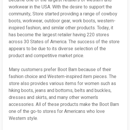
became one of the largest retailers of western and
workwear in the USA. With the desire to support the
community, Store started providing a range of cowboy
boots, workwear, outdoor gear, work boots, western-
inspired fashion, and similar other products. Today, it
has become the largest retailer having 220 stores
across 30 States of America. The success of the store
appears to be due to its diverse selection of the
product and competitive market price.
Many customers prefer Boot Barn because of their
fashion choice and Western-inspired item pieces. The
store also provides various items for women such as
hiking boots, jeans and bottoms, belts and buckles,
dresses and skirts, and many other women’s
accessories. All of these products make the Boot Barn
one of the go-to stores for Americans who love
Western style.