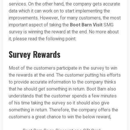
services. On the other hand, the company gets accurate
data which it can work on to start implementing the
improvements. However, for many customers, the most
important aspect of taking the
Boot Barn Visit
SMG
survey is winning the reward at the end. No more about
it, please read the following point.
Survey Rewards
Most of the customers participate in the survey to win
the rewards at the end. The customer putting his efforts
to provide accurate information to the company thinks
that he should get something in return. Boot Barn also
understands that the customer spends a few minutes
of his time taking the survey so it should also give
something in return. Therefore, the company offers the
customers a great chance to win the below reward,