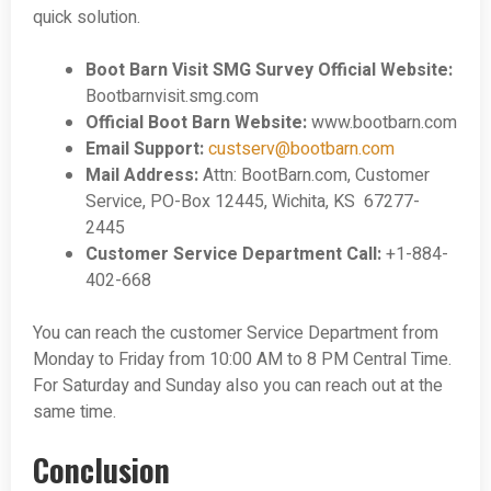
quick solution.
Boot Barn Visit SMG Survey Official Website:
Bootbarnvisit.smg.com
Official Boot Barn Website:
www.bootbarn.com
Email Support:
custserv@bootbarn.com
Mail Address:
Attn: BootBarn.com, Customer
Service, PO-Box 12445, Wichita, KS 67277-
2445
Customer Service Department Call:
+1-884-
402-668
You can reach the customer Service Department from
Monday to Friday from 10:00 AM to 8 PM Central Time.
For Saturday and Sunday also you can reach out at the
same time.
Conclusion