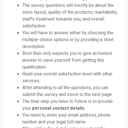
The survey questions will mostly be about the
store layout, quality of the products, reachability,
staff’s treatment towards you, and overall
satisfaction.
You will have to answer either by choosing the
multiple-choice options or by providing a short
description.
Boot Barn only expects you to give an honest
answer to save yourself from getting this
qualification.
Read your overall satisfaction level with other
services.
After attending to all the questions, you can
submit the survey and move to the next page.
The final step you have to follow is to provide
your
personal contact details
.
You need to enter your email address, phone
number and your legal full name.