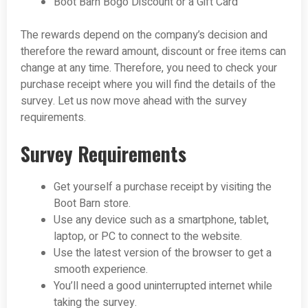
Boot Barn Bogo Discount or a Gift Card
The rewards depend on the company’s decision and
therefore the reward amount, discount or free items can
change at any time. Therefore, you need to check your
purchase receipt where you will find the details of the
survey. Let us now move ahead with the survey
requirements.
Survey Requirements
Get yourself a purchase receipt by visiting the
Boot Barn store.
Use any device such as a smartphone, tablet,
laptop, or PC to connect to the website.
Use the latest version of the browser to get a
smooth experience.
You’ll need a good uninterrupted internet while
taking the survey.