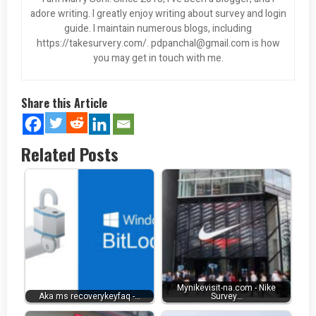
adore writing. I greatly enjoy writing about survey and login
guide. I maintain numerous blogs, including
https://takesurvery.com/.
pdpanchal@gmail.com
is how
you may get in touch with me.
Share this Article
Related Posts
Mynikevisit-na.com - Nike
Aka ms recoverykeyfaq -…
Survey…