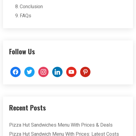
Conclusion
FAQs
Follow Us
facebook
twitter
instagram
linkedin
youtube
pinterest
Recent Posts
Pizza Hut Sandwiches Menu With Prices & Deals
Pizza Hut Sandwich Menu With Prices: Latest Costs