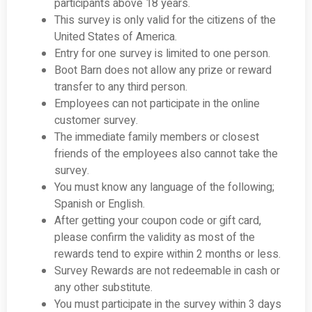
participants above 18 years.
This survey is only valid for the citizens of the
United States of America.
Entry for one survey is limited to one person.
Boot Barn does not allow any prize or reward
transfer to any third person.
Employees can not participate in the online
customer survey.
The immediate family members or closest
friends of the employees also cannot take the
survey.
You must know any language of the following;
Spanish or English.
After getting your coupon code or gift card,
please confirm the validity as most of the
rewards tend to expire within 2 months or less.
Survey Rewards are not redeemable in cash or
any other substitute.
You must participate in the survey within 3 days