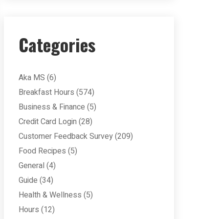
Categories
Aka MS
(6)
Breakfast Hours
(574)
Business & Finance
(5)
Credit Card Login
(28)
Customer Feedback Survey
(209)
Food Recipes
(5)
General
(4)
Guide
(34)
Health & Wellness
(5)
Hours
(12)