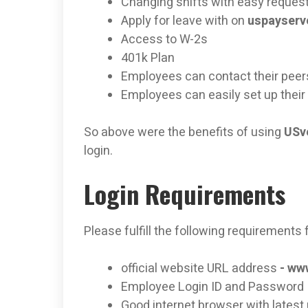
Changing shifts with easy reques
Apply for leave with on
uspayser
Access to W-2s
401k Plan
Employees can contact their peer
Employees can easily set up thei
So above were the benefits of using
USve
login.
Login Requirements
Please fulfill the following requirements f
official website URL address
-
www
Employee Login ID and Password
Good internet browser with latest