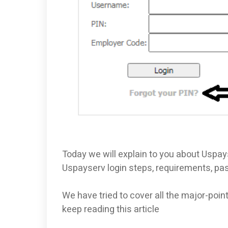
Today we will explain to you about Uspays
Uspayserv login steps, requirements, p
We have tried to cover all the major-poin
keep reading this article