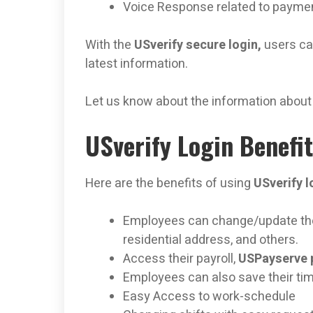
Voice Response related to payme
With the
USverify secure login,
users can
latest information.
Let us know about the information about
USverify Login Benefi
Here are the benefits of using
USverify l
Employees can change/update thei
residential address, and others.
Access their payroll,
USPayserve 
Employees can also save their ti
Easy Access to work-schedule