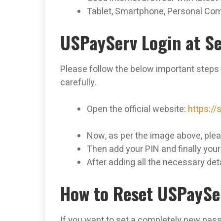
Tablet, Smartphone, Personal Com
USPayServ Login at Se
Please follow the below important steps
carefully.
Open the official website:
https:/
Now, as per the image above, plea
Then add your PIN and finally you
After adding all the necessary deta
How to Reset USPaySe
If you want to set a completely new pas