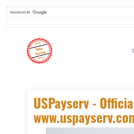
USPayserv - Officia
www.uspayserv.com