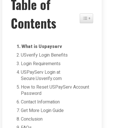
Table of
Contents
Toggle Table of Content
What is Uspayserv
USverify Login Benefits
Login Requirements
USPayServ Login at
Secure.Usverify.com
How to Reset USPayServ Account
Password
Contact Information
Get More Login Guide
Conclusion
FAQs