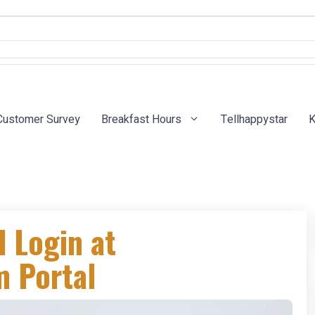
Customer Survey
Breakfast Hours
Tellhappystar
K
l Login at
 Portal