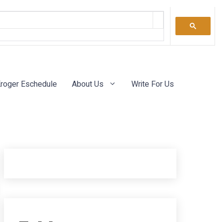
roger Eschedule
About Us
Write For Us