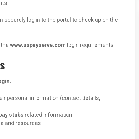
nts
 securely log in to the portal to check up on the
 the
www.uspayserve.com
login requirements.
ts
ogin.
r personal information (contact details,
pay stubs
related information
me and resources