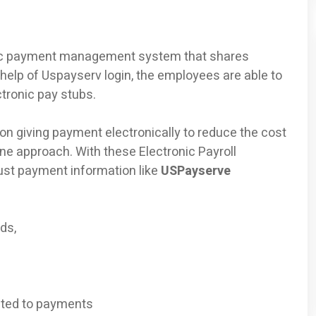
onic payment management system that shares
 help of Uspayserv login, the employees are able to
ctronic pay stubs.
n giving payment electronically to reduce the cost
ine approach. With these Electronic Payroll
ust payment information like
USPayserve
ds,
ated to payments