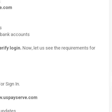
t
ve.com
s
r bank accounts
rify login.
Now, let us see the requirements for
or Sign In.
.uspayserve.com
 updates