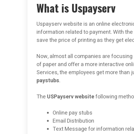
What is Uspayserv
Uspayserv website is an online electr
information related to payment. With the
save the price of printing as they get ele
Now, almost all companies are focusing o
of paper and offer a more interactive onl
Services, the employees get more than j
paystubs
.
The
USPayserv website
following metho
Online pay stubs
Email Distribution
Text Message for information rel