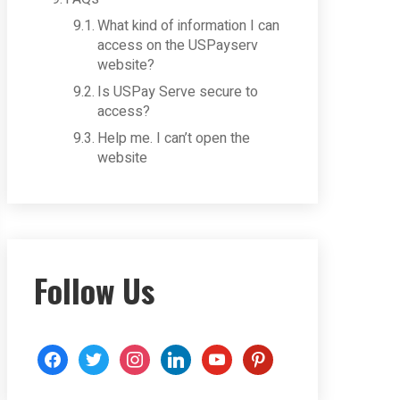
What kind of information I can
access on the USPayserv
website?
Is USPay Serve secure to
access?
Help me. I can’t open the
website
Follow Us