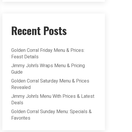
Recent Posts
Golden Corral Friday Menu & Prices:
Feast Details
Jimmy John’s Wraps Menu & Pricing
Guide
Golden Corral Saturday Menu & Prices
Revealed
Jimmy John’s Menu With Prices & Latest
Deals
Golden Corral Sunday Menu: Specials &
Favorites