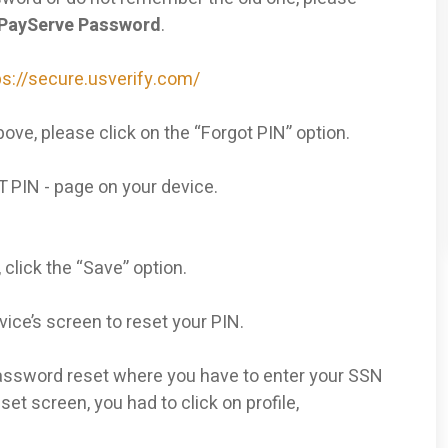
SPayServe Password
.
ps://secure.usverify.com/
ove, please click on the “Forgot PIN” option.
T PIN - page on your device.
, click the “Save” option.
vice’s screen to reset your PIN.
l password reset where you have to enter your SSN
et screen, you had to click on profile,