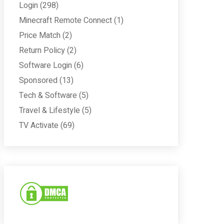
Login
(298)
Minecraft Remote Connect
(1)
Price Match
(2)
Return Policy
(2)
Software Login
(6)
Sponsored
(13)
Tech & Software
(5)
Travel & Lifestyle
(5)
TV Activate
(69)