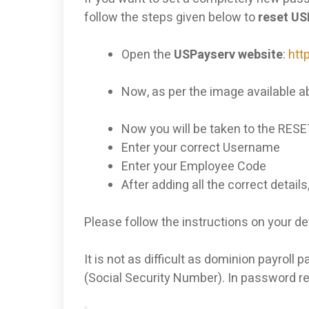
follow the steps given below to
reset U
Open the
USPayserv website
:
htt
Now, as per the image available ab
Now you will be taken to the RESE
Enter your correct Username
Enter your Employee Code
After adding all the correct details
Please follow the instructions on your de
It is not as difficult as dominion payrol
(Social Security Number). In password res