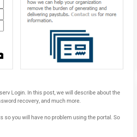
erv Login. In this post, we will describe about the
assword recovery, and much more.
ts so you will have no problem using the portal. So