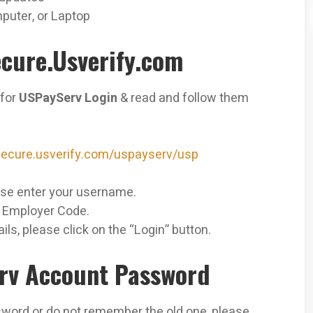
puter, or Laptop
cure.Usverify.com
 for
USPayServ Login
& read and follow them
/secure.usverify.com/uspayserv/usp
se enter your
username.
r Employer Code.
ils, please click on the “Login” button.
rv Account Password
sword or do not remember the old one, please