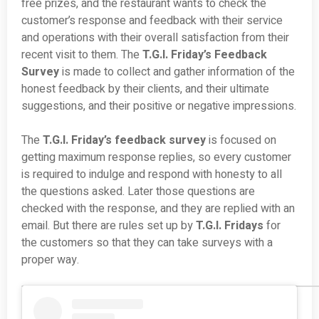
free prizes, and the restaurant wants to check the
customer’s response and feedback with their service
and operations with their overall satisfaction from their
recent visit to them. The
T.G.I. Friday’s Feedback
Survey
is made to collect and gather information of the
honest feedback by their clients, and their ultimate
suggestions, and their positive or negative impressions.
The
T.G.I. Friday’s feedback
survey
is focused on
getting maximum response replies, so every customer
is required to indulge and respond with honesty to all
the questions asked. Later those questions are
checked with the response, and they are replied with an
email. But there are rules set up by
T.G.I. Fridays
for
the customers so that they can take surveys with a
proper way.