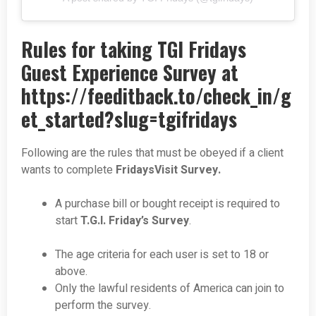
Rules for taking TGI Fridays
Guest Experience Survey at
https://feeditback.to/check_in/g
et_started?slug=tgifridays
Following are the rules that must be obeyed if a client
wants to complete
FridaysVisit Survey.
A purchase bill or bought receipt is required to
start
T.G.I. Friday’s Survey
.
The age criteria for each user is set to 18 or
above.
Only the lawful residents of America can join to
perform the survey.