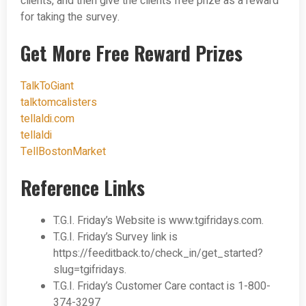
clients, and then give the clients free prize as a reward
for taking the survey.
Get More Free Reward Prizes
TalkToGiant
talktomcalisters
tellaldi.com
tellaldi
TellBostonMarket
Reference Links
T.G.I. Friday’s Website is www.tgifridays.com.
T.G.I. Friday’s Survey link is
https://feeditback.to/check_in/get_started?
slug=tgifridays.
T.G.I. Friday’s Customer Care contact is 1-800-
374-3297