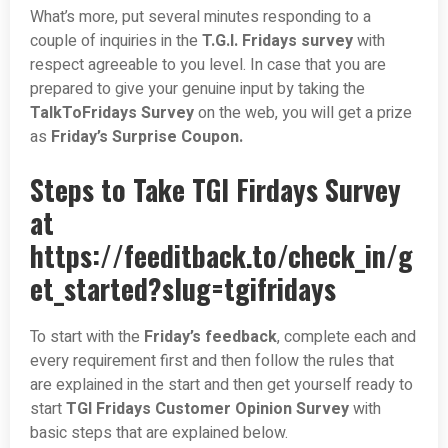
What’s more, put several minutes responding to a
couple of inquiries in the
T.G.I. Fridays survey
with
respect agreeable to you level. In case that you are
prepared to give your genuine input by taking the
TalkToFridays Survey
on the web, you will get a prize
as
Friday’s Surprise Coupon.
Steps to Take TGI Firdays Survey
at
https://feeditback.to/check_in/g
et_started?slug=tgifridays
To start with the
Friday’s feedback
, complete each and
every requirement first and then follow the rules that
are explained in the start and then get yourself ready to
start
TGI Fridays Customer Opinion Survey
with
basic steps that are explained below.