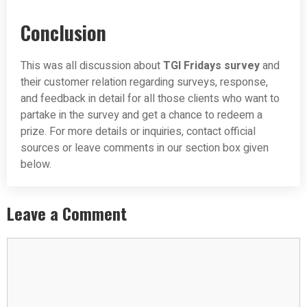
Conclusion
This was all discussion about
TGI Fridays survey
and
their customer relation regarding surveys, response,
and feedback in detail for all those clients who want to
partake in the survey and get a chance to redeem a
prize. For more details or inquiries, contact official
sources or leave comments in our section box given
below.
Leave a Comment
Comment