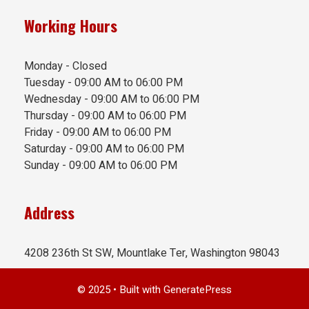
Working Hours
Monday - Closed
Tuesday - 09:00 AM to 06:00 PM
Wednesday - 09:00 AM to 06:00 PM
Thursday - 09:00 AM to 06:00 PM
Friday - 09:00 AM to 06:00 PM
Saturday - 09:00 AM to 06:00 PM
Sunday - 09:00 AM to 06:00 PM
Address
4208 236th St SW, Mountlake Ter, Washington 98043
© 2025
• Built with
GeneratePress