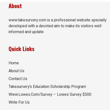
About
www.takesurvery.com is a professional website specially
developed with a devoted aim to make its visitors well
informed and update
Quick Links
Home
About Us
Contact Us
Takesurvery’s Education Scholarship Program
Www.Lowes.Com/Survey – Lowes Survey $500
Write For Us