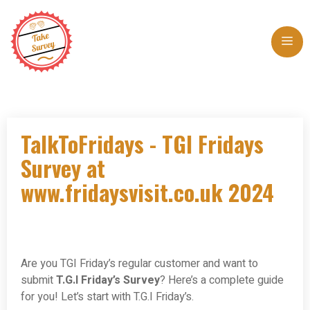
Skip
to
Me
content
TalkToFridays - TGI Fridays
Survey at
www.fridaysvisit.co.uk 2024
Are you TGI Friday’s regular customer and want to
submit
T.G.I Friday’s Survey
? Here’s a complete guide
for you! Let’s start with T.G.I Friday’s.