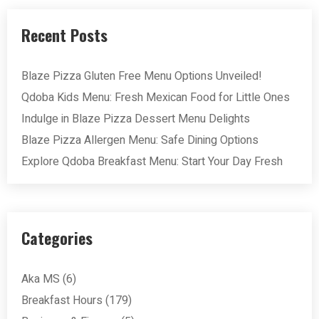
Recent Posts
Blaze Pizza Gluten Free Menu Options Unveiled!
Qdoba Kids Menu: Fresh Mexican Food for Little Ones
Indulge in Blaze Pizza Dessert Menu Delights
Blaze Pizza Allergen Menu: Safe Dining Options
Explore Qdoba Breakfast Menu: Start Your Day Fresh
Categories
Aka MS
(6)
Breakfast Hours
(179)