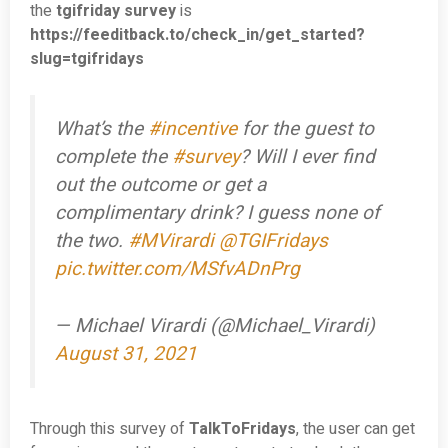
the
tgifriday survey
is
https://feeditback.to/check_in/get_started?
slug=tgifridays
What’s the
#incentive
for the guest to
complete the
#survey
? Will I ever find
out the outcome or get a
complimentary drink? I guess none of
the two.
#MVirardi
@TGIFridays
pic.twitter.com/MSfvADnPrg
— Michael Virardi (@Michael_Virardi)
August 31, 2021
Through this survey of
TalkToFridays
, the user can get