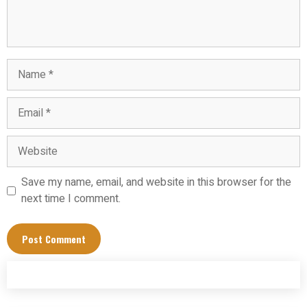
Name
Email
Website
Save my name, email, and website in this browser for the
next time I comment.