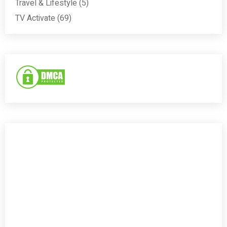
Travel & Lifestyle
(5)
TV Activate
(69)