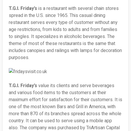
T.G.I. Friday’s
is a restaurant with several chain stores
spread in the U.S. since 1965. This casual dining
restaurant serves every type of customer without any
age restrictions, from kids to adults and from families
to singles. It specializes in alcoholic beverages. The
theme of most of these restaurants is the same that
includes canopies and railings with lamps for decoration
purposes.
T.G.I. Friday’s
value its clients and serve beverages
and various food items to the customers at their
maximum effort for satisfaction for their customers. It is
one of the most known Bars and Grill in America, with
more than 870 of its branches spread across the whole
country. It can be used to serve using a mobile app
also. The company was purchased by TriArtisan Capital