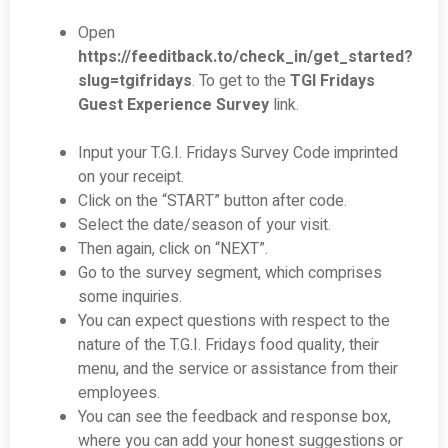
Open
https://feeditback.to/check_in/get_started?
slug=tgifridays
. To get to the
TGI Fridays
Guest Experience Survey
link.
Input your T.G.I. Fridays Survey Code imprinted
on your receipt.
Click on the “START” button after code.
Select the date/season of your visit.
Then again, click on “NEXT”.
Go to the survey segment, which comprises
some inquiries.
You can expect questions with respect to the
nature of the T.G.I. Fridays food quality, their
menu, and the service or assistance from their
employees.
You can see the feedback and response box,
where you can add your honest suggestions or