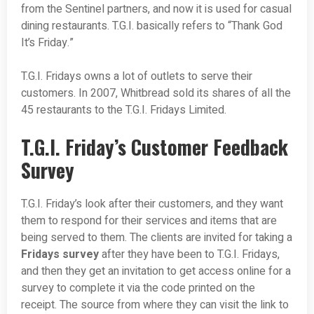
from the Sentinel partners, and now it is used for casual
dining restaurants. T.G.I. basically refers to “Thank God
It’s Friday.”
T.G.I. Fridays owns a lot of outlets to serve their
customers. In 2007, Whitbread sold its shares of all the
45 restaurants to the T.G.I. Fridays Limited.
T.G.I. Friday’s Customer Feedback
Survey
T.G.I. Friday’s look after their customers, and they want
them to respond for their services and items that are
being served to them. The clients are invited for taking a
Fridays survey
after they have been to T.G.I. Fridays,
and then they get an invitation to get access online for a
survey to complete it via the code printed on the
receipt. The source from where they can visit the link to