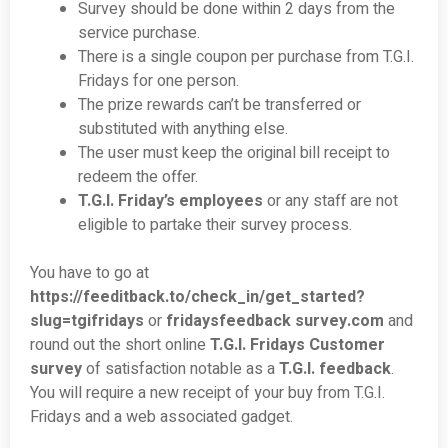
Survey should be done within 2 days from the
service purchase.
There is a single coupon per purchase from T.G.I.
Fridays for one person.
The prize rewards can’t be transferred or
substituted with anything else.
The user must keep the original bill receipt to
redeem the offer.
T.G.I. Friday’s employees
or any staff are not
eligible to partake their survey process.
You have to go at
https://feeditback.to/check_in/get_started?
slug=tgifridays
or
fridaysfeedback survey.com
and
round out the short online
T.G.I. Fridays Customer
survey
of satisfaction notable as a
T.G.I. feedback
.
You will require a new receipt of your buy from T.G.I.
Fridays and a web associated gadget.