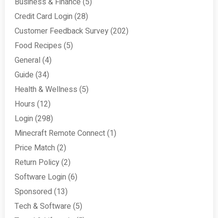
Business & Finance
(5)
Credit Card Login
(28)
Customer Feedback Survey
(202)
Food Recipes
(5)
General
(4)
Guide
(34)
Health & Wellness
(5)
Hours
(12)
Login
(298)
Minecraft Remote Connect
(1)
Price Match
(2)
Return Policy
(2)
Software Login
(6)
Sponsored
(13)
Tech & Software
(5)