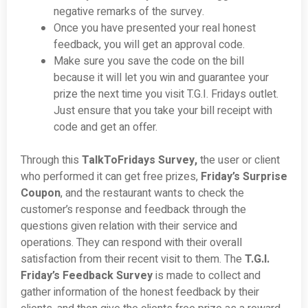
negative remarks of the survey.
Once you have presented your real honest
feedback, you will get an approval code.
Make sure you save the code on the bill
because it will let you win and guarantee your
prize the next time you visit T.G.I. Fridays outlet.
Just ensure that you take your bill receipt with
code and get an offer.
Through this
TalkToFridays Survey,
the user or client
who performed it can get free prizes,
Friday’s Surprise
Coupon
, and the restaurant wants to check the
customer’s response and feedback through the
questions given relation with their service and
operations. They can respond with their overall
satisfaction from their recent visit to them. The
T.G.I.
Friday’s Feedback Survey
is made to collect and
gather information of the honest feedback by their