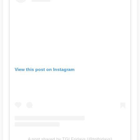
View this post on Instagram
A post shared by TGI Fridays (@tgifridays)