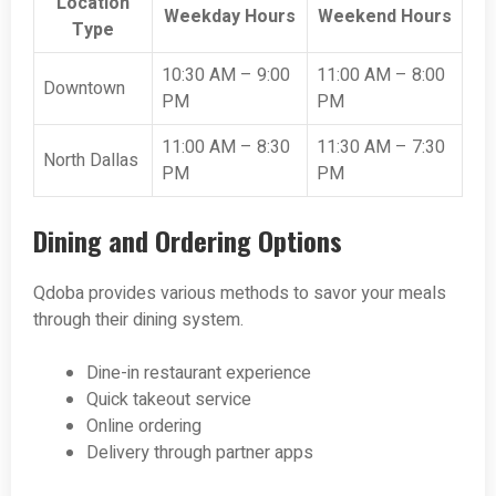
Location
Weekday Hours
Weekend Hours
Type
10:30 AM – 9:00
11:00 AM – 8:00
Downtown
PM
PM
11:00 AM – 8:30
11:30 AM – 7:30
North Dallas
PM
PM
Dining and Ordering Options
Qdoba provides various methods to savor your meals
through their dining system.
Dine-in restaurant experience
Quick takeout service
Online ordering
Delivery through partner apps