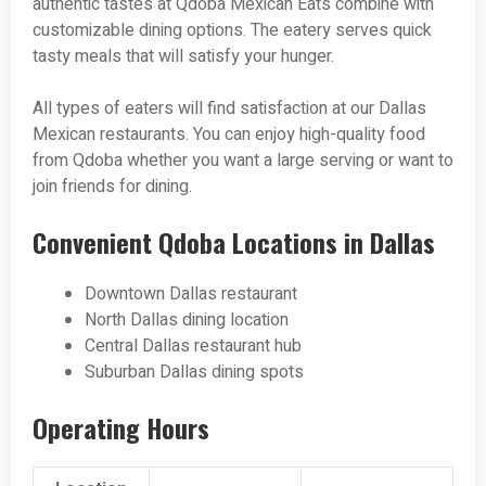
authentic tastes at Qdoba Mexican Eats combine with
customizable dining options. The eatery serves quick
tasty meals that will satisfy your hunger.
All types of eaters will find satisfaction at our Dallas
Mexican restaurants. You can enjoy high-quality food
from Qdoba whether you want a large serving or want to
join friends for dining.
Convenient Qdoba Locations in Dallas
Downtown Dallas restaurant
North Dallas dining location
Central Dallas restaurant hub
Suburban Dallas dining spots
Operating Hours