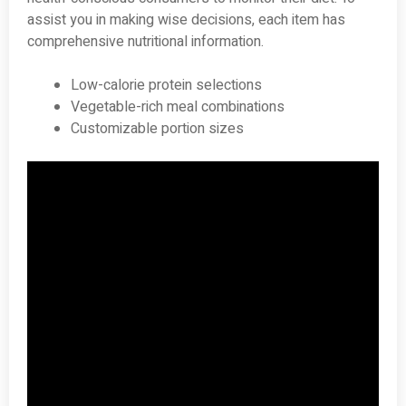
assist you in making wise decisions, each item has
comprehensive nutritional information.
Low-calorie protein selections
Vegetable-rich meal combinations
Customizable portion sizes