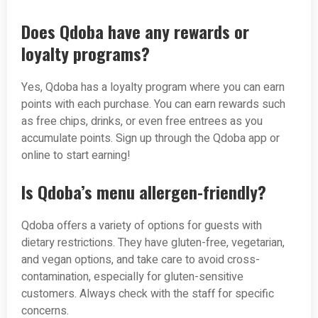
Does Qdoba have any rewards or
loyalty programs?
Yes, Qdoba has a loyalty program where you can earn
points with each purchase. You can earn rewards such
as free chips, drinks, or even free entrees as you
accumulate points. Sign up through the Qdoba app or
online to start earning!
Is Qdoba’s menu allergen-friendly?
Qdoba offers a variety of options for guests with
dietary restrictions. They have gluten-free, vegetarian,
and vegan options, and take care to avoid cross-
contamination, especially for gluten-sensitive
customers. Always check with the staff for specific
concerns.