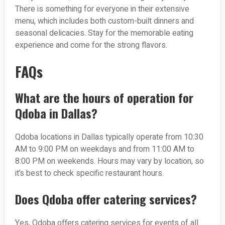
There is something for everyone in their extensive
menu, which includes both custom-built dinners and
seasonal delicacies. Stay for the memorable eating
experience and come for the strong flavors.
FAQs
What are the hours of operation for
Qdoba in Dallas?
Qdoba locations in Dallas typically operate from 10:30
AM to 9:00 PM on weekdays and from 11:00 AM to
8:00 PM on weekends. Hours may vary by location, so
it’s best to check specific restaurant hours.
Does Qdoba offer catering services?
Yes, Qdoba offers catering services for events of all