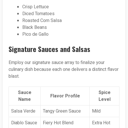
Crisp Lettuce
Diced Tomatoes
Roasted Corn Salsa
Black Beans
Pico de Gallo
Signature Sauces and Salsas
Employ our signature sauce array to finalize your
culinary dish because each one delivers a distinct flavor
blast.
Sauce
Spice
Flavor Profile
Name
Level
Salsa Verde
Tangy Green Sauce
Mild
Diablo Sauce
Fiery Hot Blend
Extra Hot