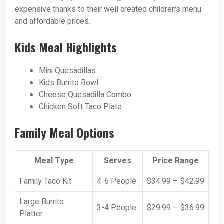
expensive thanks to their well created children’s menu
and affordable prices.
Kids Meal Highlights
Mini Quesadillas
Kids Burrito Bowl
Cheese Quesadilla Combo
Chicken Soft Taco Plate
Family Meal Options
Meal Type
Serves
Price Range
Family Taco Kit
4-6 People
$34.99 – $42.99
Large Burrito
3-4 People
$29.99 – $36.99
Platter