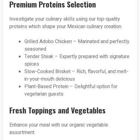
Premium Proteins Selection
Investigate your culinary skills using our top-quality
proteins which shape your Mexican culinary creation.
Grilled Adobo Chicken – Marinated and perfectly
seasoned
Tender Steak – Expertly prepared with signature
spices
Slow-Cooked Brisket – Rich, flavorful, and melt-
in-your-mouth delicious
Plant-Based Protein – Delightful option for
vegetarian guests
Fresh Toppings and Vegetables
Enhance your meal with our organic vegetable
assortment.