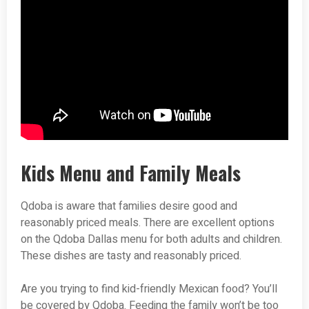
Kids Menu and Family Meals
Qdoba is aware that families desire good and
reasonably priced meals. There are excellent options
on the Qdoba Dallas menu for both adults and children.
These dishes are tasty and reasonably priced.
Are you trying to find kid-friendly Mexican food? You’ll
be covered by Qdoba. Feeding the family won’t be too