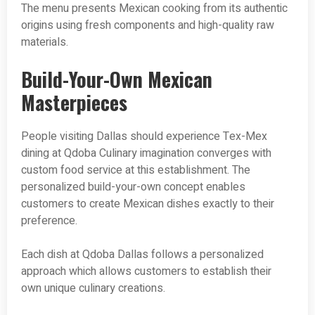
The menu presents Mexican cooking from its authentic
origins using fresh components and high-quality raw
materials.
Build-Your-Own Mexican
Masterpieces
People visiting Dallas should experience Tex-Mex
dining at Qdoba Culinary imagination converges with
custom food service at this establishment. The
personalized build-your-own concept enables
customers to create Mexican dishes exactly to their
preference.
Each dish at Qdoba Dallas follows a personalized
approach which allows customers to establish their
own unique culinary creations.