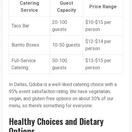
Catering
Guest
Price Range
Service
Capacity
20-100
$10-$15 per
Taco Bar
guests
person
$12-$14 per
Burrito Boxes
10-50 guests
person
Full-Service
50-100
$13-$15 per
Catering
guests
person
In Dallas, Qdoba is a well-liked catering choice with a
95% event satisfaction rating. We have vegetarian,
vegan, and gluten-free options on about 30% of our
menu, so there’s something for everyone.
Healthy Choices and Dietary
Options