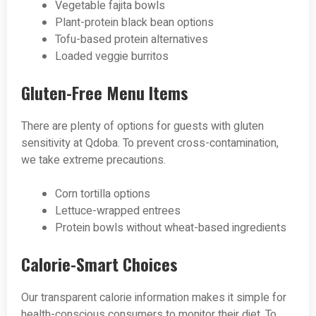
Vegetable fajita bowls
Plant-protein black bean options
Tofu-based protein alternatives
Loaded veggie burritos
Gluten-Free Menu Items
There are plenty of options for guests with gluten
sensitivity at Qdoba. To prevent cross-contamination,
we take extreme precautions.
Corn tortilla options
Lettuce-wrapped entrees
Protein bowls without wheat-based ingredients
Calorie-Smart Choices
Our transparent calorie information makes it simple for
health-conscious consumers to monitor their diet. To