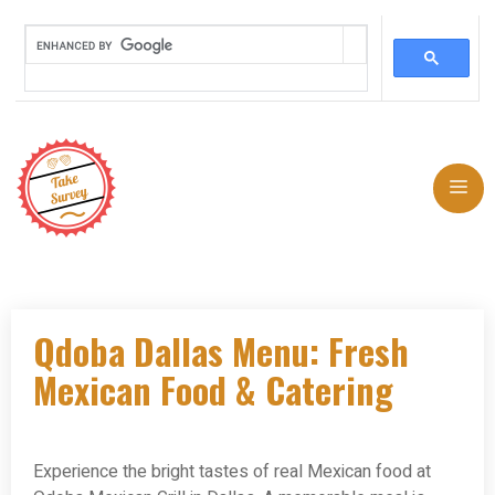
Skip
to
Me
content
Qdoba Dallas Menu: Fresh
Mexican Food & Catering
Experience the bright tastes of real Mexican food at