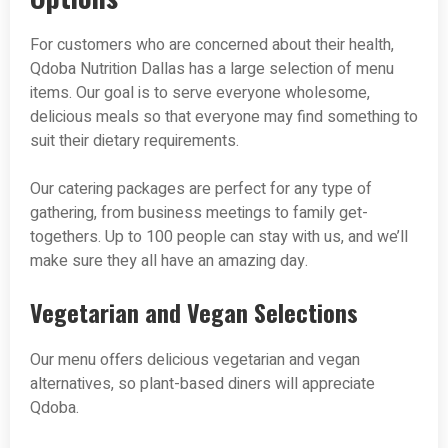
For customers who are concerned about their health,
Qdoba Nutrition Dallas has a large selection of menu
items. Our goal is to serve everyone wholesome,
delicious meals so that everyone may find something to
suit their dietary requirements.
Our catering packages are perfect for any type of
gathering, from business meetings to family get-
togethers. Up to 100 people can stay with us, and we’ll
make sure they all have an amazing day.
Vegetarian and Vegan Selections
Our menu offers delicious vegetarian and vegan
alternatives, so plant-based diners will appreciate
Qdoba.