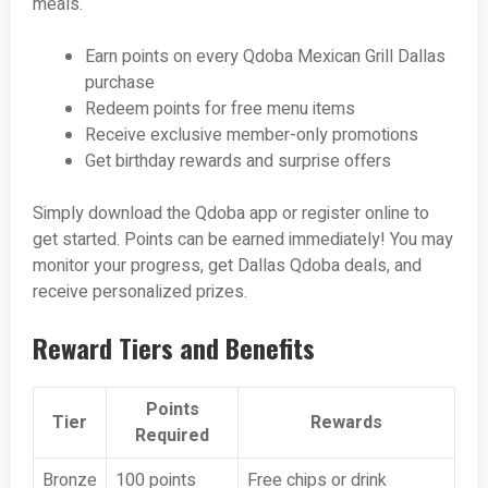
meals.
Earn points on every Qdoba Mexican Grill Dallas
purchase
Redeem points for free menu items
Receive exclusive member-only promotions
Get birthday rewards and surprise offers
Simply download the Qdoba app or register online to
get started. Points can be earned immediately! You may
monitor your progress, get Dallas Qdoba deals, and
receive personalized prizes.
Reward Tiers and Benefits
Points
Tier
Rewards
Required
Bronze
100 points
Free chips or drink