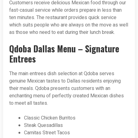
Customers receive delicious Mexican food through our
fast-casual service while orders prepare in less than
ten minutes. The restaurant provides quick service
which suits people who are always on the move as well
as those who need to eat during their lunch break.
Qdoba Dallas Menu – Signature
Entrees
The main entrees dish selection at Qdoba serves
genuine Mexican tastes to Dallas residents enjoying
their meals. Qdoba presents customers with an
enchanting menu of perfectly created Mexican dishes
to meet all tastes.
Classic Chicken Burritos
Steak Quesadillas
Carnitas Street Tacos