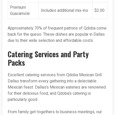
Premium
Includes additional mix-ins
$2.00
Guacamole
Approximately 70% of frequent patrons of Qdoba come
back for the queso. These dishes are popular in Dallas
due to their wide selection and affordable costs.
Catering Services and Party
Packs
Excellent catering services from Qdoba Mexican Grill
Dallas transform every gathering into a delectable
Mexican feast. Dallas’s Mexican eateries are renowned
for their delicious food, and Qdoba’s catering is
particularly good.
From family get-togethers to business meetings, our