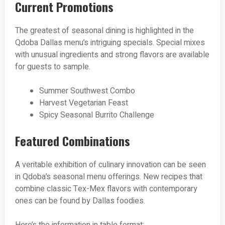
Current Promotions
The greatest of seasonal dining is highlighted in the
Qdoba Dallas menu’s intriguing specials. Special mixes
with unusual ingredients and strong flavors are available
for guests to sample.
Summer Southwest Combo
Harvest Vegetarian Feast
Spicy Seasonal Burrito Challenge
Featured Combinations
A veritable exhibition of culinary innovation can be seen
in Qdoba’s seasonal menu offerings. New recipes that
combine classic Tex-Mex flavors with contemporary
ones can be found by Dallas foodies.