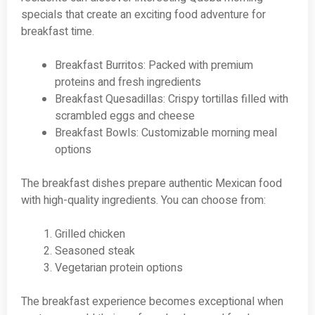
specials that create an exciting food adventure for
breakfast time.
Breakfast Burritos: Packed with premium
proteins and fresh ingredients
Breakfast Quesadillas: Crispy tortillas filled with
scrambled eggs and cheese
Breakfast Bowls: Customizable morning meal
options
The breakfast dishes prepare authentic Mexican food
with high-quality ingredients. You can choose from:
Grilled chicken
Seasoned steak
Vegetarian protein options
The breakfast experience becomes exceptional when