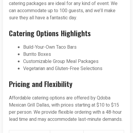
catering packages are ideal for any kind of event. We
can accommodate up to 100 guests, and we’ll make
sure they all have a fantastic day.
Catering Options Highlights
Build-Your-Own Taco Bars
Burrito Boxes
Customizable Group Meal Packages
Vegetarian and Gluten-Free Selections
Pricing and Flexibility
Affordable catering options are offered by Qdoba
Mexican Grill Dallas, with prices starting at $10 to $15
per person. We provide flexible ordering with a 48-hour
lead time and may accommodate last-minute demands.