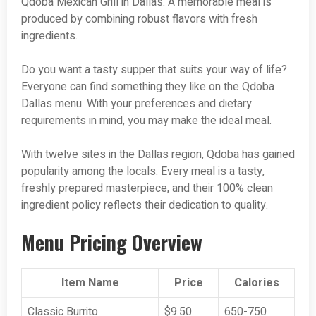
Qdoba Mexican Grill in Dallas. A memorable meal is
produced by combining robust flavors with fresh
ingredients.
Do you want a tasty supper that suits your way of life?
Everyone can find something they like on the Qdoba
Dallas menu. With your preferences and dietary
requirements in mind, you may make the ideal meal.
With twelve sites in the Dallas region, Qdoba has gained
popularity among the locals. Every meal is a tasty,
freshly prepared masterpiece, and their 100% clean
ingredient policy reflects their dedication to quality.
Menu Pricing Overview
Item Name
Price
Calories
Classic Burrito
$9.50
650-750