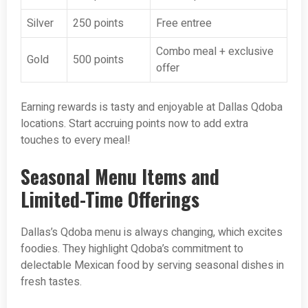
Silver
250 points
Free entree
Combo meal + exclusive
Gold
500 points
offer
Earning rewards is tasty and enjoyable at Dallas Qdoba
locations. Start accruing points now to add extra
touches to every meal!
Seasonal Menu Items and
Limited-Time Offerings
Dallas’s Qdoba menu is always changing, which excites
foodies. They highlight Qdoba’s commitment to
delectable Mexican food by serving seasonal dishes in
fresh tastes.