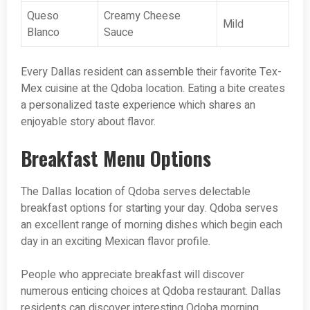
Queso
Creamy Cheese
Mild
Blanco
Sauce
Every Dallas resident can assemble their favorite Tex-
Mex cuisine at the Qdoba location. Eating a bite creates
a personalized taste experience which shares an
enjoyable story about flavor.
Breakfast Menu Options
The Dallas location of Qdoba serves delectable
breakfast options for starting your day. Qdoba serves
an excellent range of morning dishes which begin each
day in an exciting Mexican flavor profile.
People who appreciate breakfast will discover
numerous enticing choices at Qdoba restaurant. Dallas
residents can discover interesting Qdoba morning