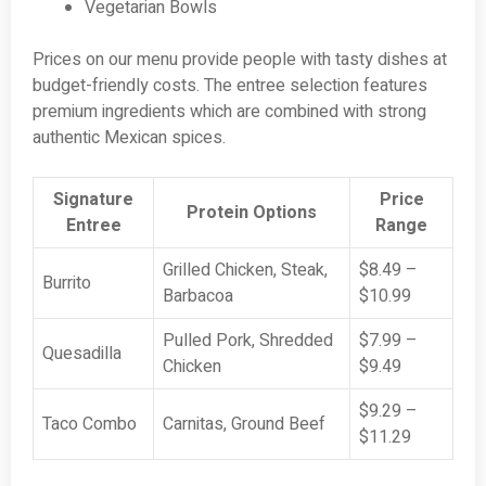
Vegetarian Bowls
Prices on our menu provide people with tasty dishes at
budget-friendly costs. The entree selection features
premium ingredients which are combined with strong
authentic Mexican spices.
Signature
Price
Protein Options
Entree
Range
Grilled Chicken, Steak,
$8.49 –
Burrito
Barbacoa
$10.99
Pulled Pork, Shredded
$7.99 –
Quesadilla
Chicken
$9.49
$9.29 –
Taco Combo
Carnitas, Ground Beef
$11.29