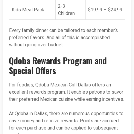
2-3
Kids Meal Pack
$19.99 – $24.99
Children
Every family dinner can be tailored to each member’s
preferred flavors. And all of this is accomplished
without going over budget.
Qdoba Rewards Program and
Special Offers
For foodies, Qdoba Mexican Grill Dallas offers an
excellent rewards program. It enables patrons to savor
their preferred Mexican cuisine while earning incentives.
At Qdoba in Dallas, there are numerous opportunities to
save money and receive rewards. Points are accrued
for each purchase and can be applied to subsequent