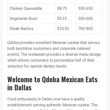
Chicken Quesadilla
$8.75
550-650
Vegetarian Bowl
$9.25
500-600
Steak Nachos
$10.50
700-800
Qdoba provides excellent Mexican cuisine that serves
both lunchtime customers and corporate catered
events. The restaurant provides a diverse menu design
which allows customers to personalize half of their
selection for special dietary needs.
Welcome to Qdoba Mexican Eats
in Dallas
Food enthusiasts in Dallas now have a quality
establishment serving authentic Mexican cuisine. The