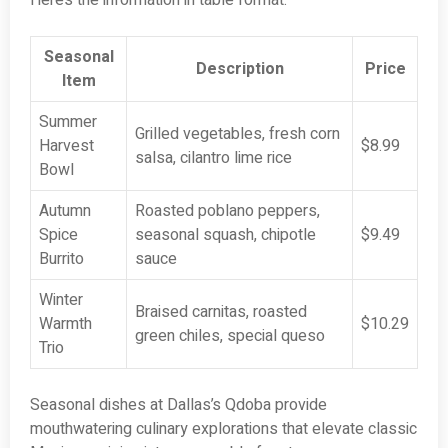
Here’s the information in table format:
Seasonal
Description
Price
Item
Summer
Grilled vegetables, fresh corn
Harvest
$8.99
salsa, cilantro lime rice
Bowl
Autumn
Roasted poblano peppers,
Spice
seasonal squash, chipotle
$9.49
Burrito
sauce
Winter
Braised carnitas, roasted
Warmth
$10.29
green chiles, special queso
Trio
Seasonal dishes at Dallas’s Qdoba provide
mouthwatering culinary explorations that elevate classic