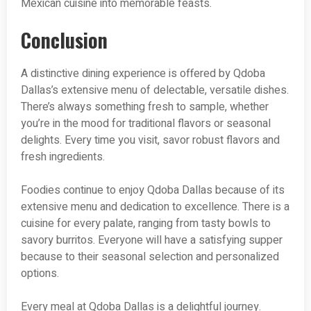
Mexican cuisine into memorable feasts.
Conclusion
A distinctive dining experience is offered by Qdoba
Dallas’s extensive menu of delectable, versatile dishes.
There’s always something fresh to sample, whether
you’re in the mood for traditional flavors or seasonal
delights. Every time you visit, savor robust flavors and
fresh ingredients.
Foodies continue to enjoy Qdoba Dallas because of its
extensive menu and dedication to excellence. There is a
cuisine for every palate, ranging from tasty bowls to
savory burritos. Everyone will have a satisfying supper
because to their seasonal selection and personalized
options.
Every meal at Qdoba Dallas is a delightful journey.