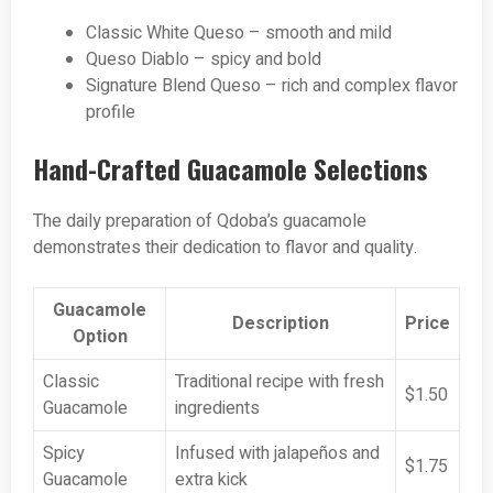
Classic White Queso – smooth and mild
Queso Diablo – spicy and bold
Signature Blend Queso – rich and complex flavor
profile
Hand-Crafted Guacamole Selections
The daily preparation of Qdoba’s guacamole
demonstrates their dedication to flavor and quality.
Guacamole
Description
Price
Option
Classic
Traditional recipe with fresh
$1.50
Guacamole
ingredients
Spicy
Infused with jalapeños and
$1.75
Guacamole
extra kick