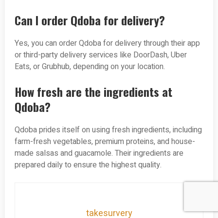
Can I order Qdoba for delivery?
Yes, you can order Qdoba for delivery through their app
or third-party delivery services like DoorDash, Uber
Eats, or Grubhub, depending on your location.
How fresh are the ingredients at
Qdoba?
Qdoba prides itself on using fresh ingredients, including
farm-fresh vegetables, premium proteins, and house-
made salsas and guacamole. Their ingredients are
prepared daily to ensure the highest quality.
takesurvery