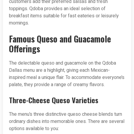
customers add their preferred salsas and fresh
toppings. Qdoba provides an ideal selection of
breakfast items suitable for fast eateries or leisurely
mornings.
Famous Queso and Guacamole
Offerings
The delectable queso and guacamole on the Qdoba
Dallas menu are a highlight, giving each Mexican-
inspired meal a unique flair. To accommodate everyone’s
palate, they provide a range of creamy flavors.
Three-Cheese Queso Varieties
The menu’s three distinctive queso cheese blends turn
ordinary dishes into memorable ones. There are several
options available to you: