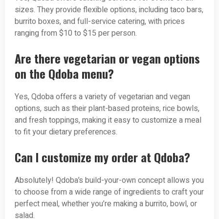
sizes. They provide flexible options, including taco bars,
burrito boxes, and full-service catering, with prices
ranging from $10 to $15 per person.
Are there vegetarian or vegan options
on the Qdoba menu?
Yes, Qdoba offers a variety of vegetarian and vegan
options, such as their plant-based proteins, rice bowls,
and fresh toppings, making it easy to customize a meal
to fit your dietary preferences.
Can I customize my order at Qdoba?
Absolutely! Qdoba’s build-your-own concept allows you
to choose from a wide range of ingredients to craft your
perfect meal, whether you’re making a burrito, bowl, or
salad.