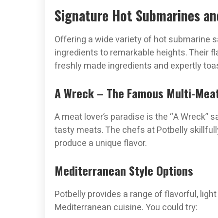
Signature Hot Submarines and
Offering a wide variety of hot submarine
ingredients to remarkable heights. Their 
freshly made ingredients and expertly toa
A Wreck – The Famous Multi-Mea
A meat lover’s paradise is the “A Wreck” sand
tasty meats. The chefs at Potbelly skillful
produce a unique flavor.
Mediterranean Style Options
Potbelly provides a range of flavorful, li
Mediterranean cuisine. You could try: