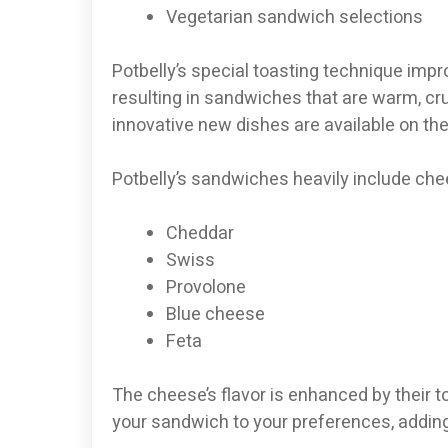
Vegetarian sandwich selections
Potbelly’s special toasting technique impr
resulting in sandwiches that are warm, cru
innovative new dishes are available on th
Potbelly’s sandwiches heavily include che
Cheddar
Swiss
Provolone
Blue cheese
Feta
The cheese’s flavor is enhanced by their t
your sandwich to your preferences, adding