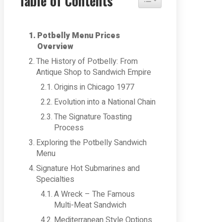
Table of Contents
Potbelly Menu Prices
Overview
The History of Potbelly: From
Antique Shop to Sandwich Empire
Origins in Chicago 1977
Evolution into a National Chain
The Signature Toasting
Process
Exploring the Potbelly Sandwich
Menu
Signature Hot Submarines and
Specialties
A Wreck – The Famous
Multi-Meat Sandwich
Mediterranean Style Options