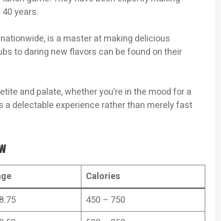
 40 years.
 nationwide, is a master at making delicious
ubs to daring new flavors can be found on their
etite and palate, whether you’re in the mood for a
is a delectable experience rather than merely fast
ew
nge
Calories
8.75
450 – 750