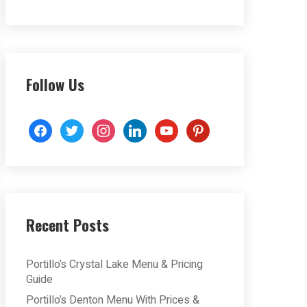
Follow Us
facebook
twitter
instagram
linkedin
youtube
pinterest
Recent Posts
Portillo’s Crystal Lake Menu & Pricing
Guide
Portillo’s Denton Menu With Prices &