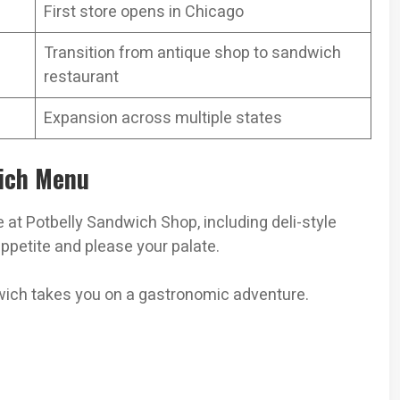
First store opens in Chicago
Transition from antique shop to sandwich
restaurant
Expansion across multiple states
wich Menu
e at Potbelly Sandwich Shop, including deli-style
ppetite and please your palate.
dwich takes you on a gastronomic adventure.