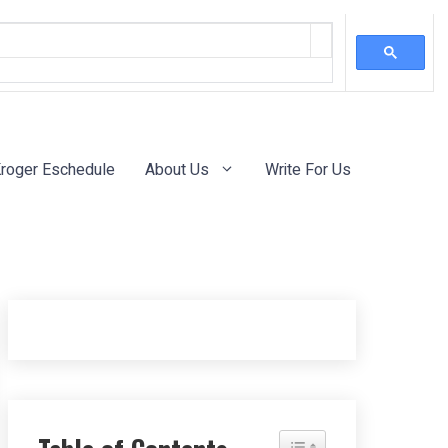
roger Eschedule
About Us
Write For Us
Toggle Table of Content