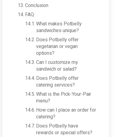
Conclusion
FAQ
What makes Potbelly
sandwiches unique?
Does Potbelly offer
vegetarian or vegan
options?
Can I customize my
sandwich or salad?
Does Potbelly offer
catering services?
What is the Pick-Your-Pair
menu?
How can I place an order for
catering?
Does Potbelly have
rewards or special offers?