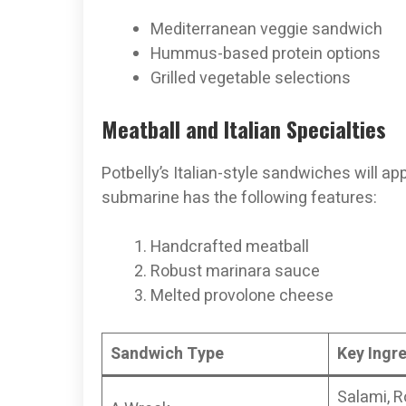
Mediterranean veggie sandwich
Hummus-based protein options
Grilled vegetable selections
Meatball and Italian Specialties
Potbelly’s Italian-style sandwiches will app
submarine has the following features:
Handcrafted meatball
Robust marinara sauce
Melted provolone cheese
Sandwich Type
Key Ingr
Salami, R