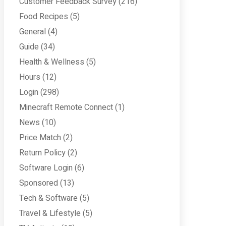
Customer Feedback Survey
(216)
Food Recipes
(5)
General
(4)
Guide
(34)
Health & Wellness
(5)
Hours
(12)
Login
(298)
Minecraft Remote Connect
(1)
News
(10)
Price Match
(2)
Return Policy
(2)
Software Login
(6)
Sponsored
(13)
Tech & Software
(5)
Travel & Lifestyle
(5)