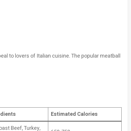
eal to lovers of Italian cuisine. The popular meatball
edients
Estimated Calories
oast Beef, Turkey,