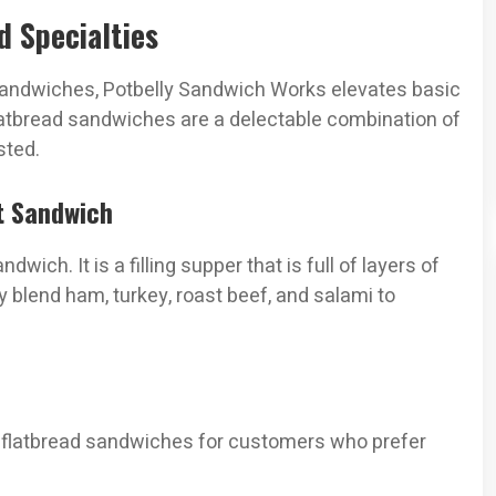
 Specialties
 sandwiches, Potbelly Sandwich Works elevates basic
flatbread sandwiches are a delectable combination of
sted.
t Sandwich
wich. It is a filling supper that is full of layers of
ly blend ham, turkey, roast beef, and salami to
ght flatbread sandwiches for customers who prefer