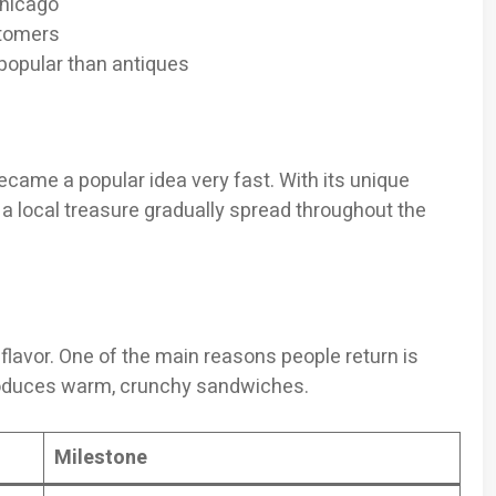
Chicago
stomers
opular than antiques
came a popular idea very fast. With its unique
local treasure gradually spread throughout the
flavor. One of the main reasons people return is
produces warm, crunchy sandwiches.
Milestone