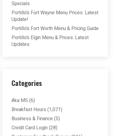
Specials
Portillo’s Fort Wayne Menu Prices: Latest
Update!
Portillo’s Fort Worth Menu & Pricing Guide
Portillo’s Elgin Menu & Prices: Latest
Updates
Categories
Aka MS
(6)
Breakfast Hours
(1,071)
Business & Finance
(5)
Credit Card Login
(28)