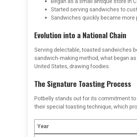
Began as a small antique store in 
Started serving sandwiches to cu
Sandwiches quickly became more p
Evolution into a National Chain
Serving delectable, toasted sandwiches be
sandwich-making method, what began as a 
United States, drawing foodies.
The Signature Toasting Process
Potbelly stands out for its commitment to 
their special toasting technique, which 
Year