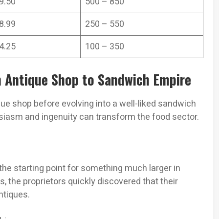
9.50
500 – 850
8.99
250 – 550
4.25
100 – 350
m Antique Shop to Sandwich Empire
ique shop before evolving into a well-liked sandwich
siasm and ingenuity can transform the food sector.
 the starting point for something much larger in
 the proprietors quickly discovered that their
ntiques.