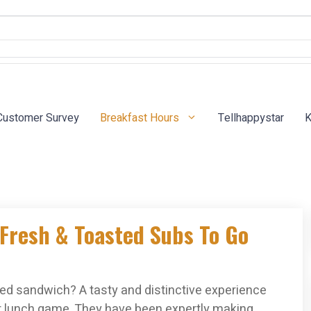
Customer Survey
Breakfast Hours
Tellhappystar
K
Fresh & Toasted Subs To Go
sted sandwich? A tasty and distinctive experience
r lunch game. They have been expertly making