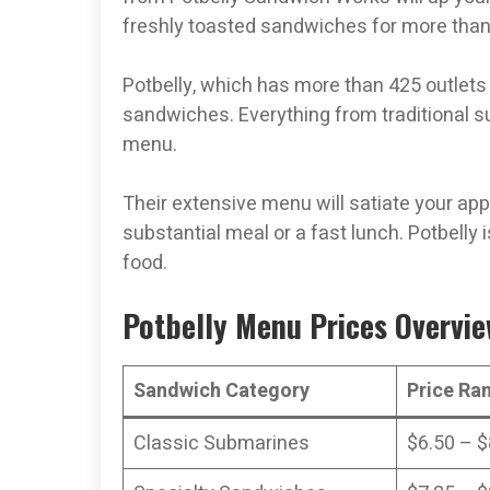
freshly toasted sandwiches for more than
Potbelly, which has more than 425 outlets
sandwiches. Everything from traditional s
menu.
Their extensive menu will satiate your app
substantial meal or a fast lunch. Potbelly 
food.
Potbelly Menu Prices Overvi
Sandwich Category
Price Ra
Classic Submarines
$6.50 – $