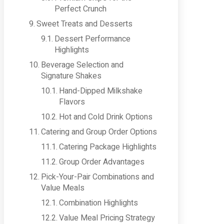
Perfect Crunch
Sweet Treats and Desserts
Dessert Performance
Highlights
Beverage Selection and
Signature Shakes
Hand-Dipped Milkshake
Flavors
Hot and Cold Drink Options
Catering and Group Order Options
Catering Package Highlights
Group Order Advantages
Pick-Your-Pair Combinations and
Value Meals
Combination Highlights
Value Meal Pricing Strategy