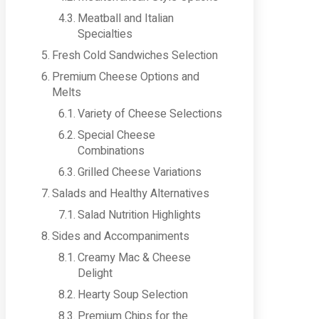
Meatball and Italian
Specialties
Fresh Cold Sandwiches Selection
Premium Cheese Options and
Melts
Variety of Cheese Selections
Special Cheese
Combinations
Grilled Cheese Variations
Salads and Healthy Alternatives
Salad Nutrition Highlights
Sides and Accompaniments
Creamy Mac & Cheese
Delight
Hearty Soup Selection
Premium Chips for the