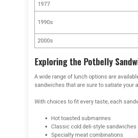
1977
1990s
2000s
Exploring the Potbelly Sand
A wide range of lunch options are availabl
sandwiches that are sure to satiate your a
With choices to fit every taste, each san
Hot toasted submarines
Classic cold deli-style sandwiches
Specialty meat combinations