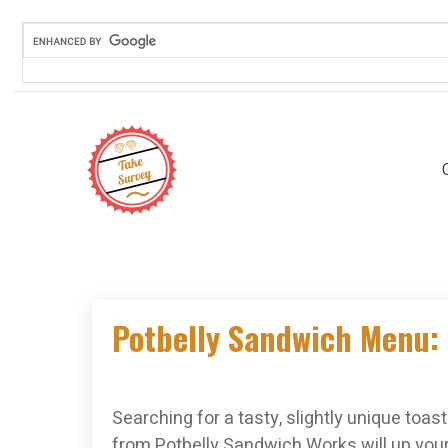
Skip
to
content
Potbelly Sandwich Menu: 
Searching for a tasty, slightly unique toa
from Potbelly Sandwich Works will up you