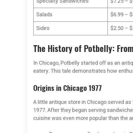
Specialty Sandwiches
$7.25 – $
Salads
$6.99 – $
Sides
$2.50 – $
The History of Potbelly: Fro
In Chicago, Potbelly started off as an ant
eatery. This tale demonstrates how enthu
Origins in Chicago 1977
A little antique store in Chicago served as
1977. After they began serving sandwiches,
cuisine was even more popular than the a