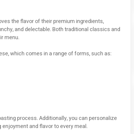
oves the flavor of their premium ingredients,
nchy, and delectable. Both traditional classics and
eir menu.
ese, which comes in a range of forms, such as:
oasting process. Additionally, you can personalize
 enjoyment and flavor to every meal.