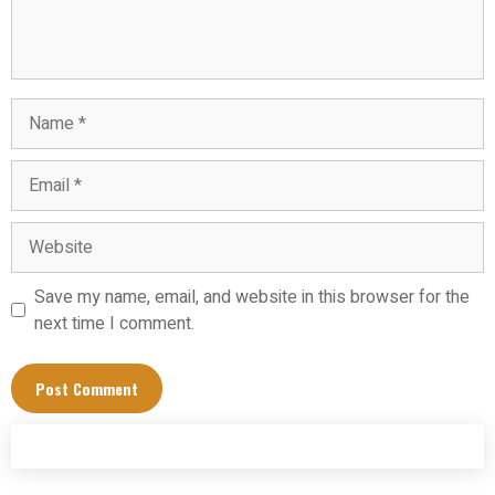
Name
Email
Website
Save my name, email, and website in this browser for the
next time I comment.