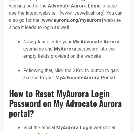
working so for the
Advocate Aurora Login
, please
use the latest website - [www.livewellaah.org]. You can
also go for the [
www.aurora.org/myaurora
] website
since it leads to login as well.
Now, please enter your
My Advocate Aurora
username and
MyAurora
password into the
empty fields provided on the website
Following that, click the SIGN IN button to gain
access to your
MyAdvocateAurora Portal
How to Reset MyAurora Login
Password on My Advocate Aurora
portal?
Visit the official
MyAurora Login
website at