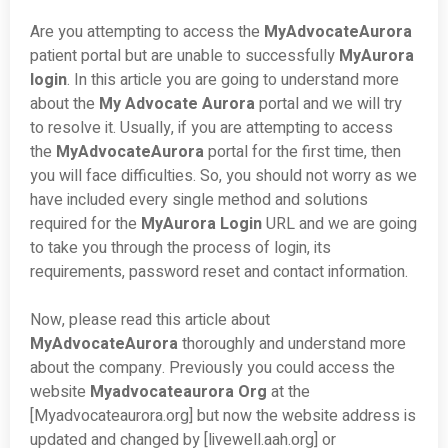
Are you attempting to access the
MyAdvocateAurora
patient portal but are unable to successfully
MyAurora
login
. In this article you are going to understand more
about the
My Advocate Aurora
portal and we will try
to resolve it. Usually, if you are attempting to access
the
MyAdvocateAurora
portal for the first time, then
you will face difficulties. So, you should not worry as we
have included every single method and solutions
required for the
MyAurora Login
URL and we are going
to take you through the process of login, its
requirements, password reset and contact information.
Now, please read this article about
MyAdvocateAurora
thoroughly and understand more
about the company. Previously you could access the
website
Myadvocateaurora Org
at the
[Myadvocateaurora.org] but now the website address is
updated and changed by [livewell.aah.org] or