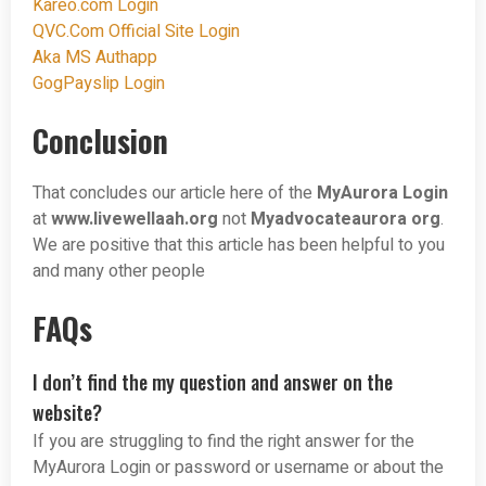
Kareo.com Login
QVC.Com Official Site Login
Aka MS Authapp
GogPayslip Login
Conclusion
That concludes our article here of the
MyAurora Login
at
www.livewellaah.org
not
Myadvocateaurora org
.
We are positive that this article has been helpful to you
and many other people
FAQs
I don’t find the my question and answer on the
website?
If you are struggling to find the right answer for the
MyAurora Login or password or username or about the