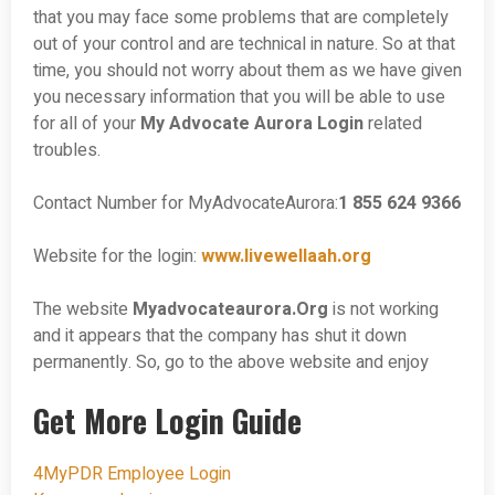
that you may face some problems that are completely
out of your control and are technical in nature. So at that
time, you should not worry about them as we have given
you necessary information that you will be able to use
for all of your
My Advocate Aurora Login
related
troubles.
Contact Number for MyAdvocateAurora:
1 855 624 9366
Website for the login:
www.livewellaah.org
The website
Myadvocateaurora.Org
is not working
and it appears that the company has shut it down
permanently. So, go to the above website and enjoy
Get More Login Guide
4MyPDR Employee Login