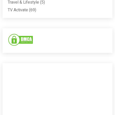
Travel & Lifestyle
(5)
TV Activate
(69)