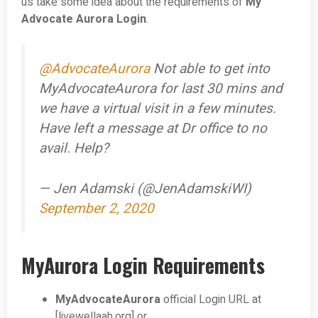
us take some idea about the requirements of
My
Advocate Aurora Login
.
@AdvocateAurora
Not able to get into
MyAdvocateAurora for last 30 mins and
we have a virtual visit in a few minutes.
Have left a message at Dr office to no
avail. Help?
— Jen Adamski (@JenAdamskiWI)
September 2, 2020
MyAurora Login Requirements
MyAdvocateAurora
official Login URL at
[livewellaah.org] or