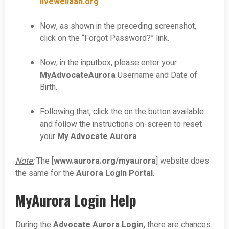
livewellaah.org
Now, as shown in the preceding screenshot,
click on the “Forgot Password?” link.
Now, in the inputbox, please enter your
MyAdvocateAurora
Username and Date of
Birth.
Following that, click the on the button available
and follow the instructions on-screen to reset
your
My Advocate Aurora
Note:
The [
www.aurora.org/myaurora
] website does
the same for the
Aurora Login Portal
.
MyAurora Login Help
During the
Advocate Aurora Login,
there are chances