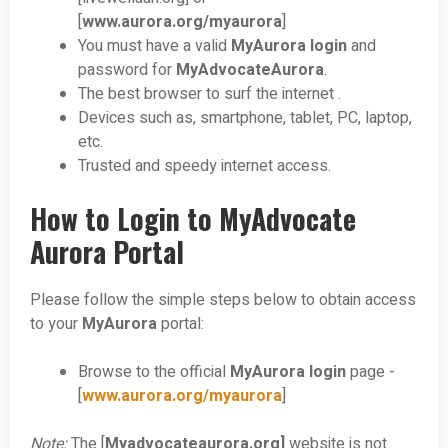
[
www.aurora.org/myaurora
]
You must have a valid
MyAurora login
and
password for
MyAdvocateAurora
.
The best browser to surf the internet .
Devices such as, smartphone, tablet, PC, laptop,
etc.
Trusted and speedy internet access.
How to Login to MyAdvocate
Aurora Portal
Please follow the simple steps below to obtain access
to your
MyAurora
portal:
Browse to the official
MyAurora login
page -
[
www.aurora.org/myaurora
]
Note:
The [
Myadvocateaurora.org]
website is not