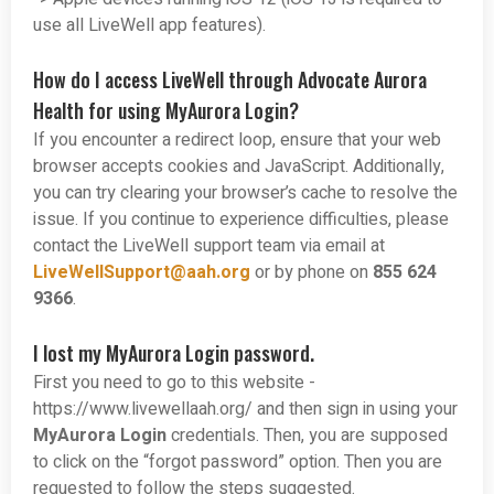
use all LiveWell app features).
How do I access LiveWell through Advocate Aurora
Health for using MyAurora Login?
If you encounter a redirect loop, ensure that your web
browser accepts cookies and JavaScript. Additionally,
you can try clearing your browser’s cache to resolve the
issue. If you continue to experience difficulties, please
contact the LiveWell support team via email at
LiveWellSupport@aah.org
or by phone on
855 624
9366
.
I lost my MyAurora Login password.
First you need to go to this website -
https://www.livewellaah.org/ and then sign in using your
MyAurora Login
credentials. Then, you are supposed
to click on the “forgot password” option. Then you are
requested to follow the steps suggested.