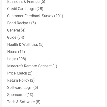
Business & Finance
(5)
Credit Card Login
(28)
Customer Feedback Survey
(201)
Food Recipes
(5)
General
(4)
Guide
(34)
Health & Wellness
(5)
Hours
(12)
Login
(298)
Minecraft Remote Connect
(1)
Price Match
(2)
Return Policy
(2)
Software Login
(6)
Sponsored
(13)
Tech & Software
(5)