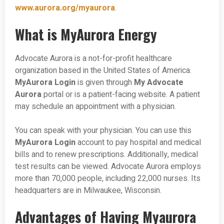
www.aurora.org/myaurora
.
What is MyAurora Energy
Advocate Aurora is a not-for-profit healthcare
organization based in the United States of America.
MyAurora Login
is given through
My Advocate
Aurora
portal or is a patient-facing website. A patient
may schedule an appointment with a physician.
You can speak with your physician. You can use this
MyAurora Login
account to pay hospital and medical
bills and to renew prescriptions. Additionally, medical
test results can be viewed. Advocate Aurora employs
more than 70,000 people, including 22,000 nurses. Its
headquarters are in Milwaukee, Wisconsin.
Advantages of Having Myaurora