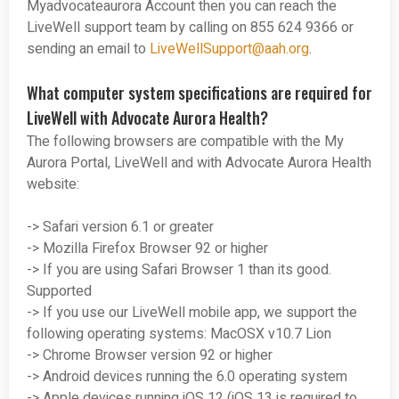
Myadvocateaurora Account then you can reach the
LiveWell support team by calling on 855 624 9366 or
sending an email to
LiveWellSupport@aah.org
.
What computer system specifications are required for
LiveWell with Advocate Aurora Health?
The following browsers are compatible with the My
Aurora Portal, LiveWell and with Advocate Aurora Health
website:
-> Safari version 6.1 or greater
-> Mozilla Firefox Browser 92 or higher
-> If you are using Safari Browser 1 than its good.
Supported
-> If you use our LiveWell mobile app, we support the
following operating systems: MacOSX v10.7 Lion
-> Chrome Browser version 92 or higher
-> Android devices running the 6.0 operating system
-> Apple devices running iOS 12 (iOS 13 is required to