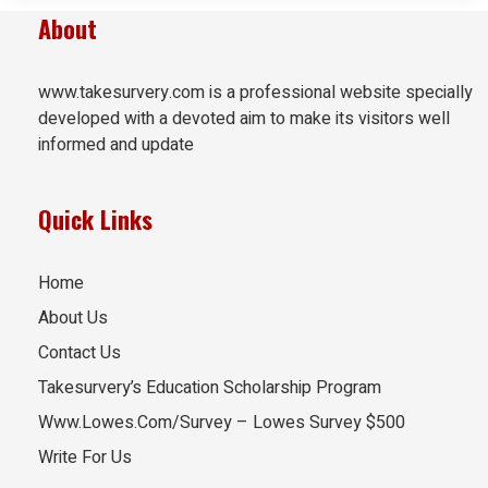
About
www.takesurvery.com is a professional website specially
developed with a devoted aim to make its visitors well
informed and update
Quick Links
Home
About Us
Contact Us
Takesurvery’s Education Scholarship Program
Www.Lowes.Com/Survey – Lowes Survey $500
Write For Us