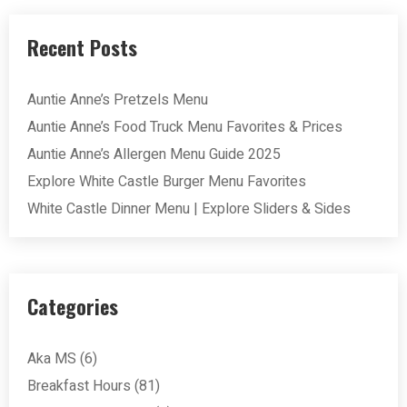
Recent Posts
Auntie Anne’s Pretzels Menu
Auntie Anne’s Food Truck Menu Favorites & Prices
Auntie Anne’s Allergen Menu Guide 2025
Explore White Castle Burger Menu Favorites
White Castle Dinner Menu | Explore Sliders & Sides
Categories
Aka MS
(6)
Breakfast Hours
(81)