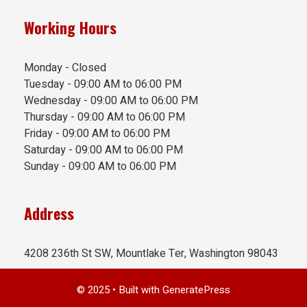
Working Hours
Monday - Closed
Tuesday - 09:00 AM to 06:00 PM
Wednesday - 09:00 AM to 06:00 PM
Thursday - 09:00 AM to 06:00 PM
Friday - 09:00 AM to 06:00 PM
Saturday - 09:00 AM to 06:00 PM
Sunday - 09:00 AM to 06:00 PM
Address
4208 236th St SW, Mountlake Ter, Washington 98043
© 2025
• Built with
GeneratePress