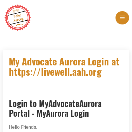
Skip
to
Me
content
My Advocate Aurora Login at
https://livewell.aah.org
Login to MyAdvocateAurora
Portal - MyAurora Login
Hello Friends,