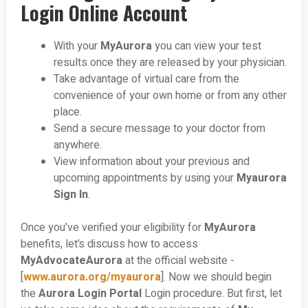
Login Online Account
With your
MyAurora
you can view your test
results once they are released by your physician.
Take advantage of virtual care from the
convenience of your own home or from any other
place.
Send a secure message to your doctor from
anywhere.
View information about your previous and
upcoming appointments by using your
Myaurora
Sign In
.
Once you’ve verified your eligibility for
MyAurora
benefits, let’s discuss how to access
MyAdvocateAurora
at the official website -
[
www.aurora.org/myaurora
]. Now we should begin
the
Aurora Login Portal
Login procedure. But first, let